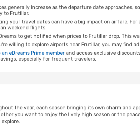
ices generally increase as the departure date approaches, s
 to Frutillar.
ing your travel dates can have a big impact on airfare. For 
han weekend flights.
Dreams to get notified when prices to Frutillar drop. This wa
u're willing to explore airports near Frutillar, you may find ad
 an eDreams Prime member
and access exclusive discounts o
vings, especially for frequent travelers.
hout the year, each season bringing its own charm and appe
hether you want to enjoy the lively high season or the peac
 explore.