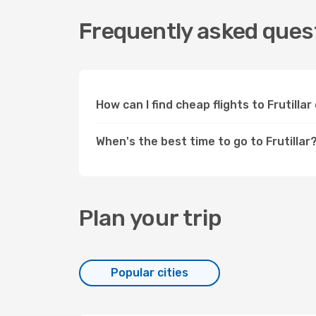
Frequently asked questi
How can I find cheap flights to Frutill
When's the best time to go to Frutillar
Plan your trip
Popular cities