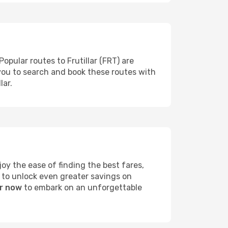
opular routes to Frutillar (FRT) are
 you to search and book these routes with
lar.
y the ease of finding the best fares,
 to unlock even greater savings on
ar now
to embark on an unforgettable