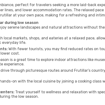
ambiance, perfect for travelers seeking a more laid-back ex
ter lines, and lower accommodation rates. The relaxed pace 
Frutillar at your own pace, making for a refreshing and inti
lar during low season
joy serene landscapes and natural attractions without the 
h local markets, shops, and eateries at a relaxed pace, allo
everyday life.
nts:
With fewer tourists, you may find reduced rates on tou
 lower cost.
son is a great time to explore indoor attractions like museum
te experience.
drive through picturesque routes around Frutillar’s country
hands-on with the local cuisine by joining a cooking class 
centers:
Treat yourself to wellness and relaxation with spe
 during the low season.