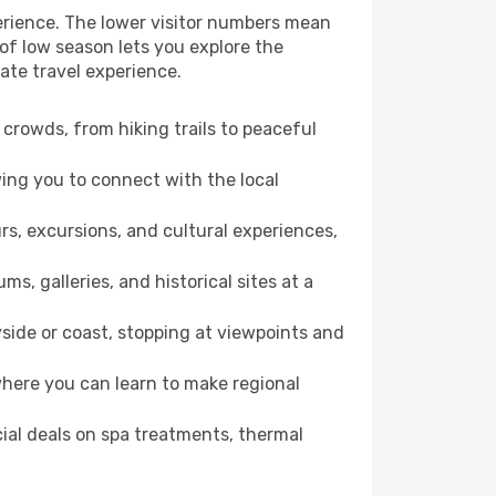
perience. The lower visitor numbers mean
of low season lets you explore the
mate travel experience.
crowds, from hiking trails to peaceful
wing you to connect with the local
rs, excursions, and cultural experiences,
s, galleries, and historical sites at a
side or coast, stopping at viewpoints and
where you can learn to make regional
cial deals on spa treatments, thermal