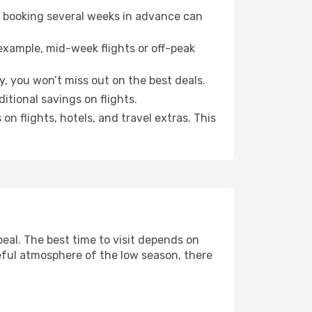
o booking several weeks in advance can
example, mid-week flights or off-peak
y, you won’t miss out on the best deals.
ditional savings on flights.
n flights, hotels, and travel extras. This
al. The best time to visit depends on
eful atmosphere of the low season, there