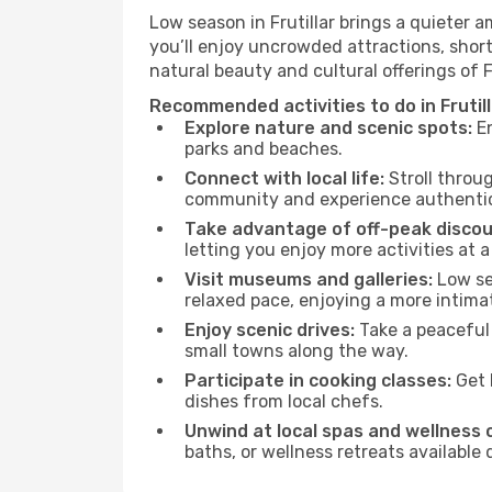
Low season in Frutillar brings a quieter 
you’ll enjoy uncrowded attractions, shor
natural beauty and cultural offerings of 
Recommended activities to do in Frutil
Explore nature and scenic spots:
En
parks and beaches.
Connect with local life:
Stroll throug
community and experience authentic 
Take advantage of off-peak discou
letting you enjoy more activities at a
Visit museums and galleries:
Low sea
relaxed pace, enjoying a more intima
Enjoy scenic drives:
Take a peaceful 
small towns along the way.
Participate in cooking classes:
Get 
dishes from local chefs.
Unwind at local spas and wellness 
baths, or wellness retreats available