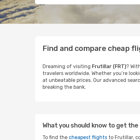
Find and compare cheap flig
Dreaming of visiting
Frutillar (FRT)
? Wit
travelers worldwide. Whether you’re looki
at unbeatable prices. Our advanced search
breaking the bank.
What you should know to get the 
To find the
cheapest flights
to Frutillar, 