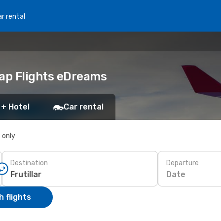
r rental
heap Flights eDreams
 + Hotel
Car rental
s only
Destination
Departure
Date
 flights