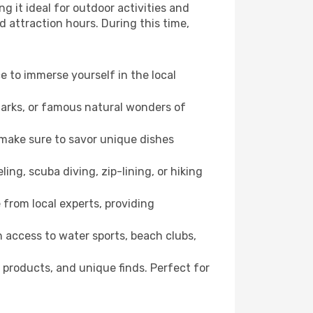
g it ideal for outdoor activities and
d attraction hours. During this time,
ce to immerse yourself in the local
dmarks, or famous natural wonders of
 make sure to savor unique dishes
ling, scuba diving, zip-lining, or hiking
e from local experts, providing
 access to water sports, beach clubs,
 products, and unique finds. Perfect for