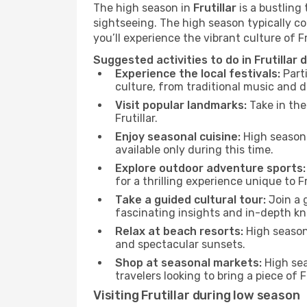
The high season in
Frutillar
is a bustling
sightseeing. The high season typically co
you’ll experience the vibrant culture of Frut
Suggested activities to do in Frutillar
Experience the local festivals:
Parti
culture, from traditional music and d
Visit popular landmarks:
Take in the
Frutillar.
Enjoy seasonal cuisine:
High season 
available only during this time.
Explore outdoor adventure sports:
for a thrilling experience unique to Fru
Take a guided cultural tour:
Join a g
fascinating insights and in-depth kn
Relax at beach resorts:
High season 
and spectacular sunsets.
Shop at seasonal markets:
High sea
travelers looking to bring a piece of 
Visiting Frutillar during low season