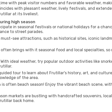
 time with peak visitor numbers and favorable weather, makin
incides with pleasant weather, lively festivals, and extende
illar at its liveliest.
 during high season
cipate in seasonal festivals or national holidays for a chan
ance to street parades.
 must-see attractions, such as historical sites, iconic lan
often brings with it seasonal food and local specialties, so
With ideal weather, try popular outdoor activities like snorke
tillar.
uided tour to learn about Frutillar's history, art, and cultur
owledge of the area.
is often beach season! Enjoy the vibrant beach scene, with
son markets are bustling with handcrafted souvenirs, local
Frutillar back home.