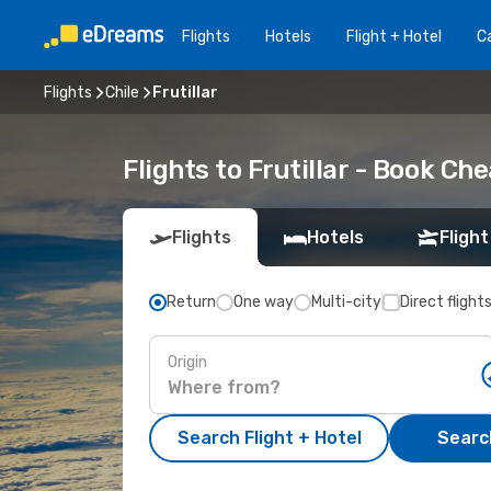
Flights
Hotels
Flight + Hotel
Ca
Flights
Chile
Frutillar
Flights to Frutillar - Book C
Flights
Hotels
Flight
Return
One way
Multi-city
Direct flight
Origin
Search Flight + Hotel
Search