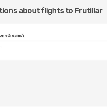
ons about flights to Frutillar
ar on eDreams?
?