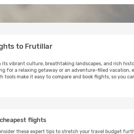
hts to Frutillar
h its vibrant culture, breathtaking landscapes, and rich hist
ng for a relaxing getaway or an adventure-filled vacation, 
 tools make it easy to compare and book flights, so you can p
cheapest flights
consider these expert tips to stretch your travel budget furt