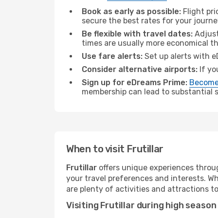
Book as early as possible:
Flight pr
secure the best rates for your journey
Be flexible with travel dates:
Adjust
times are usually more economical t
Use fare alerts:
Set up alerts with e
Consider alternative airports:
If yo
Sign up for eDreams Prime:
Become
membership can lead to substantial sa
When to visit Frutillar
Frutillar
offers unique experiences throug
your travel preferences and interests. W
are plenty of activities and attractions to
Visiting Frutillar during high season