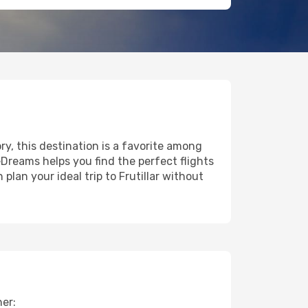
ory, this destination is a favorite among
eDreams helps you find the perfect flights
lan your ideal trip to Frutillar without
her: