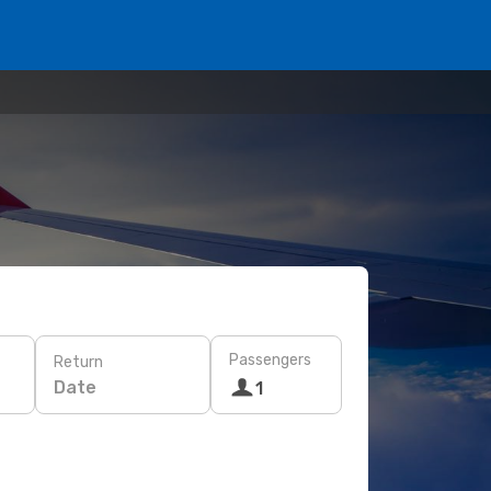
Passengers
Return
Date
1