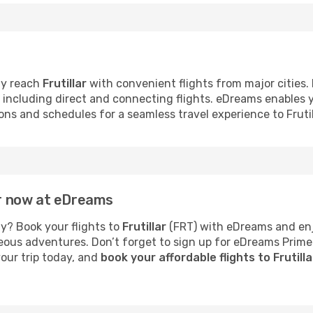
ly reach
Frutillar
with convenient flights from major cities. P
s, including direct and connecting flights. eDreams enables
ions and schedules for a seamless travel experience to Frutil
lar now at eDreams
y? Book your flights to
Frutillar
(FRT) with eDreams and enjo
neous adventures. Don’t forget to sign up for eDreams Prime
your trip today, and
book your affordable flights to Frutill