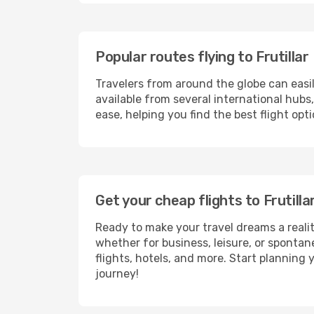
Popular routes flying to Frutillar
Travelers from around the globe can easi
available from several international hub
ease, helping you find the best flight opt
Get your cheap flights to Frutil
Ready to make your travel dreams a realit
whether for business, leisure, or sponta
flights, hotels, and more. Start planning 
journey!