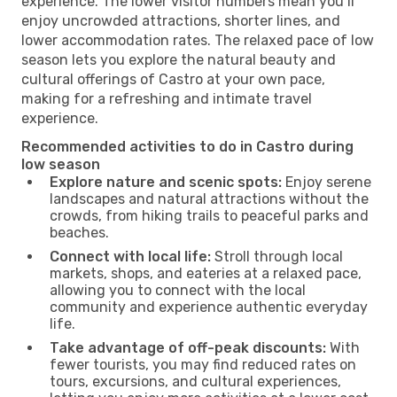
experience. The lower visitor numbers mean you’ll
enjoy uncrowded attractions, shorter lines, and
lower accommodation rates. The relaxed pace of low
season lets you explore the natural beauty and
cultural offerings of Castro at your own pace,
making for a refreshing and intimate travel
experience.
Recommended activities to do in Castro during
low season
Explore nature and scenic spots:
Enjoy serene
landscapes and natural attractions without the
crowds, from hiking trails to peaceful parks and
beaches.
Connect with local life:
Stroll through local
markets, shops, and eateries at a relaxed pace,
allowing you to connect with the local
community and experience authentic everyday
life.
Take advantage of off-peak discounts:
With
fewer tourists, you may find reduced rates on
tours, excursions, and cultural experiences,