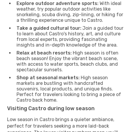
Explore outdoor adventure sports:
With ideal
weather, try popular outdoor activities like
snorkeling, scuba diving, zip-lining, or hiking for
a thrilling experience unique to Castro.
Take a guided cultural tour:
Join a guided tour
to learn about Castro's history, art, and culture
from local experts, providing fascinating
insights and in-depth knowledge of the area.
Relax at beach resorts:
High season is often
beach season! Enjoy the vibrant beach scene,
with access to water sports, beach clubs, and
spectacular sunsets.
Shop at seasonal markets:
High season
markets are bustling with handcrafted
souvenirs, local products, and unique finds.
Perfect for travelers looking to bring a piece of
Castro back home.
Visiting Castro during low season
Low season in Castro brings a quieter ambiance,
perfect for travelers seeking a more laid-back