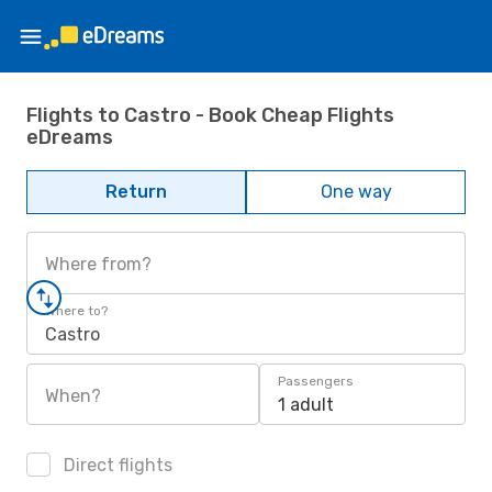
Flights to Castro - Book Cheap Flights
eDreams
Return
One way
Where from?
Where to?
Castro
Passengers
When?
1 adult
Direct flights