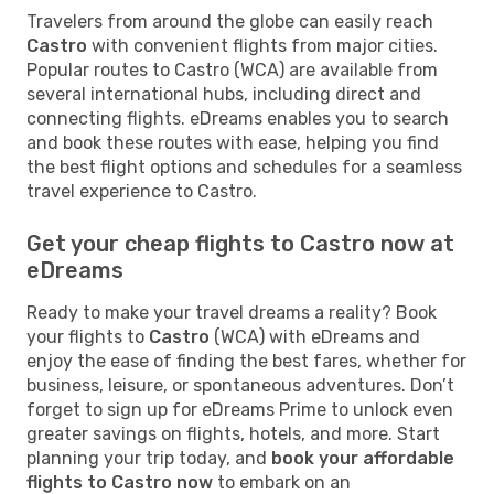
Travelers from around the globe can easily reach
Castro
with convenient flights from major cities.
Popular routes to Castro (WCA) are available from
several international hubs, including direct and
connecting flights. eDreams enables you to search
and book these routes with ease, helping you find
the best flight options and schedules for a seamless
travel experience to Castro.
Get your cheap flights to Castro now at
eDreams
Ready to make your travel dreams a reality? Book
your flights to
Castro
(WCA) with eDreams and
enjoy the ease of finding the best fares, whether for
business, leisure, or spontaneous adventures. Don’t
forget to sign up for eDreams Prime to unlock even
greater savings on flights, hotels, and more. Start
planning your trip today, and
book your affordable
flights to Castro now
to embark on an