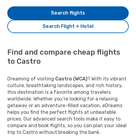
Search flights
Search Flight + Hotel
Find and compare cheap flights
to Castro
Dreaming of visiting
Castro (WCA)
? With its vibrant
culture, breathtaking landscapes, and rich history,
this destination is a favorite among travelers
worldwide. Whether you’re looking for a relaxing
getaway or an adventure-filled vacation, eDreams
helps you find the perfect flights at unbeatable
prices. Our advanced search tools make it easy to
compare and book flights, so you can plan your ideal
trip to Castro without breaking the bank.