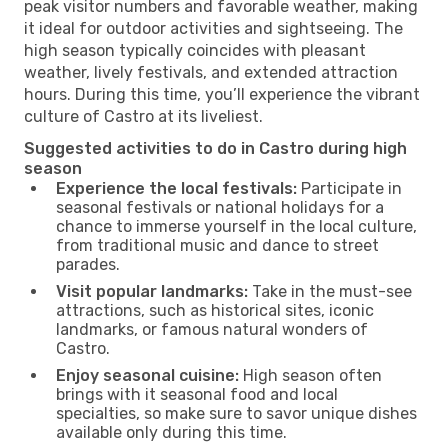
peak visitor numbers and favorable weather, making
it ideal for outdoor activities and sightseeing. The
high season typically coincides with pleasant
weather, lively festivals, and extended attraction
hours. During this time, you’ll experience the vibrant
culture of Castro at its liveliest.
Suggested activities to do in Castro during high
season
Experience the local festivals:
Participate in
seasonal festivals or national holidays for a
chance to immerse yourself in the local culture,
from traditional music and dance to street
parades.
Visit popular landmarks:
Take in the must-see
attractions, such as historical sites, iconic
landmarks, or famous natural wonders of
Castro.
Enjoy seasonal cuisine:
High season often
brings with it seasonal food and local
specialties, so make sure to savor unique dishes
available only during this time.