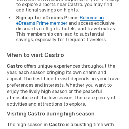
to explore airports near Castro, you may find
additional savings on flights.
Sign up for eDreams Prime:
Become an
eDreams Prime member
and access exclusive
discounts on flights, hotels, and travel extras.
This membership can lead to substantial
savings, especially for frequent travelers.
When to visit Castro
Castro
offers unique experiences throughout the
year, each season bringing its own charm and
appeal. The best time to visit depends on your travel
preferences and interests. Whether you want to
enjoy the lively high season or the peaceful
atmosphere of the low season, there are plenty of
activities and attractions to explore.
Visiting Castro during high season
The high season in
Castro
is a bustling time with