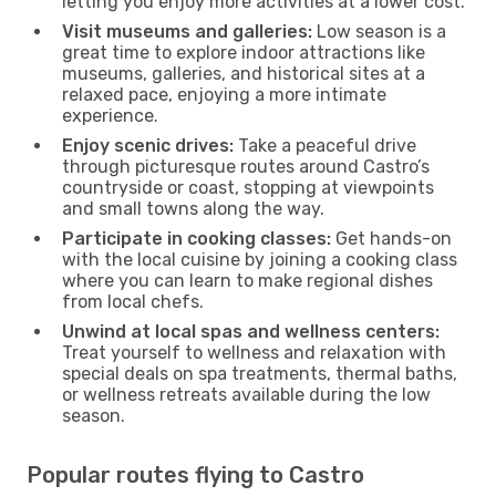
letting you enjoy more activities at a lower cost.
Visit museums and galleries:
Low season is a
great time to explore indoor attractions like
museums, galleries, and historical sites at a
relaxed pace, enjoying a more intimate
experience.
Enjoy scenic drives:
Take a peaceful drive
through picturesque routes around Castro’s
countryside or coast, stopping at viewpoints
and small towns along the way.
Participate in cooking classes:
Get hands-on
with the local cuisine by joining a cooking class
where you can learn to make regional dishes
from local chefs.
Unwind at local spas and wellness centers:
Treat yourself to wellness and relaxation with
special deals on spa treatments, thermal baths,
or wellness retreats available during the low
season.
Popular routes flying to Castro