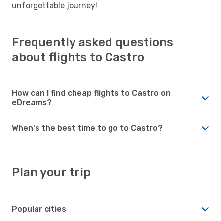
unforgettable journey!
Frequently asked questions
about flights to Castro
How can I find cheap flights to Castro on
eDreams?
When's the best time to go to Castro?
Plan your trip
Popular cities