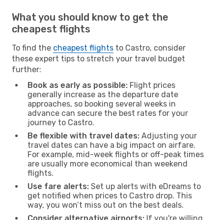
What you should know to get the
cheapest flights
To find the
cheapest flights
to Castro, consider
these expert tips to stretch your travel budget
further:
Book as early as possible:
Flight prices
generally increase as the departure date
approaches, so booking several weeks in
advance can secure the best rates for your
journey to Castro.
Be flexible with travel dates:
Adjusting your
travel dates can have a big impact on airfare.
For example, mid-week flights or off-peak times
are usually more economical than weekend
flights.
Use fare alerts:
Set up alerts with eDreams to
get notified when prices to Castro drop. This
way, you won’t miss out on the best deals.
Consider alternative airports:
If you're willing