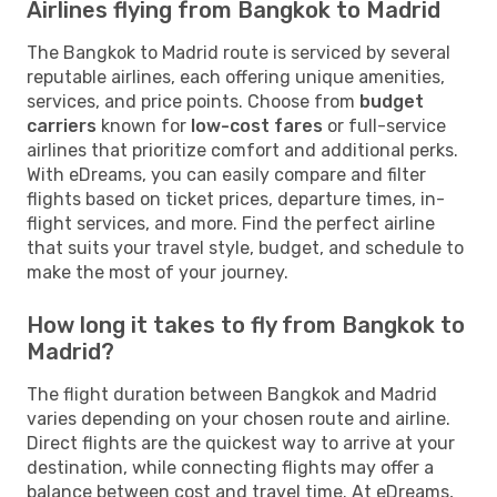
Airlines flying from Bangkok to Madrid
The Bangkok to Madrid route is serviced by several
reputable airlines, each offering unique amenities,
services, and price points. Choose from
budget
carriers
known for
low-cost fares
or full-service
airlines that prioritize comfort and additional perks.
With eDreams, you can easily compare and filter
flights based on ticket prices, departure times, in-
flight services, and more. Find the perfect airline
that suits your travel style, budget, and schedule to
make the most of your journey.
How long it takes to fly from Bangkok to
Madrid?
The flight duration between Bangkok and Madrid
varies depending on your chosen route and airline.
Direct flights are the quickest way to arrive at your
destination, while connecting flights may offer a
balance between cost and travel time. At eDreams,