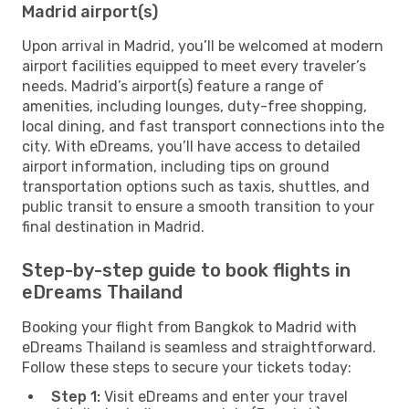
Madrid airport(s)
Upon arrival in Madrid, you’ll be welcomed at modern
airport facilities equipped to meet every traveler’s
needs. Madrid’s airport(s) feature a range of
amenities, including lounges, duty-free shopping,
local dining, and fast transport connections into the
city. With eDreams, you’ll have access to detailed
airport information, including tips on ground
transportation options such as taxis, shuttles, and
public transit to ensure a smooth transition to your
final destination in Madrid.
Step-by-step guide to book flights in
eDreams Thailand
Booking your flight from Bangkok to Madrid with
eDreams Thailand is seamless and straightforward.
Follow these steps to secure your tickets today:
Step 1:
Visit eDreams and enter your travel