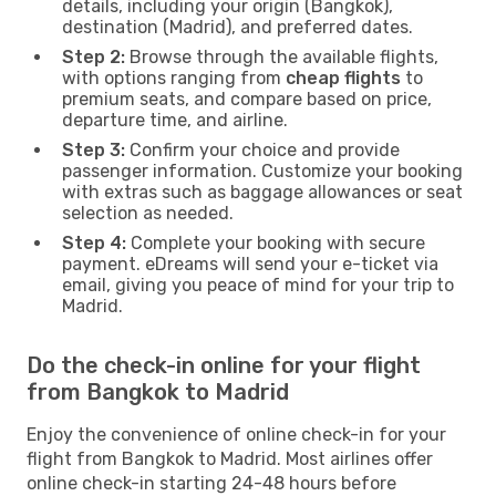
details, including your origin (Bangkok),
destination (Madrid), and preferred dates.
Step 2:
Browse through the available flights,
with options ranging from
cheap flights
to
premium seats, and compare based on price,
departure time, and airline.
Step 3:
Confirm your choice and provide
passenger information. Customize your booking
with extras such as baggage allowances or seat
selection as needed.
Step 4:
Complete your booking with secure
payment. eDreams will send your e-ticket via
email, giving you peace of mind for your trip to
Madrid.
Do the check-in online for your flight
from Bangkok to Madrid
Enjoy the convenience of online check-in for your
flight from Bangkok to Madrid. Most airlines offer
online check-in starting 24-48 hours before