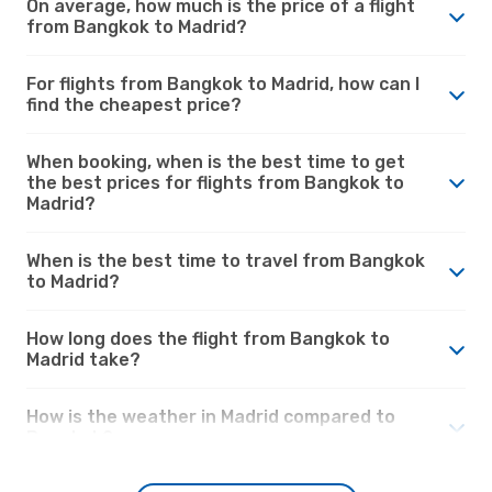
On average, how much is the price of a flight
from Bangkok to Madrid?
For flights from Bangkok to Madrid, how can I
find the cheapest price?
When booking, when is the best time to get
the best prices for flights from Bangkok to
Madrid?
When is the best time to travel from Bangkok
to Madrid?
How long does the flight from Bangkok to
Madrid take?
How is the weather in Madrid compared to
Bangkok?