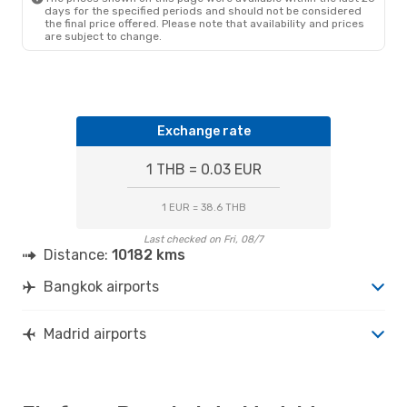
days for the specified periods and should not be considered
the final price offered. Please note that availability and prices
are subject to change.
Exchange rate
1 THB = 0.03 EUR
1 EUR = 38.6 THB
Last checked on Fri, 08/7
Distance:
10182 kms
Bangkok airports
Madrid airports