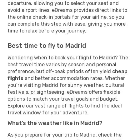
departure, allowing you to select your seat and
avoid airport lines. eDreams provides direct links to
the online check-in portals for your airline, so you
can complete this step with ease, giving you more
time to relax before your journey.
Best time to fly to Madrid
Wondering when to book your flight to Madrid? The
best travel time varies by season and personal
preference, but off-peak periods often yield
cheap
flights
and better accommodation rates. Whether
you’re visiting Madrid for sunny weather, cultural
festivals, or sightseeing, eDreams offers flexible
options to match your travel goals and budget.
Explore our vast range of flights to find the ideal
travel window for your adventure.
What’s the weather like in Madrid?
As you prepare for your trip to Madrid, check the