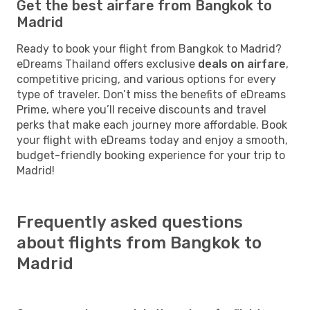
Get the best airfare from Bangkok to
Madrid
Ready to book your flight from Bangkok to Madrid?
eDreams Thailand offers exclusive
deals on airfare
,
competitive pricing, and various options for every
type of traveler. Don’t miss the benefits of eDreams
Prime, where you’ll receive discounts and travel
perks that make each journey more affordable. Book
your flight with eDreams today and enjoy a smooth,
budget-friendly booking experience for your trip to
Madrid!
Frequently asked questions
about flights from Bangkok to
Madrid