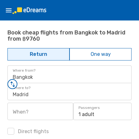
Book cheap flights from Bangkok to Madrid
from ฿9760
Return
One way
Where from?
Bangkok
Where to?
Madrid
Passengers
When?
1 adult
Direct flights