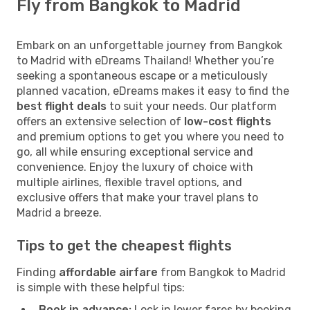
Fly from Bangkok to Madrid
Embark on an unforgettable journey from Bangkok
to Madrid with eDreams Thailand! Whether you’re
seeking a spontaneous escape or a meticulously
planned vacation, eDreams makes it easy to find the
best flight deals
to suit your needs. Our platform
offers an extensive selection of
low-cost flights
and premium options to get you where you need to
go, all while ensuring exceptional service and
convenience. Enjoy the luxury of choice with
multiple airlines, flexible travel options, and
exclusive offers that make your travel plans to
Madrid a breeze.
Tips to get the cheapest flights
Finding
affordable airfare
from Bangkok to Madrid
is simple with these helpful tips:
Book in advance:
Lock in lower fares by booking