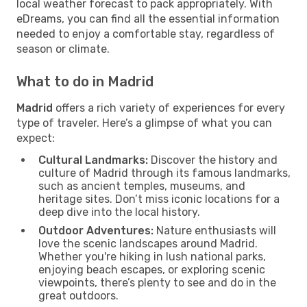
local weather forecast to pack appropriately. With
eDreams, you can find all the essential information
needed to enjoy a comfortable stay, regardless of
season or climate.
What to do in Madrid
Madrid
offers a rich variety of experiences for every
type of traveler. Here’s a glimpse of what you can
expect:
Cultural Landmarks:
Discover the history and
culture of Madrid through its famous landmarks,
such as ancient temples, museums, and
heritage sites. Don’t miss iconic locations for a
deep dive into the local history.
Outdoor Adventures:
Nature enthusiasts will
love the scenic landscapes around Madrid.
Whether you're hiking in lush national parks,
enjoying beach escapes, or exploring scenic
viewpoints, there’s plenty to see and do in the
great outdoors.