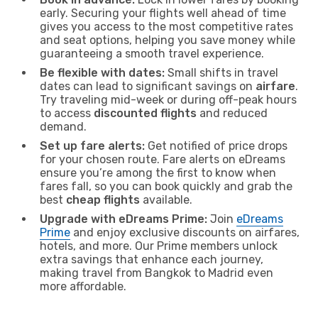
early. Securing your flights well ahead of time
gives you access to the most competitive rates
and seat options, helping you save money while
guaranteeing a smooth travel experience.
Be flexible with dates:
Small shifts in travel
dates can lead to significant savings on
airfare
.
Try traveling mid-week or during off-peak hours
to access
discounted flights
and reduced
demand.
Set up fare alerts:
Get notified of price drops
for your chosen route. Fare alerts on eDreams
ensure you’re among the first to know when
fares fall, so you can book quickly and grab the
best
cheap flights
available.
Upgrade with eDreams Prime:
Join
eDreams
Prime
and enjoy exclusive discounts on airfares,
hotels, and more. Our Prime members unlock
extra savings that enhance each journey,
making travel from Bangkok to Madrid even
more affordable.