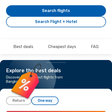
Search flights
Search Flight + Hotel
Best deals
Cheapest days
FAQ
Explore the best deals
Discover the cheapest flights from
Bangkok to Madrid
Return
One way