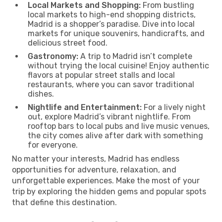
Local Markets and Shopping:
From bustling
local markets to high-end shopping districts,
Madrid is a shopper’s paradise. Dive into local
markets for unique souvenirs, handicrafts, and
delicious street food.
Gastronomy:
A trip to Madrid isn’t complete
without trying the local cuisine! Enjoy authentic
flavors at popular street stalls and local
restaurants, where you can savor traditional
dishes.
Nightlife and Entertainment:
For a lively night
out, explore Madrid’s vibrant nightlife. From
rooftop bars to local pubs and live music venues,
the city comes alive after dark with something
for everyone.
No matter your interests, Madrid has endless
opportunities for adventure, relaxation, and
unforgettable experiences. Make the most of your
trip by exploring the hidden gems and popular spots
that define this destination.