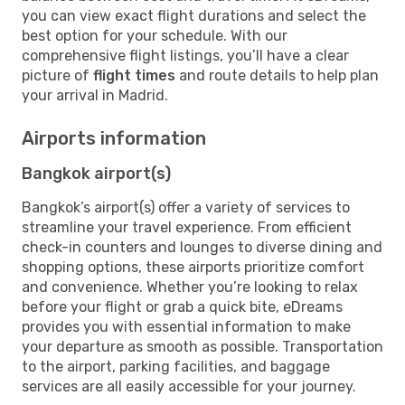
you can view exact flight durations and select the
best option for your schedule. With our
comprehensive flight listings, you’ll have a clear
picture of
flight times
and route details to help plan
your arrival in Madrid.
Airports information
Bangkok airport(s)
Bangkok’s airport(s) offer a variety of services to
streamline your travel experience. From efficient
check-in counters and lounges to diverse dining and
shopping options, these airports prioritize comfort
and convenience. Whether you’re looking to relax
before your flight or grab a quick bite, eDreams
provides you with essential information to make
your departure as smooth as possible. Transportation
to the airport, parking facilities, and baggage
services are all easily accessible for your journey.