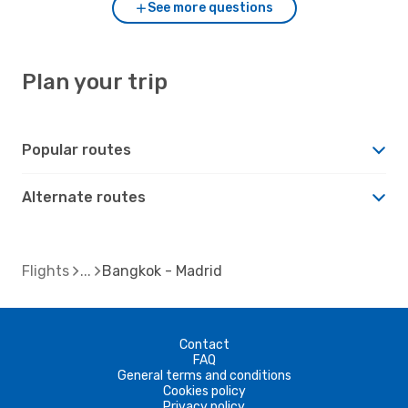
See more questions
Plan your trip
Popular routes
Alternate routes
Flights
Bangkok - Madrid
Contact
FAQ
General terms and conditions
Cookies policy
Privacy policy