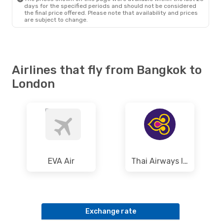
days for the specified periods and should not be considered
the final price offered. Please note that availability and prices
are subject to change.
Airlines that fly from Bangkok to
London
EVA Air
Thai Airways International
Exchange rate