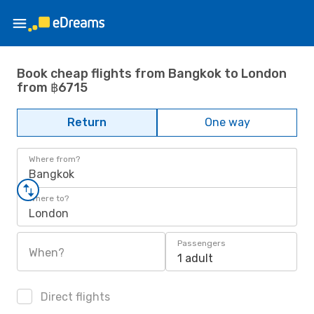
Book cheap flights from Bangkok to London
from ฿6715
Return
One way
Where from?
Bangkok
Where to?
London
Passengers
When?
1 adult
Direct flights