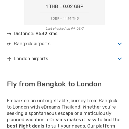
1 THB = 0.02 GBP
1 GBP = 44.74 THB
Last checked on Fri, 08/7
Distance:
9532 kms
Bangkok airports
London airports
Fly from Bangkok to London
Embark on an unforgettable journey from Bangkok
to London with eDreams Thailand! Whether you’re
seeking a spontaneous escape or a meticulously
planned vacation, eDreams makes it easy to find the
best flight deals
to suit your needs. Our platform