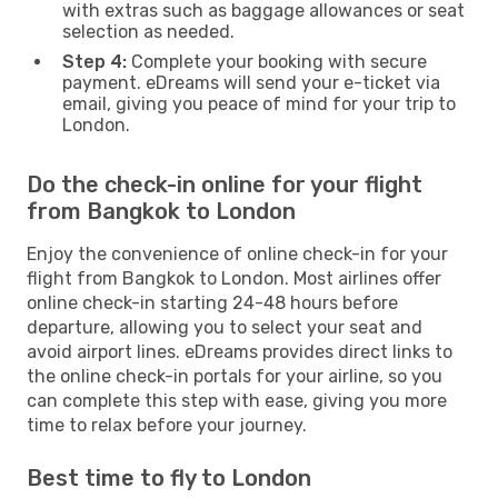
with extras such as baggage allowances or seat
selection as needed.
Step 4:
Complete your booking with secure
payment. eDreams will send your e-ticket via
email, giving you peace of mind for your trip to
London.
Do the check-in online for your flight
from Bangkok to London
Enjoy the convenience of online check-in for your
flight from Bangkok to London. Most airlines offer
online check-in starting 24-48 hours before
departure, allowing you to select your seat and
avoid airport lines. eDreams provides direct links to
the online check-in portals for your airline, so you
can complete this step with ease, giving you more
time to relax before your journey.
Best time to fly to London