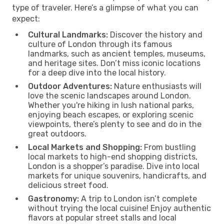
type of traveler. Here’s a glimpse of what you can
expect:
Cultural Landmarks:
Discover the history and
culture of London through its famous
landmarks, such as ancient temples, museums,
and heritage sites. Don’t miss iconic locations
for a deep dive into the local history.
Outdoor Adventures:
Nature enthusiasts will
love the scenic landscapes around London.
Whether you're hiking in lush national parks,
enjoying beach escapes, or exploring scenic
viewpoints, there’s plenty to see and do in the
great outdoors.
Local Markets and Shopping:
From bustling
local markets to high-end shopping districts,
London is a shopper’s paradise. Dive into local
markets for unique souvenirs, handicrafts, and
delicious street food.
Gastronomy:
A trip to London isn’t complete
without trying the local cuisine! Enjoy authentic
flavors at popular street stalls and local