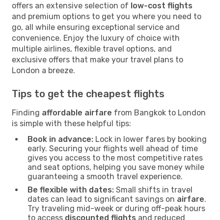
offers an extensive selection of
low-cost flights
and premium options to get you where you need to
go, all while ensuring exceptional service and
convenience. Enjoy the luxury of choice with
multiple airlines, flexible travel options, and
exclusive offers that make your travel plans to
London a breeze.
Tips to get the cheapest flights
Finding
affordable airfare
from Bangkok to London
is simple with these helpful tips:
Book in advance:
Lock in lower fares by booking
early. Securing your flights well ahead of time
gives you access to the most competitive rates
and seat options, helping you save money while
guaranteeing a smooth travel experience.
Be flexible with dates:
Small shifts in travel
dates can lead to significant savings on
airfare
.
Try traveling mid-week or during off-peak hours
to access
discounted flights
and reduced