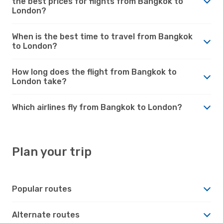
the best prices for flights from Bangkok to
London?
When is the best time to travel from Bangkok
to London?
How long does the flight from Bangkok to
London take?
Which airlines fly from Bangkok to London?
Plan your trip
Popular routes
Alternate routes