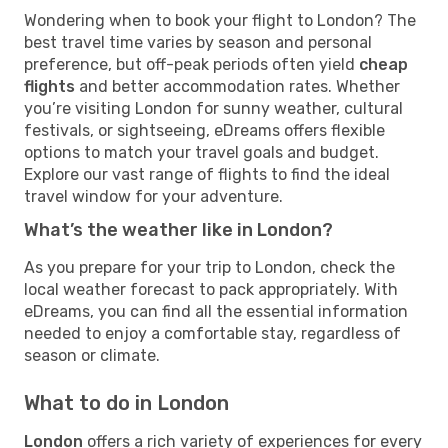
Wondering when to book your flight to London? The
best travel time varies by season and personal
preference, but off-peak periods often yield
cheap
flights
and better accommodation rates. Whether
you’re visiting London for sunny weather, cultural
festivals, or sightseeing, eDreams offers flexible
options to match your travel goals and budget.
Explore our vast range of flights to find the ideal
travel window for your adventure.
What’s the weather like in London?
As you prepare for your trip to London, check the
local weather forecast to pack appropriately. With
eDreams, you can find all the essential information
needed to enjoy a comfortable stay, regardless of
season or climate.
What to do in London
London
offers a rich variety of experiences for every