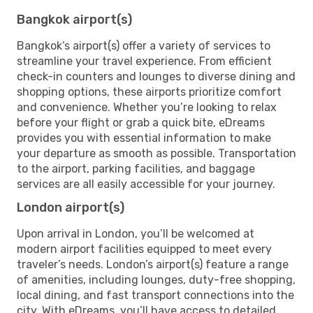
Bangkok airport(s)
Bangkok’s airport(s) offer a variety of services to
streamline your travel experience. From efficient
check-in counters and lounges to diverse dining and
shopping options, these airports prioritize comfort
and convenience. Whether you’re looking to relax
before your flight or grab a quick bite, eDreams
provides you with essential information to make
your departure as smooth as possible. Transportation
to the airport, parking facilities, and baggage
services are all easily accessible for your journey.
London airport(s)
Upon arrival in London, you’ll be welcomed at
modern airport facilities equipped to meet every
traveler’s needs. London’s airport(s) feature a range
of amenities, including lounges, duty-free shopping,
local dining, and fast transport connections into the
city. With eDreams, you’ll have access to detailed