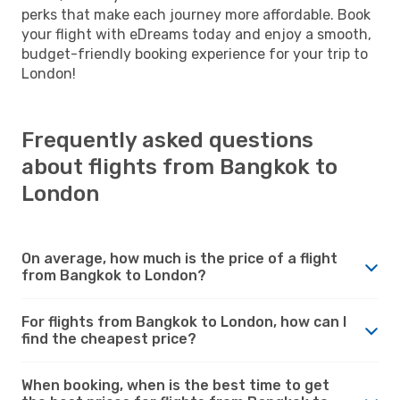
perks that make each journey more affordable. Book
your flight with eDreams today and enjoy a smooth,
budget-friendly booking experience for your trip to
London!
Frequently asked questions
about flights from Bangkok to
London
On average, how much is the price of a flight
from Bangkok to London?
For flights from Bangkok to London, how can I
find the cheapest price?
When booking, when is the best time to get