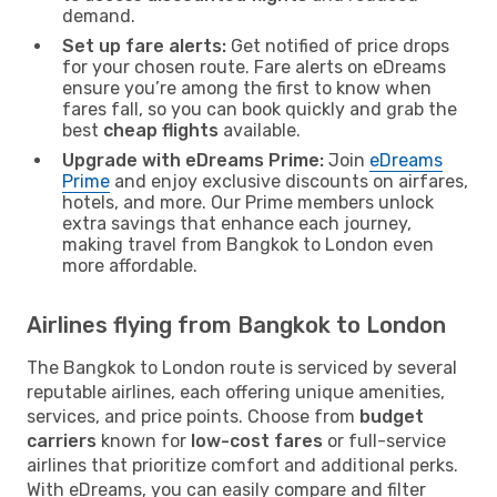
demand.
Set up fare alerts:
Get notified of price drops
for your chosen route. Fare alerts on eDreams
ensure you’re among the first to know when
fares fall, so you can book quickly and grab the
best
cheap flights
available.
Upgrade with eDreams Prime:
Join
eDreams
Prime
and enjoy exclusive discounts on airfares,
hotels, and more. Our Prime members unlock
extra savings that enhance each journey,
making travel from Bangkok to London even
more affordable.
Airlines flying from Bangkok to London
The Bangkok to London route is serviced by several
reputable airlines, each offering unique amenities,
services, and price points. Choose from
budget
carriers
known for
low-cost fares
or full-service
airlines that prioritize comfort and additional perks.
With eDreams, you can easily compare and filter