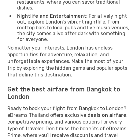
restaurants, where you can savor traditional
dishes.
Nightlife and Entertainment:
For a lively night
out, explore London’s vibrant nightlife. From
rooftop bars to local pubs and live music venues,
the city comes alive after dark with something
for everyone.
No matter your interests, London has endless
opportunities for adventure, relaxation, and
unforgettable experiences. Make the most of your
trip by exploring the hidden gems and popular spots
that define this destination.
Get the best airfare from Bangkok to
London
Ready to book your flight from Bangkok to London?
eDreams Thailand offers exclusive
deals on airfare
,
competitive pricing, and various options for every
type of traveler. Don’t miss the benefits of eDreams
Prime, where you’ll receive discounts and travel