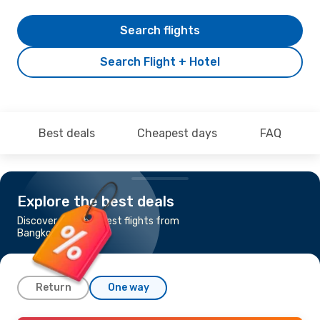
Search flights
Search Flight + Hotel
Best deals
Cheapest days
FAQ
Explore the best deals
Discover the cheapest flights from
Bangkok to London
Return
One way