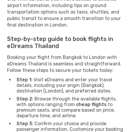
airport information, including tips on ground
transportation options such as taxis, shuttles, and
public transit to ensure a smooth transition to your
final destination in London.
Step-by-step guide to book flights in
eDreams Thailand
Booking your flight from Bangkok to London with
eDreams Thailand is seamless and straightforward.
Follow these steps to secure your tickets today:
Step 1:
Visit eDreams and enter your travel
details, including your origin (Bangkok),
destination (London), and preferred dates.
Step 2:
Browse through the available flights,
with options ranging from
cheap flights
to
premium seats, and compare based on price,
departure time, and airline.
Step 3:
Confirm your choice and provide
passenger information. Customize your booking