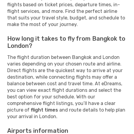
flights based on ticket prices, departure times, in-
flight services, and more. Find the perfect airline
that suits your travel style, budget, and schedule to
make the most of your journey.
How long it takes to fly from Bangkok to
London?
The flight duration between Bangkok and London
varies depending on your chosen route and airline.
Direct flights are the quickest way to arrive at your
destination, while connecting flights may offer a
balance between cost and travel time. At eDreams,
you can view exact flight durations and select the
best option for your schedule. With our
comprehensive flight listings, you’ll have a clear
picture of
flight times
and route details to help plan
your arrival in London.
Airports information