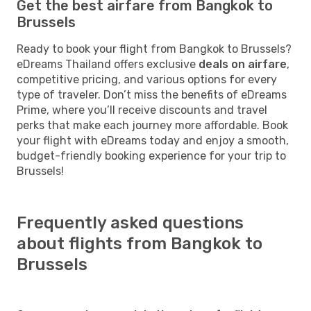
Get the best airfare from Bangkok to
Brussels
Ready to book your flight from Bangkok to Brussels?
eDreams Thailand offers exclusive
deals on airfare
,
competitive pricing, and various options for every
type of traveler. Don’t miss the benefits of eDreams
Prime, where you’ll receive discounts and travel
perks that make each journey more affordable. Book
your flight with eDreams today and enjoy a smooth,
budget-friendly booking experience for your trip to
Brussels!
Frequently asked questions
about flights from Bangkok to
Brussels