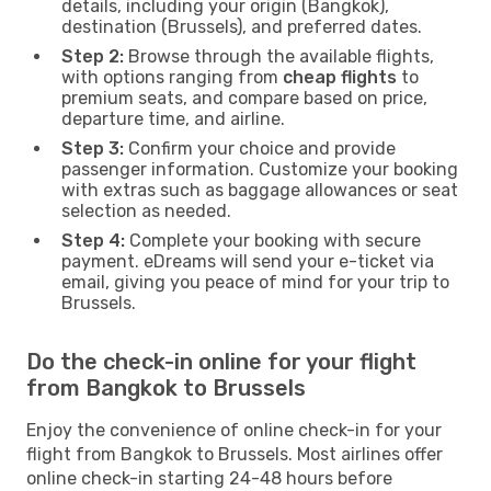
details, including your origin (Bangkok),
destination (Brussels), and preferred dates.
Step 2:
Browse through the available flights,
with options ranging from
cheap flights
to
premium seats, and compare based on price,
departure time, and airline.
Step 3:
Confirm your choice and provide
passenger information. Customize your booking
with extras such as baggage allowances or seat
selection as needed.
Step 4:
Complete your booking with secure
payment. eDreams will send your e-ticket via
email, giving you peace of mind for your trip to
Brussels.
Do the check-in online for your flight
from Bangkok to Brussels
Enjoy the convenience of online check-in for your
flight from Bangkok to Brussels. Most airlines offer
online check-in starting 24-48 hours before