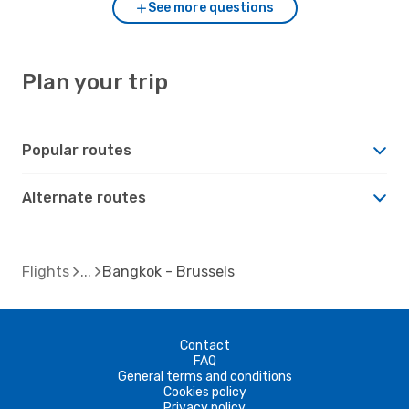
See more questions
Plan your trip
Popular routes
Alternate routes
Flights
Bangkok - Brussels
Contact
FAQ
General terms and conditions
Cookies policy
Privacy policy