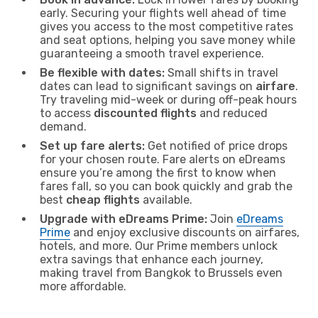
early. Securing your flights well ahead of time
gives you access to the most competitive rates
and seat options, helping you save money while
guaranteeing a smooth travel experience.
Be flexible with dates:
Small shifts in travel
dates can lead to significant savings on
airfare
.
Try traveling mid-week or during off-peak hours
to access
discounted flights
and reduced
demand.
Set up fare alerts:
Get notified of price drops
for your chosen route. Fare alerts on eDreams
ensure you’re among the first to know when
fares fall, so you can book quickly and grab the
best
cheap flights
available.
Upgrade with eDreams Prime:
Join
eDreams
Prime
and enjoy exclusive discounts on airfares,
hotels, and more. Our Prime members unlock
extra savings that enhance each journey,
making travel from Bangkok to Brussels even
more affordable.