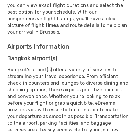
you can view exact flight durations and select the
best option for your schedule. With our
comprehensive flight listings, you’ll have a clear
picture of
flight times
and route details to help plan
your arrival in Brussels.
Airports information
Bangkok airport(s)
Bangkok’s airport(s) offer a variety of services to
streamline your travel experience. From efficient
check-in counters and lounges to diverse dining and
shopping options, these airports prioritize comfort
and convenience. Whether you’re looking to relax
before your flight or grab a quick bite, eDreams
provides you with essential information to make
your departure as smooth as possible. Transportation
to the airport, parking facilities, and baggage
services are all easily accessible for your journey.