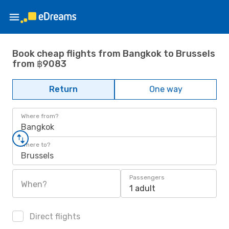
Book cheap flights from Bangkok to Brussels
from ฿9083
Return
One way
Where from?
Bangkok
Where to?
Brussels
Passengers
When?
1 adult
Direct flights