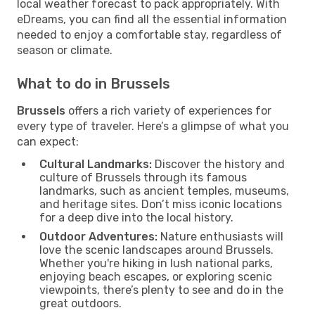
local weather forecast to pack appropriately. With
eDreams, you can find all the essential information
needed to enjoy a comfortable stay, regardless of
season or climate.
What to do in Brussels
Brussels
offers a rich variety of experiences for
every type of traveler. Here’s a glimpse of what you
can expect:
Cultural Landmarks:
Discover the history and
culture of Brussels through its famous
landmarks, such as ancient temples, museums,
and heritage sites. Don’t miss iconic locations
for a deep dive into the local history.
Outdoor Adventures:
Nature enthusiasts will
love the scenic landscapes around Brussels.
Whether you're hiking in lush national parks,
enjoying beach escapes, or exploring scenic
viewpoints, there’s plenty to see and do in the
great outdoors.