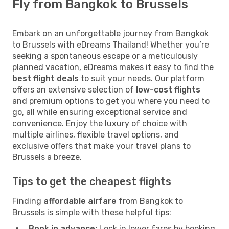
Fly from Bangkok to Brussels
Embark on an unforgettable journey from Bangkok
to Brussels with eDreams Thailand! Whether you’re
seeking a spontaneous escape or a meticulously
planned vacation, eDreams makes it easy to find the
best flight deals
to suit your needs. Our platform
offers an extensive selection of
low-cost flights
and premium options to get you where you need to
go, all while ensuring exceptional service and
convenience. Enjoy the luxury of choice with
multiple airlines, flexible travel options, and
exclusive offers that make your travel plans to
Brussels a breeze.
Tips to get the cheapest flights
Finding
affordable airfare
from Bangkok to
Brussels is simple with these helpful tips:
Book in advance:
Lock in lower fares by booking