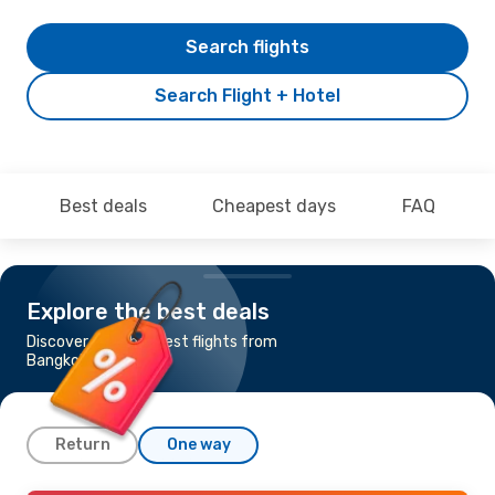
Search flights
Search Flight + Hotel
Best deals
Cheapest days
FAQ
Explore the best deals
Discover the cheapest flights from
Bangkok to Brussels
Return
One way