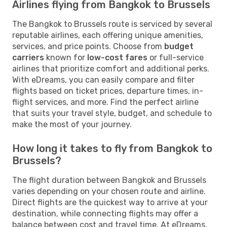
Airlines flying from Bangkok to Brussels
The Bangkok to Brussels route is serviced by several
reputable airlines, each offering unique amenities,
services, and price points. Choose from
budget
carriers
known for
low-cost fares
or full-service
airlines that prioritize comfort and additional perks.
With eDreams, you can easily compare and filter
flights based on ticket prices, departure times, in-
flight services, and more. Find the perfect airline
that suits your travel style, budget, and schedule to
make the most of your journey.
How long it takes to fly from Bangkok to
Brussels?
The flight duration between Bangkok and Brussels
varies depending on your chosen route and airline.
Direct flights are the quickest way to arrive at your
destination, while connecting flights may offer a
balance between cost and travel time. At eDreams,