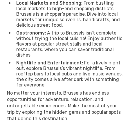
Local Markets and Shopping:
From bustling
local markets to high-end shopping districts,
Brussels is a shopper’s paradise. Dive into local
markets for unique souvenirs, handicrafts, and
delicious street food.
Gastronomy:
A trip to Brussels isn’t complete
without trying the local cuisine! Enjoy authentic
flavors at popular street stalls and local
restaurants, where you can savor traditional
dishes.
Nightlife and Entertainment:
For a lively night
out, explore Brussels’s vibrant nightlife. From
rooftop bars to local pubs and live music venues,
the city comes alive after dark with something
for everyone.
No matter your interests, Brussels has endless
opportunities for adventure, relaxation, and
unforgettable experiences. Make the most of your
trip by exploring the hidden gems and popular spots
that define this destination.