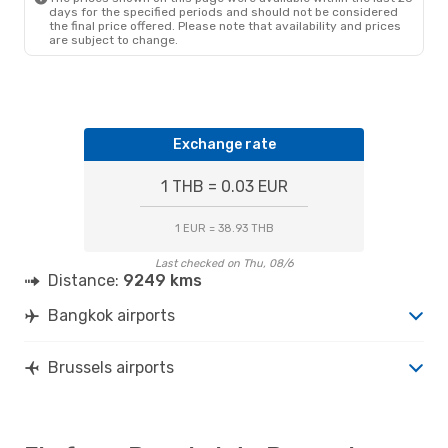
BRU
- BKK
days for the specified periods and should not be considered
the final price offered. Please note that availability and prices
are subject to change.
Exchange rate
1 THB = 0.03 EUR
1 EUR = 38.93 THB
Last checked on Thu, 08/6
Distance:
9249 kms
Bangkok airports
Brussels airports