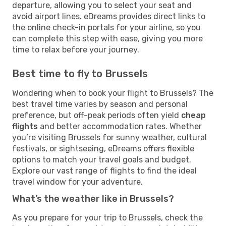
departure, allowing you to select your seat and
avoid airport lines. eDreams provides direct links to
the online check-in portals for your airline, so you
can complete this step with ease, giving you more
time to relax before your journey.
Best time to fly to Brussels
Wondering when to book your flight to Brussels? The
best travel time varies by season and personal
preference, but off-peak periods often yield
cheap
flights
and better accommodation rates. Whether
you’re visiting Brussels for sunny weather, cultural
festivals, or sightseeing, eDreams offers flexible
options to match your travel goals and budget.
Explore our vast range of flights to find the ideal
travel window for your adventure.
What’s the weather like in Brussels?
As you prepare for your trip to Brussels, check the