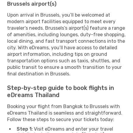
Brussels airport(s)
Upon arrival in Brussels, you’ll be welcomed at
modern airport facilities equipped to meet every
traveler’s needs. Brussels’s airport(s) feature a range
of amenities, including lounges, duty-free shopping,
local dining, and fast transport connections into the
city. With eDreams, you’ll have access to detailed
airport information, including tips on ground
transportation options such as taxis, shuttles, and
public transit to ensure a smooth transition to your
final destination in Brussels.
Step-by-step guide to book flights in
eDreams Thailand
Booking your flight from Bangkok to Brussels with
eDreams Thailand is seamless and straightforward.
Follow these steps to secure your tickets today:
Step 1:
Visit eDreams and enter your travel