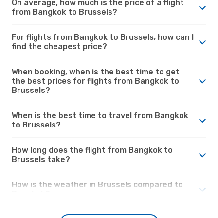
On average, how much is the price of a flight
from Bangkok to Brussels?
For flights from Bangkok to Brussels, how can I
find the cheapest price?
When booking, when is the best time to get
the best prices for flights from Bangkok to
Brussels?
When is the best time to travel from Bangkok
to Brussels?
How long does the flight from Bangkok to
Brussels take?
How is the weather in Brussels compared to
Bangkok?