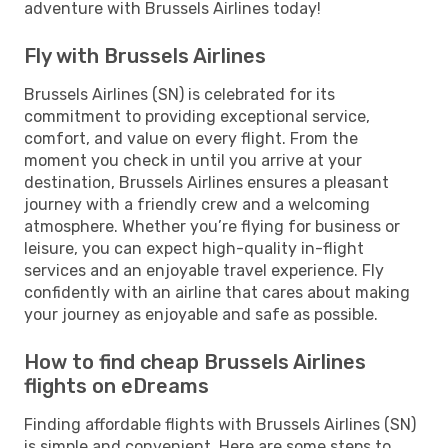
adventure with Brussels Airlines today!
Fly with Brussels Airlines
Brussels Airlines (SN) is celebrated for its
commitment to providing exceptional service,
comfort, and value on every flight. From the
moment you check in until you arrive at your
destination, Brussels Airlines ensures a pleasant
journey with a friendly crew and a welcoming
atmosphere. Whether you’re flying for business or
leisure, you can expect high-quality in-flight
services and an enjoyable travel experience. Fly
confidently with an airline that cares about making
your journey as enjoyable and safe as possible.
How to find cheap Brussels Airlines
flights on eDreams
Finding affordable flights with Brussels Airlines (SN)
is simple and convenient. Here are some steps to