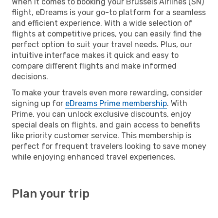
When it comes to booking your Brussels Airlines (SN)
flight, eDreams is your go-to platform for a seamless
and efficient experience. With a wide selection of
flights at competitive prices, you can easily find the
perfect option to suit your travel needs. Plus, our
intuitive interface makes it quick and easy to
compare different flights and make informed
decisions.
To make your travels even more rewarding, consider
signing up for
eDreams Prime membership
. With
Prime, you can unlock exclusive discounts, enjoy
special deals on flights, and gain access to benefits
like priority customer service. This membership is
perfect for frequent travelers looking to save money
while enjoying enhanced travel experiences.
Plan your trip