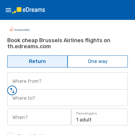
Book cheap Brussels Airlines flights on
th.edreams.com
Return
One way
Where from?
Where to?
Passengers
When?
1 adult