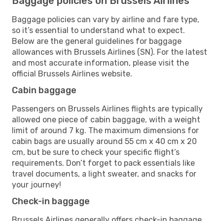
Baggage policies on Brussels Airlines
Baggage policies can vary by airline and fare type,
so it’s essential to understand what to expect.
Below are the general guidelines for baggage
allowances with Brussels Airlines (SN). For the latest
and most accurate information, please visit the
official Brussels Airlines website.
Cabin baggage
Passengers on Brussels Airlines flights are typically
allowed one piece of cabin baggage, with a weight
limit of around 7 kg. The maximum dimensions for
cabin bags are usually around 55 cm x 40 cm x 20
cm, but be sure to check your specific flight’s
requirements. Don’t forget to pack essentials like
travel documents, a light sweater, and snacks for
your journey!
Check-in baggage
Brussels Airlines generally offers check-in baggage