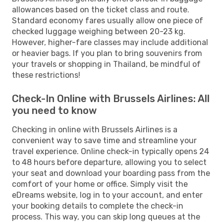
allowances based on the ticket class and route.
Standard economy fares usually allow one piece of
checked luggage weighing between 20-23 kg.
However, higher-fare classes may include additional
or heavier bags. If you plan to bring souvenirs from
your travels or shopping in Thailand, be mindful of
these restrictions!
Check-In Online with Brussels Airlines: All
you need to know
Checking in online with Brussels Airlines is a
convenient way to save time and streamline your
travel experience. Online check-in typically opens 24
to 48 hours before departure, allowing you to select
your seat and download your boarding pass from the
comfort of your home or office. Simply visit the
eDreams website, log in to your account, and enter
your booking details to complete the check-in
process. This way, you can skip long queues at the