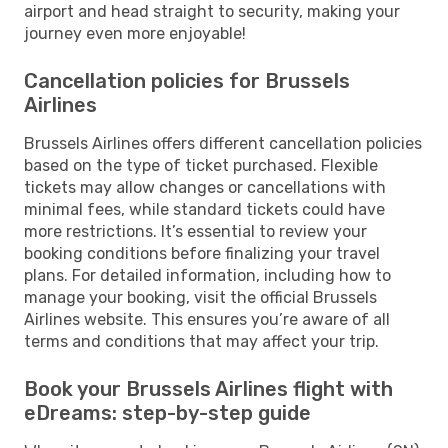
airport and head straight to security, making your
journey even more enjoyable!
Cancellation policies for Brussels
Airlines
Brussels Airlines offers different cancellation policies
based on the type of ticket purchased. Flexible
tickets may allow changes or cancellations with
minimal fees, while standard tickets could have
more restrictions. It’s essential to review your
booking conditions before finalizing your travel
plans. For detailed information, including how to
manage your booking, visit the official Brussels
Airlines website. This ensures you’re aware of all
terms and conditions that may affect your trip.
Book your Brussels Airlines flight with
eDreams: step-by-step guide