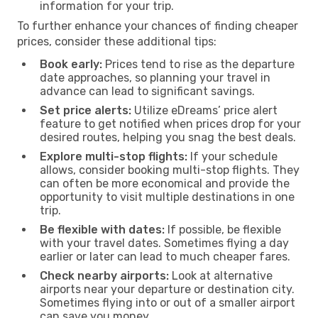
information for your trip.
To further enhance your chances of finding cheaper
prices, consider these additional tips:
Book early:
Prices tend to rise as the departure
date approaches, so planning your travel in
advance can lead to significant savings.
Set price alerts:
Utilize eDreams’ price alert
feature to get notified when prices drop for your
desired routes, helping you snag the best deals.
Explore multi-stop flights:
If your schedule
allows, consider booking multi-stop flights. They
can often be more economical and provide the
opportunity to visit multiple destinations in one
trip.
Be flexible with dates:
If possible, be flexible
with your travel dates. Sometimes flying a day
earlier or later can lead to much cheaper fares.
Check nearby airports:
Look at alternative
airports near your departure or destination city.
Sometimes flying into or out of a smaller airport
can save you money.