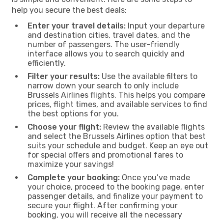
help you secure the best deals:
Enter your travel details:
Input your departure
and destination cities, travel dates, and the
number of passengers. The user-friendly
interface allows you to search quickly and
efficiently.
Filter your results:
Use the available filters to
narrow down your search to only include
Brussels Airlines flights. This helps you compare
prices, flight times, and available services to find
the best options for you.
Choose your flight:
Review the available flights
and select the Brussels Airlines option that best
suits your schedule and budget. Keep an eye out
for special offers and promotional fares to
maximize your savings!
Complete your booking:
Once you’ve made
your choice, proceed to the booking page, enter
passenger details, and finalize your payment to
secure your flight. After confirming your
booking, you will receive all the necessary