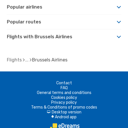
Popular airlines
Popular routes
Flights with Brussels Airlines
Flights
Brussels Airlines
Contact
FAQ
General terms and conditions
Cookies policy
Privacy policy
Terms & Conditions of promo codes
Desktop version
d
Android app
A