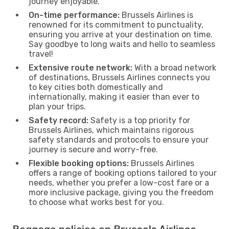
journey enjoyable.
On-time performance:
Brussels Airlines is
renowned for its commitment to punctuality,
ensuring you arrive at your destination on time.
Say goodbye to long waits and hello to seamless
travel!
Extensive route network:
With a broad network
of destinations, Brussels Airlines connects you
to key cities both domestically and
internationally, making it easier than ever to
plan your trips.
Safety record:
Safety is a top priority for
Brussels Airlines, which maintains rigorous
safety standards and protocols to ensure your
journey is secure and worry-free.
Flexible booking options:
Brussels Airlines
offers a range of booking options tailored to your
needs, whether you prefer a low-cost fare or a
more inclusive package, giving you the freedom
to choose what works best for you.