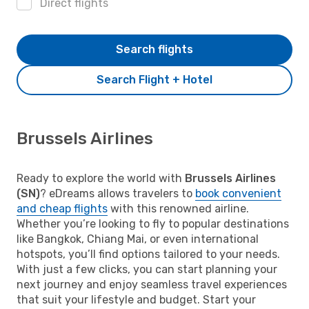
Direct flights
Search flights
Search Flight + Hotel
Brussels Airlines
Ready to explore the world with
Brussels Airlines
(SN)
? eDreams allows travelers to
book convenient
and cheap flights
with this renowned airline.
Whether you’re looking to fly to popular destinations
like Bangkok, Chiang Mai, or even international
hotspots, you’ll find options tailored to your needs.
With just a few clicks, you can start planning your
next journey and enjoy seamless travel experiences
that suit your lifestyle and budget. Start your