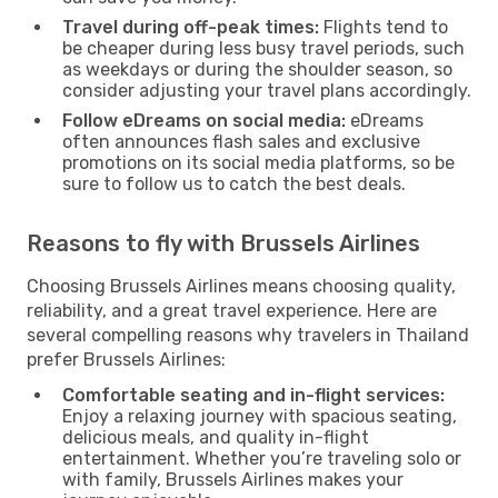
Travel during off-peak times:
Flights tend to
be cheaper during less busy travel periods, such
as weekdays or during the shoulder season, so
consider adjusting your travel plans accordingly.
Follow eDreams on social media:
eDreams
often announces flash sales and exclusive
promotions on its social media platforms, so be
sure to follow us to catch the best deals.
Reasons to fly with Brussels Airlines
Choosing Brussels Airlines means choosing quality,
reliability, and a great travel experience. Here are
several compelling reasons why travelers in Thailand
prefer Brussels Airlines:
Comfortable seating and in-flight services:
Enjoy a relaxing journey with spacious seating,
delicious meals, and quality in-flight
entertainment. Whether you’re traveling solo or
with family, Brussels Airlines makes your