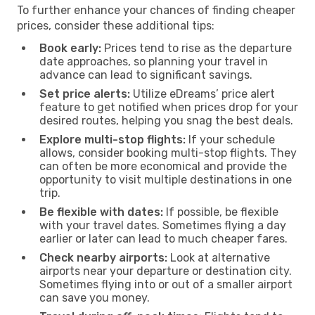
To further enhance your chances of finding cheaper
prices, consider these additional tips:
Book early:
Prices tend to rise as the departure
date approaches, so planning your travel in
advance can lead to significant savings.
Set price alerts:
Utilize eDreams’ price alert
feature to get notified when prices drop for your
desired routes, helping you snag the best deals.
Explore multi-stop flights:
If your schedule
allows, consider booking multi-stop flights. They
can often be more economical and provide the
opportunity to visit multiple destinations in one
trip.
Be flexible with dates:
If possible, be flexible
with your travel dates. Sometimes flying a day
earlier or later can lead to much cheaper fares.
Check nearby airports:
Look at alternative
airports near your departure or destination city.
Sometimes flying into or out of a smaller airport
can save you money.