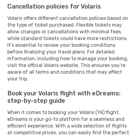
Cancellation policies for Volaris
Volaris offers different cancellation policies based on
the type of ticket purchased. Flexible tickets may
allow changes or cancellations with minimal fees,
while standard tickets could have more restrictions.
It’s essential to review your booking conditions
before finalizing your travel plans. For detailed
information, including how to manage your booking,
visit the official Volaris website. This ensures you’re
aware of all terms and conditions that may affect
your trip.
Book your Volaris flight with eDreams:
step-by-step guide
When it comes to booking your Volaris (Y4) flight,
eDreams is your go-to platform for a seamless and
efficient experience. With a wide selection of flights
at competitive prices, you can easily find the perfect