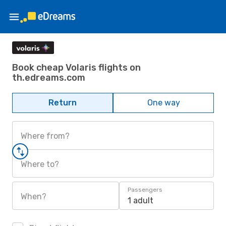
Book cheap Volaris flights on
th.edreams.com
Return
One way
Where from?
Where to?
Passengers
When?
1 adult