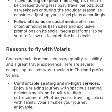
Travel during off-peak times:
Flights tend to
be cheaper during less busy travel periods, such
as weekdays or during the shoulder season, so
consider adjusting your travel plans accordingly.
Follow eDreams on social media:
eDreams
often announces flash sales and exclusive
promotions on its social media platforms, so be
sure to follow us to catch the best deals.
Reasons to fly with Volaris
Choosing Volaris means choosing quality, reliability,
and a great travel experience. Here are several
compelling reasons why travelers in Thailand prefer
Volaris:
Comfortable seating and in-flight services:
Enjoy a relaxing journey with spacious seating,
delicious meals, and quality in-flight
entertainment. Whether you’re traveling solo or
with family, Volaris makes your journey
enjoyable.