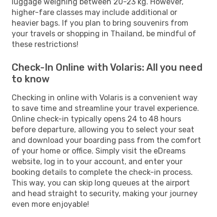
luggage weighing between 20-23 kg. However,
higher-fare classes may include additional or
heavier bags. If you plan to bring souvenirs from
your travels or shopping in Thailand, be mindful of
these restrictions!
Check-In Online with Volaris: All you need
to know
Checking in online with Volaris is a convenient way
to save time and streamline your travel experience.
Online check-in typically opens 24 to 48 hours
before departure, allowing you to select your seat
and download your boarding pass from the comfort
of your home or office. Simply visit the eDreams
website, log in to your account, and enter your
booking details to complete the check-in process.
This way, you can skip long queues at the airport
and head straight to security, making your journey
even more enjoyable!