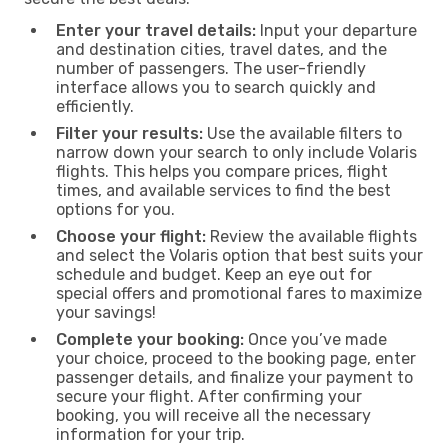
Enter your travel details:
Input your departure
and destination cities, travel dates, and the
number of passengers. The user-friendly
interface allows you to search quickly and
efficiently.
Filter your results:
Use the available filters to
narrow down your search to only include Volaris
flights. This helps you compare prices, flight
times, and available services to find the best
options for you.
Choose your flight:
Review the available flights
and select the Volaris option that best suits your
schedule and budget. Keep an eye out for
special offers and promotional fares to maximize
your savings!
Complete your booking:
Once you’ve made
your choice, proceed to the booking page, enter
passenger details, and finalize your payment to
secure your flight. After confirming your
booking, you will receive all the necessary
information for your trip.