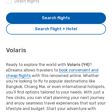
Direct flights
Search flights
Search Flight + Hotel
Volaris
Ready to explore the world with
Volaris (Y4)
?
eDreams allows travelers to
book convenient and
cheap flights
with this renowned airline. Whether
you’re looking to fly to popular destinations like
Bangkok, Chiang Mai, or even international hotspots,
you’ll find options tailored to your needs. With just a
few clicks, you can start planning your next journey
and enjoy seamless travel experiences that suit your
lifestyle and budget. Start your adventure with