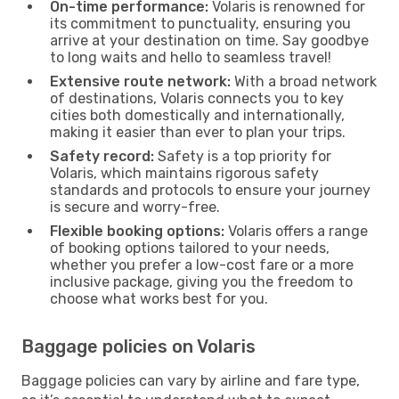
On-time performance:
Volaris is renowned for
its commitment to punctuality, ensuring you
arrive at your destination on time. Say goodbye
to long waits and hello to seamless travel!
Extensive route network:
With a broad network
of destinations, Volaris connects you to key
cities both domestically and internationally,
making it easier than ever to plan your trips.
Safety record:
Safety is a top priority for
Volaris, which maintains rigorous safety
standards and protocols to ensure your journey
is secure and worry-free.
Flexible booking options:
Volaris offers a range
of booking options tailored to your needs,
whether you prefer a low-cost fare or a more
inclusive package, giving you the freedom to
choose what works best for you.
Baggage policies on Volaris
Baggage policies can vary by airline and fare type,