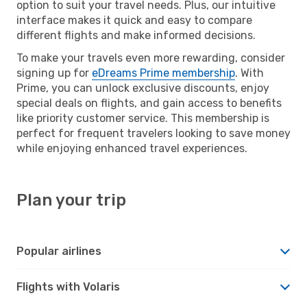
option to suit your travel needs. Plus, our intuitive
interface makes it quick and easy to compare
different flights and make informed decisions.
To make your travels even more rewarding, consider
signing up for
eDreams Prime membership
. With
Prime, you can unlock exclusive discounts, enjoy
special deals on flights, and gain access to benefits
like priority customer service. This membership is
perfect for frequent travelers looking to save money
while enjoying enhanced travel experiences.
Plan your trip
Popular airlines
Flights with Volaris