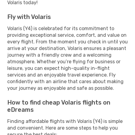
Volaris today!
Fly with Volaris
Volaris (Y4) is celebrated for its commitment to
providing exceptional service, comfort, and value on
every flight. From the moment you check in until you
arrive at your destination, Volaris ensures a pleasant
journey with a friendly crew and a welcoming
atmosphere. Whether you’re flying for business or
leisure, you can expect high-quality in-flight
services and an enjoyable travel experience. Fly
confidently with an airline that cares about making
your journey as enjoyable and safe as possible.
How to find cheap Volaris flights on
eDreams
Finding affordable flights with Volaris (Y4) is simple
and convenient. Here are some steps to help you
secure the best deals: