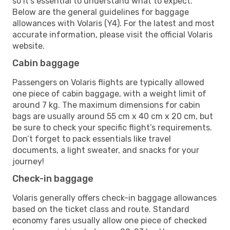
so it’s essential to understand what to expect.
Below are the general guidelines for baggage
allowances with Volaris (Y4). For the latest and most
accurate information, please visit the official Volaris
website.
Cabin baggage
Passengers on Volaris flights are typically allowed
one piece of cabin baggage, with a weight limit of
around 7 kg. The maximum dimensions for cabin
bags are usually around 55 cm x 40 cm x 20 cm, but
be sure to check your specific flight’s requirements.
Don’t forget to pack essentials like travel
documents, a light sweater, and snacks for your
journey!
Check-in baggage
Volaris generally offers check-in baggage allowances
based on the ticket class and route. Standard
economy fares usually allow one piece of checked