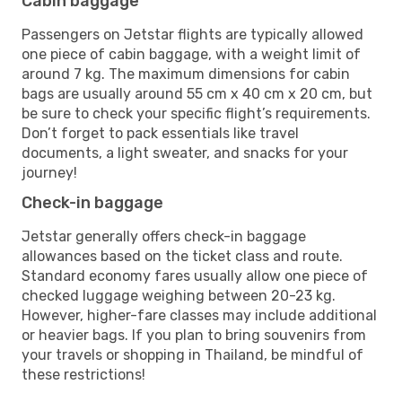
Cabin baggage
Passengers on Jetstar flights are typically allowed
one piece of cabin baggage, with a weight limit of
around 7 kg. The maximum dimensions for cabin
bags are usually around 55 cm x 40 cm x 20 cm, but
be sure to check your specific flight’s requirements.
Don’t forget to pack essentials like travel
documents, a light sweater, and snacks for your
journey!
Check-in baggage
Jetstar generally offers check-in baggage
allowances based on the ticket class and route.
Standard economy fares usually allow one piece of
checked luggage weighing between 20-23 kg.
However, higher-fare classes may include additional
or heavier bags. If you plan to bring souvenirs from
your travels or shopping in Thailand, be mindful of
these restrictions!