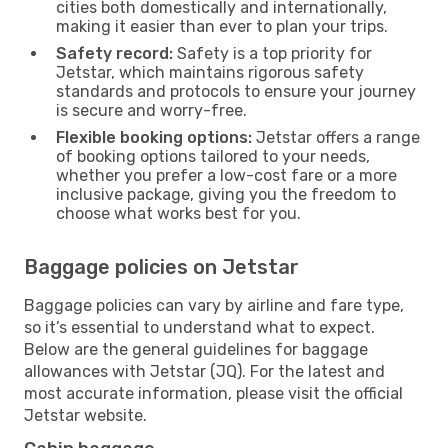
cities both domestically and internationally,
making it easier than ever to plan your trips.
Safety record:
Safety is a top priority for
Jetstar, which maintains rigorous safety
standards and protocols to ensure your journey
is secure and worry-free.
Flexible booking options:
Jetstar offers a range
of booking options tailored to your needs,
whether you prefer a low-cost fare or a more
inclusive package, giving you the freedom to
choose what works best for you.
Baggage policies on Jetstar
Baggage policies can vary by airline and fare type,
so it’s essential to understand what to expect.
Below are the general guidelines for baggage
allowances with Jetstar (JQ). For the latest and
most accurate information, please visit the official
Jetstar website.