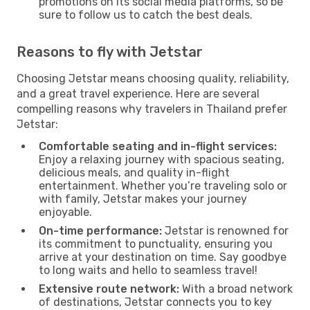
promotions on its social media platforms, so be
sure to follow us to catch the best deals.
Reasons to fly with Jetstar
Choosing Jetstar means choosing quality, reliability,
and a great travel experience. Here are several
compelling reasons why travelers in Thailand prefer
Jetstar:
Comfortable seating and in-flight services:
Enjoy a relaxing journey with spacious seating,
delicious meals, and quality in-flight
entertainment. Whether you’re traveling solo or
with family, Jetstar makes your journey
enjoyable.
On-time performance:
Jetstar is renowned for
its commitment to punctuality, ensuring you
arrive at your destination on time. Say goodbye
to long waits and hello to seamless travel!
Extensive route network:
With a broad network
of destinations, Jetstar connects you to key