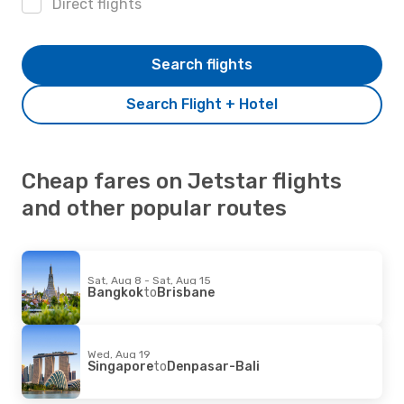
Direct flights
Search flights
Search Flight + Hotel
Cheap fares on Jetstar flights
and other popular routes
Sat, Aug 8 - Sat, Aug 15
Bangkok
to
Brisbane
Wed, Aug 19
Singapore
to
Denpasar-Bali