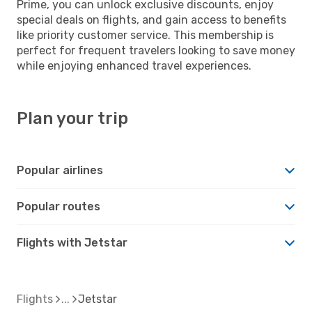
Prime, you can unlock exclusive discounts, enjoy
special deals on flights, and gain access to benefits
like priority customer service. This membership is
perfect for frequent travelers looking to save money
while enjoying enhanced travel experiences.
Plan your trip
Popular airlines
Popular routes
Flights with Jetstar
Flights
Jetstar