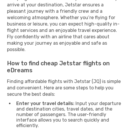
arrive at your destination, Jetstar ensures a
pleasant journey with a friendly crew and a
welcoming atmosphere. Whether you’re flying for
business or leisure, you can expect high-quality in-
flight services and an enjoyable travel experience.
Fly confidently with an airline that cares about
making your journey as enjoyable and safe as
possible.
How to find cheap Jetstar flights on
eDreams
Finding affordable flights with Jetstar (JQ) is simple
and convenient. Here are some steps to help you
secure the best deals:
Enter your travel details:
Input your departure
and destination cities, travel dates, and the
number of passengers. The user-friendly
interface allows you to search quickly and
efficiently.