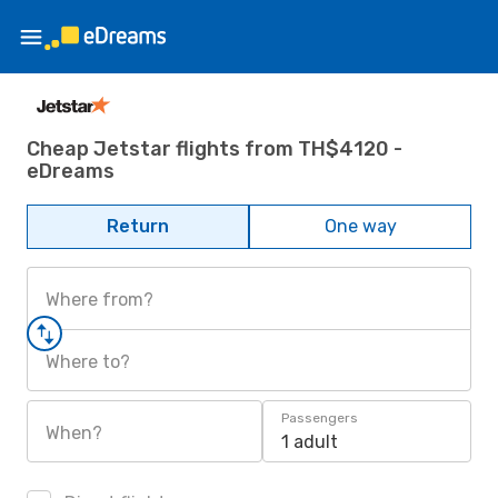
Cheap Jetstar flights from TH$4120 -
eDreams
Return
One way
Where from?
Where to?
Passengers
When?
1 adult