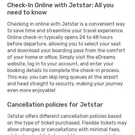
Check-In Online with Jetstar: All you
need to know
Checking in online with Jetstar is a convenient way
to save time and streamline your travel experience.
Online check-in typically opens 24 to 48 hours
before departure, allowing you to select your seat
and download your boarding pass from the comfort
of your home or office. Simply visit the eDreams
website, log in to your account, and enter your
booking details to complete the check-in process.
This way, you can skip long queues at the airport
and head straight to security, making your journey
even more enjoyable!
Cancellation policies for Jetstar
Jetstar offers different cancellation policies based
on the type of ticket purchased. Flexible tickets may
allow changes or cancellations with minimal fees,