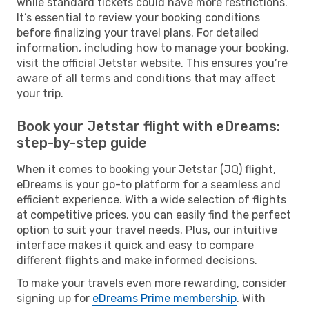
while standard tickets could have more restrictions.
It’s essential to review your booking conditions
before finalizing your travel plans. For detailed
information, including how to manage your booking,
visit the official Jetstar website. This ensures you’re
aware of all terms and conditions that may affect
your trip.
Book your Jetstar flight with eDreams:
step-by-step guide
When it comes to booking your Jetstar (JQ) flight,
eDreams is your go-to platform for a seamless and
efficient experience. With a wide selection of flights
at competitive prices, you can easily find the perfect
option to suit your travel needs. Plus, our intuitive
interface makes it quick and easy to compare
different flights and make informed decisions.
To make your travels even more rewarding, consider
signing up for
eDreams Prime membership
. With