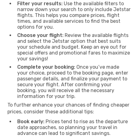
Filter your results:
Use the available filters to
narrow down your search to only include Jetstar
flights. This helps you compare prices, flight
times, and available services to find the best
options for you.
Choose your flight:
Review the available flights
and select the Jetstar option that best suits
your schedule and budget. Keep an eye out for
special offers and promotional fares to maximize
your savings!
Complete your booking:
Once you’ve made
your choice, proceed to the booking page, enter
passenger details, and finalize your payment to
secure your flight. After confirming your
booking, you will receive all the necessary
information for your trip.
To further enhance your chances of finding cheaper
prices, consider these additional tips:
Book early:
Prices tend to rise as the departure
date approaches, so planning your travel in
advance can lead to significant savings.