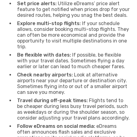
Set price alerts:
Utilize eDreams’ price alert
feature to get notified when prices drop for your
desired routes, helping you snag the best deals.
Explore multi-stop flights:
If your schedule
allows, consider booking multi-stop flights. They
can often be more economical and provide the
opportunity to visit multiple destinations in one
trip.
Be flexible with dates:
If possible, be flexible
with your travel dates. Sometimes flying a day
earlier or later can lead to much cheaper fares.
Check nearby airports:
Look at alternative
airports near your departure or destination city.
Sometimes flying into or out of a smaller airport
can save you money.
Travel during off-peak times:
Flights tend to
be cheaper during less busy travel periods, such
as weekdays or during the shoulder season, so
consider adjusting your travel plans accordingly.
Follow eDreams on social media:
eDreams
often announces flash sales and exclusive