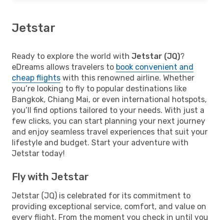
Jetstar
Ready to explore the world with
Jetstar (JQ)
?
eDreams allows travelers to
book convenient and
cheap flights
with this renowned airline. Whether
you’re looking to fly to popular destinations like
Bangkok, Chiang Mai, or even international hotspots,
you’ll find options tailored to your needs. With just a
few clicks, you can start planning your next journey
and enjoy seamless travel experiences that suit your
lifestyle and budget. Start your adventure with
Jetstar today!
Fly with Jetstar
Jetstar (JQ) is celebrated for its commitment to
providing exceptional service, comfort, and value on
every flight. From the moment you check in until you