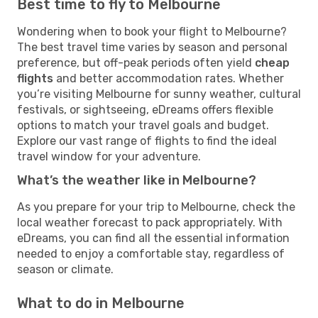
Best time to fly to Melbourne
Wondering when to book your flight to Melbourne?
The best travel time varies by season and personal
preference, but off-peak periods often yield
cheap
flights
and better accommodation rates. Whether
you’re visiting Melbourne for sunny weather, cultural
festivals, or sightseeing, eDreams offers flexible
options to match your travel goals and budget.
Explore our vast range of flights to find the ideal
travel window for your adventure.
What’s the weather like in Melbourne?
As you prepare for your trip to Melbourne, check the
local weather forecast to pack appropriately. With
eDreams, you can find all the essential information
needed to enjoy a comfortable stay, regardless of
season or climate.
What to do in Melbourne