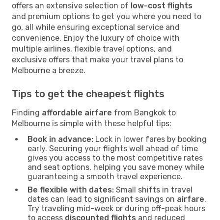
offers an extensive selection of
low-cost flights
and premium options to get you where you need to
go, all while ensuring exceptional service and
convenience. Enjoy the luxury of choice with
multiple airlines, flexible travel options, and
exclusive offers that make your travel plans to
Melbourne a breeze.
Tips to get the cheapest flights
Finding
affordable airfare
from Bangkok to
Melbourne is simple with these helpful tips:
Book in advance:
Lock in lower fares by booking
early. Securing your flights well ahead of time
gives you access to the most competitive rates
and seat options, helping you save money while
guaranteeing a smooth travel experience.
Be flexible with dates:
Small shifts in travel
dates can lead to significant savings on
airfare
.
Try traveling mid-week or during off-peak hours
to access
discounted flights
and reduced