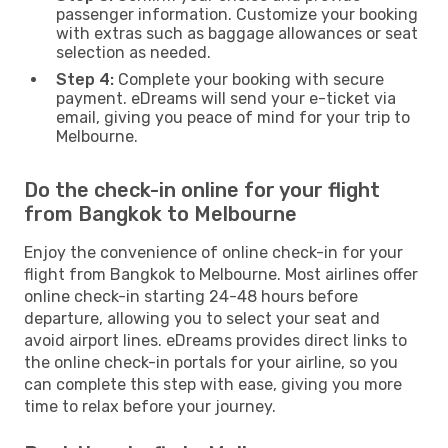
passenger information. Customize your booking
with extras such as baggage allowances or seat
selection as needed.
Step 4:
Complete your booking with secure
payment. eDreams will send your e-ticket via
email, giving you peace of mind for your trip to
Melbourne.
Do the check-in online for your flight
from Bangkok to Melbourne
Enjoy the convenience of online check-in for your
flight from Bangkok to Melbourne. Most airlines offer
online check-in starting 24-48 hours before
departure, allowing you to select your seat and
avoid airport lines. eDreams provides direct links to
the online check-in portals for your airline, so you
can complete this step with ease, giving you more
time to relax before your journey.