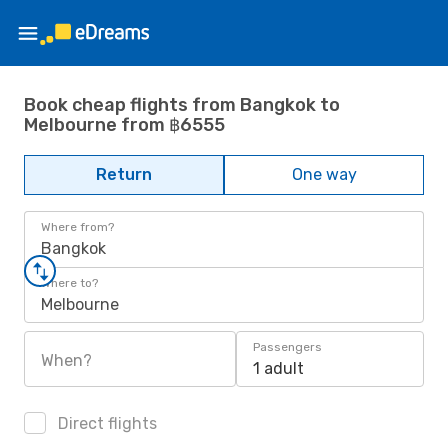
Book cheap flights from Bangkok to
Melbourne from ฿6555
Return
One way
Where from?
Bangkok
Where to?
Melbourne
Passengers
When?
1 adult
Direct flights