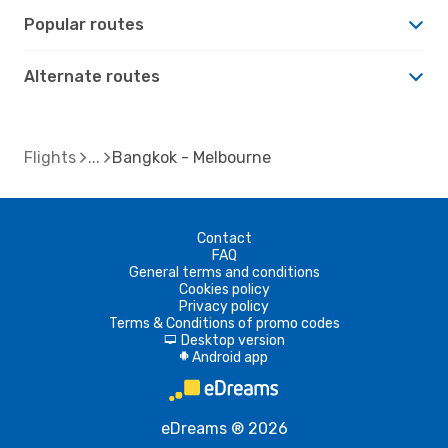
Popular routes
Alternate routes
Flights
Bangkok - Melbourne
Contact
FAQ
General terms and conditions
Cookies policy
Privacy policy
Terms & Conditions of promo codes
Desktop version
d
Android app
A
eDreams ® 2026