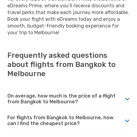
eDreams Prime, where you’ll receive discounts and
travel perks that make each journey more affordable.
Book your flight with eDreams today and enjoy a
smooth, budget-friendly booking experience for
your trip to Melbourne!
Frequently asked questions
about flights from Bangkok to
Melbourne
On average, how much is the price of a flight
from Bangkok to Melbourne?
For flights from Bangkok to Melbourne, how
can I find the cheapest price?