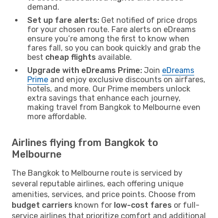
demand.
Set up fare alerts:
Get notified of price drops
for your chosen route. Fare alerts on eDreams
ensure you’re among the first to know when
fares fall, so you can book quickly and grab the
best
cheap flights
available.
Upgrade with eDreams Prime:
Join
eDreams
Prime
and enjoy exclusive discounts on airfares,
hotels, and more. Our Prime members unlock
extra savings that enhance each journey,
making travel from Bangkok to Melbourne even
more affordable.
Airlines flying from Bangkok to
Melbourne
The Bangkok to Melbourne route is serviced by
several reputable airlines, each offering unique
amenities, services, and price points. Choose from
budget carriers
known for
low-cost fares
or full-
service airlines that prioritize comfort and additional