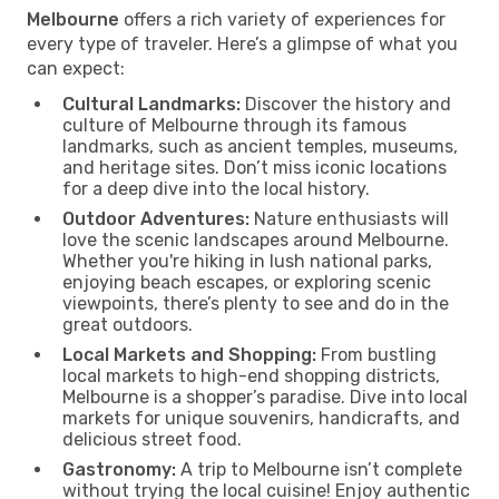
Melbourne
offers a rich variety of experiences for
every type of traveler. Here’s a glimpse of what you
can expect:
Cultural Landmarks:
Discover the history and
culture of Melbourne through its famous
landmarks, such as ancient temples, museums,
and heritage sites. Don’t miss iconic locations
for a deep dive into the local history.
Outdoor Adventures:
Nature enthusiasts will
love the scenic landscapes around Melbourne.
Whether you're hiking in lush national parks,
enjoying beach escapes, or exploring scenic
viewpoints, there’s plenty to see and do in the
great outdoors.
Local Markets and Shopping:
From bustling
local markets to high-end shopping districts,
Melbourne is a shopper’s paradise. Dive into local
markets for unique souvenirs, handicrafts, and
delicious street food.
Gastronomy:
A trip to Melbourne isn’t complete
without trying the local cuisine! Enjoy authentic