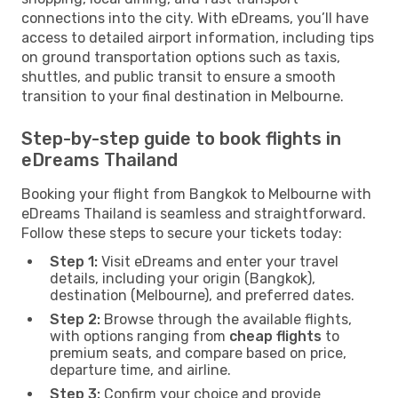
connections into the city. With eDreams, you’ll have
access to detailed airport information, including tips
on ground transportation options such as taxis,
shuttles, and public transit to ensure a smooth
transition to your final destination in Melbourne.
Step-by-step guide to book flights in
eDreams Thailand
Booking your flight from Bangkok to Melbourne with
eDreams Thailand is seamless and straightforward.
Follow these steps to secure your tickets today:
Step 1:
Visit eDreams and enter your travel
details, including your origin (Bangkok),
destination (Melbourne), and preferred dates.
Step 2:
Browse through the available flights,
with options ranging from
cheap flights
to
premium seats, and compare based on price,
departure time, and airline.
Step 3:
Confirm your choice and provide