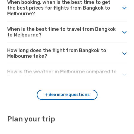
When booking, when is the best time to get
the best prices for flights from Bangkok to
Melbourne?
When is the best time to travel from Bangkok
to Melbourne?
How long does the flight from Bangkok to
Melbourne take?
How is the weather in Melbourne compared to
Bangkok?
See more questions
Plan your trip