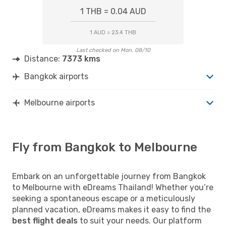
1 THB = 0.04 AUD
1 AUD = 23.4 THB
Last checked on Mon, 08/10
Distance:
7373 kms
Bangkok airports
Melbourne airports
Fly from Bangkok to Melbourne
Embark on an unforgettable journey from Bangkok
to Melbourne with eDreams Thailand! Whether you’re
seeking a spontaneous escape or a meticulously
planned vacation, eDreams makes it easy to find the
best flight deals
to suit your needs. Our platform