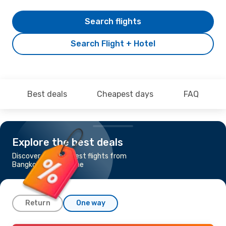
Search flights
Search Flight + Hotel
Best deals
Cheapest days
FAQ
Explore the best deals
Discover the cheapest flights from
Bangkok to Melbourne
Return
One way