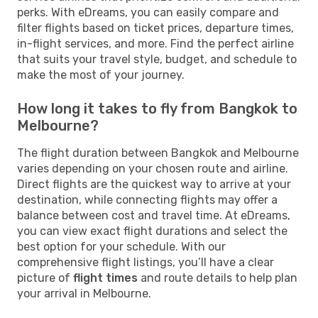
perks. With eDreams, you can easily compare and
filter flights based on ticket prices, departure times,
in-flight services, and more. Find the perfect airline
that suits your travel style, budget, and schedule to
make the most of your journey.
How long it takes to fly from Bangkok to
Melbourne?
The flight duration between Bangkok and Melbourne
varies depending on your chosen route and airline.
Direct flights are the quickest way to arrive at your
destination, while connecting flights may offer a
balance between cost and travel time. At eDreams,
you can view exact flight durations and select the
best option for your schedule. With our
comprehensive flight listings, you’ll have a clear
picture of
flight times
and route details to help plan
your arrival in Melbourne.