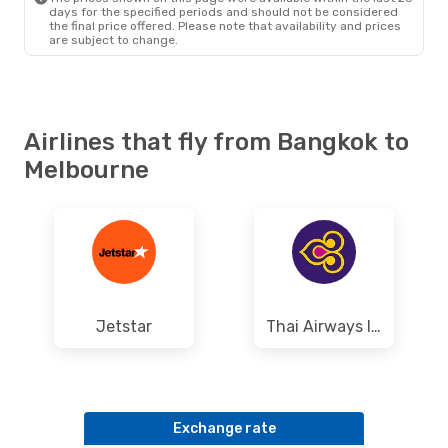
days for the specified periods and should not be considered
the final price offered. Please note that availability and prices
are subject to change.
Airlines that fly from Bangkok to
Melbourne
Jetstar
Thai Airways International
Exchange rate