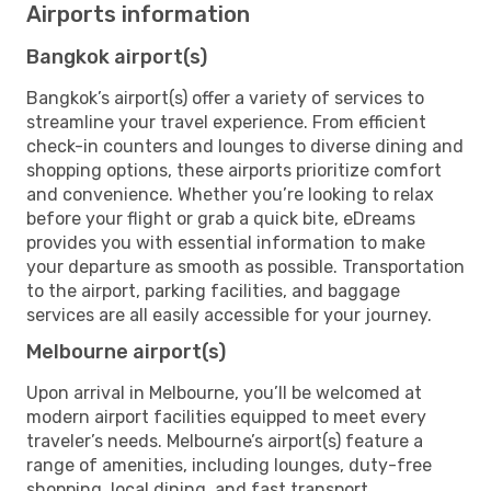
Airports information
Bangkok airport(s)
Bangkok’s airport(s) offer a variety of services to
streamline your travel experience. From efficient
check-in counters and lounges to diverse dining and
shopping options, these airports prioritize comfort
and convenience. Whether you’re looking to relax
before your flight or grab a quick bite, eDreams
provides you with essential information to make
your departure as smooth as possible. Transportation
to the airport, parking facilities, and baggage
services are all easily accessible for your journey.
Melbourne airport(s)
Upon arrival in Melbourne, you’ll be welcomed at
modern airport facilities equipped to meet every
traveler’s needs. Melbourne’s airport(s) feature a
range of amenities, including lounges, duty-free
shopping, local dining, and fast transport