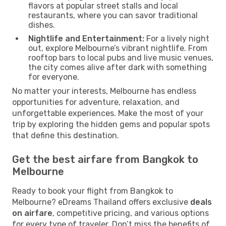
flavors at popular street stalls and local
restaurants, where you can savor traditional
dishes.
Nightlife and Entertainment:
For a lively night
out, explore Melbourne’s vibrant nightlife. From
rooftop bars to local pubs and live music venues,
the city comes alive after dark with something
for everyone.
No matter your interests, Melbourne has endless
opportunities for adventure, relaxation, and
unforgettable experiences. Make the most of your
trip by exploring the hidden gems and popular spots
that define this destination.
Get the best airfare from Bangkok to
Melbourne
Ready to book your flight from Bangkok to
Melbourne? eDreams Thailand offers exclusive
deals
on airfare
, competitive pricing, and various options
for every type of traveler. Don’t miss the benefits of