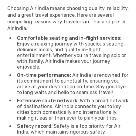
Choosing Air India means choosing quality, reliability,
and a great travel experience. Here are several
compelling reasons why travelers in Thailand prefer
Air India:
Comfortable seating and in-flight services:
Enjoy a relaxing journey with spacious seating,
delicious meals, and quality in-flight
entertainment. Whether you’re traveling solo or
with family, Air India makes your journey
enjoyable.
On-time performance:
Air India is renowned for
its commitment to punctuality, ensuring you
arrive at your destination on time. Say goodbye
to long waits and hello to seamless travel!
Extensive route network:
With a broad network
of destinations, Air India connects you to key
cities both domestically and internationally,
making it easier than ever to plan your trips.
Safety record:
Safety is a top priority for Air
India, which maintains rigorous safety