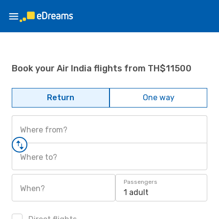
Book your Air India flights from TH$11500
Return
One way
Where from?
Where to?
Passengers
When?
1 adult