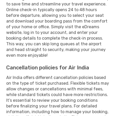
to save time and streamline your travel experience.
Online check-in typically opens 24 to 48 hours
before departure, allowing you to select your seat
and download your boarding pass from the comfort
of your home or office. Simply visit the eDreams
website, log in to your account, and enter your
booking details to complete the check-in process.
This way, you can skip long queues at the airport
and head straight to security, making your journey
even more enjoyable!
Cancellation policies for Air India
Air India offers different cancellation policies based
on the type of ticket purchased. Flexible tickets may
allow changes or cancellations with minimal fees,
while standard tickets could have more restrictions.
It’s essential to review your booking conditions
before finalizing your travel plans. For detailed
information, including how to manage your booking,