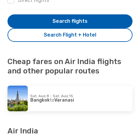
Direct flights
Search flights
Search Flight + Hotel
Cheap fares on Air India flights
and other popular routes
Sat, Aug 8 - Sat, Aug 15
Bangkok
to
Varanasi
Air India