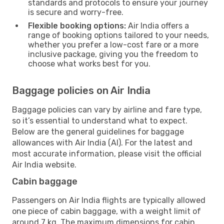
standards and protocols to ensure your journey
is secure and worry-free.
Flexible booking options:
Air India offers a
range of booking options tailored to your needs,
whether you prefer a low-cost fare or a more
inclusive package, giving you the freedom to
choose what works best for you.
Baggage policies on Air India
Baggage policies can vary by airline and fare type,
so it’s essential to understand what to expect.
Below are the general guidelines for baggage
allowances with Air India (AI). For the latest and
most accurate information, please visit the official
Air India website.
Cabin baggage
Passengers on Air India flights are typically allowed
one piece of cabin baggage, with a weight limit of
around 7 kg. The maximum dimensions for cabin