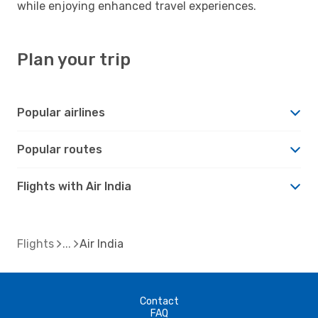
while enjoying enhanced travel experiences.
Plan your trip
Popular airlines
Popular routes
Flights with Air India
Flights
Air India
Contact
FAQ