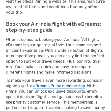
visit the official Air India website. This ensures you’re
aware of all terms and conditions that may affect
your trip.
Book your Air India flight with eDreams:
step-by-step guide
When it comes to booking your Air India (AI) flight,
eDreams is your go-to platform for a seamless and
efficient experience. With a wide selection of flights
at competitive prices, you can easily find the perfect
option to suit your travel needs. Plus, our intuitive
interface makes it quick and easy to compare
different flights and make informed decisions.
To make your travels even more rewarding, consider
signing up for
eDreams Prime membership
. With
Prime, you can unlock exclusive discounts, enjoy
special deals on flights, and gain access to benefits
like priority customer service. This membership is
perfect for frequent travelers looking to save money