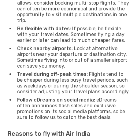
allows, consider booking multi-stop flights. They
can often be more economical and provide the
opportunity to visit multiple destinations in one
trip.
Be flexible with dates:
If possible, be flexible
with your travel dates. Sometimes flying a day
earlier or later can lead to much cheaper fares.
Check nearby airports:
Look at alternative
airports near your departure or destination city.
Sometimes flying into or out of a smaller airport
can save you money.
Travel during off-peak times:
Flights tend to
be cheaper during less busy travel periods, such
as weekdays or during the shoulder season, so
consider adjusting your travel plans accordingly.
Follow eDreams on social media:
eDreams
often announces flash sales and exclusive
promotions on its social media platforms, so be
sure to follow us to catch the best deals.
Reasons to fly with Air India