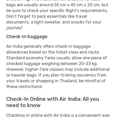
bags are usually around 55 cm x 40 cm x 20 cm, but
be sure to check your specific flight’s requirements.
Don’t forget to pack essentials like travel
documents, a light sweater, and snacks for your
journey!
Check-in baggage
Air India generally offers check-in baggage
allowances based on the ticket class and route.
Standard economy fares usually allow one piece of
checked luggage weighing between 20-23 kg.
However, higher-fare classes may include additional
or heavier bags. If you plan to bring souvenirs from
your travels or shopping in Thailand, be mindful of
these restrictions!
Check-In Online with Air India: All you
need to know
Checking in online with Air India is a convenient way