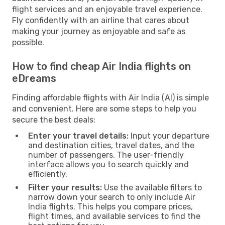
flight services and an enjoyable travel experience.
Fly confidently with an airline that cares about
making your journey as enjoyable and safe as
possible.
How to find cheap Air India flights on
eDreams
Finding affordable flights with Air India (AI) is simple
and convenient. Here are some steps to help you
secure the best deals:
Enter your travel details:
Input your departure
and destination cities, travel dates, and the
number of passengers. The user-friendly
interface allows you to search quickly and
efficiently.
Filter your results:
Use the available filters to
narrow down your search to only include Air
India flights. This helps you compare prices,
flight times, and available services to find the