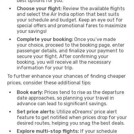
best options for you.
Choose your flight:
Review the available flights
and select the Air India option that best suits
your schedule and budget. Keep an eye out for
special offers and promotional fares to maximize
your savings!
Complete your booking:
Once you’ve made
your choice, proceed to the booking page, enter
passenger details, and finalize your payment to
secure your flight. After confirming your
booking, you will receive all the necessary
information for your trip.
To further enhance your chances of finding cheaper
prices, consider these additional tips:
Book early:
Prices tend to rise as the departure
date approaches, so planning your travel in
advance can lead to significant savings.
Set price alerts:
Utilize eDreams’ price alert
feature to get notified when prices drop for your
desired routes, helping you snag the best deals.
Explore multi-stop flights:
If your schedule