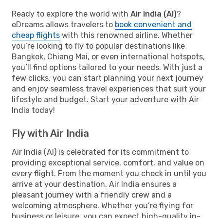
Ready to explore the world with
Air India (AI)
?
eDreams allows travelers to
book convenient and
cheap flights
with this renowned airline. Whether
you’re looking to fly to popular destinations like
Bangkok, Chiang Mai, or even international hotspots,
you’ll find options tailored to your needs. With just a
few clicks, you can start planning your next journey
and enjoy seamless travel experiences that suit your
lifestyle and budget. Start your adventure with Air
India today!
Fly with Air India
Air India (AI) is celebrated for its commitment to
providing exceptional service, comfort, and value on
every flight. From the moment you check in until you
arrive at your destination, Air India ensures a
pleasant journey with a friendly crew and a
welcoming atmosphere. Whether you’re flying for
business or leisure, you can expect high-quality in-