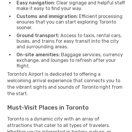
Easy navigation:
Clear signage and helpful staff
make it easy to find your way.
Customs and immigration:
Efficient processing
ensures that you can start exploring Toronto
sooner.
Ground transport:
Access to taxis, rental cars,
buses, and trains for easy transit into the city
and surrounding areas.
On-site amenities:
Baggage services, currency
exchange, and lounges to refresh after your
flight.
Toronto’s Airport is dedicated to offering a
welcoming arrival experience that connects you to
the vibrant sights and sounds of Toronto right from
the start.
Must-Visit Places in Toronto
Toronto is a dynamic city with an array of
attractions that cater to all types of travelers.
Whether you're interested in history, nature, or