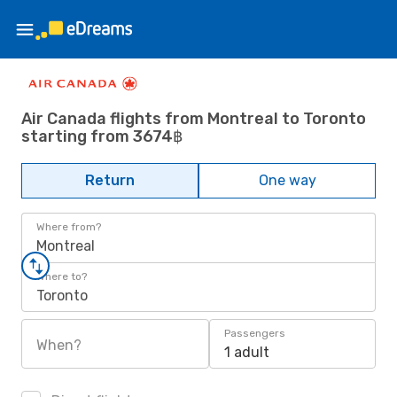
Air Canada flights from Montreal to Toronto
starting from 3674฿
Return
One way
Where from?
Montreal
Where to?
Toronto
Passengers
When?
1 adult