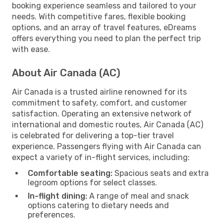
booking experience seamless and tailored to your
needs. With competitive fares, flexible booking
options, and an array of travel features, eDreams
offers everything you need to plan the perfect trip
with ease.
About Air Canada (AC)
Air Canada is a trusted airline renowned for its
commitment to safety, comfort, and customer
satisfaction. Operating an extensive network of
international and domestic routes, Air Canada (AC)
is celebrated for delivering a top-tier travel
experience. Passengers flying with Air Canada can
expect a variety of in-flight services, including:
Comfortable seating:
Spacious seats and extra
legroom options for select classes.
In-flight dining:
A range of meal and snack
options catering to dietary needs and
preferences.