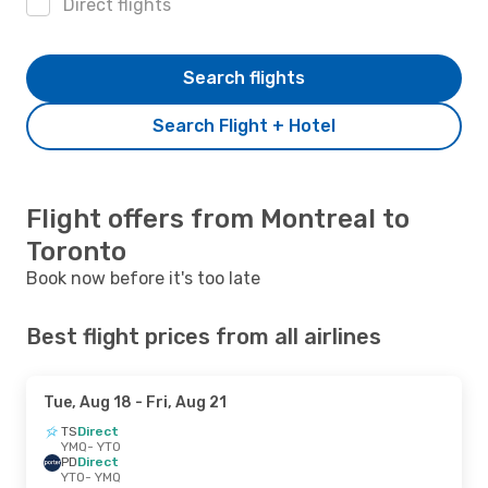
Direct flights
Search flights
Search Flight + Hotel
Flight offers from Montreal to
Toronto
Book now before it's too late
Best flight prices from all airlines
Tue, Aug 18
- Fri, Aug 21
TS
Direct
YMQ
- YTO
PD
Direct
YTO
- YMQ