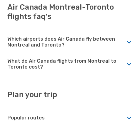
Air Canada Montreal-Toronto
flights faq's
Which airports does Air Canada fly between
Montreal and Toronto?
What do Air Canada flights from Montreal to
Toronto cost?
Plan your trip
Popular routes