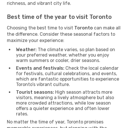
richness, and vibrant city life.
Best time of the year to visit Toronto
Choosing the best time to visit
Toronto
can make all
the difference. Consider these seasonal factors to
maximize your experience:
Weather:
The climate varies, so plan based on
your preferred weather, whether you enjoy
warm summers or cooler, drier seasons.
Events and festivals:
Check the local calendar
for festivals, cultural celebrations, and events,
which are fantastic opportunities to experience
Toronto’s vibrant culture.
Tourist seasons:
High season attracts more
visitors, meaning a lively atmosphere but also
more crowded attractions, while low season
offers a quieter experience and often lower
rates.
No matter the time of year, Toronto promises