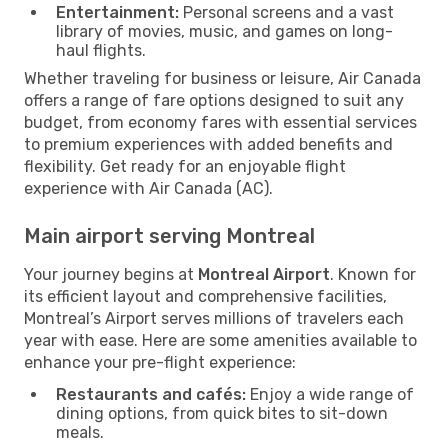
Entertainment:
Personal screens and a vast
library of movies, music, and games on long-
haul flights.
Whether traveling for business or leisure, Air Canada
offers a range of fare options designed to suit any
budget, from economy fares with essential services
to premium experiences with added benefits and
flexibility. Get ready for an enjoyable flight
experience with Air Canada (AC).
Main airport serving Montreal
Your journey begins at
Montreal Airport
. Known for
its efficient layout and comprehensive facilities,
Montreal’s Airport serves millions of travelers each
year with ease. Here are some amenities available to
enhance your pre-flight experience:
Restaurants and cafés:
Enjoy a wide range of
dining options, from quick bites to sit-down
meals.