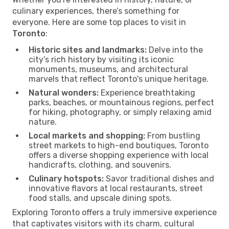
culinary experiences, there’s something for
everyone. Here are some top places to visit in
Toronto
:
Historic sites and landmarks:
Delve into the
city’s rich history by visiting its iconic
monuments, museums, and architectural
marvels that reflect Toronto's unique heritage.
Natural wonders:
Experience breathtaking
parks, beaches, or mountainous regions, perfect
for hiking, photography, or simply relaxing amid
nature.
Local markets and shopping:
From bustling
street markets to high-end boutiques, Toronto
offers a diverse shopping experience with local
handicrafts, clothing, and souvenirs.
Culinary hotspots:
Savor traditional dishes and
innovative flavors at local restaurants, street
food stalls, and upscale dining spots.
Exploring Toronto offers a truly immersive experience
that captivates visitors with its charm, cultural