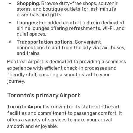
Shopping:
Browse duty-free shops, souvenir
stores, and boutique outlets for last-minute
essentials and gifts.
Lounges:
For added comfort, relax in dedicated
airline lounges offering refreshments, Wi-Fi, and
quiet spaces.
Transportation options:
Convenient
connections to and from the city via taxi, buses,
and trains.
Montreal Airport is dedicated to providing a seamless
experience with efficient check-in processes and
friendly staff, ensuring a smooth start to your
journey.
Toronto’s primary Airport
Toronto Airport
is known for its state-of-the-art
facilities and commitment to passenger comfort. It
offers a variety of services to make your arrival
smooth and enjoyable: