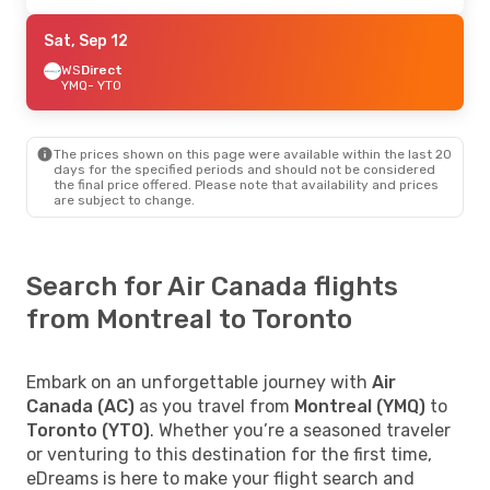
Sat, Sep 12
WS
Direct
YMQ
- YTO
The prices shown on this page were available within the last 20
days for the specified periods and should not be considered
the final price offered. Please note that availability and prices
are subject to change.
Search for Air Canada flights
from Montreal to Toronto
Embark on an unforgettable journey with
Air
Canada (AC)
as you travel from
Montreal (YMQ)
to
Toronto (YTO)
. Whether you’re a seasoned traveler
or venturing to this destination for the first time,
eDreams is here to make your flight search and