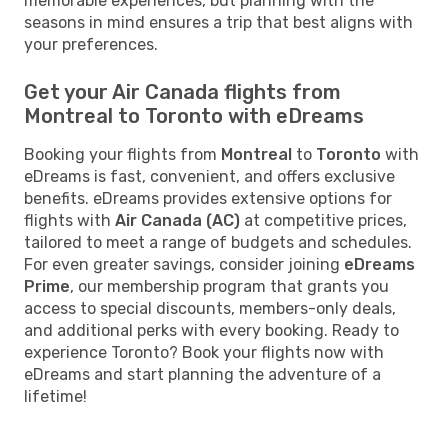
memorable experiences, but planning with the
seasons in mind ensures a trip that best aligns with
your preferences.
Get your Air Canada flights from
Montreal to Toronto with eDreams
Booking your flights from
Montreal
to
Toronto
with
eDreams is fast, convenient, and offers exclusive
benefits. eDreams provides extensive options for
flights with
Air Canada (AC)
at competitive prices,
tailored to meet a range of budgets and schedules.
For even greater savings, consider joining
eDreams
Prime
, our membership program that grants you
access to special discounts, members-only deals,
and additional perks with every booking. Ready to
experience Toronto? Book your flights now with
eDreams and start planning the adventure of a
lifetime!