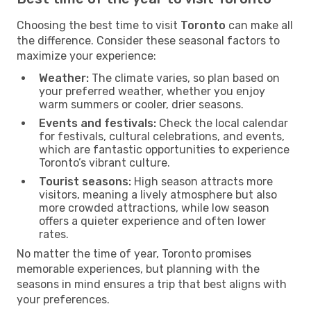
Choosing the best time to visit
Toronto
can make all
the difference. Consider these seasonal factors to
maximize your experience:
Weather:
The climate varies, so plan based on
your preferred weather, whether you enjoy
warm summers or cooler, drier seasons.
Events and festivals:
Check the local calendar
for festivals, cultural celebrations, and events,
which are fantastic opportunities to experience
Toronto’s vibrant culture.
Tourist seasons:
High season attracts more
visitors, meaning a lively atmosphere but also
more crowded attractions, while low season
offers a quieter experience and often lower
rates.
No matter the time of year, Toronto promises
memorable experiences, but planning with the
seasons in mind ensures a trip that best aligns with
your preferences.