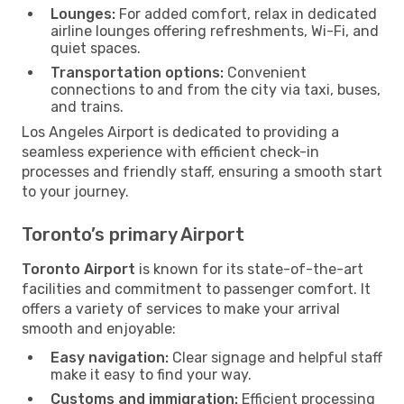
Lounges:
For added comfort, relax in dedicated
airline lounges offering refreshments, Wi-Fi, and
quiet spaces.
Transportation options:
Convenient
connections to and from the city via taxi, buses,
and trains.
Los Angeles Airport is dedicated to providing a
seamless experience with efficient check-in
processes and friendly staff, ensuring a smooth start
to your journey.
Toronto’s primary Airport
Toronto Airport
is known for its state-of-the-art
facilities and commitment to passenger comfort. It
offers a variety of services to make your arrival
smooth and enjoyable:
Easy navigation:
Clear signage and helpful staff
make it easy to find your way.
Customs and immigration:
Efficient processing