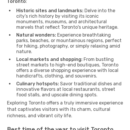
Toronto
:
Historic sites and landmarks:
Delve into the
city’s rich history by visiting its iconic
monuments, museums, and architectural
marvels that reflect Toronto's unique heritage.
Natural wonders:
Experience breathtaking
parks, beaches, or mountainous regions, perfect
for hiking, photography, or simply relaxing amid
nature.
Local markets and shopping:
From bustling
street markets to high-end boutiques, Toronto
offers a diverse shopping experience with local
handicrafts, clothing, and souvenirs.
Culinary hotspots:
Savor traditional dishes and
innovative flavors at local restaurants, street
food stalls, and upscale dining spots.
Exploring Toronto offers a truly immersive experience
that captivates visitors with its charm, cultural
richness, and vibrant city life.
Best time of the year to visit Toronto