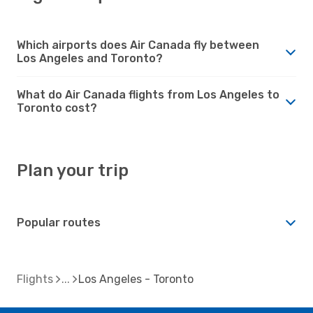
Which airports does Air Canada fly between
Los Angeles and Toronto?
What do Air Canada flights from Los Angeles to
Toronto cost?
Plan your trip
Popular routes
Flights
Los Angeles - Toronto