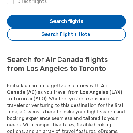
Direct flights
Search flights
Search Flight + Hotel
Search for Air Canada flights
from Los Angeles to Toronto
Embark on an unforgettable journey with
Air
Canada (AC)
as you travel from
Los Angeles (LAX)
to
Toronto (YTO)
. Whether you’re a seasoned
traveler or venturing to this destination for the first
time, eDreams is here to make your flight search and
booking experience seamless and tailored to your
needs. With competitive fares, flexible booking
options, and an array of travel features, eDreams