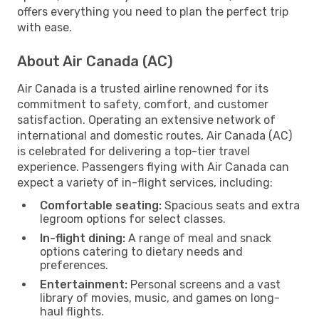
offers everything you need to plan the perfect trip
with ease.
About Air Canada (AC)
Air Canada is a trusted airline renowned for its
commitment to safety, comfort, and customer
satisfaction. Operating an extensive network of
international and domestic routes, Air Canada (AC)
is celebrated for delivering a top-tier travel
experience. Passengers flying with Air Canada can
expect a variety of in-flight services, including:
Comfortable seating:
Spacious seats and extra
legroom options for select classes.
In-flight dining:
A range of meal and snack
options catering to dietary needs and
preferences.
Entertainment:
Personal screens and a vast
library of movies, music, and games on long-
haul flights.