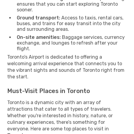
ensures that you can start exploring Toronto
sooner.
Ground transport:
Access to taxis, rental cars,
buses, and trains for easy transit into the city
and surrounding areas.
On-site amenities:
Baggage services, currency
exchange, and lounges to refresh after your
flight.
Toronto’s Airport is dedicated to offering a
welcoming arrival experience that connects you to
the vibrant sights and sounds of Toronto right from
the start.
Must-Visit Places in Toronto
Toronto is a dynamic city with an array of
attractions that cater to all types of travelers.
Whether you're interested in history, nature, or
culinary experiences, there’s something for
everyone. Here are some top places to visit in