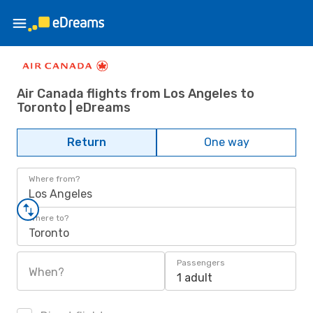
Air Canada flights from Los Angeles to
Toronto | eDreams
Return
One way
Where from?
Los Angeles
Where to?
Toronto
Passengers
When?
1 adult