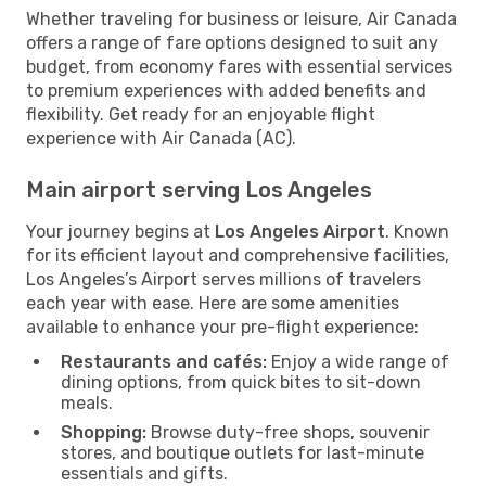
Whether traveling for business or leisure, Air Canada
offers a range of fare options designed to suit any
budget, from economy fares with essential services
to premium experiences with added benefits and
flexibility. Get ready for an enjoyable flight
experience with Air Canada (AC).
Main airport serving Los Angeles
Your journey begins at
Los Angeles Airport
. Known
for its efficient layout and comprehensive facilities,
Los Angeles’s Airport serves millions of travelers
each year with ease. Here are some amenities
available to enhance your pre-flight experience:
Restaurants and cafés:
Enjoy a wide range of
dining options, from quick bites to sit-down
meals.
Shopping:
Browse duty-free shops, souvenir
stores, and boutique outlets for last-minute
essentials and gifts.