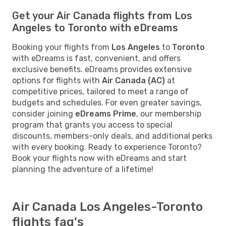
Get your Air Canada flights from Los
Angeles to Toronto with eDreams
Booking your flights from
Los Angeles
to
Toronto
with eDreams is fast, convenient, and offers
exclusive benefits. eDreams provides extensive
options for flights with
Air Canada (AC)
at
competitive prices, tailored to meet a range of
budgets and schedules. For even greater savings,
consider joining
eDreams Prime
, our membership
program that grants you access to special
discounts, members-only deals, and additional perks
with every booking. Ready to experience Toronto?
Book your flights now with eDreams and start
planning the adventure of a lifetime!
Air Canada Los Angeles-Toronto
flights faq's