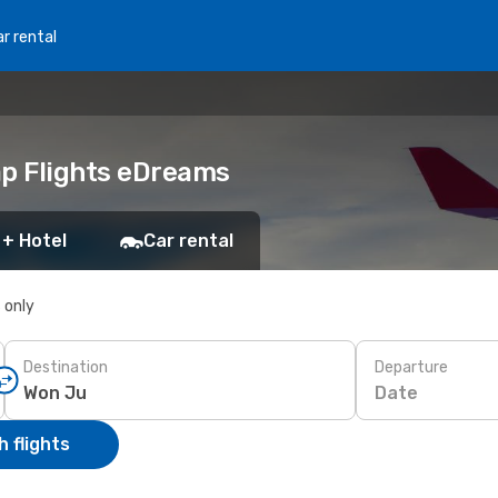
r rental
ap Flights eDreams
 + Hotel
Car rental
s only
Destination
Departure
Date
 flights