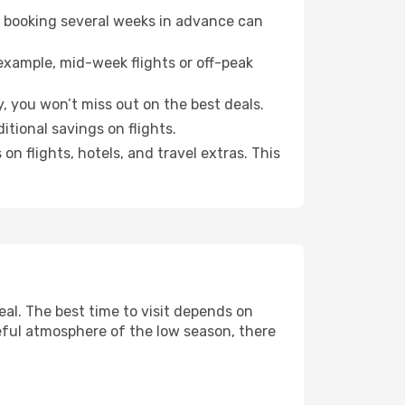
o booking several weeks in advance can
example, mid-week flights or off-peak
, you won’t miss out on the best deals.
itional savings on flights.
n flights, hotels, and travel extras. This
al. The best time to visit depends on
eful atmosphere of the low season, there