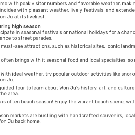
time with peak visitor numbers and favorable weather, making
incides with pleasant weather, lively festivals, and extende
n Ju at its liveliest.
uring high season
cipate in seasonal festivals or national holidays for a chan
ance to street parades.
 must-see attractions, such as historical sites, iconic lan
often brings with it seasonal food and local specialties, so
With ideal weather, try popular outdoor activities like snorke
Won Ju.
uided tour to learn about Won Ju's history, art, and culture
the area.
is often beach season! Enjoy the vibrant beach scene, with
son markets are bustling with handcrafted souvenirs, local
 Won Ju back home.