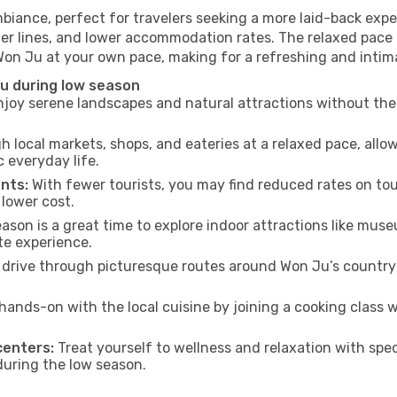
biance, perfect for travelers seeking a more laid-back exp
ter lines, and lower accommodation rates. The relaxed pace 
 Won Ju at your own pace, making for a refreshing and intim
u during low season
joy serene landscapes and natural attractions without the 
h local markets, shops, and eateries at a relaxed pace, allo
everyday life.
nts:
With fewer tourists, you may find reduced rates on tou
 lower cost.
son is a great time to explore indoor attractions like museum
te experience.
drive through picturesque routes around Won Ju’s countrys
hands-on with the local cuisine by joining a cooking class 
centers:
Treat yourself to wellness and relaxation with spe
 during the low season.