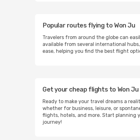
Popular routes flying to Won Ju
Travelers from around the globe can easi
available from several international hub
ease, helping you find the best flight op
Get your cheap flights to Won J
Ready to make your travel dreams a realit
whether for business, leisure, or sponta
flights, hotels, and more. Start planning 
journey!