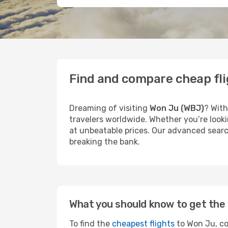
Find and compare cheap fli
Dreaming of visiting
Won Ju (WBJ)
? With
travelers worldwide. Whether you’re looki
at unbeatable prices. Our advanced search
breaking the bank.
What you should know to get the 
To find the
cheapest flights
to Won Ju, co