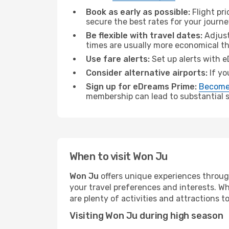
Book as early as possible:
Flight pr
secure the best rates for your journ
Be flexible with travel dates:
Adjust
times are usually more economical t
Use fare alerts:
Set up alerts with e
Consider alternative airports:
If yo
Sign up for eDreams Prime:
Become
membership can lead to substantial sa
When to visit Won Ju
Won Ju
offers unique experiences throug
your travel preferences and interests. W
are plenty of activities and attractions to
Visiting Won Ju during high season