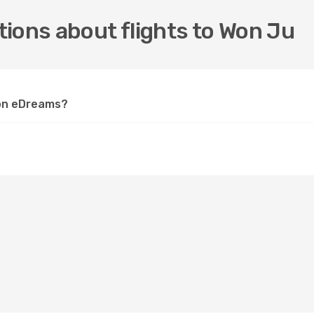
ions about flights to Won Ju
 on eDreams?