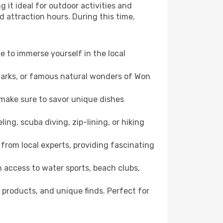
 it ideal for outdoor activities and
d attraction hours. During this time,
ce to immerse yourself in the local
dmarks, or famous natural wonders of Won
 make sure to savor unique dishes
ling, scuba diving, zip-lining, or hiking
 from local experts, providing fascinating
 access to water sports, beach clubs,
 products, and unique finds. Perfect for