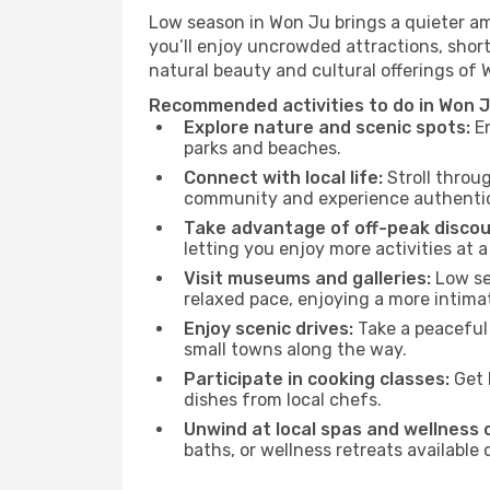
Low season in Won Ju brings a quieter am
you’ll enjoy uncrowded attractions, shor
natural beauty and cultural offerings of
Recommended activities to do in Won J
Explore nature and scenic spots:
En
parks and beaches.
Connect with local life:
Stroll throug
community and experience authentic 
Take advantage of off-peak discou
letting you enjoy more activities at a
Visit museums and galleries:
Low sea
relaxed pace, enjoying a more intima
Enjoy scenic drives:
Take a peaceful 
small towns along the way.
Participate in cooking classes:
Get 
dishes from local chefs.
Unwind at local spas and wellness 
baths, or wellness retreats available