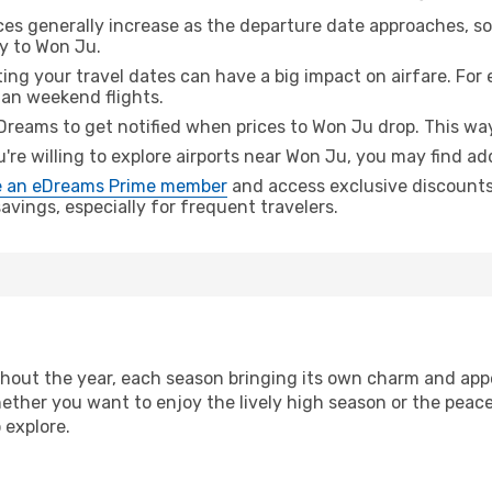
ices generally increase as the departure date approaches, s
ey to Won Ju.
ing your travel dates can have a big impact on airfare. For 
han weekend flights.
Dreams to get notified when prices to Won Ju drop. This way
u're willing to explore airports near Won Ju, you may find add
 an eDreams Prime member
and access exclusive discounts o
vings, especially for frequent travelers.
hout the year, each season bringing its own charm and appe
hether you want to enjoy the lively high season or the peac
 explore.