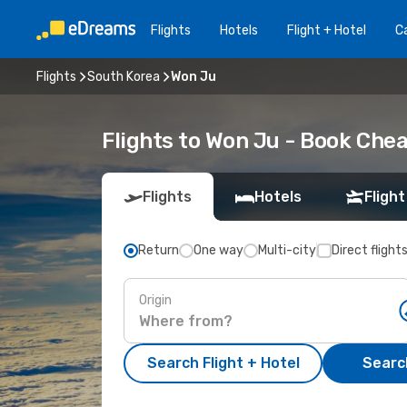
Flights
Hotels
Flight + Hotel
Ca
Flights
South Korea
Won Ju
Flights to Won Ju - Book Che
Flights
Hotels
Flight
Return
One way
Multi-city
Direct flight
Origin
Search Flight + Hotel
Search