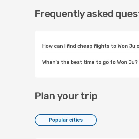
Frequently asked quest
How can I find cheap flights to Won Ju
When's the best time to go to Won Ju?
Plan your trip
Popular cities