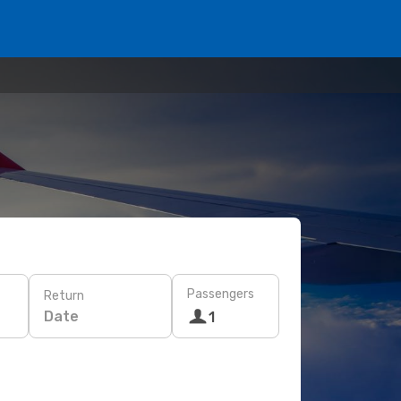
Passengers
Return
Date
1