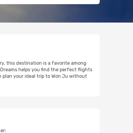
ry, this destination is a favorite among
eDreams helps you find the perfect flights
 plan your ideal trip to Won Ju without
er: