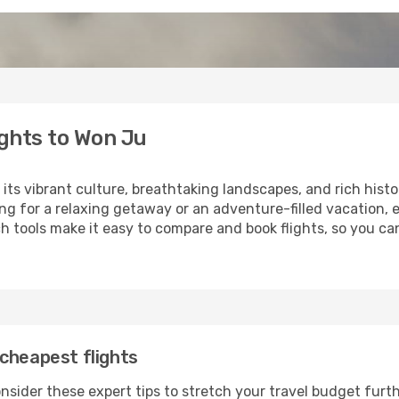
ghts to Won Ju
 its vibrant culture, breathtaking landscapes, and rich histo
ng for a relaxing getaway or an adventure-filled vacation, 
 tools make it easy to compare and book flights, so you can
cheapest flights
nsider these expert tips to stretch your travel budget furth