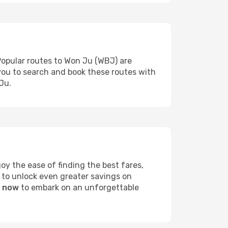
Popular routes to Won Ju (WBJ) are
 you to search and book these routes with
Ju.
y the ease of finding the best fares,
 to unlock even greater savings on
u now
to embark on an unforgettable