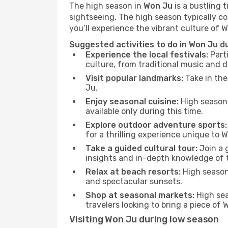
The high season in
Won Ju
is a bustling 
sightseeing. The high season typically co
you’ll experience the vibrant culture of Wo
Suggested activities to do in Won Ju d
Experience the local festivals:
Parti
culture, from traditional music and d
Visit popular landmarks:
Take in the
Ju.
Enjoy seasonal cuisine:
High season 
available only during this time.
Explore outdoor adventure sports:
for a thrilling experience unique to 
Take a guided cultural tour:
Join a g
insights and in-depth knowledge of 
Relax at beach resorts:
High season 
and spectacular sunsets.
Shop at seasonal markets:
High sea
travelers looking to bring a piece of
Visiting Won Ju during low season