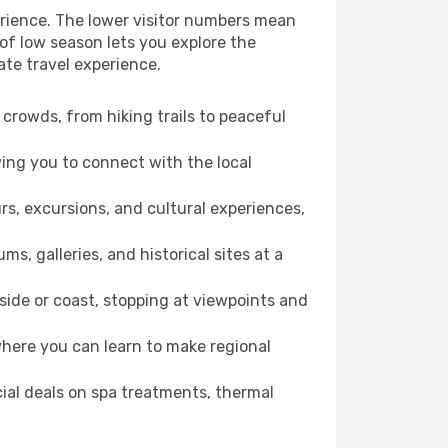
erience. The lower visitor numbers mean
of low season lets you explore the
ate travel experience.
crowds, from hiking trails to peaceful
wing you to connect with the local
rs, excursions, and cultural experiences,
s, galleries, and historical sites at a
ide or coast, stopping at viewpoints and
where you can learn to make regional
cial deals on spa treatments, thermal