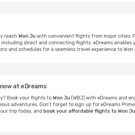
ly reach
Won Ju
with convenient flights from major cities. 
s, including direct and connecting flights. eDreams enables
tions and schedules for a seamless travel experience to Won 
u now at eDreams
y? Book your flights to
Won Ju
(WBJ) with eDreams and enjo
neous adventures. Don’t forget to sign up for eDreams Prime
your trip today, and
book your affordable flights to Won J