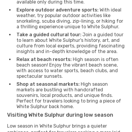
available only during this time.
Explore outdoor adventure sports:
With ideal
weather, try popular outdoor activities like
snorkeling, scuba diving, zip-lining, or hiking for
a thrilling experience unique to White Sulphur.
Take a guided cultural tour:
Join a guided tour
to learn about White Sulphur's history, art, and
culture from local experts, providing fascinating
insights and in-depth knowledge of the area.
Relax at beach resorts:
High season is often
beach season! Enjoy the vibrant beach scene,
with access to water sports, beach clubs, and
spectacular sunsets.
Shop at seasonal markets:
High season
markets are bustling with handcrafted
souvenirs, local products, and unique finds.
Perfect for travelers looking to bring a piece of
White Sulphur back home.
Visiting White Sulphur during low season
Low season in White Sulphur brings a quieter