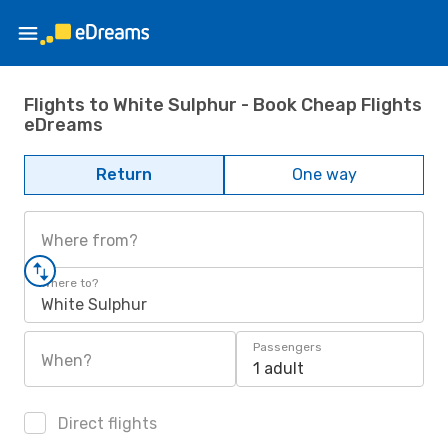
Flights to White Sulphur - Book Cheap Flights
eDreams
Return
One way
Where from?
Where to?
White Sulphur
Passengers
When?
1 adult
Direct flights