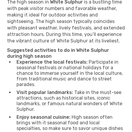
The high season in
White Sulphur
is a bustling time
with peak visitor numbers and favorable weather,
making it ideal for outdoor activities and
sightseeing. The high season typically coincides
with pleasant weather, lively festivals, and extended
attraction hours. During this time, you’ll experience
the vibrant culture of White Sulphur at its liveliest.
Suggested activities to do in White Sulphur
during high season
Experience the local festivals:
Participate in
seasonal festivals or national holidays for a
chance to immerse yourself in the local culture,
from traditional music and dance to street
parades.
Visit popular landmarks:
Take in the must-see
attractions, such as historical sites, iconic
landmarks, or famous natural wonders of White
Sulphur.
Enjoy seasonal cuisine:
High season often
brings with it seasonal food and local
specialties, so make sure to savor unique dishes