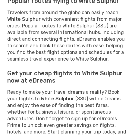
Popular routes flying to White Sulphur
Travelers from around the globe can easily reach
White Sulphur
with convenient flights from major
cities. Popular routes to White Sulphur (SSU) are
available from several international hubs, including
direct and connecting flights. eDreams enables you
to search and book these routes with ease, helping
you find the best flight options and schedules for a
seamless travel experience to White Sulphur.
Get your cheap flights to White Sulphur
now at eDreams
Ready to make your travel dreams a reality? Book
your flights to
White Sulphur
(SSU) with eDreams
and enjoy the ease of finding the best fares,
whether for business, leisure, or spontaneous
adventures. Don’t forget to sign up for eDreams
Prime to unlock even greater savings on flights,
hotels, and more. Start planning your trip today, and