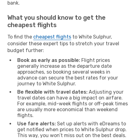
bank.
What you should know to get the
cheapest flights
To find the
cheapest flights
to White Sulphur,
consider these expert tips to stretch your travel
budget further:
Book as early as possible:
Flight prices
generally increase as the departure date
approaches, so booking several weeks in
advance can secure the best rates for your
journey to White Sulphur.
Be flexible with travel dates:
Adjusting your
travel dates can have a big impact on airfare.
For example, mid-week flights or off-peak times
are usually more economical than weekend
flights.
Use fare alerts:
Set up alerts with eDreams to
get notified when prices to White Sulphur drop.
This way, you won’t miss out on the best deals.