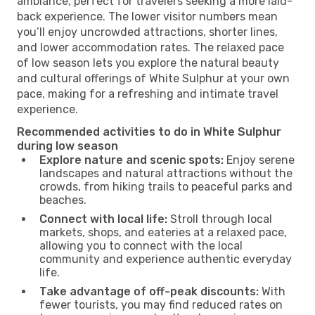
ambiance, perfect for travelers seeking a more laid-
back experience. The lower visitor numbers mean
you’ll enjoy uncrowded attractions, shorter lines,
and lower accommodation rates. The relaxed pace
of low season lets you explore the natural beauty
and cultural offerings of White Sulphur at your own
pace, making for a refreshing and intimate travel
experience.
Recommended activities to do in White Sulphur
during low season
Explore nature and scenic spots:
Enjoy serene
landscapes and natural attractions without the
crowds, from hiking trails to peaceful parks and
beaches.
Connect with local life:
Stroll through local
markets, shops, and eateries at a relaxed pace,
allowing you to connect with the local
community and experience authentic everyday
life.
Take advantage of off-peak discounts:
With
fewer tourists, you may find reduced rates on