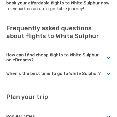
book your affordable flights to White Sulphur now
to embark on an unforgettable journey!
Frequently asked questions
about flights to White Sulphur
How can I find cheap flights to White Sulphur
on eDreams?
When's the best time to go to White Sulphur?
Plan your trip
Popular cities