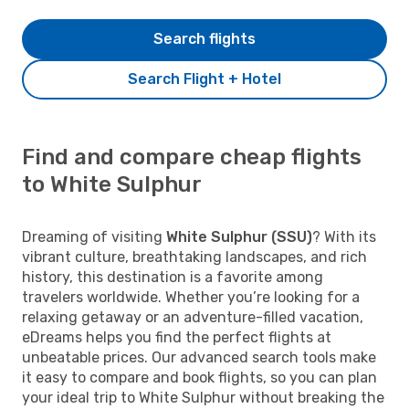
Search flights
Search Flight + Hotel
Find and compare cheap flights
to White Sulphur
Dreaming of visiting
White Sulphur (SSU)
? With its
vibrant culture, breathtaking landscapes, and rich
history, this destination is a favorite among
travelers worldwide. Whether you’re looking for a
relaxing getaway or an adventure-filled vacation,
eDreams helps you find the perfect flights at
unbeatable prices. Our advanced search tools make
it easy to compare and book flights, so you can plan
your ideal trip to White Sulphur without breaking the