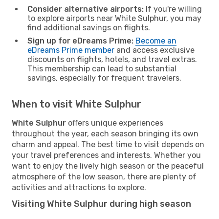
Consider alternative airports:
If you're willing
to explore airports near White Sulphur, you may
find additional savings on flights.
Sign up for eDreams Prime:
Become an
eDreams Prime member
and access exclusive
discounts on flights, hotels, and travel extras.
This membership can lead to substantial
savings, especially for frequent travelers.
When to visit White Sulphur
White Sulphur
offers unique experiences
throughout the year, each season bringing its own
charm and appeal. The best time to visit depends on
your travel preferences and interests. Whether you
want to enjoy the lively high season or the peaceful
atmosphere of the low season, there are plenty of
activities and attractions to explore.
Visiting White Sulphur during high season