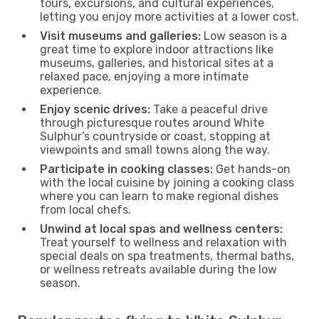
tours, excursions, and cultural experiences,
letting you enjoy more activities at a lower cost.
Visit museums and galleries:
Low season is a
great time to explore indoor attractions like
museums, galleries, and historical sites at a
relaxed pace, enjoying a more intimate
experience.
Enjoy scenic drives:
Take a peaceful drive
through picturesque routes around White
Sulphur’s countryside or coast, stopping at
viewpoints and small towns along the way.
Participate in cooking classes:
Get hands-on
with the local cuisine by joining a cooking class
where you can learn to make regional dishes
from local chefs.
Unwind at local spas and wellness centers:
Treat yourself to wellness and relaxation with
special deals on spa treatments, thermal baths,
or wellness retreats available during the low
season.