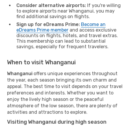
Consider alternative airports:
If you're willing
to explore airports near Whanganui, you may
find additional savings on flights.
Sign up for eDreams Prime:
Become an
eDreams Prime member
and access exclusive
discounts on flights, hotels, and travel extras.
This membership can lead to substantial
savings, especially for frequent travelers.
When to visit Whanganui
Whanganui
offers unique experiences throughout
the year, each season bringing its own charm and
appeal. The best time to visit depends on your travel
preferences and interests. Whether you want to
enjoy the lively high season or the peaceful
atmosphere of the low season, there are plenty of
activities and attractions to explore.
Visiting Whanganui during high season