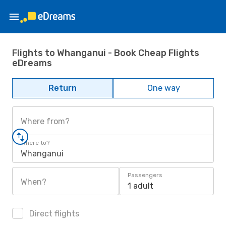
Flights to Whanganui - Book Cheap Flights
eDreams
Return
One way
Where from?
Where to?
Whanganui
Passengers
When?
1 adult
Direct flights