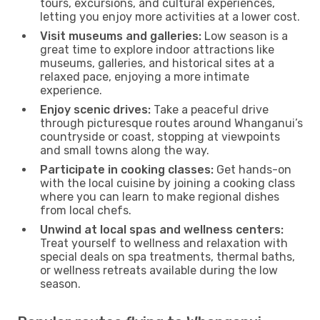
tours, excursions, and cultural experiences,
letting you enjoy more activities at a lower cost.
Visit museums and galleries:
Low season is a
great time to explore indoor attractions like
museums, galleries, and historical sites at a
relaxed pace, enjoying a more intimate
experience.
Enjoy scenic drives:
Take a peaceful drive
through picturesque routes around Whanganui’s
countryside or coast, stopping at viewpoints
and small towns along the way.
Participate in cooking classes:
Get hands-on
with the local cuisine by joining a cooking class
where you can learn to make regional dishes
from local chefs.
Unwind at local spas and wellness centers:
Treat yourself to wellness and relaxation with
special deals on spa treatments, thermal baths,
or wellness retreats available during the low
season.