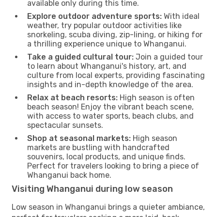
available only during this time.
Explore outdoor adventure sports:
With ideal
weather, try popular outdoor activities like
snorkeling, scuba diving, zip-lining, or hiking for
a thrilling experience unique to Whanganui.
Take a guided cultural tour:
Join a guided tour
to learn about Whanganui's history, art, and
culture from local experts, providing fascinating
insights and in-depth knowledge of the area.
Relax at beach resorts:
High season is often
beach season! Enjoy the vibrant beach scene,
with access to water sports, beach clubs, and
spectacular sunsets.
Shop at seasonal markets:
High season
markets are bustling with handcrafted
souvenirs, local products, and unique finds.
Perfect for travelers looking to bring a piece of
Whanganui back home.
Visiting Whanganui during low season
Low season in Whanganui brings a quieter ambiance,