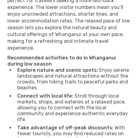
perfect for travelers seeking a more laid-back
experience. The lower visitor numbers mean you’ll
enjoy uncrowded attractions, shorter lines, and
lower accommodation rates. The relaxed pace of low
season lets you explore the natural beauty and
cultural offerings of Whanganui at your own pace,
making for a refreshing and intimate travel
experience.
Recommended activities to do in Whanganui
during low season
Explore nature and scenic spots:
Enjoy serene
landscapes and natural attractions without the
crowds, from hiking trails to peaceful parks and
beaches.
Connect with local life:
Stroll through local
markets, shops, and eateries at a relaxed pace,
allowing you to connect with the local
community and experience authentic everyday
life.
Take advantage of off-peak discounts:
With
fewer tourists, you may find reduced rates on