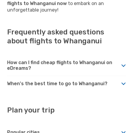
flights to Whanganui now
to embark on an
unforgettable journey!
Frequently asked questions
about flights to Whanganui
How can I find cheap flights to Whanganui on
eDreams?
When's the best time to go to Whanganui?
Plan your trip
Popular cities