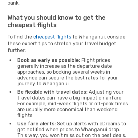
bank.
What you should know to get the
cheapest flights
To find the
cheapest flights
to Whanganui, consider
these expert tips to stretch your travel budget
further:
Book as early as possible:
Flight prices
generally increase as the departure date
approaches, so booking several weeks in
advance can secure the best rates for your
journey to Whanganui.
Be flexible with travel dates:
Adjusting your
travel dates can have a big impact on airfare.
For example, mid-week flights or off-peak times
are usually more economical than weekend
flights.
Use fare alerts:
Set up alerts with eDreams to
get notified when prices to Whanganui drop.
This way, you won’t miss out on the best deals.