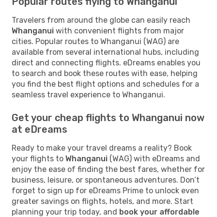
Popular routes flying to Whanganui
Travelers from around the globe can easily reach
Whanganui
with convenient flights from major
cities. Popular routes to Whanganui (WAG) are
available from several international hubs, including
direct and connecting flights. eDreams enables you
to search and book these routes with ease, helping
you find the best flight options and schedules for a
seamless travel experience to Whanganui.
Get your cheap flights to Whanganui now
at eDreams
Ready to make your travel dreams a reality? Book
your flights to
Whanganui
(WAG) with eDreams and
enjoy the ease of finding the best fares, whether for
business, leisure, or spontaneous adventures. Don’t
forget to sign up for eDreams Prime to unlock even
greater savings on flights, hotels, and more. Start
planning your trip today, and
book your affordable