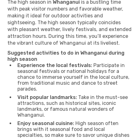
The high season in
Whanganui
is a bustling time
with peak visitor numbers and favorable weather,
making it ideal for outdoor activities and
sightseeing. The high season typically coincides
with pleasant weather, lively festivals, and extended
attraction hours. During this time, you’ll experience
the vibrant culture of Whanganui at its liveliest.
Suggested activities to do in Whanganui during
high season
Experience the local festivals:
Participate in
seasonal festivals or national holidays for a
chance to immerse yourself in the local culture,
from traditional music and dance to street
parades.
Visit popular landmarks:
Take in the must-see
attractions, such as historical sites, iconic
landmarks, or famous natural wonders of
Whanganui.
Enjoy seasonal cuisine:
High season often
brings with it seasonal food and local
specialties, so make sure to savor unique dishes