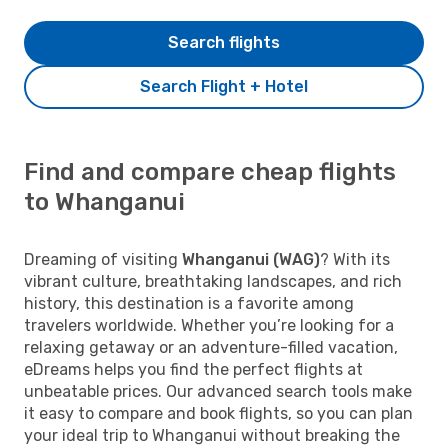
Search flights
Search Flight + Hotel
Find and compare cheap flights
to Whanganui
Dreaming of visiting
Whanganui (WAG)
? With its
vibrant culture, breathtaking landscapes, and rich
history, this destination is a favorite among
travelers worldwide. Whether you’re looking for a
relaxing getaway or an adventure-filled vacation,
eDreams helps you find the perfect flights at
unbeatable prices. Our advanced search tools make
it easy to compare and book flights, so you can plan
your ideal trip to Whanganui without breaking the