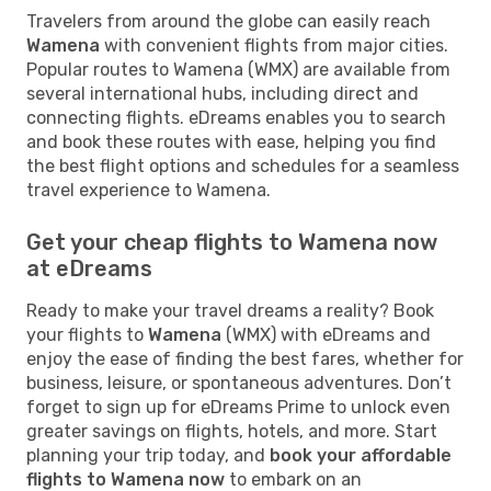
Travelers from around the globe can easily reach
Wamena
with convenient flights from major cities.
Popular routes to Wamena (WMX) are available from
several international hubs, including direct and
connecting flights. eDreams enables you to search
and book these routes with ease, helping you find
the best flight options and schedules for a seamless
travel experience to Wamena.
Get your cheap flights to Wamena now
at eDreams
Ready to make your travel dreams a reality? Book
your flights to
Wamena
(WMX) with eDreams and
enjoy the ease of finding the best fares, whether for
business, leisure, or spontaneous adventures. Don’t
forget to sign up for eDreams Prime to unlock even
greater savings on flights, hotels, and more. Start
planning your trip today, and
book your affordable
flights to Wamena now
to embark on an