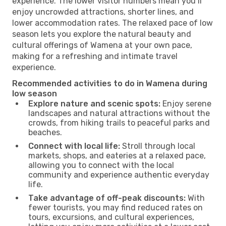
experience. The lower visitor numbers mean you’ll
enjoy uncrowded attractions, shorter lines, and
lower accommodation rates. The relaxed pace of low
season lets you explore the natural beauty and
cultural offerings of Wamena at your own pace,
making for a refreshing and intimate travel
experience.
Recommended activities to do in Wamena during
low season
Explore nature and scenic spots:
Enjoy serene
landscapes and natural attractions without the
crowds, from hiking trails to peaceful parks and
beaches.
Connect with local life:
Stroll through local
markets, shops, and eateries at a relaxed pace,
allowing you to connect with the local
community and experience authentic everyday
life.
Take advantage of off-peak discounts:
With
fewer tourists, you may find reduced rates on
tours, excursions, and cultural experiences,