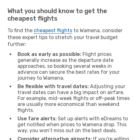
What you should know to get the
cheapest flights
To find the
cheapest flights
to Wamena, consider
these expert tips to stretch your travel budget
further:
Book as early as possible:
Flight prices
generally increase as the departure date
approaches, so booking several weeks in
advance can secure the best rates for your
journey to Wamena.
Be flexible with travel dates:
Adjusting your
travel dates can have a big impact on airfare.
For example, mid-week flights or off-peak times
are usually more economical than weekend
flights.
Use fare alerts:
Set up alerts with eDreams to
get notified when prices to Wamena drop. This
way, you won’t miss out on the best deals.
Consider alternative airports:
If you're willing