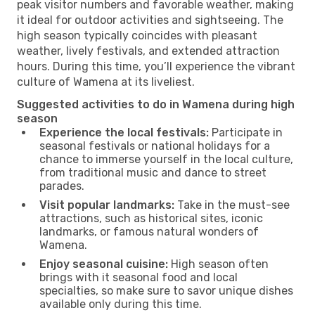
peak visitor numbers and favorable weather, making
it ideal for outdoor activities and sightseeing. The
high season typically coincides with pleasant
weather, lively festivals, and extended attraction
hours. During this time, you’ll experience the vibrant
culture of Wamena at its liveliest.
Suggested activities to do in Wamena during high
season
Experience the local festivals:
Participate in
seasonal festivals or national holidays for a
chance to immerse yourself in the local culture,
from traditional music and dance to street
parades.
Visit popular landmarks:
Take in the must-see
attractions, such as historical sites, iconic
landmarks, or famous natural wonders of
Wamena.
Enjoy seasonal cuisine:
High season often
brings with it seasonal food and local
specialties, so make sure to savor unique dishes
available only during this time.