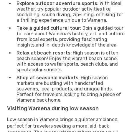
Explore outdoor adventure sports:
With ideal
weather, try popular outdoor activities like
snorkeling, scuba diving, zip-lining, or hiking for
a thrilling experience unique to Wamena.
Take a guided cultural tour:
Join a guided tour
to learn about Wamena's history, art, and culture
from local experts, providing fascinating
insights and in-depth knowledge of the area.
Relax at beach resorts:
High season is often
beach season! Enjoy the vibrant beach scene,
with access to water sports, beach clubs, and
spectacular sunsets.
Shop at seasonal markets:
High season
markets are bustling with handcrafted
souvenirs, local products, and unique finds.
Perfect for travelers looking to bring a piece of
Wamena back home.
Visiting Wamena during low season
Low season in Wamena brings a quieter ambiance,
perfect for travelers seeking a more laid-back