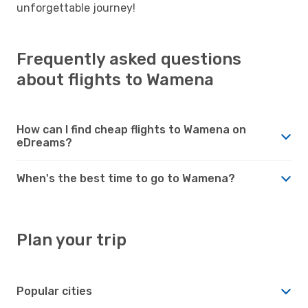
unforgettable journey!
Frequently asked questions
about flights to Wamena
How can I find cheap flights to Wamena on
eDreams?
When's the best time to go to Wamena?
Plan your trip
Popular cities