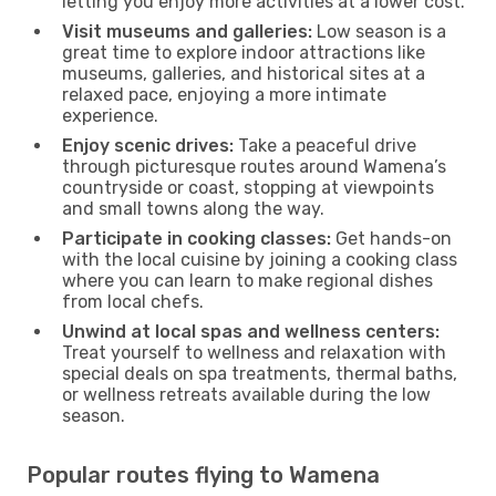
letting you enjoy more activities at a lower cost.
Visit museums and galleries:
Low season is a
great time to explore indoor attractions like
museums, galleries, and historical sites at a
relaxed pace, enjoying a more intimate
experience.
Enjoy scenic drives:
Take a peaceful drive
through picturesque routes around Wamena’s
countryside or coast, stopping at viewpoints
and small towns along the way.
Participate in cooking classes:
Get hands-on
with the local cuisine by joining a cooking class
where you can learn to make regional dishes
from local chefs.
Unwind at local spas and wellness centers:
Treat yourself to wellness and relaxation with
special deals on spa treatments, thermal baths,
or wellness retreats available during the low
season.
Popular routes flying to Wamena