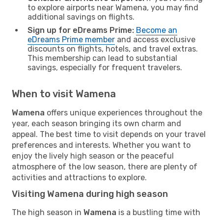
to explore airports near Wamena, you may find
additional savings on flights.
Sign up for eDreams Prime:
Become an
eDreams Prime member
and access exclusive
discounts on flights, hotels, and travel extras.
This membership can lead to substantial
savings, especially for frequent travelers.
When to visit Wamena
Wamena
offers unique experiences throughout the
year, each season bringing its own charm and
appeal. The best time to visit depends on your travel
preferences and interests. Whether you want to
enjoy the lively high season or the peaceful
atmosphere of the low season, there are plenty of
activities and attractions to explore.
Visiting Wamena during high season
The high season in
Wamena
is a bustling time with