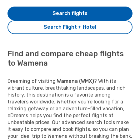
Search flights
Search Flight + Hotel
Find and compare cheap flights
to Wamena
Dreaming of visiting
Wamena (WMX)
? With its
vibrant culture, breathtaking landscapes, and rich
history, this destination is a favorite among
travelers worldwide. Whether you’re looking for a
relaxing getaway or an adventure-filled vacation,
eDreams helps you find the perfect flights at
unbeatable prices. Our advanced search tools make
it easy to compare and book flights, so you can plan
your ideal trip to Wamena without breaking the bank.