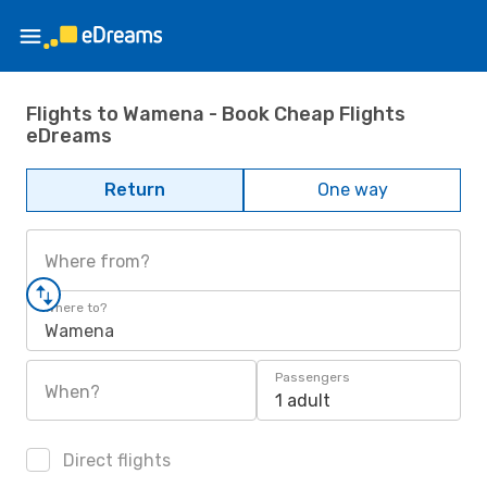
Flights to Wamena - Book Cheap Flights
eDreams
Return
One way
Where from?
Where to?
Wamena
Passengers
When?
1 adult
Direct flights