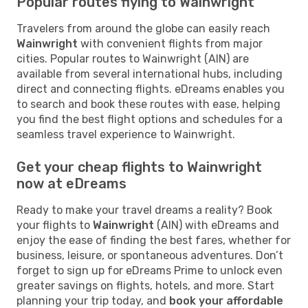
Popular routes flying to Wainwright
Travelers from around the globe can easily reach
Wainwright
with convenient flights from major
cities. Popular routes to Wainwright (AIN) are
available from several international hubs, including
direct and connecting flights. eDreams enables you
to search and book these routes with ease, helping
you find the best flight options and schedules for a
seamless travel experience to Wainwright.
Get your cheap flights to Wainwright
now at eDreams
Ready to make your travel dreams a reality? Book
your flights to
Wainwright
(AIN) with eDreams and
enjoy the ease of finding the best fares, whether for
business, leisure, or spontaneous adventures. Don’t
forget to sign up for eDreams Prime to unlock even
greater savings on flights, hotels, and more. Start
planning your trip today, and
book your affordable