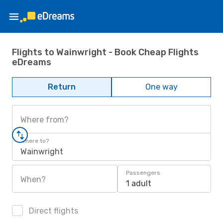
Flights to Wainwright - Book Cheap Flights
eDreams
Return
One way
Where from?
Where to?
Wainwright
Passengers
When?
1 adult
Direct flights