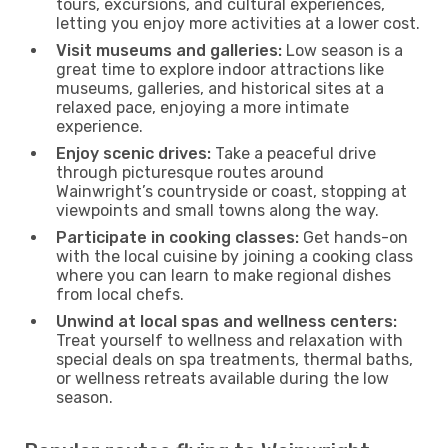
tours, excursions, and cultural experiences,
letting you enjoy more activities at a lower cost.
Visit museums and galleries:
Low season is a
great time to explore indoor attractions like
museums, galleries, and historical sites at a
relaxed pace, enjoying a more intimate
experience.
Enjoy scenic drives:
Take a peaceful drive
through picturesque routes around
Wainwright’s countryside or coast, stopping at
viewpoints and small towns along the way.
Participate in cooking classes:
Get hands-on
with the local cuisine by joining a cooking class
where you can learn to make regional dishes
from local chefs.
Unwind at local spas and wellness centers:
Treat yourself to wellness and relaxation with
special deals on spa treatments, thermal baths,
or wellness retreats available during the low
season.