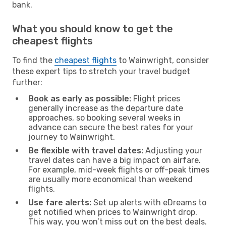
bank.
What you should know to get the
cheapest flights
To find the
cheapest flights
to Wainwright, consider
these expert tips to stretch your travel budget
further:
Book as early as possible:
Flight prices
generally increase as the departure date
approaches, so booking several weeks in
advance can secure the best rates for your
journey to Wainwright.
Be flexible with travel dates:
Adjusting your
travel dates can have a big impact on airfare.
For example, mid-week flights or off-peak times
are usually more economical than weekend
flights.
Use fare alerts:
Set up alerts with eDreams to
get notified when prices to Wainwright drop.
This way, you won’t miss out on the best deals.