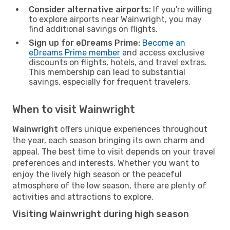
Consider alternative airports:
If you're willing
to explore airports near Wainwright, you may
find additional savings on flights.
Sign up for eDreams Prime:
Become an
eDreams Prime member
and access exclusive
discounts on flights, hotels, and travel extras.
This membership can lead to substantial
savings, especially for frequent travelers.
When to visit Wainwright
Wainwright
offers unique experiences throughout
the year, each season bringing its own charm and
appeal. The best time to visit depends on your travel
preferences and interests. Whether you want to
enjoy the lively high season or the peaceful
atmosphere of the low season, there are plenty of
activities and attractions to explore.
Visiting Wainwright during high season