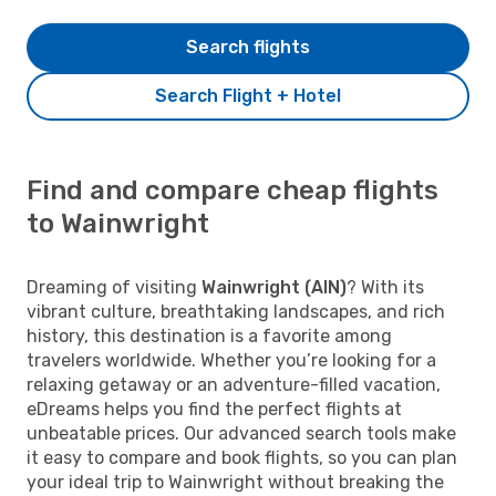
Search flights
Search Flight + Hotel
Find and compare cheap flights
to Wainwright
Dreaming of visiting
Wainwright (AIN)
? With its
vibrant culture, breathtaking landscapes, and rich
history, this destination is a favorite among
travelers worldwide. Whether you’re looking for a
relaxing getaway or an adventure-filled vacation,
eDreams helps you find the perfect flights at
unbeatable prices. Our advanced search tools make
it easy to compare and book flights, so you can plan
your ideal trip to Wainwright without breaking the