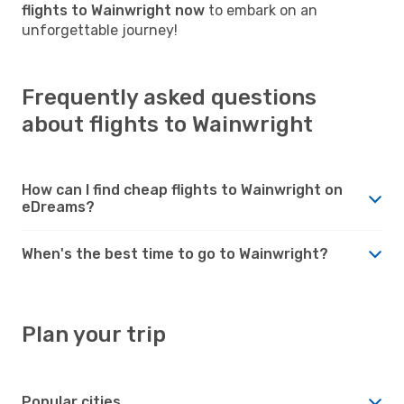
flights to Wainwright now
to embark on an
unforgettable journey!
Frequently asked questions
about flights to Wainwright
How can I find cheap flights to Wainwright on
eDreams?
When's the best time to go to Wainwright?
Plan your trip
Popular cities