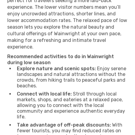
perfect for travelers seeking a more laid-back
experience. The lower visitor numbers mean you’ll
enjoy uncrowded attractions, shorter lines, and
lower accommodation rates. The relaxed pace of low
season lets you explore the natural beauty and
cultural offerings of Wainwright at your own pace,
making for a refreshing and intimate travel
experience.
Recommended activities to do in Wainwright
during low season
Explore nature and scenic spots:
Enjoy serene
landscapes and natural attractions without the
crowds, from hiking trails to peaceful parks and
beaches.
Connect with local life:
Stroll through local
markets, shops, and eateries at a relaxed pace,
allowing you to connect with the local
community and experience authentic everyday
life.
Take advantage of off-peak discounts:
With
fewer tourists, you may find reduced rates on