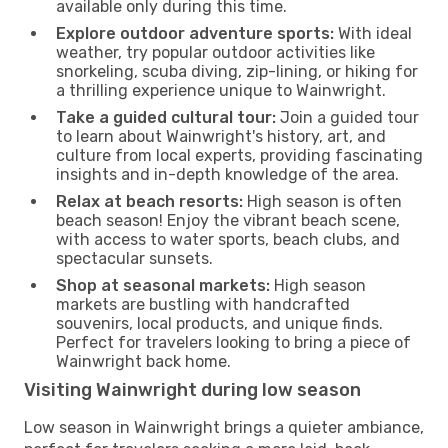
available only during this time.
Explore outdoor adventure sports:
With ideal
weather, try popular outdoor activities like
snorkeling, scuba diving, zip-lining, or hiking for
a thrilling experience unique to Wainwright.
Take a guided cultural tour:
Join a guided tour
to learn about Wainwright's history, art, and
culture from local experts, providing fascinating
insights and in-depth knowledge of the area.
Relax at beach resorts:
High season is often
beach season! Enjoy the vibrant beach scene,
with access to water sports, beach clubs, and
spectacular sunsets.
Shop at seasonal markets:
High season
markets are bustling with handcrafted
souvenirs, local products, and unique finds.
Perfect for travelers looking to bring a piece of
Wainwright back home.
Visiting Wainwright during low season
Low season in Wainwright brings a quieter ambiance,