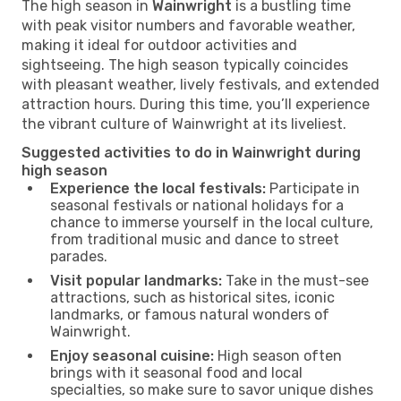
The high season in
Wainwright
is a bustling time
with peak visitor numbers and favorable weather,
making it ideal for outdoor activities and
sightseeing. The high season typically coincides
with pleasant weather, lively festivals, and extended
attraction hours. During this time, you’ll experience
the vibrant culture of Wainwright at its liveliest.
Suggested activities to do in Wainwright during
high season
Experience the local festivals:
Participate in
seasonal festivals or national holidays for a
chance to immerse yourself in the local culture,
from traditional music and dance to street
parades.
Visit popular landmarks:
Take in the must-see
attractions, such as historical sites, iconic
landmarks, or famous natural wonders of
Wainwright.
Enjoy seasonal cuisine:
High season often
brings with it seasonal food and local
specialties, so make sure to savor unique dishes