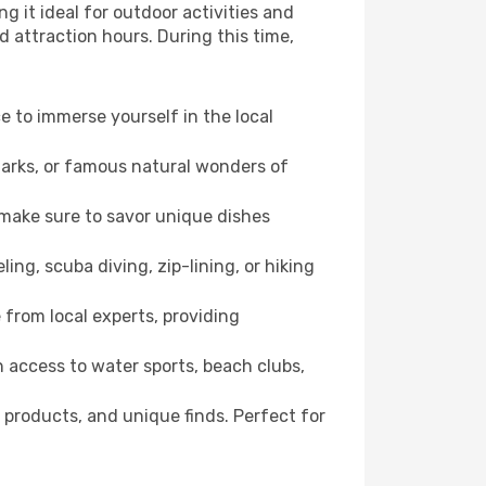
g it ideal for outdoor activities and
d attraction hours. During this time,
ce to immerse yourself in the local
dmarks, or famous natural wonders of
 make sure to savor unique dishes
ling, scuba diving, zip-lining, or hiking
e from local experts, providing
 access to water sports, beach clubs,
 products, and unique finds. Perfect for