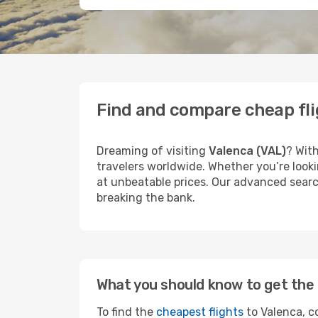
Find and compare cheap fli
Dreaming of visiting
Valenca (VAL)
? With
travelers worldwide. Whether you’re looki
at unbeatable prices. Our advanced search
breaking the bank.
What you should know to get the 
To find the
cheapest flights
to Valenca, co