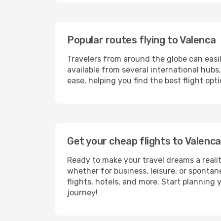
Popular routes flying to Valenca
Travelers from around the globe can easi
available from several international hub
ease, helping you find the best flight op
Get your cheap flights to Valen
Ready to make your travel dreams a realit
whether for business, leisure, or sponta
flights, hotels, and more. Start planning 
journey!