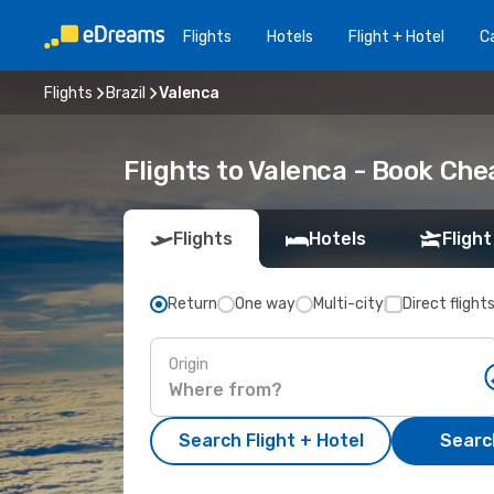
Flights
Hotels
Flight + Hotel
Ca
Flights
Brazil
Valenca
Flights to Valenca - Book Ch
Flights
Hotels
Flight
Return
One way
Multi-city
Direct flight
Origin
Search Flight + Hotel
Search