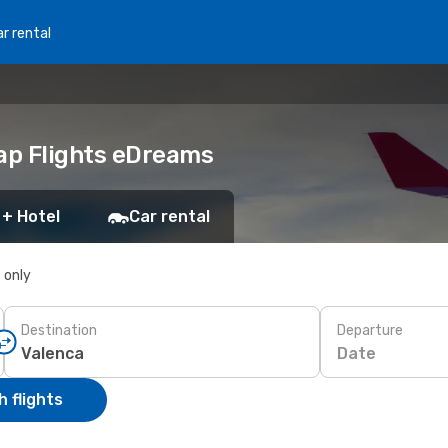
r rental
eap Flights eDreams
 + Hotel
Car rental
s only
Destination
Departure
Date
 flights