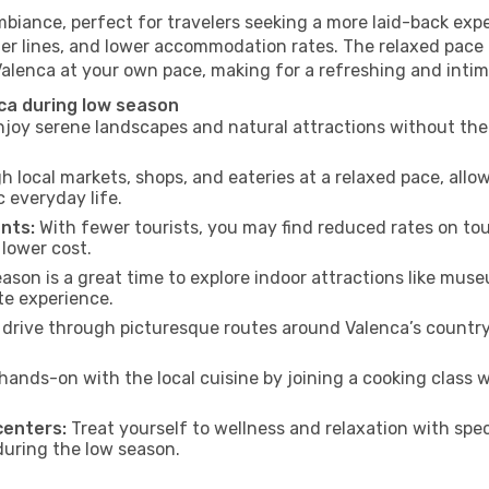
mbiance, perfect for travelers seeking a more laid-back exp
ter lines, and lower accommodation rates. The relaxed pace 
Valenca at your own pace, making for a refreshing and intim
ca during low season
joy serene landscapes and natural attractions without the 
h local markets, shops, and eateries at a relaxed pace, allo
everyday life.
nts:
With fewer tourists, you may find reduced rates on tou
 lower cost.
son is a great time to explore indoor attractions like museum
te experience.
drive through picturesque routes around Valenca’s country
hands-on with the local cuisine by joining a cooking class 
centers:
Treat yourself to wellness and relaxation with spe
 during the low season.