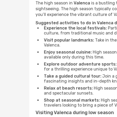
The high season in
Valenca
is a bustling
sightseeing. The high season typically co
you’ll experience the vibrant culture of Val
Suggested activities to do in Valenca 
Experience the local festivals:
Parti
culture, from traditional music and d
Visit popular landmarks:
Take in the
Valenca.
Enjoy seasonal cuisine:
High season 
available only during this time.
Explore outdoor adventure sports:
for a thrilling experience unique to V
Take a guided cultural tour:
Join a g
fascinating insights and in-depth kn
Relax at beach resorts:
High season 
and spectacular sunsets.
Shop at seasonal markets:
High sea
travelers looking to bring a piece of
Visiting Valenca during low season