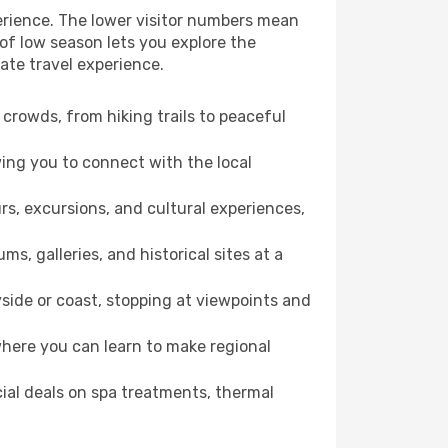
erience. The lower visitor numbers mean
of low season lets you explore the
ate travel experience.
crowds, from hiking trails to peaceful
wing you to connect with the local
rs, excursions, and cultural experiences,
s, galleries, and historical sites at a
side or coast, stopping at viewpoints and
where you can learn to make regional
cial deals on spa treatments, thermal