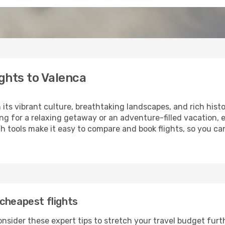
ghts to Valenca
 its vibrant culture, breathtaking landscapes, and rich histo
ng for a relaxing getaway or an adventure-filled vacation, 
 tools make it easy to compare and book flights, so you can
cheapest flights
nsider these expert tips to stretch your travel budget furt