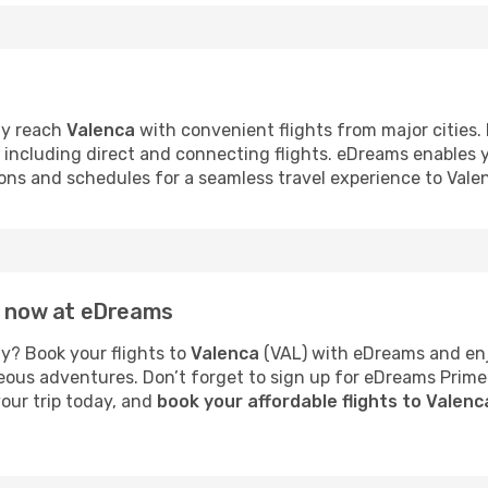
ly reach
Valenca
with convenient flights from major cities. 
s, including direct and connecting flights. eDreams enables
tions and schedules for a seamless travel experience to Vale
ca now at eDreams
y? Book your flights to
Valenca
(VAL) with eDreams and enjo
neous adventures. Don’t forget to sign up for eDreams Prime
your trip today, and
book your affordable flights to Valen