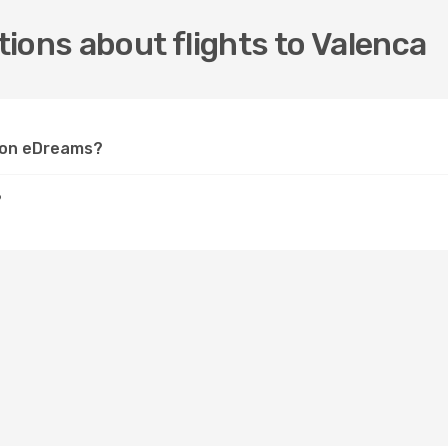
ions about flights to Valenca
a on eDreams?
?