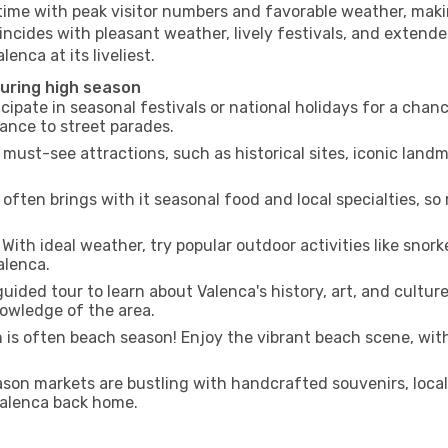
 time with peak visitor numbers and favorable weather, makin
incides with pleasant weather, lively festivals, and extende
enca at its liveliest.
during high season
cipate in seasonal festivals or national holidays for a chan
ance to street parades.
 must-see attractions, such as historical sites, iconic lan
often brings with it seasonal food and local specialties, so
With ideal weather, try popular outdoor activities like snorke
alenca.
uided tour to learn about Valenca's history, art, and cultur
owledge of the area.
is often beach season! Enjoy the vibrant beach scene, with
son markets are bustling with handcrafted souvenirs, local
 Valenca back home.