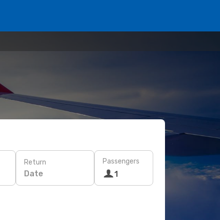
Passengers
Return
Date
1