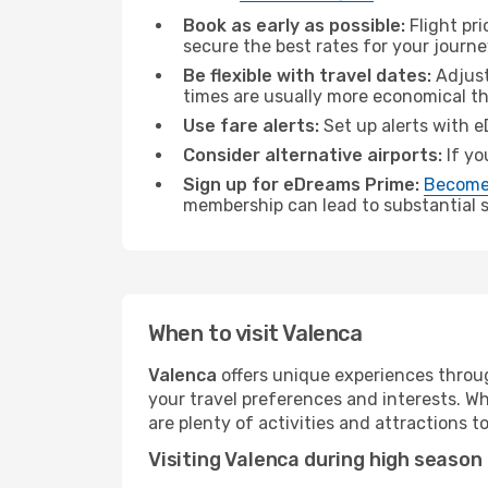
Book as early as possible:
Flight pr
secure the best rates for your journe
Be flexible with travel dates:
Adjust
times are usually more economical t
Use fare alerts:
Set up alerts with e
Consider alternative airports:
If yo
Sign up for eDreams Prime:
Become
membership can lead to substantial sa
When to visit Valenca
Valenca
offers unique experiences throug
your travel preferences and interests. W
are plenty of activities and attractions to
Visiting Valenca during high season