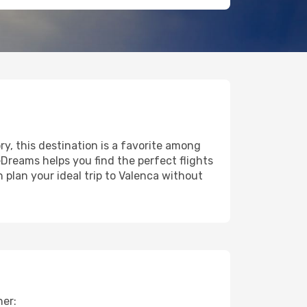
ry, this destination is a favorite among
eDreams helps you find the perfect flights
 plan your ideal trip to Valenca without
her: