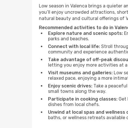
Low season in Valenca brings a quieter a
you’ll enjoy uncrowded attractions, shor
natural beauty and cultural offerings of 
Recommended activities to do in Valen
Explore nature and scenic spots:
En
parks and beaches.
Connect with local life:
Stroll throug
community and experience authentic 
Take advantage of off-peak discou
letting you enjoy more activities at a
Visit museums and galleries:
Low sea
relaxed pace, enjoying a more intima
Enjoy scenic drives:
Take a peaceful 
small towns along the way.
Participate in cooking classes:
Get 
dishes from local chefs.
Unwind at local spas and wellness 
baths, or wellness retreats available