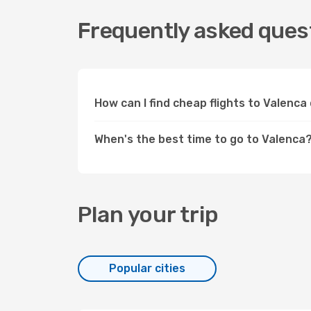
Frequently asked quest
How can I find cheap flights to Valenc
When's the best time to go to Valenca
Plan your trip
Popular cities