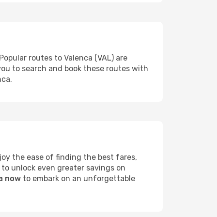
Popular routes to Valenca (VAL) are
 you to search and book these routes with
nca.
y the ease of finding the best fares,
 to unlock even greater savings on
ca now
to embark on an unforgettable