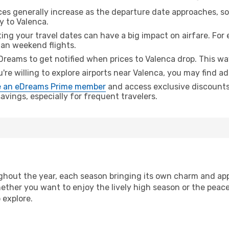
ices generally increase as the departure date approaches, s
y to Valenca.
ing your travel dates can have a big impact on airfare. For 
han weekend flights.
Dreams to get notified when prices to Valenca drop. This wa
u're willing to explore airports near Valenca, you may find ad
 an eDreams Prime member
and access exclusive discounts o
vings, especially for frequent travelers.
hout the year, each season bringing its own charm and appe
hether you want to enjoy the lively high season or the peac
 explore.