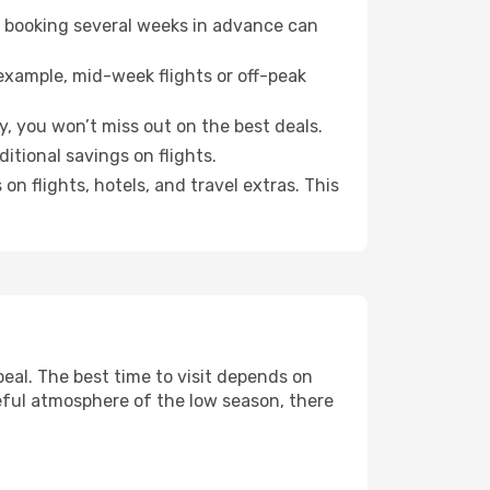
o booking several weeks in advance can
example, mid-week flights or off-peak
y, you won’t miss out on the best deals.
ditional savings on flights.
n flights, hotels, and travel extras. This
al. The best time to visit depends on
eful atmosphere of the low season, there