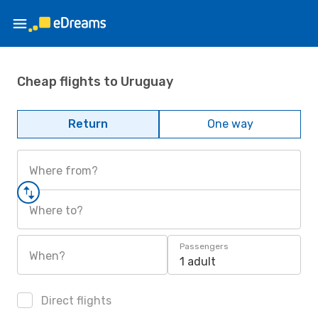
Cheap flights to Uruguay
Return
One way
Where from?
Where to?
Passengers
When?
1 adult
Direct flights