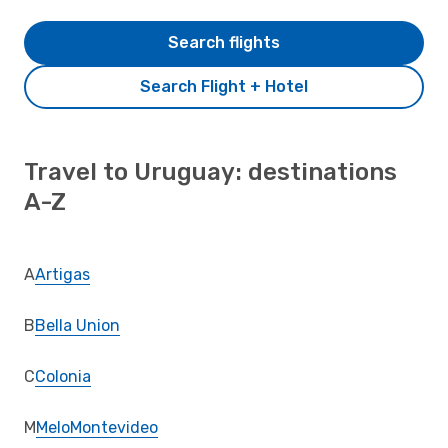
Search flights
Search Flight + Hotel
Travel to Uruguay: destinations
A-Z
A
Artigas
B
Bella Union
C
Colonia
M
Melo
Montevideo