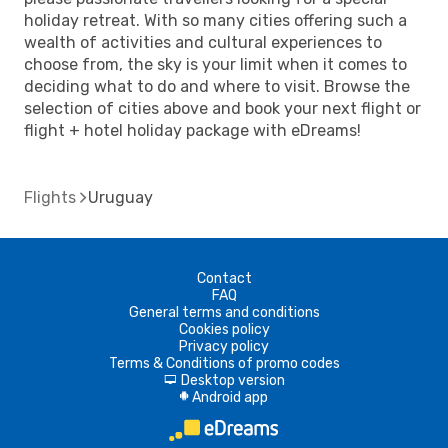
holiday retreat. With so many cities offering such a
wealth of activities and cultural experiences to
choose from, the sky is your limit when it comes to
deciding what to do and where to visit. Browse the
selection of cities above and book your next flight or
flight + hotel holiday package with eDreams!
Flights
Uruguay
Contact
FAQ
General terms and conditions
Cookies policy
Privacy policy
Terms & Conditions of promo codes
Desktop version
d
Android app
A