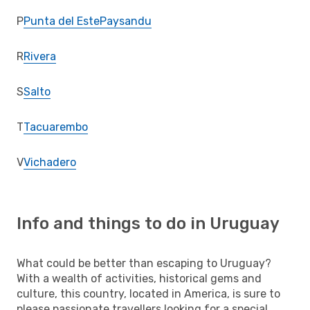
P
Punta del Este
Paysandu
R
Rivera
S
Salto
T
Tacuarembo
V
Vichadero
Info and things to do in Uruguay
What could be better than escaping to Uruguay?
With a wealth of activities, historical gems and
culture, this country, located in America, is sure to
please passionate travellers looking for a special