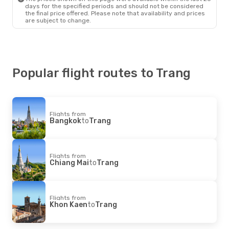
days for the specified periods and should not be considered
the final price offered. Please note that availability and prices
are subject to change.
Popular flight routes to Trang
Flights from
Bangkok
to
Trang
Flights from
Chiang Mai
to
Trang
Flights from
Khon Kaen
to
Trang