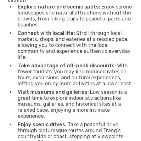
season
Explore nature and scenic spots:
Enjoy serene
landscapes and natural attractions without the
crowds, from hiking trails to peaceful parks and
beaches.
Connect with local life:
Stroll through local
markets, shops, and eateries at a relaxed pace,
allowing you to connect with the local
community and experience authentic everyday
life.
Take advantage of off-peak discounts:
With
fewer tourists, you may find reduced rates on
tours, excursions, and cultural experiences,
letting you enjoy more activities at a lower cost.
Visit museums and galleries:
Low season is a
great time to explore indoor attractions like
museums, galleries, and historical sites at a
relaxed pace, enjoying a more intimate
experience.
Enjoy scenic drives:
Take a peaceful drive
through picturesque routes around Trang’s
countryside or coast, stopping at viewpoints