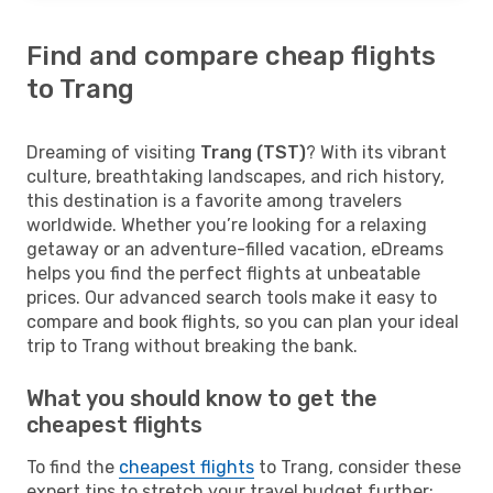
Find and compare cheap flights
to Trang
Dreaming of visiting
Trang (TST)
? With its vibrant
culture, breathtaking landscapes, and rich history,
this destination is a favorite among travelers
worldwide. Whether you’re looking for a relaxing
getaway or an adventure-filled vacation, eDreams
helps you find the perfect flights at unbeatable
prices. Our advanced search tools make it easy to
compare and book flights, so you can plan your ideal
trip to Trang without breaking the bank.
What you should know to get the
cheapest flights
To find the
cheapest flights
to Trang, consider these
expert tips to stretch your travel budget further: