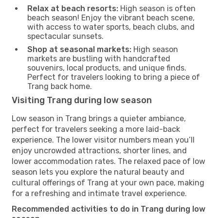
Relax at beach resorts:
High season is often
beach season! Enjoy the vibrant beach scene,
with access to water sports, beach clubs, and
spectacular sunsets.
Shop at seasonal markets:
High season
markets are bustling with handcrafted
souvenirs, local products, and unique finds.
Perfect for travelers looking to bring a piece of
Trang back home.
Visiting Trang during low season
Low season in Trang brings a quieter ambiance,
perfect for travelers seeking a more laid-back
experience. The lower visitor numbers mean you’ll
enjoy uncrowded attractions, shorter lines, and
lower accommodation rates. The relaxed pace of low
season lets you explore the natural beauty and
cultural offerings of Trang at your own pace, making
for a refreshing and intimate travel experience.
Recommended activities to do in Trang during low