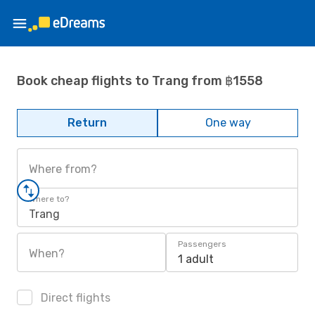
Book cheap flights to Trang from ฿1558
Return
One way
Where from?
Where to?
Trang
Passengers
When?
1 adult
Direct flights