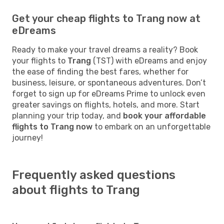
Get your cheap flights to Trang now at
eDreams
Ready to make your travel dreams a reality? Book
your flights to
Trang
(TST) with eDreams and enjoy
the ease of finding the best fares, whether for
business, leisure, or spontaneous adventures. Don’t
forget to sign up for eDreams Prime to unlock even
greater savings on flights, hotels, and more. Start
planning your trip today, and
book your affordable
flights to Trang now
to embark on an unforgettable
journey!
Frequently asked questions
about flights to Trang