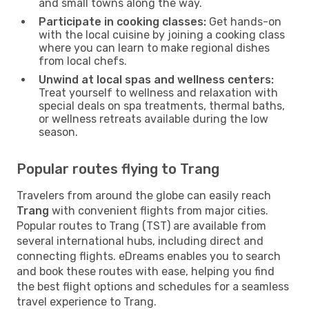
and small towns along the way.
Participate in cooking classes:
Get hands-on
with the local cuisine by joining a cooking class
where you can learn to make regional dishes
from local chefs.
Unwind at local spas and wellness centers:
Treat yourself to wellness and relaxation with
special deals on spa treatments, thermal baths,
or wellness retreats available during the low
season.
Popular routes flying to Trang
Travelers from around the globe can easily reach
Trang
with convenient flights from major cities.
Popular routes to Trang (TST) are available from
several international hubs, including direct and
connecting flights. eDreams enables you to search
and book these routes with ease, helping you find
the best flight options and schedules for a seamless
travel experience to Trang.