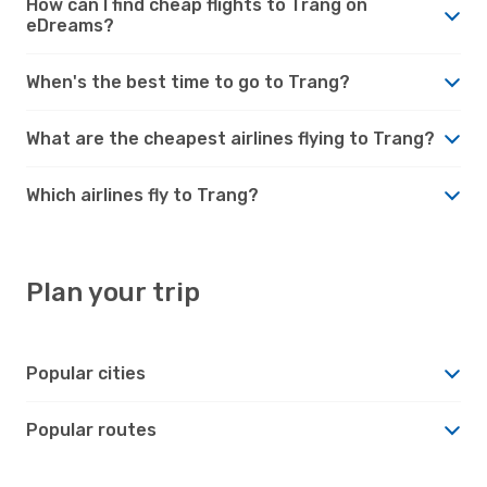
How can I find cheap flights to Trang on
eDreams?
When's the best time to go to Trang?
What are the cheapest airlines flying to Trang?
Which airlines fly to Trang?
Plan your trip
Popular cities
Popular routes