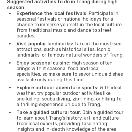
Suggested activities to do in Trang during high
season
Experience the local festivals:
Participate in
seasonal festivals or national holidays for a
chance to immerse yourself in the local culture,
from traditional music and dance to street
parades.
Visit popular landmarks:
Take in the must-see
attractions, such as historical sites, iconic
landmarks, or famous natural wonders of Trang.
Enjoy seasonal cuisine:
High season often
brings with it seasonal food and local
specialties, so make sure to savor unique dishes
available only during this time.
Explore outdoor adventure sports:
With ideal
weather, try popular outdoor activities like
snorkeling, scuba diving, zip-lining, or hiking for
a thrilling experience unique to Trang.
Take a guided cultural tour:
Join a guided tour
to learn about Trang's history, art, and culture
from local experts, providing fascinating
insights and in-depth knowledge of the area.