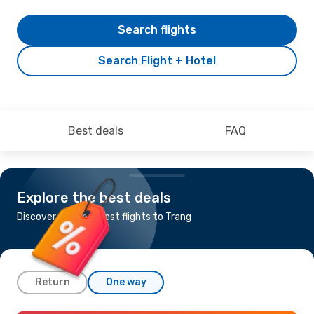
Search flights
Search Flight + Hotel
Best deals
FAQ
Explore the best deals
Discover the cheapest flights to Trang
Return
One way