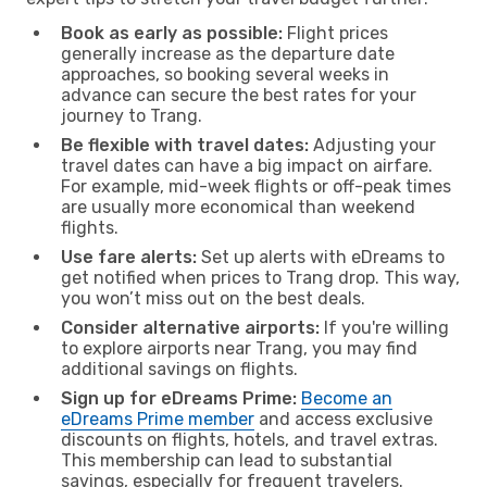
Book as early as possible:
Flight prices
generally increase as the departure date
approaches, so booking several weeks in
advance can secure the best rates for your
journey to Trang.
Be flexible with travel dates:
Adjusting your
travel dates can have a big impact on airfare.
For example, mid-week flights or off-peak times
are usually more economical than weekend
flights.
Use fare alerts:
Set up alerts with eDreams to
get notified when prices to Trang drop. This way,
you won’t miss out on the best deals.
Consider alternative airports:
If you're willing
to explore airports near Trang, you may find
additional savings on flights.
Sign up for eDreams Prime:
Become an
eDreams Prime member
and access exclusive
discounts on flights, hotels, and travel extras.
This membership can lead to substantial
savings, especially for frequent travelers.