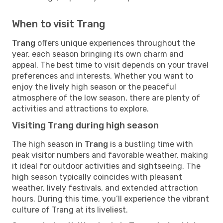
When to visit Trang
Trang
offers unique experiences throughout the
year, each season bringing its own charm and
appeal. The best time to visit depends on your travel
preferences and interests. Whether you want to
enjoy the lively high season or the peaceful
atmosphere of the low season, there are plenty of
activities and attractions to explore.
Visiting Trang during high season
The high season in
Trang
is a bustling time with
peak visitor numbers and favorable weather, making
it ideal for outdoor activities and sightseeing. The
high season typically coincides with pleasant
weather, lively festivals, and extended attraction
hours. During this time, you’ll experience the vibrant
culture of Trang at its liveliest.