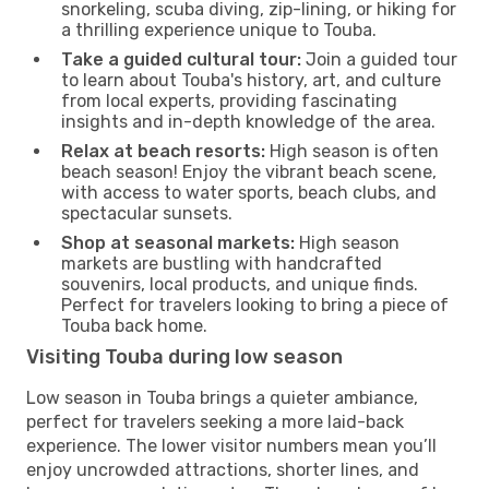
snorkeling, scuba diving, zip-lining, or hiking for
a thrilling experience unique to Touba.
Take a guided cultural tour:
Join a guided tour
to learn about Touba's history, art, and culture
from local experts, providing fascinating
insights and in-depth knowledge of the area.
Relax at beach resorts:
High season is often
beach season! Enjoy the vibrant beach scene,
with access to water sports, beach clubs, and
spectacular sunsets.
Shop at seasonal markets:
High season
markets are bustling with handcrafted
souvenirs, local products, and unique finds.
Perfect for travelers looking to bring a piece of
Touba back home.
Visiting Touba during low season
Low season in Touba brings a quieter ambiance,
perfect for travelers seeking a more laid-back
experience. The lower visitor numbers mean you’ll
enjoy uncrowded attractions, shorter lines, and