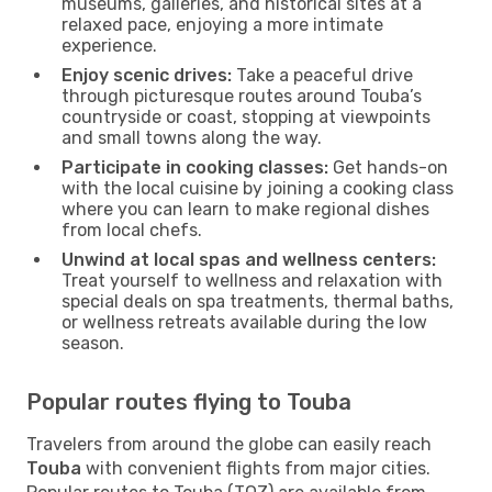
museums, galleries, and historical sites at a
relaxed pace, enjoying a more intimate
experience.
Enjoy scenic drives:
Take a peaceful drive
through picturesque routes around Touba’s
countryside or coast, stopping at viewpoints
and small towns along the way.
Participate in cooking classes:
Get hands-on
with the local cuisine by joining a cooking class
where you can learn to make regional dishes
from local chefs.
Unwind at local spas and wellness centers:
Treat yourself to wellness and relaxation with
special deals on spa treatments, thermal baths,
or wellness retreats available during the low
season.
Popular routes flying to Touba
Travelers from around the globe can easily reach
Touba
with convenient flights from major cities.