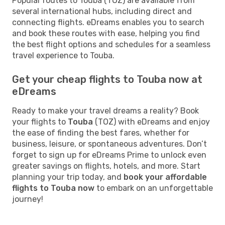
Popular routes to Touba (TOZ) are available from
several international hubs, including direct and
connecting flights. eDreams enables you to search
and book these routes with ease, helping you find
the best flight options and schedules for a seamless
travel experience to Touba.
Get your cheap flights to Touba now at
eDreams
Ready to make your travel dreams a reality? Book
your flights to
Touba
(TOZ) with eDreams and enjoy
the ease of finding the best fares, whether for
business, leisure, or spontaneous adventures. Don’t
forget to sign up for eDreams Prime to unlock even
greater savings on flights, hotels, and more. Start
planning your trip today, and
book your affordable
flights to Touba now
to embark on an unforgettable
journey!