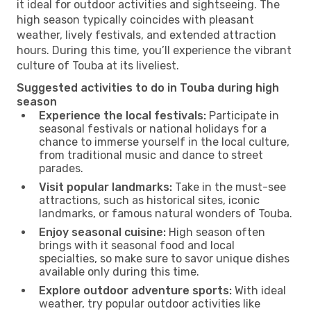
it ideal for outdoor activities and sightseeing. The
high season typically coincides with pleasant
weather, lively festivals, and extended attraction
hours. During this time, you’ll experience the vibrant
culture of Touba at its liveliest.
Suggested activities to do in Touba during high
season
Experience the local festivals:
Participate in
seasonal festivals or national holidays for a
chance to immerse yourself in the local culture,
from traditional music and dance to street
parades.
Visit popular landmarks:
Take in the must-see
attractions, such as historical sites, iconic
landmarks, or famous natural wonders of Touba.
Enjoy seasonal cuisine:
High season often
brings with it seasonal food and local
specialties, so make sure to savor unique dishes
available only during this time.
Explore outdoor adventure sports:
With ideal
weather, try popular outdoor activities like