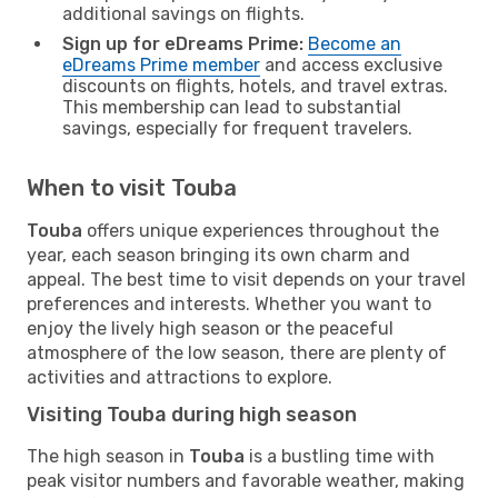
additional savings on flights.
Sign up for eDreams Prime:
Become an
eDreams Prime member
and access exclusive
discounts on flights, hotels, and travel extras.
This membership can lead to substantial
savings, especially for frequent travelers.
When to visit Touba
Touba
offers unique experiences throughout the
year, each season bringing its own charm and
appeal. The best time to visit depends on your travel
preferences and interests. Whether you want to
enjoy the lively high season or the peaceful
atmosphere of the low season, there are plenty of
activities and attractions to explore.
Visiting Touba during high season
The high season in
Touba
is a bustling time with
peak visitor numbers and favorable weather, making