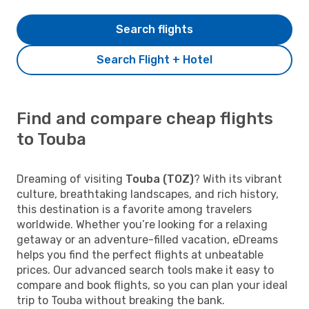
Search flights
Search Flight + Hotel
Find and compare cheap flights
to Touba
Dreaming of visiting
Touba (TOZ)
? With its vibrant
culture, breathtaking landscapes, and rich history,
this destination is a favorite among travelers
worldwide. Whether you’re looking for a relaxing
getaway or an adventure-filled vacation, eDreams
helps you find the perfect flights at unbeatable
prices. Our advanced search tools make it easy to
compare and book flights, so you can plan your ideal
trip to Touba without breaking the bank.