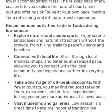
lower accommodation rates. The relaxed pace of low
season lets you explore the natural beauty and
cultural offerings of Touba at your own pace, making
for a refreshing and intimate travel experience.
Recommended activities to do in Touba during
low season
Explore nature and scenic spots:
Enjoy serene
landscapes and natural attractions without the
crowds, from hiking trails to peaceful parks and
beaches.
Connect with local life:
Stroll through local
markets, shops, and eateries at a relaxed pace,
allowing you to connect with the local
community and experience authentic everyday
life.
Take advantage of off-peak discounts:
With
fewer tourists, you may find reduced rates on
tours, excursions, and cultural experiences,
letting you enjoy more activities at a lower cost.
Visit museums and galleries:
Low season is a
great time to explore indoor attractions like