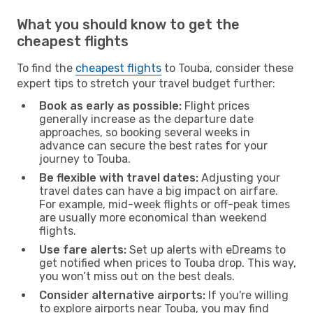
What you should know to get the
cheapest flights
To find the
cheapest flights
to Touba, consider these
expert tips to stretch your travel budget further:
Book as early as possible:
Flight prices
generally increase as the departure date
approaches, so booking several weeks in
advance can secure the best rates for your
journey to Touba.
Be flexible with travel dates:
Adjusting your
travel dates can have a big impact on airfare.
For example, mid-week flights or off-peak times
are usually more economical than weekend
flights.
Use fare alerts:
Set up alerts with eDreams to
get notified when prices to Touba drop. This way,
you won’t miss out on the best deals.
Consider alternative airports:
If you're willing
to explore airports near Touba, you may find