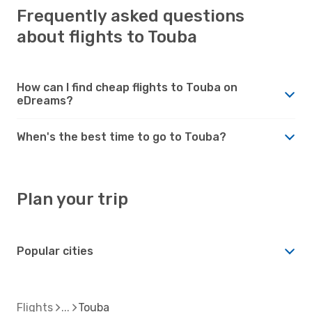
Frequently asked questions
about flights to Touba
How can I find cheap flights to Touba on
eDreams?
When's the best time to go to Touba?
Plan your trip
Popular cities
Flights
Touba