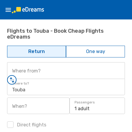
Flights to Touba - Book Cheap Flights
eDreams
Return
One way
Where from?
Where to?
Touba
Passengers
When?
1 adult
Direct flights