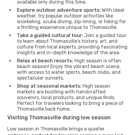
available only during this time.
Explore outdoor adventure sports:
With ideal
weather, try popular outdoor activities like
snorkeling, scuba diving, zip-lining, or hiking for
a thrilling experience unique to Thomasville.
Take a guided cultural tour:
Join a guided tour
to learn about Thomasville's history, art, and
culture from local experts, providing fascinating
insights and in-depth knowledge of the area.
Relax at beach resorts:
High season is often
beach season! Enjoy the vibrant beach scene,
with access to water sports, beach clubs, and
spectacular sunsets.
Shop at seasonal markets:
High season
markets are bustling with handcrafted
souvenirs, local products, and unique finds.
Perfect for travelers looking to bring a piece of
Thomasville back home.
Visiting Thomasville during low season
Low season in Thomasville brings a quieter