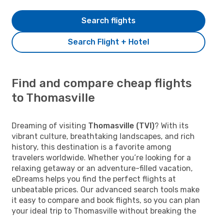
Search flights
Search Flight + Hotel
Find and compare cheap flights
to Thomasville
Dreaming of visiting
Thomasville (TVI)
? With its
vibrant culture, breathtaking landscapes, and rich
history, this destination is a favorite among
travelers worldwide. Whether you’re looking for a
relaxing getaway or an adventure-filled vacation,
eDreams helps you find the perfect flights at
unbeatable prices. Our advanced search tools make
it easy to compare and book flights, so you can plan
your ideal trip to Thomasville without breaking the