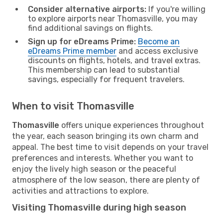
Consider alternative airports:
If you're willing
to explore airports near Thomasville, you may
find additional savings on flights.
Sign up for eDreams Prime:
Become an
eDreams Prime member
and access exclusive
discounts on flights, hotels, and travel extras.
This membership can lead to substantial
savings, especially for frequent travelers.
When to visit Thomasville
Thomasville
offers unique experiences throughout
the year, each season bringing its own charm and
appeal. The best time to visit depends on your travel
preferences and interests. Whether you want to
enjoy the lively high season or the peaceful
atmosphere of the low season, there are plenty of
activities and attractions to explore.
Visiting Thomasville during high season