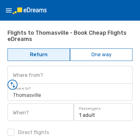
Flights to Thomasville - Book Cheap Flights
eDreams
Return
One way
Where from?
Where to?
Thomasville
Passengers
When?
1 adult
Direct flights