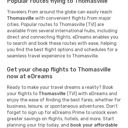
Popular routes flying to Thomasville
Travelers from around the globe can easily reach
Thomasville
with convenient flights from major
cities. Popular routes to Thomasville (TVI) are
available from several international hubs, including
direct and connecting flights. eDreams enables you
to search and book these routes with ease, helping
you find the best flight options and schedules for a
seamless travel experience to Thomasville.
Get your cheap flights to Thomasville
now at eDreams
Ready to make your travel dreams a reality? Book
your flights to
Thomasville
(TVI) with eDreams and
enjoy the ease of finding the best fares, whether for
business, leisure, or spontaneous adventures. Don’t
forget to sign up for eDreams Prime to unlock even
greater savings on flights, hotels, and more. Start
planning your trip today, and
book your affordable