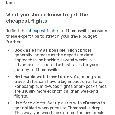
bank.
What you should know to get the
cheapest flights
To find the
cheapest flights
to Thomasville, consider
these expert tips to stretch your travel budget
further:
Book as early as possible:
Flight prices
generally increase as the departure date
approaches, so booking several weeks in
advance can secure the best rates for your
journey to Thomasville.
Be flexible with travel dates:
Adjusting your
travel dates can have a big impact on airfare.
For example, mid-week flights or off-peak times
are usually more economical than weekend
flights.
Use fare alerts:
Set up alerts with eDreams to
get notified when prices to Thomasville drop.
This way, you won’t miss out on the best deals.