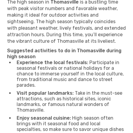
The high season in
Thomasville
is a bustling time
with peak visitor numbers and favorable weather,
making it ideal for outdoor activities and
sightseeing. The high season typically coincides
with pleasant weather, lively festivals, and extended
attraction hours. During this time, you’ll experience
the vibrant culture of Thomasville at its liveliest.
Suggested activities to do in Thomasville during
high season
Experience the local festivals:
Participate in
seasonal festivals or national holidays for a
chance to immerse yourself in the local culture,
from traditional music and dance to street
parades.
Visit popular landmarks:
Take in the must-see
attractions, such as historical sites, iconic
landmarks, or famous natural wonders of
Thomasville.
Enjoy seasonal cuisine:
High season often
brings with it seasonal food and local
specialties, so make sure to savor unique dishes