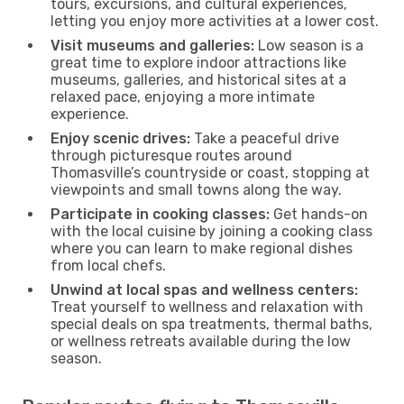
tours, excursions, and cultural experiences,
letting you enjoy more activities at a lower cost.
Visit museums and galleries:
Low season is a
great time to explore indoor attractions like
museums, galleries, and historical sites at a
relaxed pace, enjoying a more intimate
experience.
Enjoy scenic drives:
Take a peaceful drive
through picturesque routes around
Thomasville’s countryside or coast, stopping at
viewpoints and small towns along the way.
Participate in cooking classes:
Get hands-on
with the local cuisine by joining a cooking class
where you can learn to make regional dishes
from local chefs.
Unwind at local spas and wellness centers:
Treat yourself to wellness and relaxation with
special deals on spa treatments, thermal baths,
or wellness retreats available during the low
season.