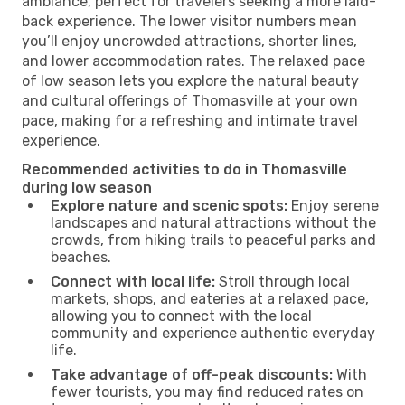
ambiance, perfect for travelers seeking a more laid-
back experience. The lower visitor numbers mean
you’ll enjoy uncrowded attractions, shorter lines,
and lower accommodation rates. The relaxed pace
of low season lets you explore the natural beauty
and cultural offerings of Thomasville at your own
pace, making for a refreshing and intimate travel
experience.
Recommended activities to do in Thomasville
during low season
Explore nature and scenic spots:
Enjoy serene
landscapes and natural attractions without the
crowds, from hiking trails to peaceful parks and
beaches.
Connect with local life:
Stroll through local
markets, shops, and eateries at a relaxed pace,
allowing you to connect with the local
community and experience authentic everyday
life.
Take advantage of off-peak discounts:
With
fewer tourists, you may find reduced rates on