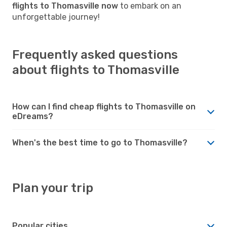
flights to Thomasville now
to embark on an
unforgettable journey!
Frequently asked questions
about flights to Thomasville
How can I find cheap flights to Thomasville on
eDreams?
When's the best time to go to Thomasville?
Plan your trip
Popular cities