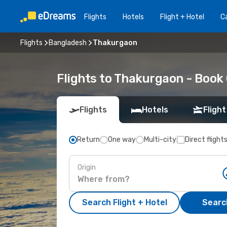
Flights
Hotels
Flight + Hotel
Ca
Flights
Bangladesh
Thakurgaon
Flights to Thakurgaon - Book
Flights
Hotels
Flight
Return
One way
Multi-city
Direct flight
Origin
Search Flight + Hotel
Search