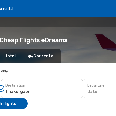
r rental
 Cheap Flights eDreams
 + Hotel
Car rental
s only
Destination
Departure
Date
 flights