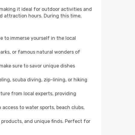
aking it ideal for outdoor activities and
d attraction hours. During this time,
ce to immerse yourself in the local
dmarks, or famous natural wonders of
 make sure to savor unique dishes
ling, scuba diving, zip-lining, or hiking
ture from local experts, providing
 access to water sports, beach clubs,
 products, and unique finds. Perfect for