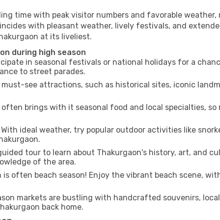
ling time with peak visitor numbers and favorable weather, m
incides with pleasant weather, lively festivals, and extende
akurgaon at its liveliest.
aon during high season
cipate in seasonal festivals or national holidays for a chan
ance to street parades.
 must-see attractions, such as historical sites, iconic lan
often brings with it seasonal food and local specialties, so
With ideal weather, try popular outdoor activities like snorke
Thakurgaon.
uided tour to learn about Thakurgaon's history, art, and cul
owledge of the area.
is often beach season! Enjoy the vibrant beach scene, with
son markets are bustling with handcrafted souvenirs, local
f Thakurgaon back home.