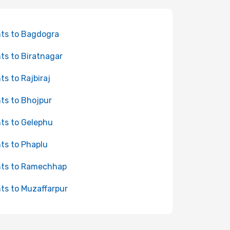
hts to Bagdogra
hts to Biratnagar
hts to Rajbiraj
hts to Bhojpur
hts to Gelephu
hts to Phaplu
hts to Ramechhap
hts to Muzaffarpur