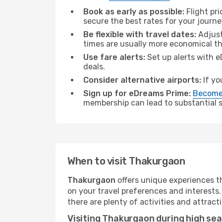
Book as early as possible:
Flight pr
secure the best rates for your journ
Be flexible with travel dates:
Adjust
times are usually more economical t
Use fare alerts:
Set up alerts with e
deals.
Consider alternative airports:
If yo
Sign up for eDreams Prime:
Become
membership can lead to substantial sa
When to visit Thakurgaon
Thakurgaon
offers unique experiences t
on your travel preferences and interests
there are plenty of activities and attract
Visiting Thakurgaon during high se