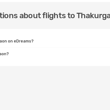
tions about flights to Thakurg
rgaon on eDreams?
gaon?