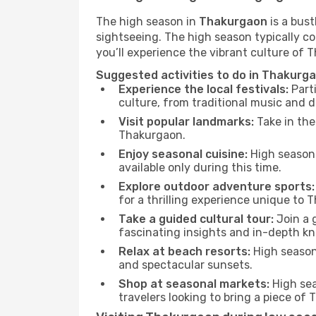
The high season in
Thakurgaon
is a bust
sightseeing. The high season typically co
you’ll experience the vibrant culture of Th
Suggested activities to do in Thakurg
Experience the local festivals:
Parti
culture, from traditional music and d
Visit popular landmarks:
Take in the
Thakurgaon.
Enjoy seasonal cuisine:
High season 
available only during this time.
Explore outdoor adventure sports:
for a thrilling experience unique to 
Take a guided cultural tour:
Join a g
fascinating insights and in-depth kn
Relax at beach resorts:
High season 
and spectacular sunsets.
Shop at seasonal markets:
High sea
travelers looking to bring a piece o