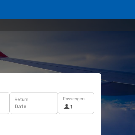
Passengers
Return
Date
1