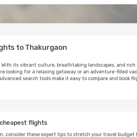
ights to Thakurgaon
 With its vibrant culture, breathtaking landscapes, and rich h
e looking for a relaxing getaway or an adventure-filled vac
 advanced search tools make it easy to compare and book fligh
cheapest flights
, consider these expert tips to stretch your travel budget 