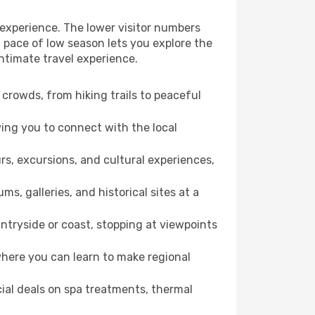
 experience. The lower visitor numbers
 pace of low season lets you explore the
ntimate travel experience.
crowds, from hiking trails to peaceful
wing you to connect with the local
rs, excursions, and cultural experiences,
s, galleries, and historical sites at a
tryside or coast, stopping at viewpoints
where you can learn to make regional
cial deals on spa treatments, thermal