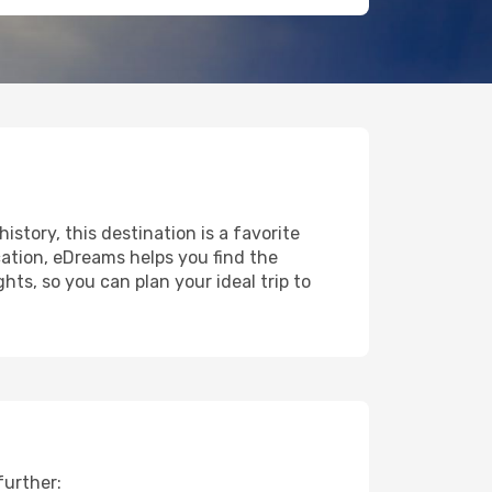
istory, this destination is a favorite
ation, eDreams helps you find the
ts, so you can plan your ideal trip to
further: