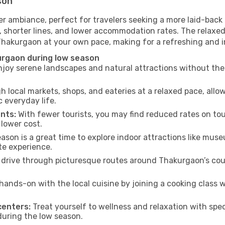
son
r ambiance, perfect for travelers seeking a more laid-back
 shorter lines, and lower accommodation rates. The relaxed
 Thakurgaon at your own pace, making for a refreshing and i
urgaon during low season
joy serene landscapes and natural attractions without the 
h local markets, shops, and eateries at a relaxed pace, allo
everyday life.
nts:
With fewer tourists, you may find reduced rates on tou
 lower cost.
son is a great time to explore indoor attractions like museum
te experience.
drive through picturesque routes around Thakurgaon’s coun
hands-on with the local cuisine by joining a cooking class 
centers:
Treat yourself to wellness and relaxation with spe
 during the low season.