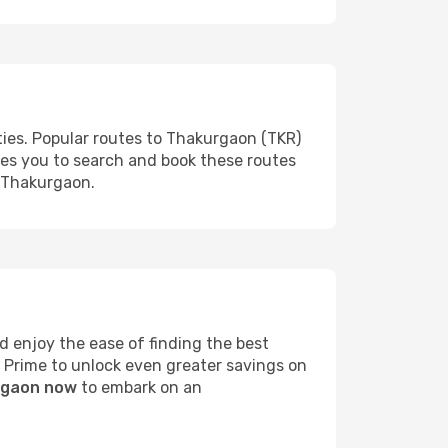
ties. Popular routes to Thakurgaon (TKR)
les you to search and book these routes
o Thakurgaon.
 enjoy the ease of finding the best
s Prime to unlock even greater savings on
urgaon now
to embark on an