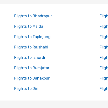
Flights to Bhadrapur
Flig
Flights to Malda
Flig
Flights to Taplejung
Flig
Flights to Rajshahi
Flig
Flights to Ishurdi
Flig
Flights to Rumjatar
Flig
Flights to Janakpur
Flig
Flights to Jiri
Flig