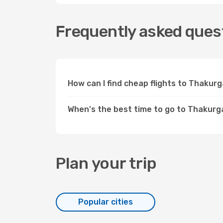
Frequently asked ques
How can I find cheap flights to Thaku
When's the best time to go to Thakur
Plan your trip
Popular cities