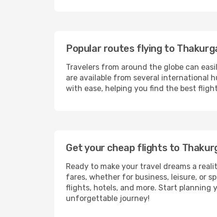
Popular routes flying to Thakur
Travelers from around the globe can easi
are available from several international 
with ease, helping you find the best flig
Get your cheap flights to Thaku
Ready to make your travel dreams a realit
fares, whether for business, leisure, or
flights, hotels, and more. Start planning 
unforgettable journey!