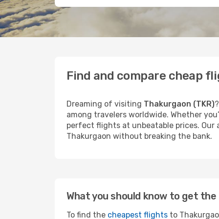
Find and compare cheap fl
Dreaming of visiting
Thakurgaon (TKR)
?
among travelers worldwide. Whether you’r
perfect flights at unbeatable prices. Our
Thakurgaon without breaking the bank.
What you should know to get the 
To find the
cheapest flights
to Thakurgaon