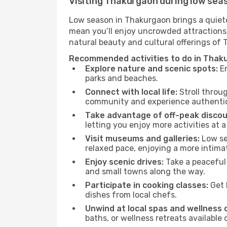
Visiting Thakurgaon during low sea
Low season in Thakurgaon brings a quiete
mean you’ll enjoy uncrowded attractions,
natural beauty and cultural offerings of
Recommended activities to do in Thak
Explore nature and scenic spots:
En
parks and beaches.
Connect with local life:
Stroll throug
community and experience authentic 
Take advantage of off-peak discou
letting you enjoy more activities at a
Visit museums and galleries:
Low sea
relaxed pace, enjoying a more intima
Enjoy scenic drives:
Take a peaceful 
and small towns along the way.
Participate in cooking classes:
Get 
dishes from local chefs.
Unwind at local spas and wellness 
baths, or wellness retreats available