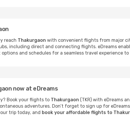
gaon
ly reach
Thakurgaon
with convenient flights from major ci
hubs, including direct and connecting flights. eDreams enab
ht options and schedules for a seamless travel experience t
rgaon now at eDreams
y? Book your flights to
Thakurgaon
(TKR) with eDreams and
 spontaneous adventures. Don’t forget to sign up for eDream
your trip today, and
book your affordable flights to Thak