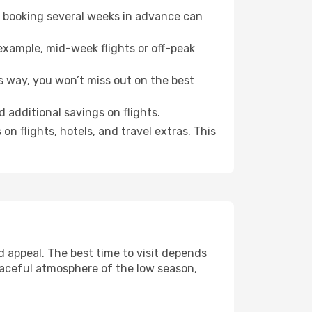
o booking several weeks in advance can
example, mid-week flights or off-peak
s way, you won’t miss out on the best
d additional savings on flights.
n flights, hotels, and travel extras. This
 appeal. The best time to visit depends
eaceful atmosphere of the low season,