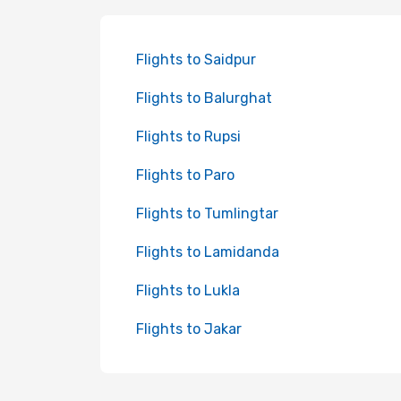
Flights to Saidpur
Flights to Balurghat
Flights to Rupsi
Flights to Paro
Flights to Tumlingtar
Flights to Lamidanda
Flights to Lukla
Flights to Jakar