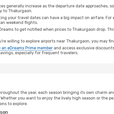
ices generally increase as the departure date approaches, s
ey to Thakurgaon.
ing your travel dates can have a big impact on airfare. For 
han weekend flights.
Dreams to get notified when prices to Thakurgaon drop. Thi
u're willing to explore airports near Thakurgaon, you may fin
 an eDreams Prime member
and access exclusive discounts o
vings, especially for frequent travelers.
hroughout the year, each season bringing its own charm and
. Whether you want to enjoy the lively high season or the p
ions to explore.
ason