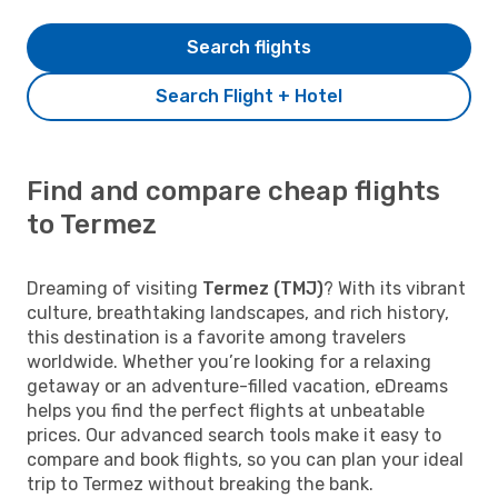
Search flights
Search Flight + Hotel
Find and compare cheap flights
to Termez
Dreaming of visiting
Termez (TMJ)
? With its vibrant
culture, breathtaking landscapes, and rich history,
this destination is a favorite among travelers
worldwide. Whether you’re looking for a relaxing
getaway or an adventure-filled vacation, eDreams
helps you find the perfect flights at unbeatable
prices. Our advanced search tools make it easy to
compare and book flights, so you can plan your ideal
trip to Termez without breaking the bank.