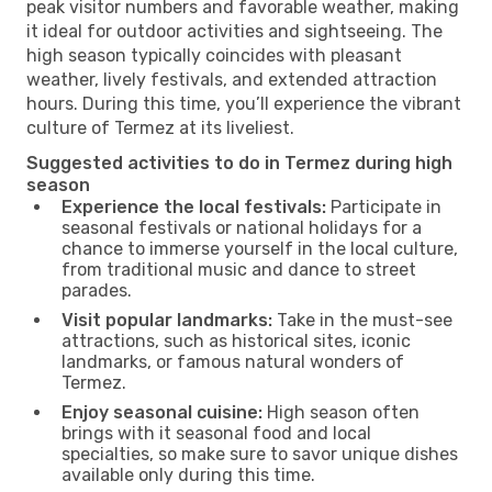
peak visitor numbers and favorable weather, making
it ideal for outdoor activities and sightseeing. The
high season typically coincides with pleasant
weather, lively festivals, and extended attraction
hours. During this time, you’ll experience the vibrant
culture of Termez at its liveliest.
Suggested activities to do in Termez during high
season
Experience the local festivals:
Participate in
seasonal festivals or national holidays for a
chance to immerse yourself in the local culture,
from traditional music and dance to street
parades.
Visit popular landmarks:
Take in the must-see
attractions, such as historical sites, iconic
landmarks, or famous natural wonders of
Termez.
Enjoy seasonal cuisine:
High season often
brings with it seasonal food and local
specialties, so make sure to savor unique dishes
available only during this time.