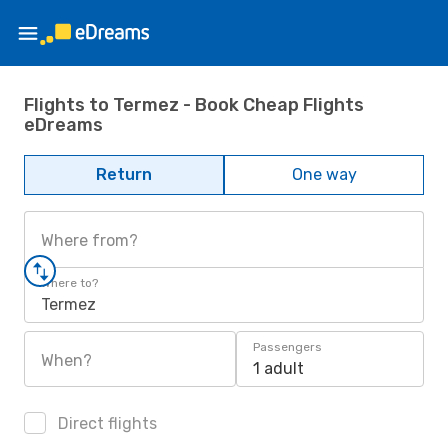
Flights to Termez - Book Cheap Flights
eDreams
Return
One way
Where from?
Where to?
Termez
Passengers
When?
1 adult
Direct flights