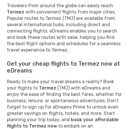
Travelers from around the globe can easily reach
Termez
with convenient flights from major cities.
Popular routes to Termez (TMJ) are available from
several international hubs, including direct and
connecting flights. eDreams enables you to search
and book these routes with ease, helping you find
the best flight options and schedules for a seamless
travel experience to Termez.
Get your cheap flights to Termez now at
eDreams
Ready to make your travel dreams a reality? Book
your flights to
Termez
(TMJ) with eDreams and
enjoy the ease of finding the best fares, whether for
business, leisure, or spontaneous adventures. Don’t
forget to sign up for eDreams Prime to unlock even
greater savings on flights, hotels, and more. Start
planning your trip today, and
book your affordable
flights to Termez now
to embark on an