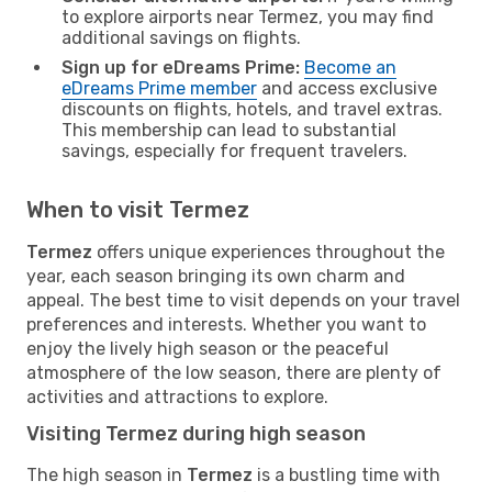
to explore airports near Termez, you may find
additional savings on flights.
Sign up for eDreams Prime:
Become an
eDreams Prime member
and access exclusive
discounts on flights, hotels, and travel extras.
This membership can lead to substantial
savings, especially for frequent travelers.
When to visit Termez
Termez
offers unique experiences throughout the
year, each season bringing its own charm and
appeal. The best time to visit depends on your travel
preferences and interests. Whether you want to
enjoy the lively high season or the peaceful
atmosphere of the low season, there are plenty of
activities and attractions to explore.
Visiting Termez during high season
The high season in
Termez
is a bustling time with