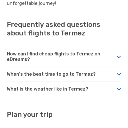
unforgettable journey!
Frequently asked questions
about flights to Termez
How can I find cheap flights to Termez on
eDreams?
When's the best time to go to Termez?
What is the weather like in Termez?
Plan your trip