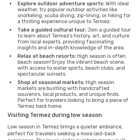
Explore outdoor adventure sports:
With ideal
weather, try popular outdoor activities like
snorkeling, scuba diving, zip-lining, or hiking for
a thrilling experience unique to Termez.
Take a guided cultural tour:
Join a guided tour
to learn about Termez's history, art, and culture
from local experts, providing fascinating
insights and in-depth knowledge of the area.
Relax at beach resorts:
High season is often
beach season! Enjoy the vibrant beach scene,
with access to water sports, beach clubs, and
spectacular sunsets.
Shop at seasonal markets:
High season
markets are bustling with handcrafted
souvenirs, local products, and unique finds.
Perfect for travelers looking to bring a piece of
Termez back home.
Visiting Termez during low season
Low season in Termez brings a quieter ambiance,
perfect for travelers seeking a more laid-back