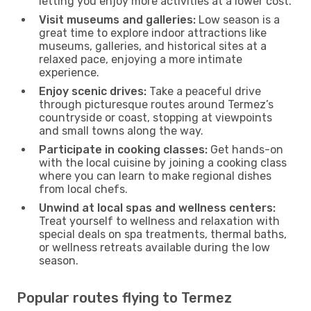
letting you enjoy more activities at a lower cost.
Visit museums and galleries:
Low season is a
great time to explore indoor attractions like
museums, galleries, and historical sites at a
relaxed pace, enjoying a more intimate
experience.
Enjoy scenic drives:
Take a peaceful drive
through picturesque routes around Termez’s
countryside or coast, stopping at viewpoints
and small towns along the way.
Participate in cooking classes:
Get hands-on
with the local cuisine by joining a cooking class
where you can learn to make regional dishes
from local chefs.
Unwind at local spas and wellness centers:
Treat yourself to wellness and relaxation with
special deals on spa treatments, thermal baths,
or wellness retreats available during the low
season.
Popular routes flying to Termez