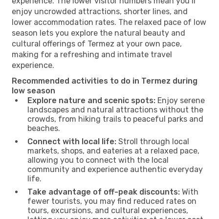
experience. The lower visitor numbers mean you’ll
enjoy uncrowded attractions, shorter lines, and
lower accommodation rates. The relaxed pace of low
season lets you explore the natural beauty and
cultural offerings of Termez at your own pace,
making for a refreshing and intimate travel
experience.
Recommended activities to do in Termez during
low season
Explore nature and scenic spots:
Enjoy serene
landscapes and natural attractions without the
crowds, from hiking trails to peaceful parks and
beaches.
Connect with local life:
Stroll through local
markets, shops, and eateries at a relaxed pace,
allowing you to connect with the local
community and experience authentic everyday
life.
Take advantage of off-peak discounts:
With
fewer tourists, you may find reduced rates on
tours, excursions, and cultural experiences,