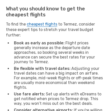
What you should know to get the
cheapest flights
To find the
cheapest flights
to Termez, consider
these expert tips to stretch your travel budget
further:
Book as early as possible:
Flight prices
generally increase as the departure date
approaches, so booking several weeks in
advance can secure the best rates for your
journey to Termez.
Be flexible with travel dates:
Adjusting your
travel dates can have a big impact on airfare.
For example, mid-week flights or off-peak times
are usually more economical than weekend
flights.
Use fare alerts:
Set up alerts with eDreams to
get notified when prices to Termez drop. This
way, you won’t miss out on the best deals.
Consider alternative airports:
If you're willing