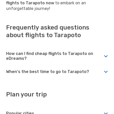
flights to Tarapoto now
to embark on an
unforgettable journey!
Frequently asked questions
about flights to Tarapoto
How can I find cheap flights to Tarapoto on
eDreams?
When's the best time to go to Tarapoto?
Plan your trip
Popular cities