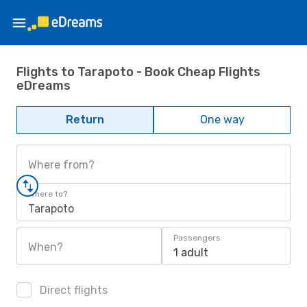
Flights to Tarapoto - Book Cheap Flights
eDreams
Return
One way
Where from?
Where to?
Tarapoto
Passengers
When?
1 adult
Direct flights