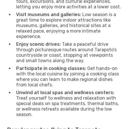
tours, excursions, and cultural experiences,
letting you enjoy more activities at a lower cost.
Visit museums and galleries:
Low season is a
great time to explore indoor attractions like
museums, galleries, and historical sites at a
relaxed pace, enjoying a more intimate
experience.
Enjoy scenic drives:
Take a peaceful drive
through picturesque routes around Tarapoto’s
countryside or coast, stopping at viewpoints
and small towns along the way.
Participate in cooking classes:
Get hands-on
with the local cuisine by joining a cooking class
where you can learn to make regional dishes
from local chefs.
Unwind at local spas and wellness centers:
Treat yourself to wellness and relaxation with
special deals on spa treatments, thermal baths,
or wellness retreats available during the low
season.