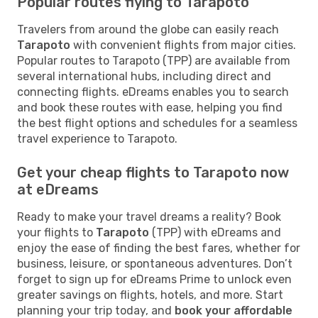
Popular routes flying to Tarapoto
Travelers from around the globe can easily reach
Tarapoto
with convenient flights from major cities.
Popular routes to Tarapoto (TPP) are available from
several international hubs, including direct and
connecting flights. eDreams enables you to search
and book these routes with ease, helping you find
the best flight options and schedules for a seamless
travel experience to Tarapoto.
Get your cheap flights to Tarapoto now
at eDreams
Ready to make your travel dreams a reality? Book
your flights to
Tarapoto
(TPP) with eDreams and
enjoy the ease of finding the best fares, whether for
business, leisure, or spontaneous adventures. Don’t
forget to sign up for eDreams Prime to unlock even
greater savings on flights, hotels, and more. Start
planning your trip today, and
book your affordable