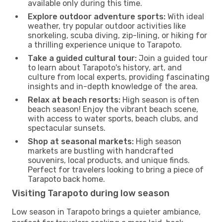
available only during this time.
Explore outdoor adventure sports:
With ideal
weather, try popular outdoor activities like
snorkeling, scuba diving, zip-lining, or hiking for
a thrilling experience unique to Tarapoto.
Take a guided cultural tour:
Join a guided tour
to learn about Tarapoto's history, art, and
culture from local experts, providing fascinating
insights and in-depth knowledge of the area.
Relax at beach resorts:
High season is often
beach season! Enjoy the vibrant beach scene,
with access to water sports, beach clubs, and
spectacular sunsets.
Shop at seasonal markets:
High season
markets are bustling with handcrafted
souvenirs, local products, and unique finds.
Perfect for travelers looking to bring a piece of
Tarapoto back home.
Visiting Tarapoto during low season
Low season in Tarapoto brings a quieter ambiance,