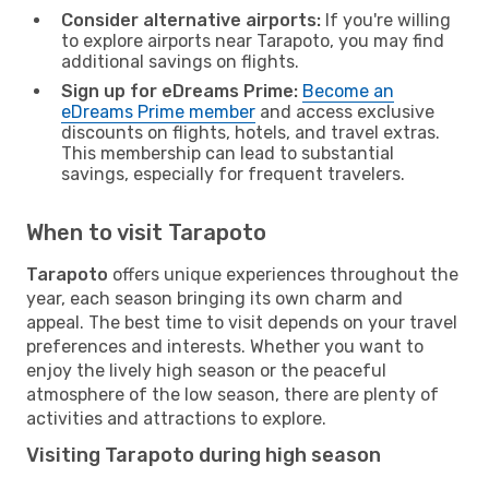
Consider alternative airports:
If you're willing
to explore airports near Tarapoto, you may find
additional savings on flights.
Sign up for eDreams Prime:
Become an
eDreams Prime member
and access exclusive
discounts on flights, hotels, and travel extras.
This membership can lead to substantial
savings, especially for frequent travelers.
When to visit Tarapoto
Tarapoto
offers unique experiences throughout the
year, each season bringing its own charm and
appeal. The best time to visit depends on your travel
preferences and interests. Whether you want to
enjoy the lively high season or the peaceful
atmosphere of the low season, there are plenty of
activities and attractions to explore.
Visiting Tarapoto during high season