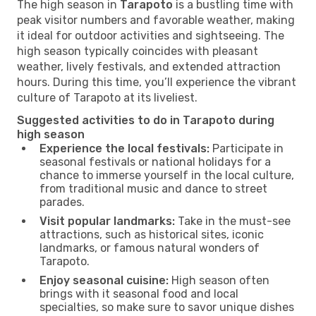
The high season in
Tarapoto
is a bustling time with
peak visitor numbers and favorable weather, making
it ideal for outdoor activities and sightseeing. The
high season typically coincides with pleasant
weather, lively festivals, and extended attraction
hours. During this time, you’ll experience the vibrant
culture of Tarapoto at its liveliest.
Suggested activities to do in Tarapoto during
high season
Experience the local festivals:
Participate in
seasonal festivals or national holidays for a
chance to immerse yourself in the local culture,
from traditional music and dance to street
parades.
Visit popular landmarks:
Take in the must-see
attractions, such as historical sites, iconic
landmarks, or famous natural wonders of
Tarapoto.
Enjoy seasonal cuisine:
High season often
brings with it seasonal food and local
specialties, so make sure to savor unique dishes