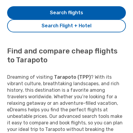
Search flights
Search Flight + Hotel
Find and compare cheap flights
to Tarapoto
Dreaming of visiting
Tarapoto (TPP)
? With its
vibrant culture, breathtaking landscapes, and rich
history, this destination is a favorite among
travelers worldwide. Whether you’re looking for a
relaxing getaway or an adventure-filled vacation,
eDreams helps you find the perfect flights at
unbeatable prices. Our advanced search tools make
it easy to compare and book flights, so you can plan
your ideal trip to Tarapoto without breaking the