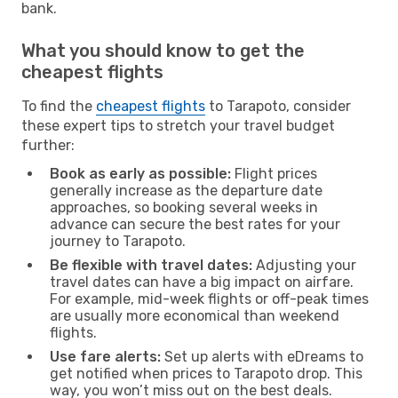
bank.
What you should know to get the
cheapest flights
To find the
cheapest flights
to Tarapoto, consider
these expert tips to stretch your travel budget
further:
Book as early as possible:
Flight prices
generally increase as the departure date
approaches, so booking several weeks in
advance can secure the best rates for your
journey to Tarapoto.
Be flexible with travel dates:
Adjusting your
travel dates can have a big impact on airfare.
For example, mid-week flights or off-peak times
are usually more economical than weekend
flights.
Use fare alerts:
Set up alerts with eDreams to
get notified when prices to Tarapoto drop. This
way, you won’t miss out on the best deals.