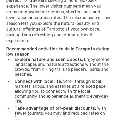
perfect for travelers seeking a more laid-back
experience. The lower visitor numbers mean you’ll
enjoy uncrowded attractions, shorter lines, and
lower accommodation rates. The relaxed pace of low
season lets you explore the natural beauty and
cultural offerings of Tarapoto at your own pace,
making for a refreshing and intimate travel
experience.
Recommended activities to do in Tarapoto during
low season
Explore nature and scenic spots:
Enjoy serene
landscapes and natural attractions without the
crowds, from hiking trails to peaceful parks and
beaches.
Connect with local life:
Stroll through local
markets, shops, and eateries at a relaxed pace,
allowing you to connect with the local
community and experience authentic everyday
life.
Take advantage of off-peak discounts:
With
fewer tourists, you may find reduced rates on