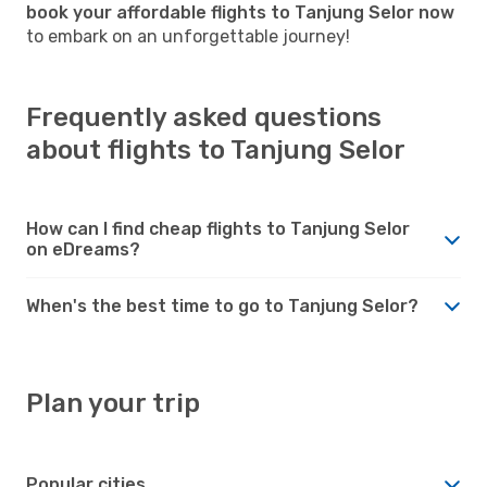
book your affordable flights to Tanjung Selor now
to embark on an unforgettable journey!
Frequently asked questions
about flights to Tanjung Selor
How can I find cheap flights to Tanjung Selor
on eDreams?
When's the best time to go to Tanjung Selor?
Plan your trip
Popular cities