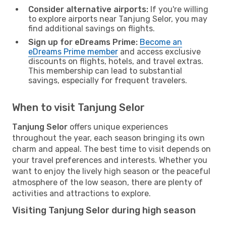
Consider alternative airports:
If you're willing
to explore airports near Tanjung Selor, you may
find additional savings on flights.
Sign up for eDreams Prime:
Become an
eDreams Prime member
and access exclusive
discounts on flights, hotels, and travel extras.
This membership can lead to substantial
savings, especially for frequent travelers.
When to visit Tanjung Selor
Tanjung Selor
offers unique experiences
throughout the year, each season bringing its own
charm and appeal. The best time to visit depends on
your travel preferences and interests. Whether you
want to enjoy the lively high season or the peaceful
atmosphere of the low season, there are plenty of
activities and attractions to explore.
Visiting Tanjung Selor during high season