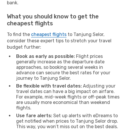
bank.
What you should know to get the
cheapest flights
To find the
cheapest flights
to Tanjung Selor,
consider these expert tips to stretch your travel
budget further:
Book as early as possible:
Flight prices
generally increase as the departure date
approaches, so booking several weeks in
advance can secure the best rates for your
journey to Tanjung Selor.
Be flexible with travel dates:
Adjusting your
travel dates can have a big impact on airfare.
For example, mid-week flights or off-peak times
are usually more economical than weekend
flights.
Use fare alerts:
Set up alerts with eDreams to
get notified when prices to Tanjung Selor drop.
This way, you won’t miss out on the best deals.