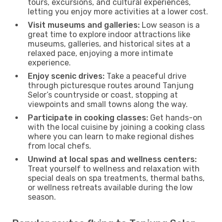
tours, excursions, and cultural experiences,
letting you enjoy more activities at a lower cost.
Visit museums and galleries:
Low season is a
great time to explore indoor attractions like
museums, galleries, and historical sites at a
relaxed pace, enjoying a more intimate
experience.
Enjoy scenic drives:
Take a peaceful drive
through picturesque routes around Tanjung
Selor’s countryside or coast, stopping at
viewpoints and small towns along the way.
Participate in cooking classes:
Get hands-on
with the local cuisine by joining a cooking class
where you can learn to make regional dishes
from local chefs.
Unwind at local spas and wellness centers:
Treat yourself to wellness and relaxation with
special deals on spa treatments, thermal baths,
or wellness retreats available during the low
season.