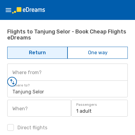
Flights to Tanjung Selor - Book Cheap Flights
eDreams
Return
One way
Where from?
Where to?
Tanjung Selor
Passengers
When?
1 adult
Direct flights