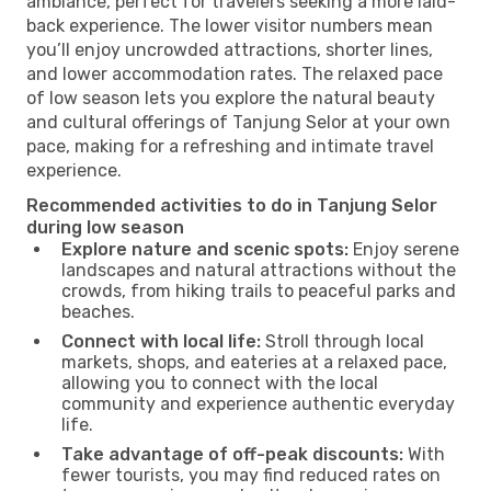
ambiance, perfect for travelers seeking a more laid-
back experience. The lower visitor numbers mean
you’ll enjoy uncrowded attractions, shorter lines,
and lower accommodation rates. The relaxed pace
of low season lets you explore the natural beauty
and cultural offerings of Tanjung Selor at your own
pace, making for a refreshing and intimate travel
experience.
Recommended activities to do in Tanjung Selor
during low season
Explore nature and scenic spots:
Enjoy serene
landscapes and natural attractions without the
crowds, from hiking trails to peaceful parks and
beaches.
Connect with local life:
Stroll through local
markets, shops, and eateries at a relaxed pace,
allowing you to connect with the local
community and experience authentic everyday
life.
Take advantage of off-peak discounts:
With
fewer tourists, you may find reduced rates on