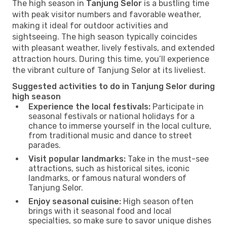
The high season in
Tanjung Selor
is a bustling time
with peak visitor numbers and favorable weather,
making it ideal for outdoor activities and
sightseeing. The high season typically coincides
with pleasant weather, lively festivals, and extended
attraction hours. During this time, you’ll experience
the vibrant culture of Tanjung Selor at its liveliest.
Suggested activities to do in Tanjung Selor during
high season
Experience the local festivals:
Participate in
seasonal festivals or national holidays for a
chance to immerse yourself in the local culture,
from traditional music and dance to street
parades.
Visit popular landmarks:
Take in the must-see
attractions, such as historical sites, iconic
landmarks, or famous natural wonders of
Tanjung Selor.
Enjoy seasonal cuisine:
High season often
brings with it seasonal food and local
specialties, so make sure to savor unique dishes