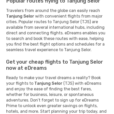
Popular routes flying to Tanjung Selor
Travelers from around the globe can easily reach
Tanjung Selor
with convenient flights from major
cities. Popular routes to Tanjung Selor (TJS) are
available from several international hubs, including
direct and connecting flights. eDreams enables you
to search and book these routes with ease, helping
you find the best flight options and schedules for a
seamless travel experience to Tanjung Selor.
Get your cheap flights to Tanjung Selor
now at eDreams
Ready to make your travel dreams a reality? Book
your flights to
Tanjung Selor
(TJS) with eDreams
and enjoy the ease of finding the best fares,
whether for business, leisure, or spontaneous
adventures. Don’t forget to sign up for eDreams
Prime to unlock even greater savings on flights,
hotels, and more. Start planning your trip today, and