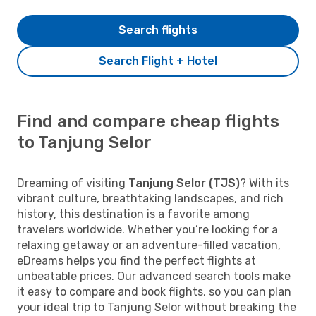
Search flights
Search Flight + Hotel
Find and compare cheap flights
to Tanjung Selor
Dreaming of visiting
Tanjung Selor (TJS)
? With its
vibrant culture, breathtaking landscapes, and rich
history, this destination is a favorite among
travelers worldwide. Whether you’re looking for a
relaxing getaway or an adventure-filled vacation,
eDreams helps you find the perfect flights at
unbeatable prices. Our advanced search tools make
it easy to compare and book flights, so you can plan
your ideal trip to Tanjung Selor without breaking the