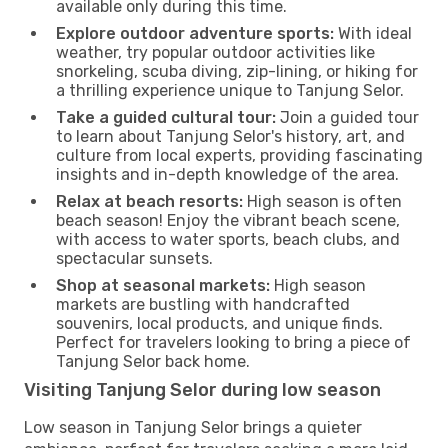
available only during this time.
Explore outdoor adventure sports:
With ideal
weather, try popular outdoor activities like
snorkeling, scuba diving, zip-lining, or hiking for
a thrilling experience unique to Tanjung Selor.
Take a guided cultural tour:
Join a guided tour
to learn about Tanjung Selor's history, art, and
culture from local experts, providing fascinating
insights and in-depth knowledge of the area.
Relax at beach resorts:
High season is often
beach season! Enjoy the vibrant beach scene,
with access to water sports, beach clubs, and
spectacular sunsets.
Shop at seasonal markets:
High season
markets are bustling with handcrafted
souvenirs, local products, and unique finds.
Perfect for travelers looking to bring a piece of
Tanjung Selor back home.
Visiting Tanjung Selor during low season
Low season in Tanjung Selor brings a quieter