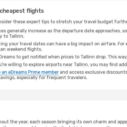
cheapest flights
nsider these expert tips to stretch your travel budget furth
ices generally increase as the departure date approaches, s
 to Tallinn.
ing your travel dates can have a big impact on airfare. For 
han weekend flights.
Dreams to get notified when prices to Tallinn drop. This way
u're willing to explore airports near Tallinn, you may find add
 an eDreams Prime member
and access exclusive discounts o
vings, especially for frequent travelers.
out the year, each season bringing its own charm and appea