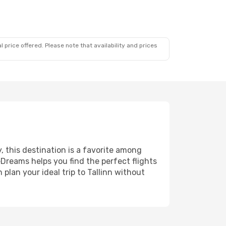
 price offered. Please note that availability and prices
y, this destination is a favorite among
eDreams helps you find the perfect flights
plan your ideal trip to Tallinn without