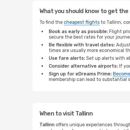
What you should know to get the 
To find the
cheapest flights
to Tallinn, co
Book as early as possible:
Flight pr
secure the best rates for your journey
Be flexible with travel dates:
Adjust
times are usually more economical t
Use fare alerts:
Set up alerts with e
Consider alternative airports:
If yo
Sign up for eDreams Prime:
Become
membership can lead to substantial sa
When to visit Tallinn
Tallinn
offers unique experiences through