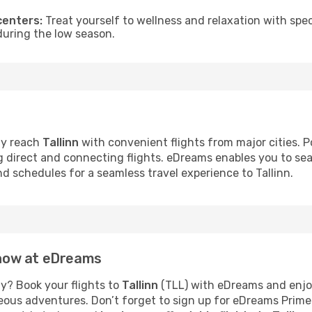
centers:
Treat yourself to wellness and relaxation with spe
 during the low season.
ly reach
Tallinn
with convenient flights from major cities. Po
ng direct and connecting flights. eDreams enables you to se
nd schedules for a seamless travel experience to Tallinn.
n now at eDreams
y? Book your flights to
Tallinn
(TLL) with eDreams and enjoy
neous adventures. Don’t forget to sign up for eDreams Prime