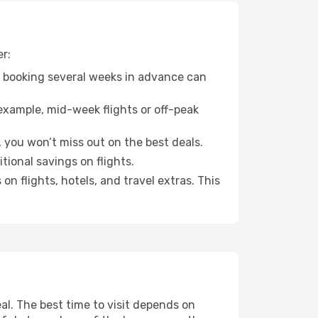
er:
o booking several weeks in advance can
example, mid-week flights or off-peak
, you won’t miss out on the best deals.
itional savings on flights.
n flights, hotels, and travel extras. This
l. The best time to visit depends on