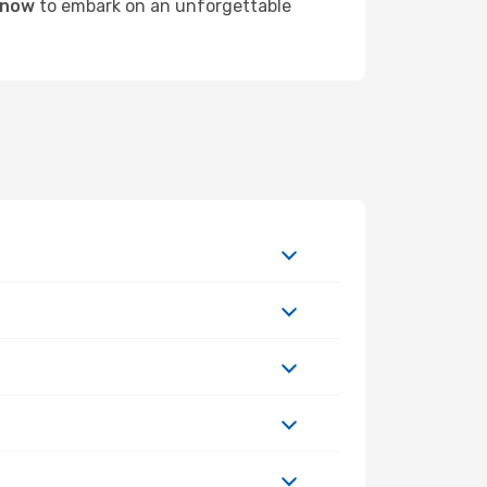
n now
to embark on an unforgettable