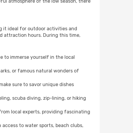
eful atmosphere of the low season, there
it ideal for outdoor activities and
d attraction hours. During this time,
ce to immerse yourself in the local
dmarks, or famous natural wonders of
 make sure to savor unique dishes
ling, scuba diving, zip-lining, or hiking
 from local experts, providing fascinating
 access to water sports, beach clubs,