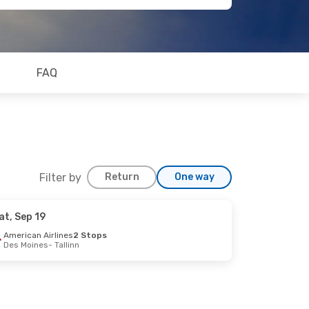
FAQ
Filter by
Return
One way
at, Sep 19
American Airlines
2 Stops
Des Moines
- Tallinn