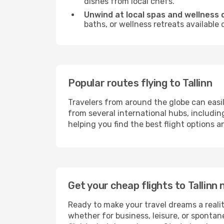
dishes from local chefs.
Unwind at local spas and wellness 
baths, or wellness retreats available
Popular routes flying to Tallinn
Travelers from around the globe can easi
from several international hubs, includi
helping you find the best flight options a
Get your cheap flights to Tallin
Ready to make your travel dreams a realit
whether for business, leisure, or sponta