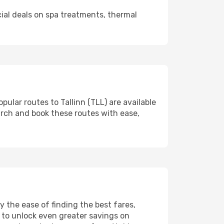
cial deals on spa treatments, thermal
pular routes to Tallinn (TLL) are available
arch and book these routes with ease,
 the ease of finding the best fares,
 to unlock even greater savings on