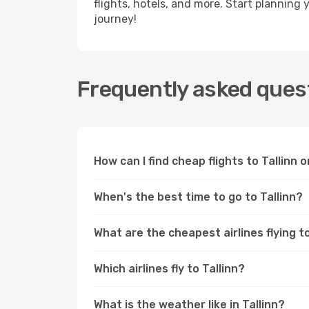
flights, hotels, and more. Start planning 
journey!
Frequently asked questi
How can I find cheap flights to Tallinn
When's the best time to go to Tallinn?
What are the cheapest airlines flying to
Which airlines fly to Tallinn?
What is the weather like in Tallinn?