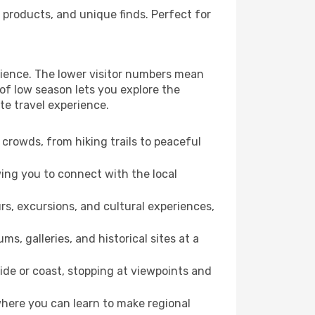
 products, and unique finds. Perfect for
erience. The lower visitor numbers mean
of low season lets you explore the
te travel experience.
crowds, from hiking trails to peaceful
wing you to connect with the local
rs, excursions, and cultural experiences,
s, galleries, and historical sites at a
ide or coast, stopping at viewpoints and
where you can learn to make regional