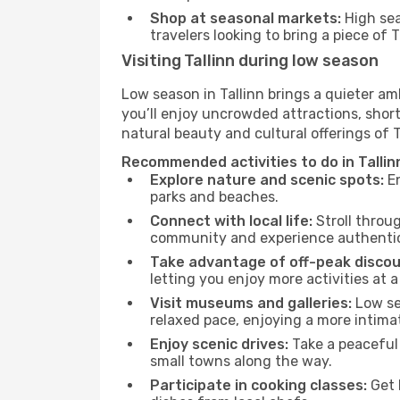
Shop at seasonal markets:
High sea
travelers looking to bring a piece of 
Visiting Tallinn during low season
Low season in Tallinn brings a quieter am
you’ll enjoy uncrowded attractions, shor
natural beauty and cultural offerings of 
Recommended activities to do in Tallin
Explore nature and scenic spots:
En
parks and beaches.
Connect with local life:
Stroll throug
community and experience authentic 
Take advantage of off-peak discou
letting you enjoy more activities at a
Visit museums and galleries:
Low sea
relaxed pace, enjoying a more intima
Enjoy scenic drives:
Take a peaceful 
small towns along the way.
Participate in cooking classes:
Get 