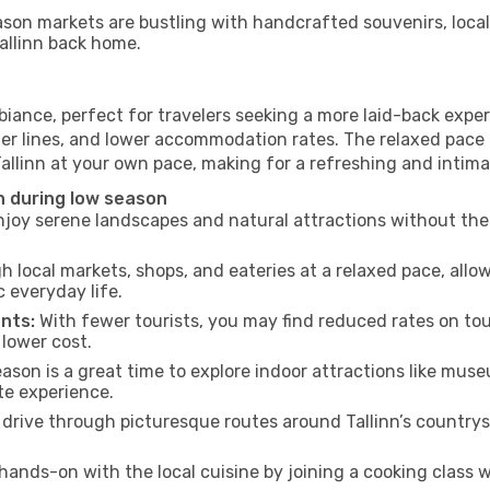
son markets are bustling with handcrafted souvenirs, local
Tallinn back home.
biance, perfect for travelers seeking a more laid-back exp
ter lines, and lower accommodation rates. The relaxed pace 
Tallinn at your own pace, making for a refreshing and intima
n during low season
joy serene landscapes and natural attractions without the 
h local markets, shops, and eateries at a relaxed pace, allo
everyday life.
nts:
With fewer tourists, you may find reduced rates on tou
 lower cost.
son is a great time to explore indoor attractions like museum
te experience.
drive through picturesque routes around Tallinn’s countrys
hands-on with the local cuisine by joining a cooking class 