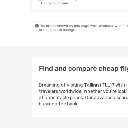
Bangkok
- Tallinn
The prices shown on this page were available within th
are subject to change.
Find and compare cheap flig
Dreaming of visiting
Tallinn (TLL)
? With 
travelers worldwide. Whether you’re looki
at unbeatable prices. Our advanced search
breaking the bank.