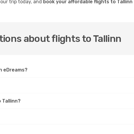
your trip today, and
book your affordable flights to Tallin
ons about flights to Tallinn
 on eDreams?
 Tallinn?