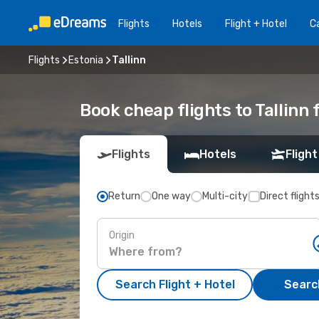
Flights
Hotels
Flight + Hotel
Ca
Flights
Estonia
Tallinn
Book cheap flights to Tallinn
Flights
Hotels
Flight
Return
One way
Multi-city
Direct flight
Origin
Search Flight + Hotel
Search