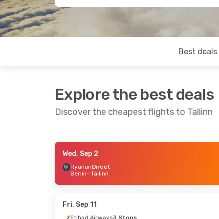
Best deals
Explore the best deals
Discover the cheapest flights to Tallinn
Wed, Sep 2
Thu, Sep 17
- Thu, Sep 24
Wed, Sep 9
Ryanair
Direct
Berlin
- Tallinn
Swiss International Air Lines
1 Stop
Thai Vietjet
Bangkok
- Tallinn
Krabi
- Talli
Lufthansa
2 Stops
Austrian Ai
Tallinn
- Bangkok
Tallinn
- Kra
Fri, Sep 11
Etihad Airways
3 Stops