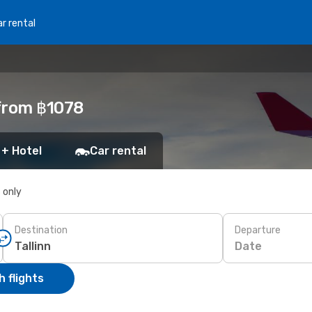
r rental
 from ฿1078
 + Hotel
Car rental
s only
Destination
Departure
Date
 flights