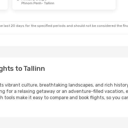
Phnom Penh
- Tallinn
e last 20 days for the specified periods and should not be considered the final
hts to Tallinn
its vibrant culture, breathtaking landscapes, and rich histor
ng for a relaxing getaway or an adventure-filled vacation, 
 tools make it easy to compare and book flights, so you can 