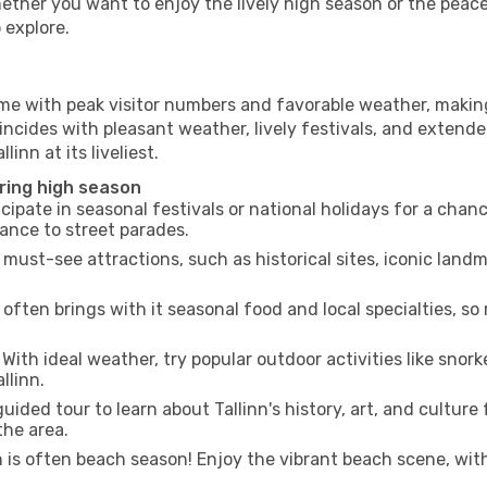
hether you want to enjoy the lively high season or the peac
 explore.
ime with peak visitor numbers and favorable weather, making 
incides with pleasant weather, lively festivals, and extende
linn at its liveliest.
uring high season
cipate in seasonal festivals or national holidays for a chan
ance to street parades.
 must-see attractions, such as historical sites, iconic lan
often brings with it seasonal food and local specialties, so
With ideal weather, try popular outdoor activities like snorke
llinn.
uided tour to learn about Tallinn's history, art, and culture
the area.
is often beach season! Enjoy the vibrant beach scene, with