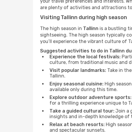
your travel preferences and interests. W
are plenty of activities and attractions to
Visiting Tallinn during high season
The high season in
Tallinn
is a bustling t
sightseeing. The high season typically co
you’ll experience the vibrant culture of Tal
Suggested activities to do in Tallinn d
Experience the local festivals:
Parti
culture, from traditional music and d
Visit popular landmarks:
Take in the
Tallinn.
Enjoy seasonal cuisine:
High season 
available only during this time.
Explore outdoor adventure sports:
for a thrilling experience unique to Ta
Take a guided cultural tour:
Join a g
insights and in-depth knowledge of 
Relax at beach resorts:
High season 
and spectacular sunsets.