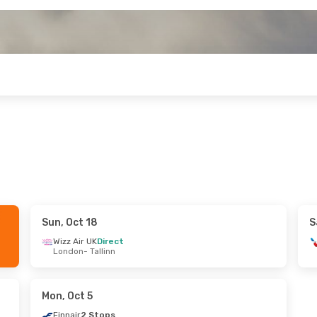
Sun, Oct 18
S
- Wed, Sep 16
Wizz Air UK
Direct
London
- Tallinn
 Air
2 Stops
nn
rlines
3 Stops
bi
Mon, Oct 5
Finnair
2 Stops