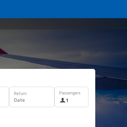
Passengers
Return
Date
1