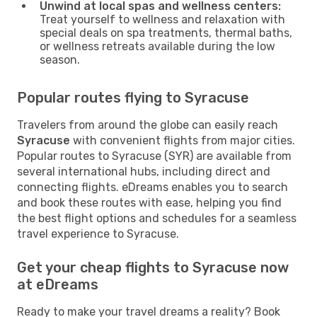
Unwind at local spas and wellness centers:
Treat yourself to wellness and relaxation with
special deals on spa treatments, thermal baths,
or wellness retreats available during the low
season.
Popular routes flying to Syracuse
Travelers from around the globe can easily reach
Syracuse
with convenient flights from major cities.
Popular routes to Syracuse (SYR) are available from
several international hubs, including direct and
connecting flights. eDreams enables you to search
and book these routes with ease, helping you find
the best flight options and schedules for a seamless
travel experience to Syracuse.
Get your cheap flights to Syracuse now
at eDreams
Ready to make your travel dreams a reality? Book