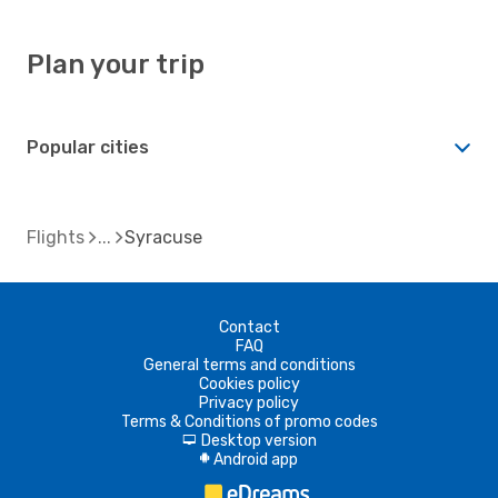
Plan your trip
Popular cities
Flights
Syracuse
Contact
FAQ
General terms and conditions
Cookies policy
Privacy policy
Terms & Conditions of promo codes
Desktop version
d
Android app
A