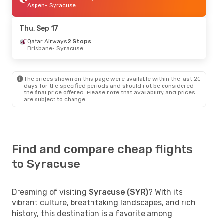
Aspen
- Syracuse
Thu, Sep 17
Qatar Airways
2 Stops
Brisbane
- Syracuse
The prices shown on this page were available within the last 20
days for the specified periods and should not be considered
the final price offered. Please note that availability and prices
are subject to change.
Find and compare cheap flights
to Syracuse
Dreaming of visiting
Syracuse (SYR)
? With its
vibrant culture, breathtaking landscapes, and rich
history, this destination is a favorite among