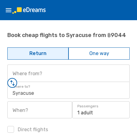
Book cheap flights to Syracuse from ฿9044
Return
One way
Where from?
Where to?
Syracuse
Passengers
When?
1 adult
Direct flights