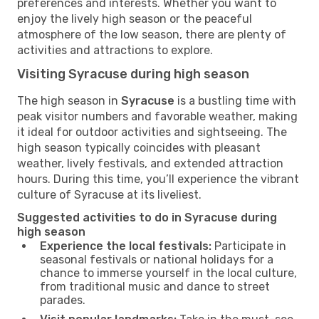
preferences and interests. Whether you want to
enjoy the lively high season or the peaceful
atmosphere of the low season, there are plenty of
activities and attractions to explore.
Visiting Syracuse during high season
The high season in
Syracuse
is a bustling time with
peak visitor numbers and favorable weather, making
it ideal for outdoor activities and sightseeing. The
high season typically coincides with pleasant
weather, lively festivals, and extended attraction
hours. During this time, you’ll experience the vibrant
culture of Syracuse at its liveliest.
Suggested activities to do in Syracuse during
high season
Experience the local festivals:
Participate in
seasonal festivals or national holidays for a
chance to immerse yourself in the local culture,
from traditional music and dance to street
parades.