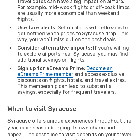
travel dates can have a big impact on airfare.
For example, mid-week flights or off-peak times
are usually more economical than weekend
flights.
Use fare alerts:
Set up alerts with eDreams to
get notified when prices to Syracuse drop. This
way, you won’t miss out on the best deals.
Consider alternative airports:
If you're willing
to explore airports near Syracuse, you may find
additional savings on flights.
Sign up for eDreams Prime:
Become an
eDreams Prime member
and access exclusive
discounts on flights, hotels, and travel extras.
This membership can lead to substantial
savings, especially for frequent travelers.
When to visit Syracuse
Syracuse
offers unique experiences throughout the
year, each season bringing its own charm and
appeal. The best time to visit depends on your travel