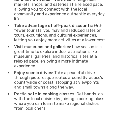
markets, shops, and eateries at a relaxed pace,
allowing you to connect with the local
community and experience authentic everyday
life.
Take advantage of off-peak discounts:
With
fewer tourists, you may find reduced rates on
tours, excursions, and cultural experiences,
letting you enjoy more activities at a lower cost.
Visit museums and galleries:
Low season is a
great time to explore indoor attractions like
museums, galleries, and historical sites at a
relaxed pace, enjoying a more intimate
experience.
Enjoy scenic drives:
Take a peaceful drive
through picturesque routes around Syracuse’s
countryside or coast, stopping at viewpoints
and small towns along the way.
Participate in cooking classes:
Get hands-on
with the local cuisine by joining a cooking class
where you can learn to make regional dishes
from local chefs.