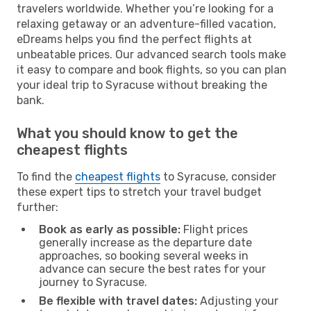
travelers worldwide. Whether you’re looking for a
relaxing getaway or an adventure-filled vacation,
eDreams helps you find the perfect flights at
unbeatable prices. Our advanced search tools make
it easy to compare and book flights, so you can plan
your ideal trip to Syracuse without breaking the
bank.
What you should know to get the
cheapest flights
To find the
cheapest flights
to Syracuse, consider
these expert tips to stretch your travel budget
further:
Book as early as possible:
Flight prices
generally increase as the departure date
approaches, so booking several weeks in
advance can secure the best rates for your
journey to Syracuse.
Be flexible with travel dates:
Adjusting your