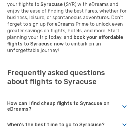
your flights to
Syracuse
(SYR) with eDreams and
enjoy the ease of finding the best fares, whether for
business, leisure, or spontaneous adventures. Don’t
forget to sign up for eDreams Prime to unlock even
greater savings on flights, hotels, and more. Start
planning your trip today, and
book your affordable
flights to Syracuse now
to embark on an
unforgettable journey!
Frequently asked questions
about flights to Syracuse
How can I find cheap flights to Syracuse on
eDreams?
When's the best time to go to Syracuse?