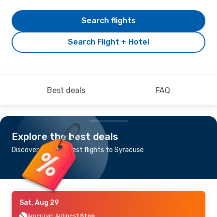
Search flights
Search Flight + Hotel
Best deals
FAQ
Explore the best deals
Discover the cheapest flights to Syracuse
Sat, Aug 29
American Airlines
1 Stop