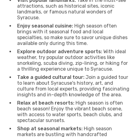
Visit popular landmarks:
Take in the must-see
attractions, such as historical sites, iconic
landmarks, or famous natural wonders of
Syracuse.
Enjoy seasonal cuisine:
High season often
brings with it seasonal food and local
specialties, so make sure to savor unique dishes
available only during this time.
Explore outdoor adventure sports:
With ideal
weather, try popular outdoor activities like
snorkeling, scuba diving, zip-lining, or hiking for
a thrilling experience unique to Syracuse.
Take a guided cultural tour:
Join a guided tour
to learn about Syracuse's history, art, and
culture from local experts, providing fascinating
insights and in-depth knowledge of the area.
Relax at beach resorts:
High season is often
beach season! Enjoy the vibrant beach scene,
with access to water sports, beach clubs, and
spectacular sunsets.
Shop at seasonal markets:
High season
markets are bustling with handcrafted