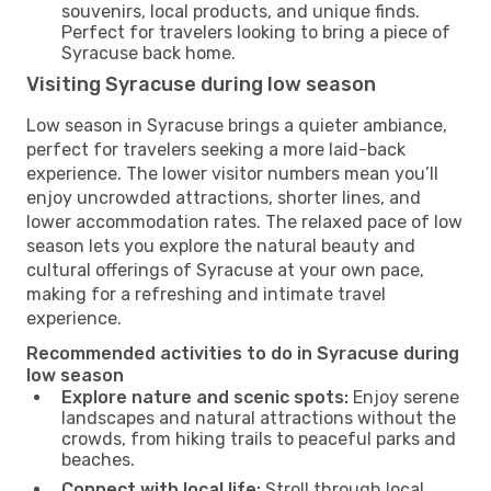
souvenirs, local products, and unique finds.
Perfect for travelers looking to bring a piece of
Syracuse back home.
Visiting Syracuse during low season
Low season in Syracuse brings a quieter ambiance,
perfect for travelers seeking a more laid-back
experience. The lower visitor numbers mean you’ll
enjoy uncrowded attractions, shorter lines, and
lower accommodation rates. The relaxed pace of low
season lets you explore the natural beauty and
cultural offerings of Syracuse at your own pace,
making for a refreshing and intimate travel
experience.
Recommended activities to do in Syracuse during
low season
Explore nature and scenic spots:
Enjoy serene
landscapes and natural attractions without the
crowds, from hiking trails to peaceful parks and
beaches.
Connect with local life:
Stroll through local