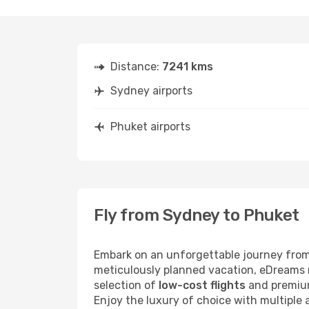
Distance:
7241 kms
Sydney airports
Phuket airports
Fly from Sydney to Phuket
Embark on an unforgettable journey from
meticulously planned vacation, eDreams m
selection of
low-cost flights
and premium
Enjoy the luxury of choice with multiple a