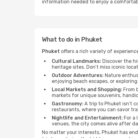
information needed to enjoy a comfortabl
What to do in Phuket
Phuket
offers a rich variety of experienc
Cultural Landmarks:
Discover the hi
heritage sites. Don’t miss iconic locat
Outdoor Adventures:
Nature enthusi
enjoying beach escapes, or exploring 
Local Markets and Shopping:
From b
markets for unique souvenirs, handicr
Gastronomy:
A trip to Phuket isn’t c
restaurants, where you can savor trad
Nightlife and Entertainment:
For a 
venues, the city comes alive after d
No matter your interests, Phuket has end