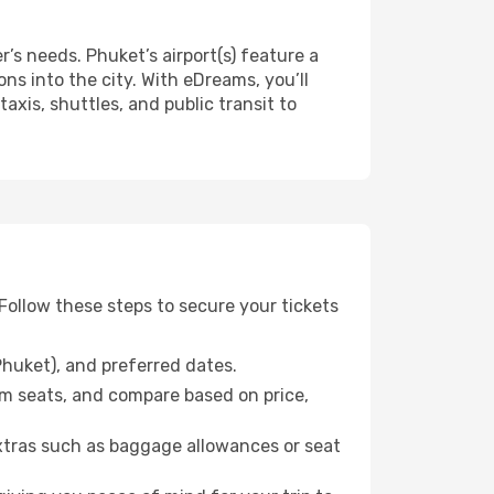
r’s needs. Phuket’s airport(s) feature a
ns into the city. With eDreams, you’ll
axis, shuttles, and public transit to
ollow these steps to secure your tickets
Phuket), and preferred dates.
m seats, and compare based on price,
xtras such as baggage allowances or seat