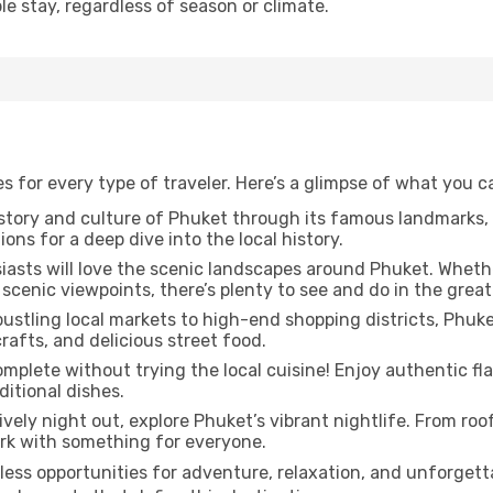
e stay, regardless of season or climate.
es for every type of traveler. Here’s a glimpse of what you 
story and culture of Phuket through its famous landmarks
ions for a deep dive into the local history.
asts will love the scenic landscapes around Phuket. Whether
scenic viewpoints, there’s plenty to see and do in the great
ustling local markets to high-end shopping districts, Phuket 
afts, and delicious street food.
omplete without trying the local cuisine! Enjoy authentic fla
itional dishes.
lively night out, explore Phuket’s vibrant nightlife. From roo
ark with something for everyone.
less opportunities for adventure, relaxation, and unforget