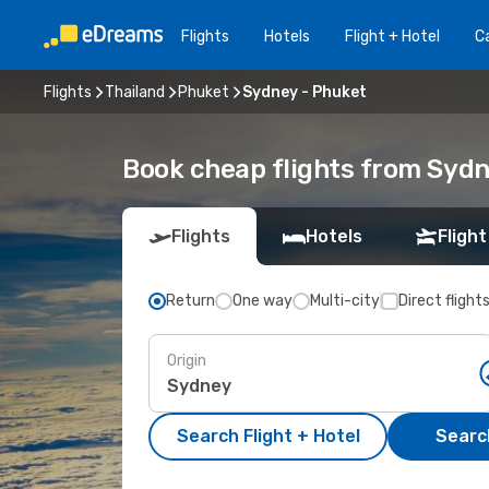
Flights
Hotels
Flight + Hotel
Ca
Flights
Thailand
Phuket
Sydney - Phuket
Book cheap flights from Syd
Flights
Hotels
Flight
Return
One way
Multi-city
Direct flight
Origin
Search Flight + Hotel
Search