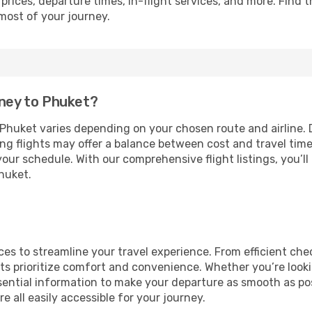
prices, departure times, in-flight services, and more. Find t
most of your journey.
dney to Phuket?
huket varies depending on your chosen route and airline. Di
ing flights may offer a balance between cost and travel tim
our schedule. With our comprehensive flight listings, you’ll
Phuket.
vices to streamline your travel experience. From efficient c
ts prioritize comfort and convenience. Whether you’re lookin
ential information to make your departure as smooth as poss
e all easily accessible for your journey.