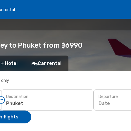
r rental
ney to Phuket from ฿6990
 + Hotel
Car rental
s only
Destination
Departure
Date
 flights