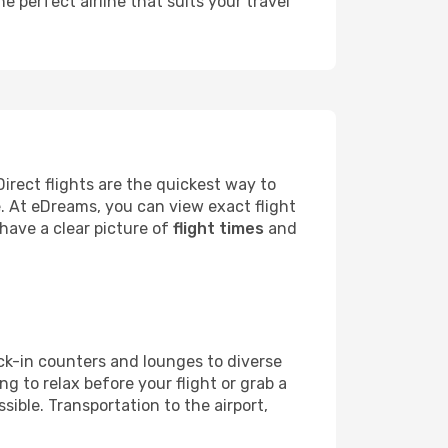
he perfect airline that suits your travel
rect flights are the quickest way to
e. At eDreams, you can view exact flight
 have a clear picture of
flight times
and
heck-in counters and lounges to diverse
g to relax before your flight or grab a
ible. Transportation to the airport,