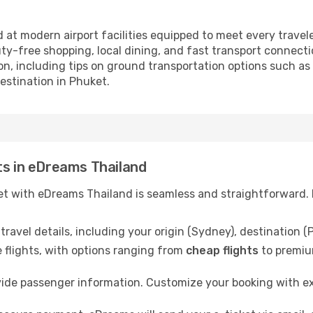
 at modern airport facilities equipped to meet every travele
ty-free shopping, local dining, and fast transport connectio
n, including tips on ground transportation options such as t
destination in Phuket.
ts in eDreams Thailand
t with eDreams Thailand is seamless and straightforward. F
ravel details, including your origin (Sydney), destination (
 flights, with options ranging from
cheap flights
to premiu
ide passenger information. Customize your booking with e