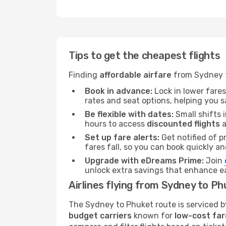
Tips to get the cheapest flights
Finding
affordable airfare
from Sydney to
Book in advance:
Lock in lower fares
rates and seat options, helping you 
Be flexible with dates:
Small shifts i
hours to access
discounted flights
a
Set up fare alerts:
Get notified of p
fares fall, so you can book quickly a
Upgrade with eDreams Prime:
Join
unlock extra savings that enhance e
Airlines flying from Sydney to P
The Sydney to Phuket route is serviced by
budget carriers
known for
low-cost far