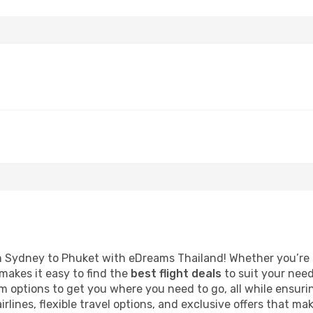
 Sydney to Phuket with eDreams Thailand! Whether you’re 
akes it easy to find the
best flight deals
to suit your need
 options to get you where you need to go, all while ensuri
irlines, flexible travel options, and exclusive offers that ma