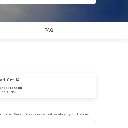
FAQ
ed, Oct 14
Scoot
1 Stop
SYD
- HKT
 price offered. Please note that availability and prices