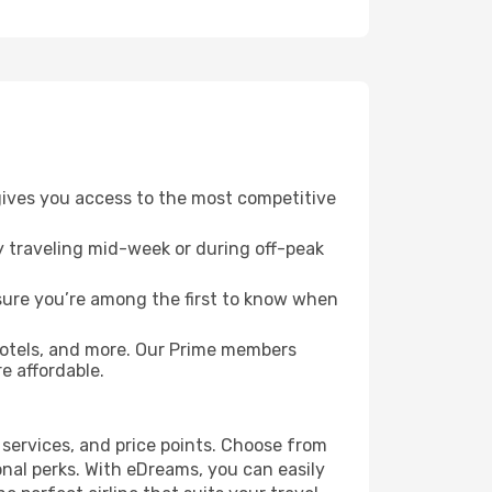
 gives you access to the most competitive
ry traveling mid-week or during off-peak
nsure you’re among the first to know when
hotels, and more. Our Prime members
e affordable.
 services, and price points. Choose from
ional perks. With eDreams, you can easily