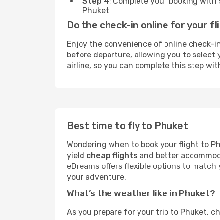
Step 4:
Complete your booking with se
Phuket.
Do the check-in online for your f
Enjoy the convenience of online check-in 
before departure, allowing you to select y
airline, so you can complete this step wit
Best time to fly to Phuket
Wondering when to book your flight to Ph
yield
cheap flights
and better accommodat
eDreams offers flexible options to match y
your adventure.
What’s the weather like in Phuket?
As you prepare for your trip to Phuket, ch