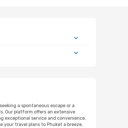
seeking a spontaneous escape or a
s. Our platform offers an extensive
ng exceptional service and convenience.
ke your travel plans to Phuket a breeze.