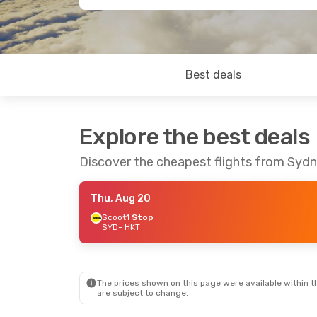
Best deals
Explore the best deals
Discover the cheapest flights from Syd
Thu, Aug 20
Scoot
1 Stop
SYD
- HKT
The prices shown on this page were available within th
are subject to change.