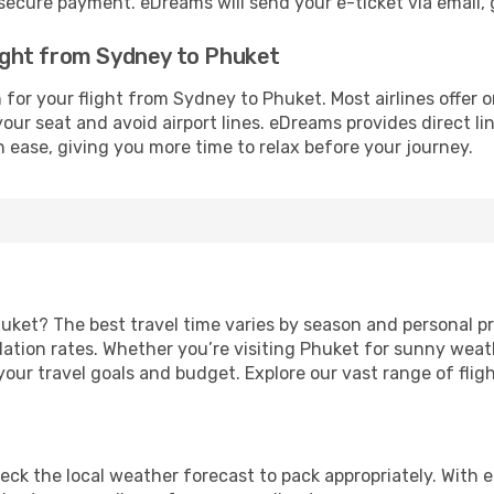
cure payment. eDreams will send your e-ticket via email, g
light from Sydney to Phuket
for your flight from Sydney to Phuket. Most airlines offer 
our seat and avoid airport lines. eDreams provides direct lin
h ease, giving you more time to relax before your journey.
uket? The best travel time varies by season and personal pr
ion rates. Whether you’re visiting Phuket for sunny weather
our travel goals and budget. Explore our vast range of fligh
eck the local weather forecast to pack appropriately. With e