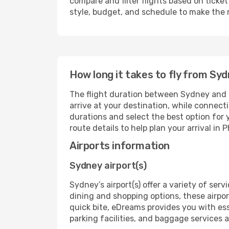
compare and filter flights based on ticket 
style, budget, and schedule to make the 
How long it takes to fly from Sy
The flight duration between Sydney and P
arrive at your destination, while connect
durations and select the best option for y
route details to help plan your arrival in 
Airports information
Sydney airport(s)
Sydney’s airport(s) offer a variety of ser
dining and shopping options, these airpor
quick bite, eDreams provides you with ess
parking facilities, and baggage services ar