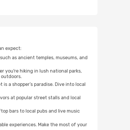
can expect:
, such as ancient temples, museums, and
 you're hiking in lush national parks,
 outdoors.
is a shopper’s paradise. Dive into local
vors at popular street stalls and local
ftop bars to local pubs and live music
table experiences. Make the most of your