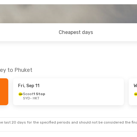
Cheapest days
ney to Phuket
Fri, Sep 11
W
Scoot
1 Stop
SYD
- HKT
e last 20 days for the specified periods and should not be considered the final