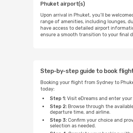
Phuket airport(s)
Upon arrival in Phuket, you’ll be welcomed
range of amenities, including lounges, du
have access to detailed airport informatio
ensure a smooth transition to your final 
Step-by-step guide to book fligh
Booking your flight from Sydney to Phuke
today:
Step 1:
Visit eDreams and enter your t
Step 2:
Browse through the available
departure time, and airline.
Step 3:
Confirm your choice and prov
selection as needed.