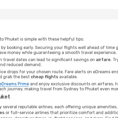
 Phuket is simple with these helpful tips:
 by booking early. Securing your flights well ahead of time
save money while guaranteeing a smooth travel experience.
n travel dates can lead to significant savings on
airfare
. T
nd reduced demand.
rice drops for your chosen route. Fare alerts on eDreams e
nd grab the best
cheap flights
available.
eDreams Prime
and enjoy exclusive discounts on airfares, 
ach journey, making travel from Sydney to Phuket even mor
huket
 several reputable airlines, each offering unique amenities,
es
or full-service airlines that prioritize comfort and addit