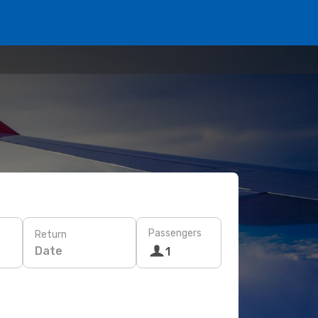
Passengers
Return
Date
1