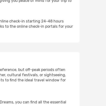
iving you peace of mind for your trip to
online check-in starting 24-48 hours
ks to the online check-in portals for your
eference, but off-peak periods often
, cultural festivals, or sightseeing,
ts to find the ideal travel window for
Dreams, you can find all the essential