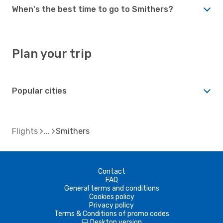
When's the best time to go to Smithers?
Plan your trip
Popular cities
Flights
Smithers
Contact
FAQ
General terms and conditions
Cookies policy
Privacy policy
Terms & Conditions of promo codes
Desktop version
d