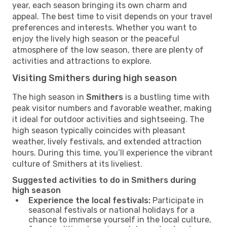
year, each season bringing its own charm and
appeal. The best time to visit depends on your travel
preferences and interests. Whether you want to
enjoy the lively high season or the peaceful
atmosphere of the low season, there are plenty of
activities and attractions to explore.
Visiting Smithers during high season
The high season in
Smithers
is a bustling time with
peak visitor numbers and favorable weather, making
it ideal for outdoor activities and sightseeing. The
high season typically coincides with pleasant
weather, lively festivals, and extended attraction
hours. During this time, you’ll experience the vibrant
culture of Smithers at its liveliest.
Suggested activities to do in Smithers during
high season
Experience the local festivals:
Participate in
seasonal festivals or national holidays for a
chance to immerse yourself in the local culture,