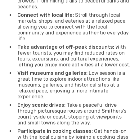
crowds, from hiking trails to peaceful parks and
beaches.
Connect with local life:
Stroll through local
markets, shops, and eateries at a relaxed pace,
allowing you to connect with the local
community and experience authentic everyday
life.
Take advantage of off-peak discounts:
With
fewer tourists, you may find reduced rates on
tours, excursions, and cultural experiences,
letting you enjoy more activities at a lower cost.
Visit museums and galleries:
Low season is a
great time to explore indoor attractions like
museums, galleries, and historical sites at a
relaxed pace, enjoying a more intimate
experience.
Enjoy scenic drives:
Take a peaceful drive
through picturesque routes around Smithers’s
countryside or coast, stopping at viewpoints
and small towns along the way.
Participate in cooking classes:
Get hands-on
with the local cuisine by joining a cooking class