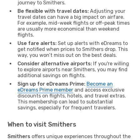
journey to Smithers.
Be flexible with travel dates:
Adjusting your
travel dates can have a big impact on airfare.
For example, mid-week flights or off-peak times
are usually more economical than weekend
flights.
Use fare alerts:
Set up alerts with eDreams to
get notified when prices to Smithers drop. This
way, you won’t miss out on the best deals.
Consider alternative airports:
If you're willing
to explore airports near Smithers, you may find
additional savings on flights.
Sign up for eDreams Prime:
Become an
eDreams Prime member
and access exclusive
discounts on flights, hotels, and travel extras.
This membership can lead to substantial
savings, especially for frequent travelers.
When to visit Smithers
Smithers
offers unique experiences throughout the