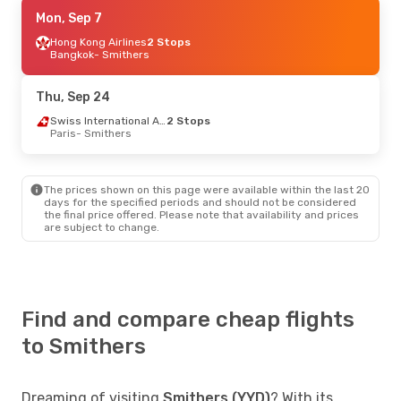
Tue, Sep 8
Mon, Sep 7
- Wed, Sep 16
Air Canada
Hong Kong Airlines
2 Stops
2 Stops
Bangkok
Bangkok
- Smithers
- Smithers
Air Canada
2 Stops
Smithers
- Bangkok
Thu, Sep 24
Swiss International Air Lines
2 Stops
Paris
- Smithers
The prices shown on this page were available within the last 20
days for the specified periods and should not be considered
the final price offered. Please note that availability and prices
are subject to change.
Find and compare cheap flights
to Smithers
Dreaming of visiting
Smithers (YYD)
? With its