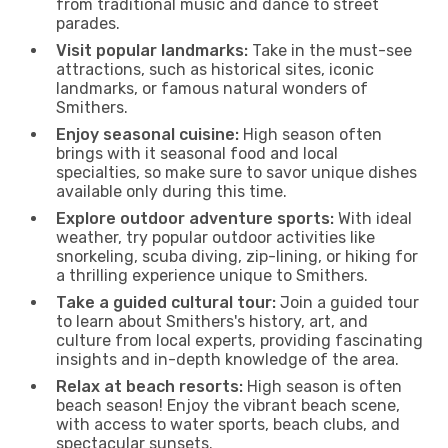
from traditional music and dance to street
parades.
Visit popular landmarks:
Take in the must-see
attractions, such as historical sites, iconic
landmarks, or famous natural wonders of
Smithers.
Enjoy seasonal cuisine:
High season often
brings with it seasonal food and local
specialties, so make sure to savor unique dishes
available only during this time.
Explore outdoor adventure sports:
With ideal
weather, try popular outdoor activities like
snorkeling, scuba diving, zip-lining, or hiking for
a thrilling experience unique to Smithers.
Take a guided cultural tour:
Join a guided tour
to learn about Smithers's history, art, and
culture from local experts, providing fascinating
insights and in-depth knowledge of the area.
Relax at beach resorts:
High season is often
beach season! Enjoy the vibrant beach scene,
with access to water sports, beach clubs, and
spectacular sunsets.