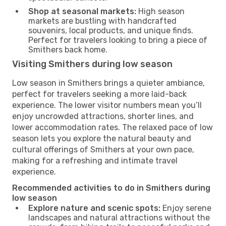
Shop at seasonal markets:
High season
markets are bustling with handcrafted
souvenirs, local products, and unique finds.
Perfect for travelers looking to bring a piece of
Smithers back home.
Visiting Smithers during low season
Low season in Smithers brings a quieter ambiance,
perfect for travelers seeking a more laid-back
experience. The lower visitor numbers mean you’ll
enjoy uncrowded attractions, shorter lines, and
lower accommodation rates. The relaxed pace of low
season lets you explore the natural beauty and
cultural offerings of Smithers at your own pace,
making for a refreshing and intimate travel
experience.
Recommended activities to do in Smithers during
low season
Explore nature and scenic spots:
Enjoy serene
landscapes and natural attractions without the