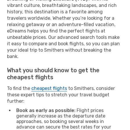
vibrant culture, breathtaking landscapes, and rich
history, this destination is a favorite among
travelers worldwide. Whether you’re looking for a
relaxing getaway or an adventure-filled vacation,
eDreams helps you find the perfect flights at
unbeatable prices. Our advanced search tools make
it easy to compare and book flights, so you can plan
your ideal trip to Smithers without breaking the
bank.
What you should know to get the
cheapest flights
To find the
cheapest flights
to Smithers, consider
these expert tips to stretch your travel budget
further:
Book as early as possible:
Flight prices
generally increase as the departure date
approaches, so booking several weeks in
advance can secure the best rates for your