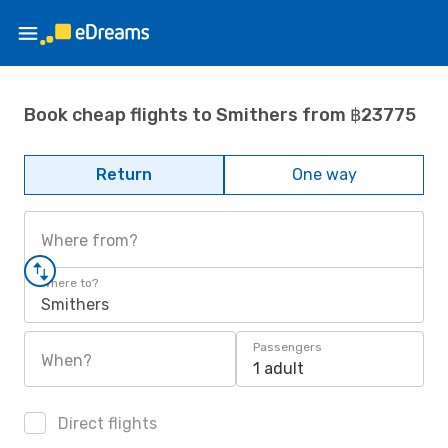
Book cheap flights to Smithers from ฿23775
Return
One way
Where from?
Where to?
Smithers
Passengers
When?
1 adult
Direct flights