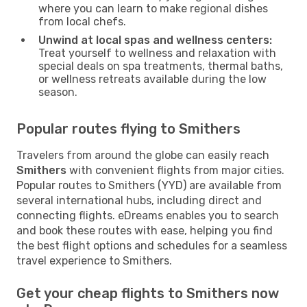
where you can learn to make regional dishes
from local chefs.
Unwind at local spas and wellness centers:
Treat yourself to wellness and relaxation with
special deals on spa treatments, thermal baths,
or wellness retreats available during the low
season.
Popular routes flying to Smithers
Travelers from around the globe can easily reach
Smithers
with convenient flights from major cities.
Popular routes to Smithers (YYD) are available from
several international hubs, including direct and
connecting flights. eDreams enables you to search
and book these routes with ease, helping you find
the best flight options and schedules for a seamless
travel experience to Smithers.
Get your cheap flights to Smithers now