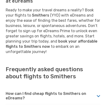
at eDreams
Ready to make your travel dreams a reality? Book
your flights to
Smithers
(YYD) with eDreams and
enjoy the ease of finding the best fares, whether for
business, leisure, or spontaneous adventures. Don’t
forget to sign up for eDreams Prime to unlock even
greater savings on flights, hotels, and more. Start
planning your trip today, and
book your affordable
flights to Smithers now
to embark on an
unforgettable journey!
Frequently asked questions
about flights to Smithers
How can I find cheap flights to Smithers on
eDreams?