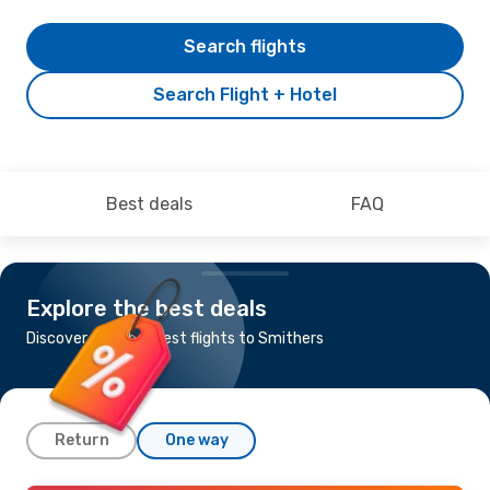
Search flights
Search Flight + Hotel
Best deals
FAQ
Explore the best deals
Discover the cheapest flights to Smithers
Return
One way