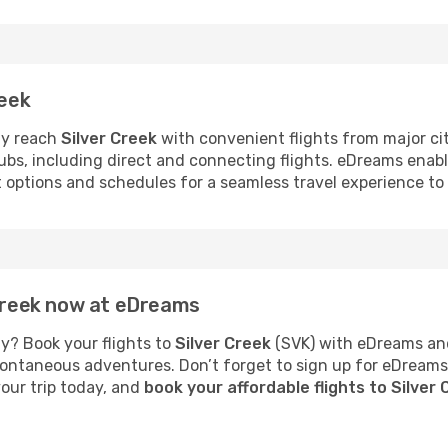
reek
ly reach
Silver Creek
with convenient flights from major citi
hubs, including direct and connecting flights. eDreams enab
t options and schedules for a seamless travel experience to 
 Creek now at eDreams
y? Book your flights to
Silver Creek
(SVK) with eDreams and
 spontaneous adventures. Don’t forget to sign up for eDream
your trip today, and
book your affordable flights to Silver