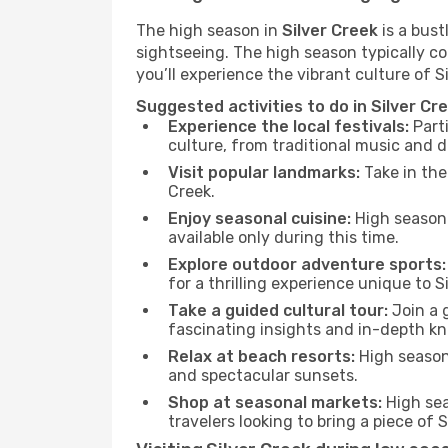
The high season in
Silver Creek
is a bust
sightseeing. The high season typically co
you’ll experience the vibrant culture of Sil
Suggested activities to do in Silver Cr
Experience the local festivals:
Parti
culture, from traditional music and d
Visit popular landmarks:
Take in the
Creek.
Enjoy seasonal cuisine:
High season 
available only during this time.
Explore outdoor adventure sports:
for a thrilling experience unique to S
Take a guided cultural tour:
Join a g
fascinating insights and in-depth kn
Relax at beach resorts:
High season 
and spectacular sunsets.
Shop at seasonal markets:
High sea
travelers looking to bring a piece of 