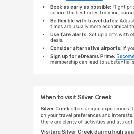
Book as early as possible:
Flight pr
secure the best rates for your journey
Be flexible with travel dates:
Adjust
times are usually more economical t
Use fare alerts:
Set up alerts with e
deals.
Consider alternative airports:
If yo
Sign up for eDreams Prime:
Become
membership can lead to substantial sa
When to visit Silver Creek
Silver Creek
offers unique experiences t
on your travel preferences and interests
there are plenty of activities and attract
Visiting Silver Creek during high se