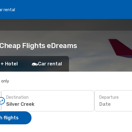
r rental
k Cheap Flights eDreams
 + Hotel
Car rental
s only
Destination
Departure
Date
 flights