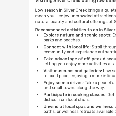
Visiting Silver Creek during low sea
Low season in Silver Creek brings a quiet
mean you’ll enjoy uncrowded attractions,
natural beauty and cultural offerings of 
Recommended activities to do in Silver
Explore nature and scenic spots:
En
parks and beaches.
Connect with local life:
Stroll throug
community and experience authentic 
Take advantage of off-peak discou
letting you enjoy more activities at a
Visit museums and galleries:
Low sea
relaxed pace, enjoying a more intima
Enjoy scenic drives:
Take a peaceful 
and small towns along the way.
Participate in cooking classes:
Get 
dishes from local chefs.
Unwind at local spas and wellness 
baths, or wellness retreats available