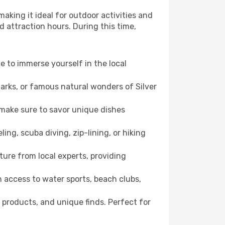
aking it ideal for outdoor activities and
d attraction hours. During this time,
ce to immerse yourself in the local
marks, or famous natural wonders of Silver
 make sure to savor unique dishes
ling, scuba diving, zip-lining, or hiking
lture from local experts, providing
 access to water sports, beach clubs,
 products, and unique finds. Perfect for