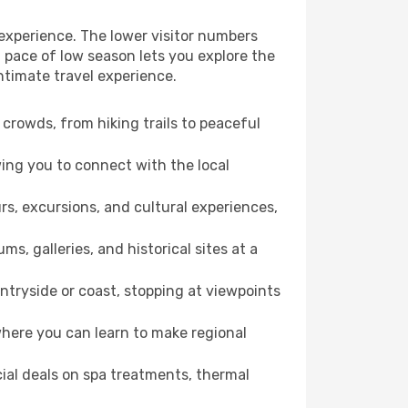
 experience. The lower visitor numbers
 pace of low season lets you explore the
ntimate travel experience.
crowds, from hiking trails to peaceful
wing you to connect with the local
rs, excursions, and cultural experiences,
s, galleries, and historical sites at a
ntryside or coast, stopping at viewpoints
where you can learn to make regional
cial deals on spa treatments, thermal