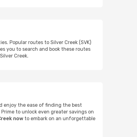
es. Popular routes to Silver Creek (SVK)
les you to search and book these routes
Silver Creek.
 enjoy the ease of finding the best
s Prime to unlock even greater savings on
 Creek now
to embark on an unforgettable