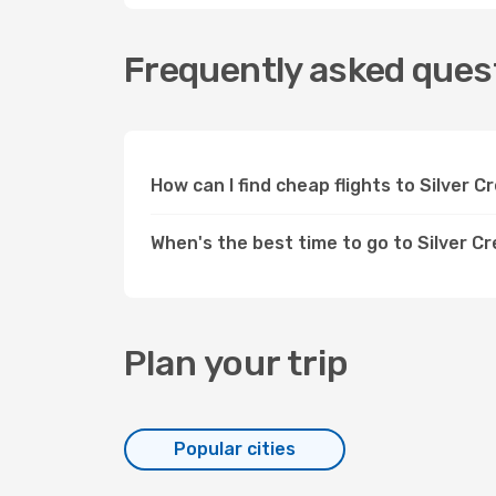
Frequently asked quest
How can I find cheap flights to Silver 
When's the best time to go to Silver C
Plan your trip
Popular cities