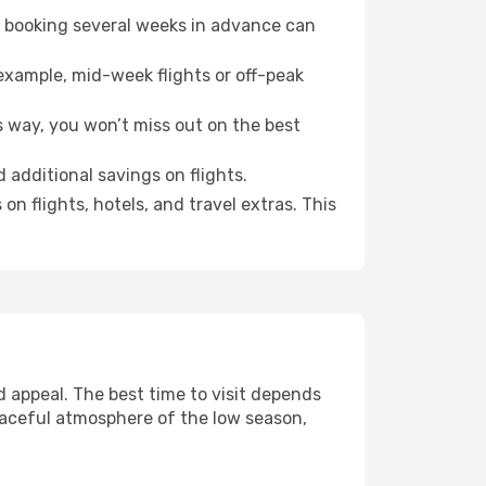
o booking several weeks in advance can
example, mid-week flights or off-peak
s way, you won’t miss out on the best
d additional savings on flights.
n flights, hotels, and travel extras. This
 appeal. The best time to visit depends
eaceful atmosphere of the low season,