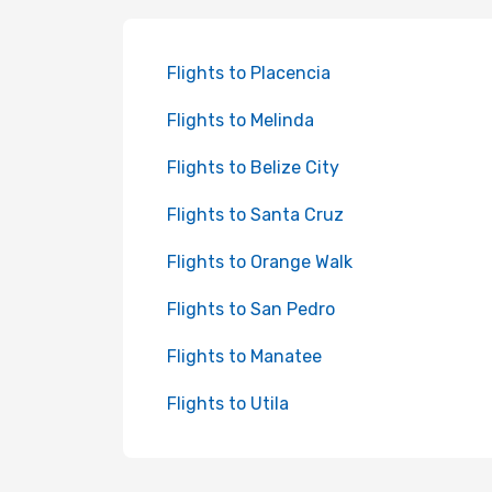
Flights to Placencia
Flights to Melinda
Flights to Belize City
Flights to Santa Cruz
Flights to Orange Walk
Flights to San Pedro
Flights to Manatee
Flights to Utila