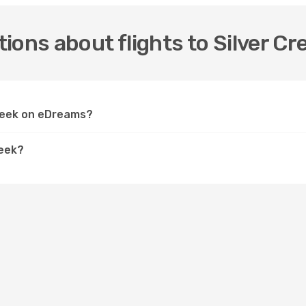
ions about flights to Silver Cr
Creek on eDreams?
reek?