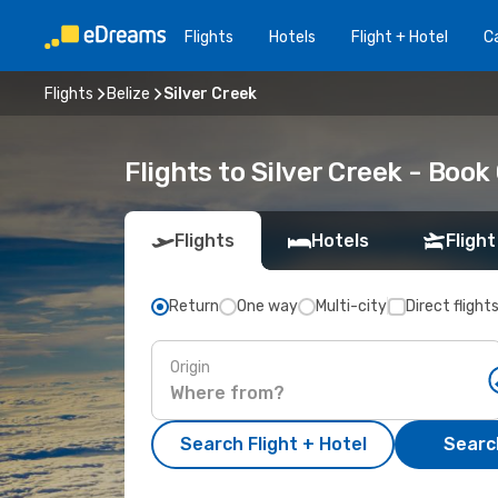
Flights
Hotels
Flight + Hotel
Ca
Flights
Belize
Silver Creek
Flights to Silver Creek - Boo
Flights
Hotels
Flight
Return
One way
Multi-city
Direct flight
Origin
Search Flight + Hotel
Search