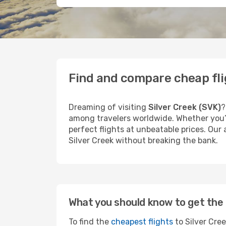
Find and compare cheap flig
Dreaming of visiting
Silver Creek (SVK)
?
among travelers worldwide. Whether you’r
perfect flights at unbeatable prices. Our
Silver Creek without breaking the bank.
What you should know to get the 
To find the
cheapest flights
to Silver Cree