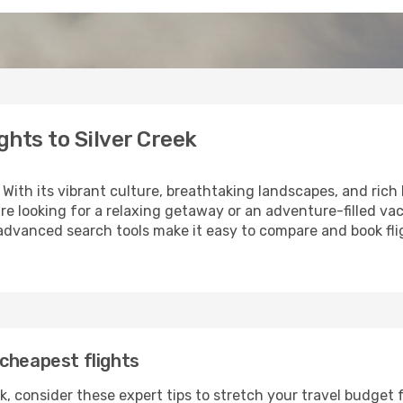
hts to Silver Creek
 With its vibrant culture, breathtaking landscapes, and rich h
e looking for a relaxing getaway or an adventure-filled vac
 advanced search tools make it easy to compare and book fligh
cheapest flights
k, consider these expert tips to stretch your travel budget 