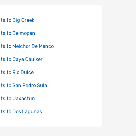
hts to Big Creek
hts to Belmopan
hts to Melchor De Menco
hts to Caye Caulker
hts to Rio Dulce
hts to San Pedro Sula
hts to Uaxactun
hts to Dos Lagunas