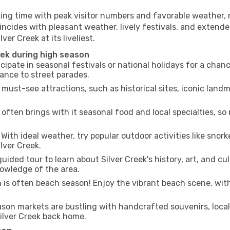
ling time with peak visitor numbers and favorable weather, m
incides with pleasant weather, lively festivals, and extende
ver Creek at its liveliest.
eek during high season
cipate in seasonal festivals or national holidays for a chan
ance to street parades.
 must-see attractions, such as historical sites, iconic land
often brings with it seasonal food and local specialties, so
With ideal weather, try popular outdoor activities like snorke
ilver Creek.
uided tour to learn about Silver Creek's history, art, and cu
owledge of the area.
is often beach season! Enjoy the vibrant beach scene, with
son markets are bustling with handcrafted souvenirs, local
Silver Creek back home.