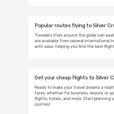
Popular routes flying to Silver C
Travelers from around the globe can easi
are available from several international 
with ease, helping you find the best fligh
Get your cheap flights to Silver
Ready to make your travel dreams a realit
fares, whether for business, leisure, or
flights, hotels, and more. Start planning 
journey!