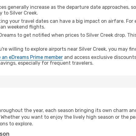
ices generally increase as the departure date approaches, s
 to Silver Creek.
ing your travel dates can have a big impact on airfare. For 
han weekend flights.
Dreams to get notified when prices to Silver Creek drop. Thi
u're willing to explore airports near Silver Creek, you may fin
 an eDreams Prime member
and access exclusive discounts o
vings, especially for frequent travelers.
hroughout the year, each season bringing its own charm and
. Whether you want to enjoy the lively high season or the p
ions to explore.
ason