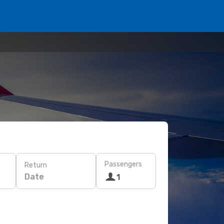
Passengers
Return
Date
1