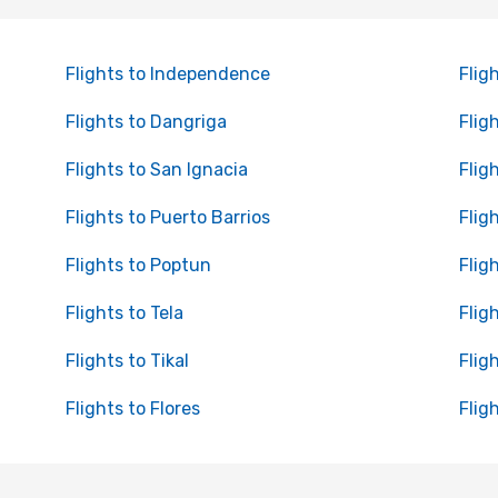
Flights to Independence
Flig
Flights to Dangriga
Flig
Flights to San Ignacia
Flig
Flights to Puerto Barrios
Flig
Flights to Poptun
Flig
Flights to Tela
Flig
Flights to Tikal
Flig
Flights to Flores
Flig