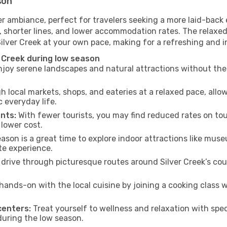
son
er ambiance, perfect for travelers seeking a more laid-back
 shorter lines, and lower accommodation rates. The relaxed
Silver Creek at your own pace, making for a refreshing and i
 Creek during low season
joy serene landscapes and natural attractions without the 
h local markets, shops, and eateries at a relaxed pace, allo
everyday life.
nts:
With fewer tourists, you may find reduced rates on tou
 lower cost.
son is a great time to explore indoor attractions like museum
te experience.
drive through picturesque routes around Silver Creek’s cou
hands-on with the local cuisine by joining a cooking class 
centers:
Treat yourself to wellness and relaxation with spe
 during the low season.