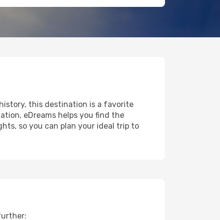
istory, this destination is a favorite
ation, eDreams helps you find the
ts, so you can plan your ideal trip to
further: