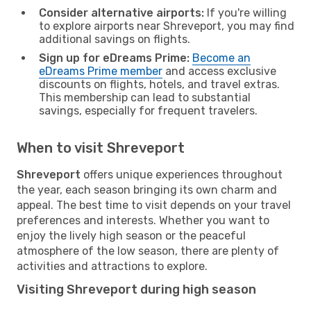
Consider alternative airports:
If you're willing
to explore airports near Shreveport, you may find
additional savings on flights.
Sign up for eDreams Prime:
Become an
eDreams Prime member
and access exclusive
discounts on flights, hotels, and travel extras.
This membership can lead to substantial
savings, especially for frequent travelers.
When to visit Shreveport
Shreveport
offers unique experiences throughout
the year, each season bringing its own charm and
appeal. The best time to visit depends on your travel
preferences and interests. Whether you want to
enjoy the lively high season or the peaceful
atmosphere of the low season, there are plenty of
activities and attractions to explore.
Visiting Shreveport during high season