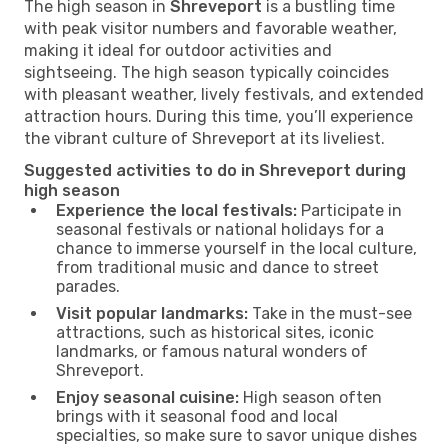
The high season in
Shreveport
is a bustling time
with peak visitor numbers and favorable weather,
making it ideal for outdoor activities and
sightseeing. The high season typically coincides
with pleasant weather, lively festivals, and extended
attraction hours. During this time, you’ll experience
the vibrant culture of Shreveport at its liveliest.
Suggested activities to do in Shreveport during
high season
Experience the local festivals:
Participate in
seasonal festivals or national holidays for a
chance to immerse yourself in the local culture,
from traditional music and dance to street
parades.
Visit popular landmarks:
Take in the must-see
attractions, such as historical sites, iconic
landmarks, or famous natural wonders of
Shreveport.
Enjoy seasonal cuisine:
High season often
brings with it seasonal food and local
specialties, so make sure to savor unique dishes