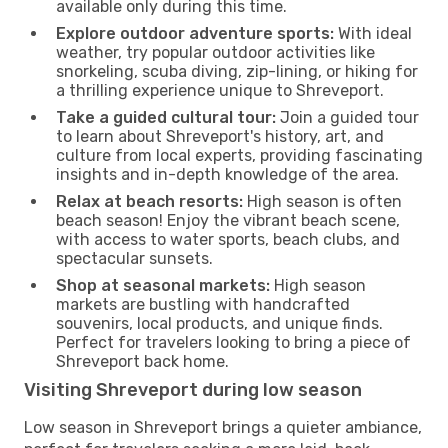
available only during this time.
Explore outdoor adventure sports:
With ideal
weather, try popular outdoor activities like
snorkeling, scuba diving, zip-lining, or hiking for
a thrilling experience unique to Shreveport.
Take a guided cultural tour:
Join a guided tour
to learn about Shreveport's history, art, and
culture from local experts, providing fascinating
insights and in-depth knowledge of the area.
Relax at beach resorts:
High season is often
beach season! Enjoy the vibrant beach scene,
with access to water sports, beach clubs, and
spectacular sunsets.
Shop at seasonal markets:
High season
markets are bustling with handcrafted
souvenirs, local products, and unique finds.
Perfect for travelers looking to bring a piece of
Shreveport back home.
Visiting Shreveport during low season
Low season in Shreveport brings a quieter ambiance,