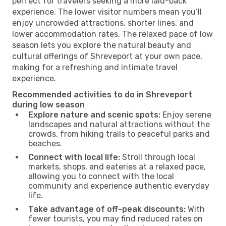
perfect for travelers seeking a more laid-back
experience. The lower visitor numbers mean you’ll
enjoy uncrowded attractions, shorter lines, and
lower accommodation rates. The relaxed pace of low
season lets you explore the natural beauty and
cultural offerings of Shreveport at your own pace,
making for a refreshing and intimate travel
experience.
Recommended activities to do in Shreveport
during low season
Explore nature and scenic spots:
Enjoy serene
landscapes and natural attractions without the
crowds, from hiking trails to peaceful parks and
beaches.
Connect with local life:
Stroll through local
markets, shops, and eateries at a relaxed pace,
allowing you to connect with the local
community and experience authentic everyday
life.
Take advantage of off-peak discounts:
With
fewer tourists, you may find reduced rates on