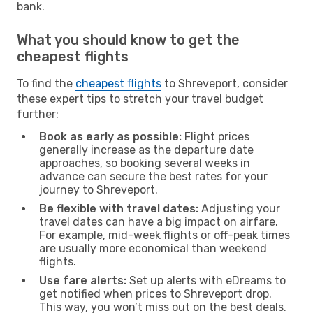
bank.
What you should know to get the
cheapest flights
To find the
cheapest flights
to Shreveport, consider
these expert tips to stretch your travel budget
further:
Book as early as possible:
Flight prices
generally increase as the departure date
approaches, so booking several weeks in
advance can secure the best rates for your
journey to Shreveport.
Be flexible with travel dates:
Adjusting your
travel dates can have a big impact on airfare.
For example, mid-week flights or off-peak times
are usually more economical than weekend
flights.
Use fare alerts:
Set up alerts with eDreams to
get notified when prices to Shreveport drop.
This way, you won’t miss out on the best deals.