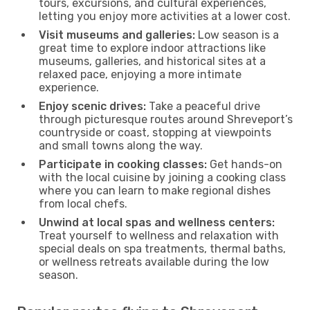
tours, excursions, and cultural experiences,
letting you enjoy more activities at a lower cost.
Visit museums and galleries:
Low season is a
great time to explore indoor attractions like
museums, galleries, and historical sites at a
relaxed pace, enjoying a more intimate
experience.
Enjoy scenic drives:
Take a peaceful drive
through picturesque routes around Shreveport’s
countryside or coast, stopping at viewpoints
and small towns along the way.
Participate in cooking classes:
Get hands-on
with the local cuisine by joining a cooking class
where you can learn to make regional dishes
from local chefs.
Unwind at local spas and wellness centers:
Treat yourself to wellness and relaxation with
special deals on spa treatments, thermal baths,
or wellness retreats available during the low
season.