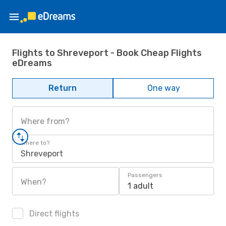
Flights to Shreveport - Book Cheap Flights
eDreams
Return
One way
Where from?
Where to?
Shreveport
Passengers
When?
1 adult
Direct flights