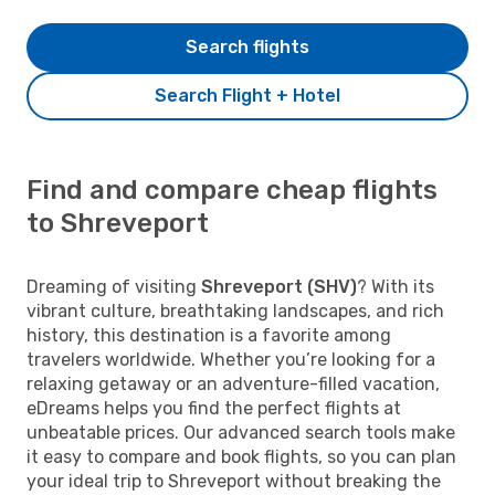
Search flights
Search Flight + Hotel
Find and compare cheap flights
to Shreveport
Dreaming of visiting
Shreveport (SHV)
? With its
vibrant culture, breathtaking landscapes, and rich
history, this destination is a favorite among
travelers worldwide. Whether you’re looking for a
relaxing getaway or an adventure-filled vacation,
eDreams helps you find the perfect flights at
unbeatable prices. Our advanced search tools make
it easy to compare and book flights, so you can plan
your ideal trip to Shreveport without breaking the