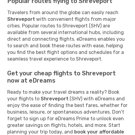
Popular routes flying to Shreveport
Travelers from around the globe can easily reach
Shreveport
with convenient flights from major
cities. Popular routes to Shreveport (SHV) are
available from several international hubs, including
direct and connecting flights. eDreams enables you
to search and book these routes with ease, helping
you find the best flight options and schedules for a
seamless travel experience to Shreveport.
Get your cheap flights to Shreveport
now at eDreams
Ready to make your travel dreams a reality? Book
your flights to
Shreveport
(SHV) with eDreams and
enjoy the ease of finding the best fares, whether for
business, leisure, or spontaneous adventures. Don’t
forget to sign up for eDreams Prime to unlock even
greater savings on flights, hotels, and more. Start
planning your trip today, and
book your affordable