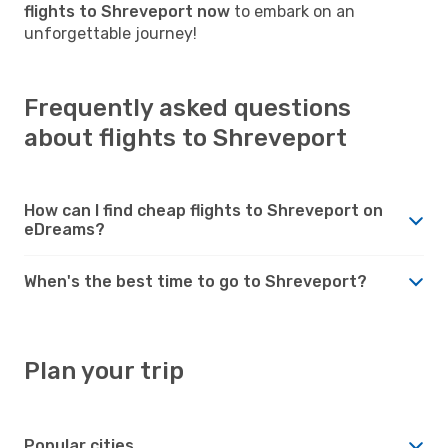
flights to Shreveport now
to embark on an
unforgettable journey!
Frequently asked questions
about flights to Shreveport
How can I find cheap flights to Shreveport on
eDreams?
When's the best time to go to Shreveport?
Plan your trip
Popular cities