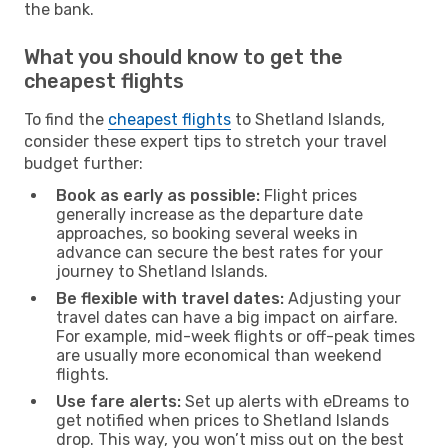
the bank.
What you should know to get the
cheapest flights
To find the
cheapest flights
to Shetland Islands,
consider these expert tips to stretch your travel
budget further:
Book as early as possible:
Flight prices
generally increase as the departure date
approaches, so booking several weeks in
advance can secure the best rates for your
journey to Shetland Islands.
Be flexible with travel dates:
Adjusting your
travel dates can have a big impact on airfare.
For example, mid-week flights or off-peak times
are usually more economical than weekend
flights.
Use fare alerts:
Set up alerts with eDreams to
get notified when prices to Shetland Islands
drop. This way, you won’t miss out on the best