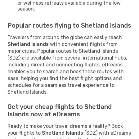
or wellness retreats available during the low
season.
Popular routes flying to Shetland Islands
Travelers from around the globe can easily reach
Shetland Islands
with convenient flights from
major cities. Popular routes to Shetland Islands
(SDZ) are available from several international hubs,
including direct and connecting flights. eDreams
enables you to search and book these routes with
ease, helping you find the best flight options and
schedules for a seamless travel experience to
Shetland Islands.
Get your cheap flights to Shetland
Islands now at eDreams
Ready to make your travel dreams a reality? Book
your flights to
Shetland Islands
(SDZ) with eDreams