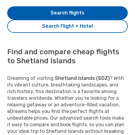
Search flights
Search Flight + Hotel
Find and compare cheap flights
to Shetland Islands
Dreaming of visiting
Shetland Islands (SDZ)
? With
its vibrant culture, breathtaking landscapes, and
rich history, this destination is a favorite among
travelers worldwide. Whether you’re looking for a
relaxing getaway or an adventure-filled vacation,
eDreams helps you find the perfect flights at
unbeatable prices. Our advanced search tools make
it easy to compare and book flights, so you can plan
your ideal trip to Shetland Islands without breaking