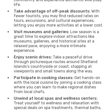
life.
Take advantage of off-peak discounts:
With
fewer tourists, you may find reduced rates on
tours, excursions, and cultural experiences,
letting you enjoy more activities at a lower cost.
Visit museums and galleries:
Low season is a
great time to explore indoor attractions like
museums, galleries, and historical sites at a
relaxed pace, enjoying a more intimate
experience.
Enjoy scenic drives:
Take a peaceful drive
through picturesque routes around Shetland
Islands’s countryside or coast, stopping at
viewpoints and small towns along the way.
Participate in cooking classes:
Get hands-on
with the local cuisine by joining a cooking class
where you can learn to make regional dishes
from local chefs.
Unwind at local spas and wellness centers:
Treat yourself to wellness and relaxation with
special deals on spa treatments, thermal baths,