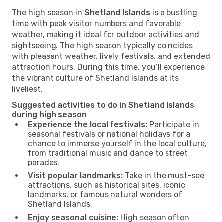
The high season in
Shetland Islands
is a bustling
time with peak visitor numbers and favorable
weather, making it ideal for outdoor activities and
sightseeing. The high season typically coincides
with pleasant weather, lively festivals, and extended
attraction hours. During this time, you’ll experience
the vibrant culture of Shetland Islands at its
liveliest.
Suggested activities to do in Shetland Islands
during high season
Experience the local festivals:
Participate in
seasonal festivals or national holidays for a
chance to immerse yourself in the local culture,
from traditional music and dance to street
parades.
Visit popular landmarks:
Take in the must-see
attractions, such as historical sites, iconic
landmarks, or famous natural wonders of
Shetland Islands.
Enjoy seasonal cuisine:
High season often