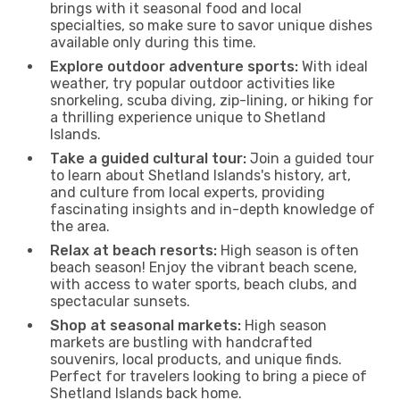
brings with it seasonal food and local
specialties, so make sure to savor unique dishes
available only during this time.
Explore outdoor adventure sports:
With ideal
weather, try popular outdoor activities like
snorkeling, scuba diving, zip-lining, or hiking for
a thrilling experience unique to Shetland
Islands.
Take a guided cultural tour:
Join a guided tour
to learn about Shetland Islands's history, art,
and culture from local experts, providing
fascinating insights and in-depth knowledge of
the area.
Relax at beach resorts:
High season is often
beach season! Enjoy the vibrant beach scene,
with access to water sports, beach clubs, and
spectacular sunsets.
Shop at seasonal markets:
High season
markets are bustling with handcrafted
souvenirs, local products, and unique finds.
Perfect for travelers looking to bring a piece of
Shetland Islands back home.