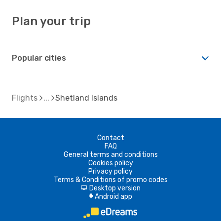
Plan your trip
Popular cities
Flights
Shetland Islands
Contact
FAQ
General terms and conditions
Cookies policy
Privacy policy
Terms & Conditions of promo codes
Desktop version
d
Android app
A