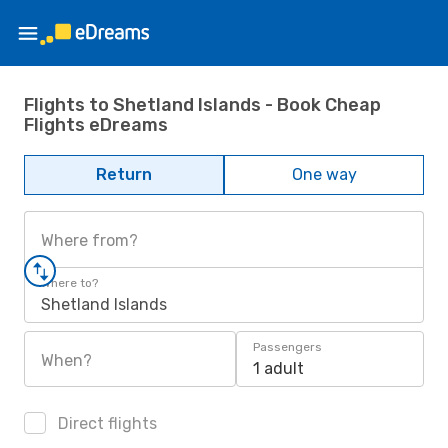
Flights to Shetland Islands - Book Cheap
Flights eDreams
Return
One way
Where from?
Where to?
Shetland Islands
Passengers
When?
1 adult
Direct flights