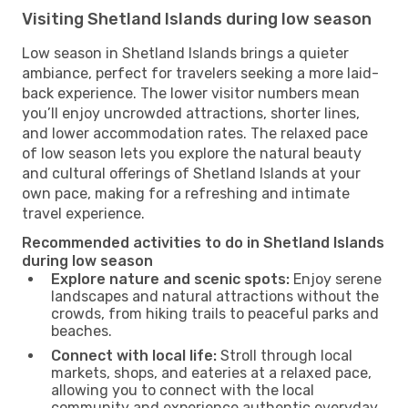
Visiting Shetland Islands during low season
Low season in Shetland Islands brings a quieter
ambiance, perfect for travelers seeking a more laid-
back experience. The lower visitor numbers mean
you’ll enjoy uncrowded attractions, shorter lines,
and lower accommodation rates. The relaxed pace
of low season lets you explore the natural beauty
and cultural offerings of Shetland Islands at your
own pace, making for a refreshing and intimate
travel experience.
Recommended activities to do in Shetland Islands
during low season
Explore nature and scenic spots:
Enjoy serene
landscapes and natural attractions without the
crowds, from hiking trails to peaceful parks and
beaches.
Connect with local life:
Stroll through local
markets, shops, and eateries at a relaxed pace,
allowing you to connect with the local
community and experience authentic everyday