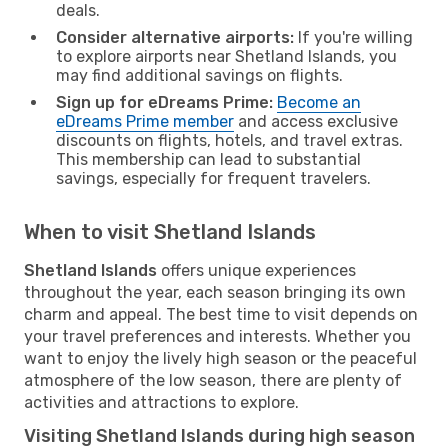
deals.
Consider alternative airports:
If you're willing
to explore airports near Shetland Islands, you
may find additional savings on flights.
Sign up for eDreams Prime:
Become an
eDreams Prime member
and access exclusive
discounts on flights, hotels, and travel extras.
This membership can lead to substantial
savings, especially for frequent travelers.
When to visit Shetland Islands
Shetland Islands
offers unique experiences
throughout the year, each season bringing its own
charm and appeal. The best time to visit depends on
your travel preferences and interests. Whether you
want to enjoy the lively high season or the peaceful
atmosphere of the low season, there are plenty of
activities and attractions to explore.
Visiting Shetland Islands during high season