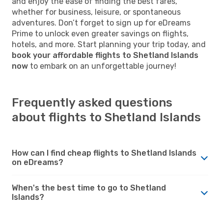
and enjoy the ease of finding the best fares,
whether for business, leisure, or spontaneous
adventures. Don’t forget to sign up for eDreams
Prime to unlock even greater savings on flights,
hotels, and more. Start planning your trip today, and
book your affordable flights to Shetland Islands
now
to embark on an unforgettable journey!
Frequently asked questions
about flights to Shetland Islands
How can I find cheap flights to Shetland Islands
on eDreams?
When's the best time to go to Shetland
Islands?