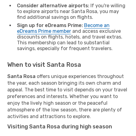
Consider alternative airports:
If you're willing
to explore airports near Santa Rosa, you may
find additional savings on flights.
Sign up for eDreams Prime:
Become an
eDreams Prime member
and access exclusive
discounts on flights, hotels, and travel extras.
This membership can lead to substantial
savings, especially for frequent travelers.
When to visit Santa Rosa
Santa Rosa
offers unique experiences throughout
the year, each season bringing its own charm and
appeal. The best time to visit depends on your travel
preferences and interests. Whether you want to
enjoy the lively high season or the peaceful
atmosphere of the low season, there are plenty of
activities and attractions to explore.
Visiting Santa Rosa during high season