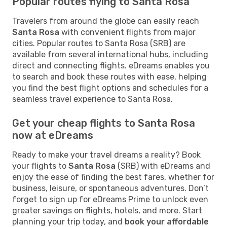
Popular routes flying to Santa Rosa
Travelers from around the globe can easily reach
Santa Rosa
with convenient flights from major
cities. Popular routes to Santa Rosa (SRB) are
available from several international hubs, including
direct and connecting flights. eDreams enables you
to search and book these routes with ease, helping
you find the best flight options and schedules for a
seamless travel experience to Santa Rosa.
Get your cheap flights to Santa Rosa
now at eDreams
Ready to make your travel dreams a reality? Book
your flights to
Santa Rosa
(SRB) with eDreams and
enjoy the ease of finding the best fares, whether for
business, leisure, or spontaneous adventures. Don’t
forget to sign up for eDreams Prime to unlock even
greater savings on flights, hotels, and more. Start
planning your trip today, and
book your affordable