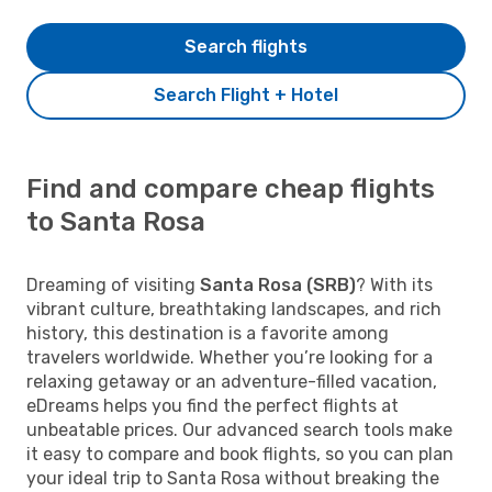
Search flights
Search Flight + Hotel
Find and compare cheap flights
to Santa Rosa
Dreaming of visiting
Santa Rosa (SRB)
? With its
vibrant culture, breathtaking landscapes, and rich
history, this destination is a favorite among
travelers worldwide. Whether you’re looking for a
relaxing getaway or an adventure-filled vacation,
eDreams helps you find the perfect flights at
unbeatable prices. Our advanced search tools make
it easy to compare and book flights, so you can plan
your ideal trip to Santa Rosa without breaking the