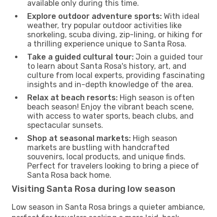
available only during this time.
Explore outdoor adventure sports:
With ideal
weather, try popular outdoor activities like
snorkeling, scuba diving, zip-lining, or hiking for
a thrilling experience unique to Santa Rosa.
Take a guided cultural tour:
Join a guided tour
to learn about Santa Rosa's history, art, and
culture from local experts, providing fascinating
insights and in-depth knowledge of the area.
Relax at beach resorts:
High season is often
beach season! Enjoy the vibrant beach scene,
with access to water sports, beach clubs, and
spectacular sunsets.
Shop at seasonal markets:
High season
markets are bustling with handcrafted
souvenirs, local products, and unique finds.
Perfect for travelers looking to bring a piece of
Santa Rosa back home.
Visiting Santa Rosa during low season
Low season in Santa Rosa brings a quieter ambiance,