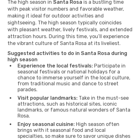
The high season in
Santa Rosa
is a bustling time
with peak visitor numbers and favorable weather,
making it ideal for outdoor activities and
sightseeing. The high season typically coincides
with pleasant weather, lively festivals, and extended
attraction hours. During this time, you’ll experience
the vibrant culture of Santa Rosa at its liveliest.
Suggested activities to do in Santa Rosa during
high season
Experience the local festivals:
Participate in
seasonal festivals or national holidays for a
chance to immerse yourself in the local culture,
from traditional music and dance to street
parades.
Visit popular landmarks:
Take in the must-see
attractions, such as historical sites, iconic
landmarks, or famous natural wonders of Santa
Rosa.
Enjoy seasonal cuisine:
High season often
brings with it seasonal food and local
specialties, so make sure to savor unique dishes