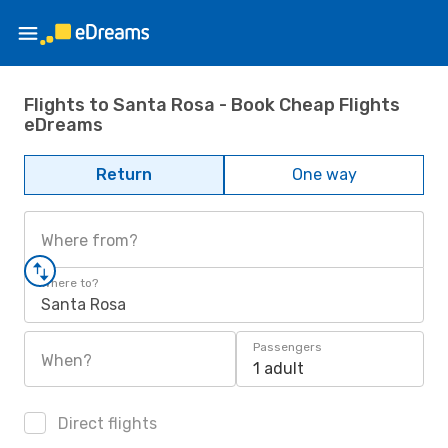
Flights to Santa Rosa - Book Cheap Flights
eDreams
Return
One way
Where from?
Where to?
Santa Rosa
Passengers
When?
1 adult
Direct flights