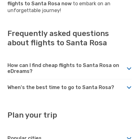
flights to Santa Rosa now
to embark on an
unforgettable journey!
Frequently asked questions
about flights to Santa Rosa
How can I find cheap flights to Santa Rosa on
eDreams?
When's the best time to go to Santa Rosa?
Plan your trip
Popular cities