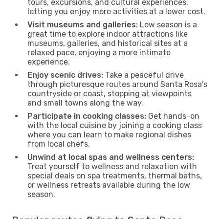
tours, excursions, and cultural experiences,
letting you enjoy more activities at a lower cost.
Visit museums and galleries:
Low season is a
great time to explore indoor attractions like
museums, galleries, and historical sites at a
relaxed pace, enjoying a more intimate
experience.
Enjoy scenic drives:
Take a peaceful drive
through picturesque routes around Santa Rosa’s
countryside or coast, stopping at viewpoints
and small towns along the way.
Participate in cooking classes:
Get hands-on
with the local cuisine by joining a cooking class
where you can learn to make regional dishes
from local chefs.
Unwind at local spas and wellness centers:
Treat yourself to wellness and relaxation with
special deals on spa treatments, thermal baths,
or wellness retreats available during the low
season.