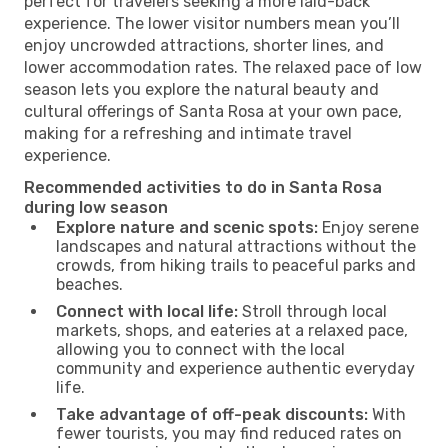
perfect for travelers seeking a more laid-back
experience. The lower visitor numbers mean you’ll
enjoy uncrowded attractions, shorter lines, and
lower accommodation rates. The relaxed pace of low
season lets you explore the natural beauty and
cultural offerings of Santa Rosa at your own pace,
making for a refreshing and intimate travel
experience.
Recommended activities to do in Santa Rosa
during low season
Explore nature and scenic spots:
Enjoy serene
landscapes and natural attractions without the
crowds, from hiking trails to peaceful parks and
beaches.
Connect with local life:
Stroll through local
markets, shops, and eateries at a relaxed pace,
allowing you to connect with the local
community and experience authentic everyday
life.
Take advantage of off-peak discounts:
With
fewer tourists, you may find reduced rates on