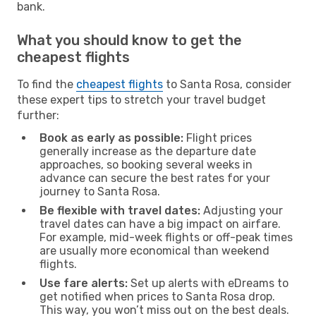
bank.
What you should know to get the
cheapest flights
To find the
cheapest flights
to Santa Rosa, consider
these expert tips to stretch your travel budget
further:
Book as early as possible:
Flight prices
generally increase as the departure date
approaches, so booking several weeks in
advance can secure the best rates for your
journey to Santa Rosa.
Be flexible with travel dates:
Adjusting your
travel dates can have a big impact on airfare.
For example, mid-week flights or off-peak times
are usually more economical than weekend
flights.
Use fare alerts:
Set up alerts with eDreams to
get notified when prices to Santa Rosa drop.
This way, you won’t miss out on the best deals.