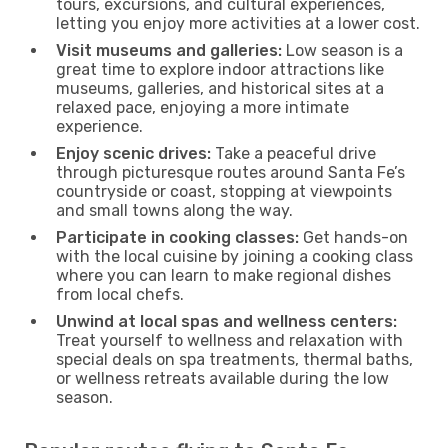
tours, excursions, and cultural experiences,
letting you enjoy more activities at a lower cost.
Visit museums and galleries:
Low season is a
great time to explore indoor attractions like
museums, galleries, and historical sites at a
relaxed pace, enjoying a more intimate
experience.
Enjoy scenic drives:
Take a peaceful drive
through picturesque routes around Santa Fe’s
countryside or coast, stopping at viewpoints
and small towns along the way.
Participate in cooking classes:
Get hands-on
with the local cuisine by joining a cooking class
where you can learn to make regional dishes
from local chefs.
Unwind at local spas and wellness centers:
Treat yourself to wellness and relaxation with
special deals on spa treatments, thermal baths,
or wellness retreats available during the low
season.