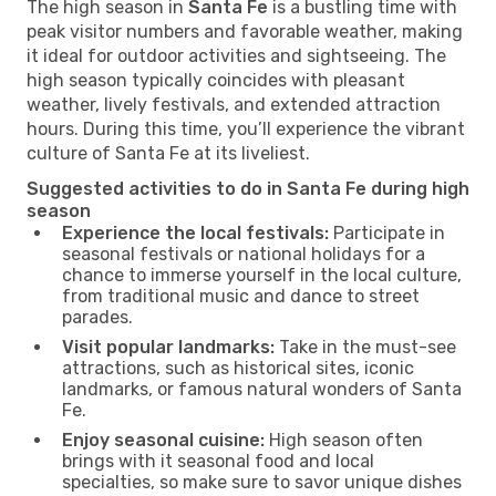
The high season in
Santa Fe
is a bustling time with
peak visitor numbers and favorable weather, making
it ideal for outdoor activities and sightseeing. The
high season typically coincides with pleasant
weather, lively festivals, and extended attraction
hours. During this time, you’ll experience the vibrant
culture of Santa Fe at its liveliest.
Suggested activities to do in Santa Fe during high
season
Experience the local festivals:
Participate in
seasonal festivals or national holidays for a
chance to immerse yourself in the local culture,
from traditional music and dance to street
parades.
Visit popular landmarks:
Take in the must-see
attractions, such as historical sites, iconic
landmarks, or famous natural wonders of Santa
Fe.
Enjoy seasonal cuisine:
High season often
brings with it seasonal food and local
specialties, so make sure to savor unique dishes