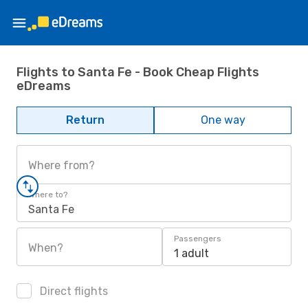
Flights to Santa Fe - Book Cheap Flights
eDreams
Return
One way
Where from?
Where to?
Santa Fe
Passengers
When?
1 adult
Direct flights