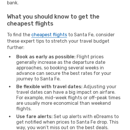
bank.
What you should know to get the
cheapest flights
To find the
cheapest flights
to Santa Fe, consider
these expert tips to stretch your travel budget
further:
Book as early as possible:
Flight prices
generally increase as the departure date
approaches, so booking several weeks in
advance can secure the best rates for your
journey to Santa Fe.
Be flexible with travel dates:
Adjusting your
travel dates can have a big impact on airfare.
For example, mid-week flights or off-peak times
are usually more economical than weekend
flights.
Use fare alerts:
Set up alerts with eDreams to
get notified when prices to Santa Fe drop. This
way, you won’t miss out on the best deals.