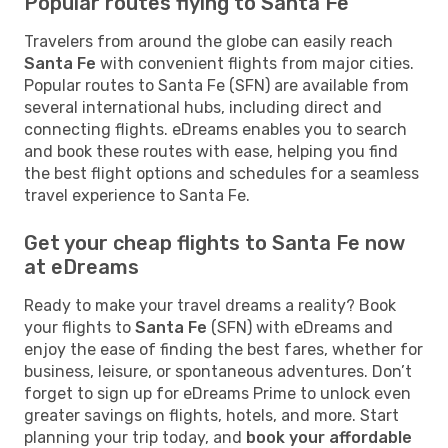
Popular routes flying to Santa Fe
Travelers from around the globe can easily reach
Santa Fe
with convenient flights from major cities.
Popular routes to Santa Fe (SFN) are available from
several international hubs, including direct and
connecting flights. eDreams enables you to search
and book these routes with ease, helping you find
the best flight options and schedules for a seamless
travel experience to Santa Fe.
Get your cheap flights to Santa Fe now
at eDreams
Ready to make your travel dreams a reality? Book
your flights to
Santa Fe
(SFN) with eDreams and
enjoy the ease of finding the best fares, whether for
business, leisure, or spontaneous adventures. Don’t
forget to sign up for eDreams Prime to unlock even
greater savings on flights, hotels, and more. Start
planning your trip today, and
book your affordable