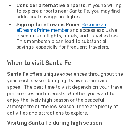
Consider alternative airports:
If you're willing
to explore airports near Santa Fe, you may find
additional savings on flights.
Sign up for eDreams Prime:
Become an
eDreams Prime member
and access exclusive
discounts on flights, hotels, and travel extras.
This membership can lead to substantial
savings, especially for frequent travelers.
When to visit Santa Fe
Santa Fe
offers unique experiences throughout the
year, each season bringing its own charm and
appeal. The best time to visit depends on your travel
preferences and interests. Whether you want to
enjoy the lively high season or the peaceful
atmosphere of the low season, there are plenty of
activities and attractions to explore.
Visiting Santa Fe during high season