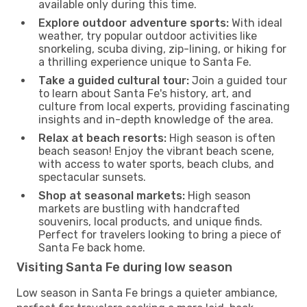
available only during this time.
Explore outdoor adventure sports:
With ideal
weather, try popular outdoor activities like
snorkeling, scuba diving, zip-lining, or hiking for
a thrilling experience unique to Santa Fe.
Take a guided cultural tour:
Join a guided tour
to learn about Santa Fe's history, art, and
culture from local experts, providing fascinating
insights and in-depth knowledge of the area.
Relax at beach resorts:
High season is often
beach season! Enjoy the vibrant beach scene,
with access to water sports, beach clubs, and
spectacular sunsets.
Shop at seasonal markets:
High season
markets are bustling with handcrafted
souvenirs, local products, and unique finds.
Perfect for travelers looking to bring a piece of
Santa Fe back home.
Visiting Santa Fe during low season
Low season in Santa Fe brings a quieter ambiance,