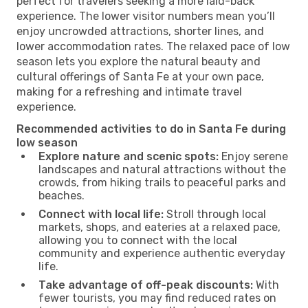
perfect for travelers seeking a more laid-back
experience. The lower visitor numbers mean you’ll
enjoy uncrowded attractions, shorter lines, and
lower accommodation rates. The relaxed pace of low
season lets you explore the natural beauty and
cultural offerings of Santa Fe at your own pace,
making for a refreshing and intimate travel
experience.
Recommended activities to do in Santa Fe during
low season
Explore nature and scenic spots:
Enjoy serene
landscapes and natural attractions without the
crowds, from hiking trails to peaceful parks and
beaches.
Connect with local life:
Stroll through local
markets, shops, and eateries at a relaxed pace,
allowing you to connect with the local
community and experience authentic everyday
life.
Take advantage of off-peak discounts:
With
fewer tourists, you may find reduced rates on