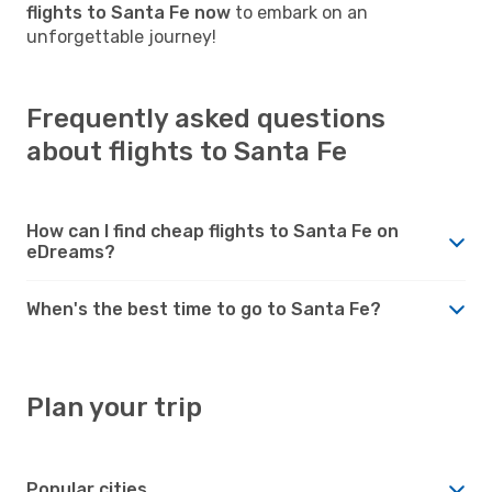
flights to Santa Fe now
to embark on an
unforgettable journey!
Frequently asked questions
about flights to Santa Fe
How can I find cheap flights to Santa Fe on
eDreams?
When's the best time to go to Santa Fe?
Plan your trip
Popular cities