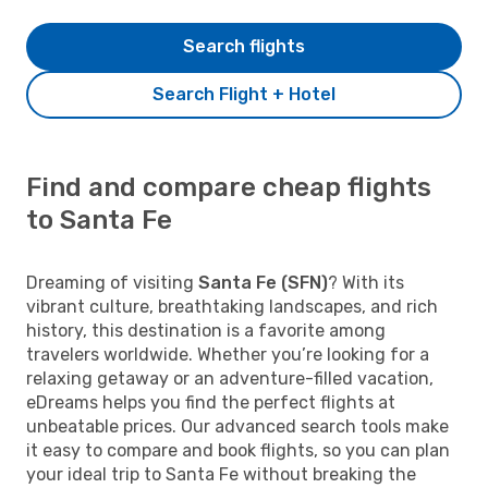
Search flights
Search Flight + Hotel
Find and compare cheap flights
to Santa Fe
Dreaming of visiting
Santa Fe (SFN)
? With its
vibrant culture, breathtaking landscapes, and rich
history, this destination is a favorite among
travelers worldwide. Whether you’re looking for a
relaxing getaway or an adventure-filled vacation,
eDreams helps you find the perfect flights at
unbeatable prices. Our advanced search tools make
it easy to compare and book flights, so you can plan
your ideal trip to Santa Fe without breaking the