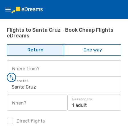
Flights to Santa Cruz - Book Cheap Flights
eDreams
Return
One way
Where from?
Where to?
Santa Cruz
Passengers
When?
1 adult
Direct flights