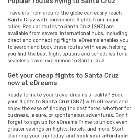
Popular routes flying to Santa Cruz
Travelers from around the globe can easily reach
Santa Cruz
with convenient flights from major
cities. Popular routes to Santa Cruz (SNZ) are
available from several international hubs, including
direct and connecting flights. eDreams enables you
to search and book these routes with ease, helping
you find the best flight options and schedules for a
seamless travel experience to Santa Cruz.
Get your cheap flights to Santa Cruz
now at eDreams
Ready to make your travel dreams a reality? Book
your flights to
Santa Cruz
(SNZ) with eDreams and
enjoy the ease of finding the best fares, whether for
business, leisure, or spontaneous adventures. Don’t
forget to sign up for eDreams Prime to unlock even
greater savings on flights, hotels, and more. Start
planning your trip today, and
book your affordable