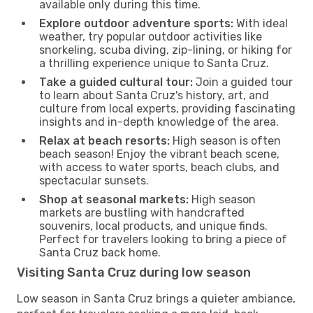
available only during this time.
Explore outdoor adventure sports:
With ideal
weather, try popular outdoor activities like
snorkeling, scuba diving, zip-lining, or hiking for
a thrilling experience unique to Santa Cruz.
Take a guided cultural tour:
Join a guided tour
to learn about Santa Cruz's history, art, and
culture from local experts, providing fascinating
insights and in-depth knowledge of the area.
Relax at beach resorts:
High season is often
beach season! Enjoy the vibrant beach scene,
with access to water sports, beach clubs, and
spectacular sunsets.
Shop at seasonal markets:
High season
markets are bustling with handcrafted
souvenirs, local products, and unique finds.
Perfect for travelers looking to bring a piece of
Santa Cruz back home.
Visiting Santa Cruz during low season
Low season in Santa Cruz brings a quieter ambiance,