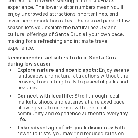
perfect for travelers seeking a more laid-back
experience. The lower visitor numbers mean you’ll
enjoy uncrowded attractions, shorter lines, and
lower accommodation rates. The relaxed pace of low
season lets you explore the natural beauty and
cultural offerings of Santa Cruz at your own pace,
making for a refreshing and intimate travel
experience.
Recommended activities to do in Santa Cruz
during low season
Explore nature and scenic spots:
Enjoy serene
landscapes and natural attractions without the
crowds, from hiking trails to peaceful parks and
beaches.
Connect with local life:
Stroll through local
markets, shops, and eateries at a relaxed pace,
allowing you to connect with the local
community and experience authentic everyday
life.
Take advantage of off-peak discounts:
With
fewer tourists, you may find reduced rates on