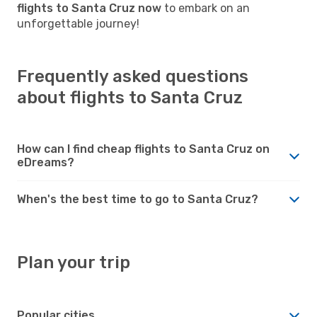
flights to Santa Cruz now
to embark on an
unforgettable journey!
Frequently asked questions
about flights to Santa Cruz
How can I find cheap flights to Santa Cruz on
eDreams?
When's the best time to go to Santa Cruz?
Plan your trip
Popular cities