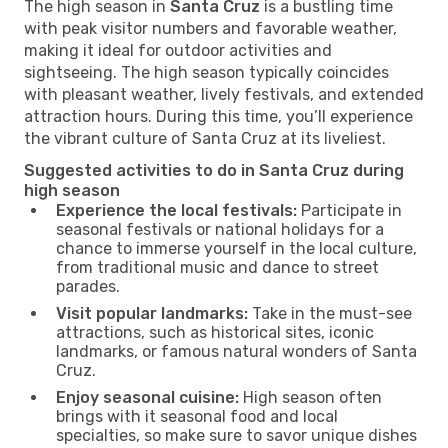
The high season in
Santa Cruz
is a bustling time
with peak visitor numbers and favorable weather,
making it ideal for outdoor activities and
sightseeing. The high season typically coincides
with pleasant weather, lively festivals, and extended
attraction hours. During this time, you’ll experience
the vibrant culture of Santa Cruz at its liveliest.
Suggested activities to do in Santa Cruz during
high season
Experience the local festivals:
Participate in
seasonal festivals or national holidays for a
chance to immerse yourself in the local culture,
from traditional music and dance to street
parades.
Visit popular landmarks:
Take in the must-see
attractions, such as historical sites, iconic
landmarks, or famous natural wonders of Santa
Cruz.
Enjoy seasonal cuisine:
High season often
brings with it seasonal food and local
specialties, so make sure to savor unique dishes