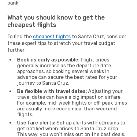
bank.
What you should know to get the
cheapest flights
To find the
cheapest flights
to Santa Cruz, consider
these expert tips to stretch your travel budget
further:
Book as early as possible:
Flight prices
generally increase as the departure date
approaches, so booking several weeks in
advance can secure the best rates for your
journey to Santa Cruz.
Be flexible with travel dates:
Adjusting your
travel dates can have a big impact on airfare.
For example, mid-week flights or off-peak times
are usually more economical than weekend
flights.
Use fare alerts:
Set up alerts with eDreams to
get notified when prices to Santa Cruz drop.
This way, you won’t miss out on the best deals.