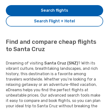
Search flights
Search Flight + Hotel
Find and compare cheap flights
to Santa Cruz
Dreaming of visiting
Santa Cruz (SNZ)
? With its
vibrant culture, breathtaking landscapes, and rich
history, this destination is a favorite among
travelers worldwide. Whether you’re looking for a
relaxing getaway or an adventure-filled vacation,
eDreams helps you find the perfect flights at
unbeatable prices. Our advanced search tools make
it easy to compare and book flights, so you can plan
your ideal trip to Santa Cruz without breaking the