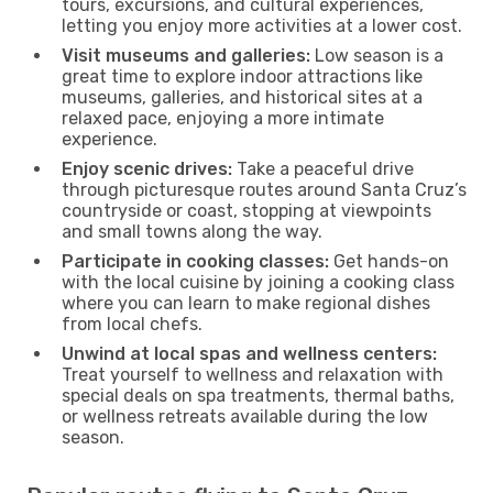
tours, excursions, and cultural experiences,
letting you enjoy more activities at a lower cost.
Visit museums and galleries:
Low season is a
great time to explore indoor attractions like
museums, galleries, and historical sites at a
relaxed pace, enjoying a more intimate
experience.
Enjoy scenic drives:
Take a peaceful drive
through picturesque routes around Santa Cruz’s
countryside or coast, stopping at viewpoints
and small towns along the way.
Participate in cooking classes:
Get hands-on
with the local cuisine by joining a cooking class
where you can learn to make regional dishes
from local chefs.
Unwind at local spas and wellness centers:
Treat yourself to wellness and relaxation with
special deals on spa treatments, thermal baths,
or wellness retreats available during the low
season.