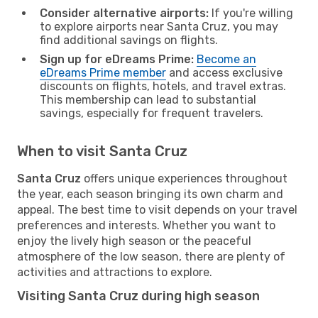
Consider alternative airports:
If you're willing
to explore airports near Santa Cruz, you may
find additional savings on flights.
Sign up for eDreams Prime:
Become an
eDreams Prime member
and access exclusive
discounts on flights, hotels, and travel extras.
This membership can lead to substantial
savings, especially for frequent travelers.
When to visit Santa Cruz
Santa Cruz
offers unique experiences throughout
the year, each season bringing its own charm and
appeal. The best time to visit depends on your travel
preferences and interests. Whether you want to
enjoy the lively high season or the peaceful
atmosphere of the low season, there are plenty of
activities and attractions to explore.
Visiting Santa Cruz during high season