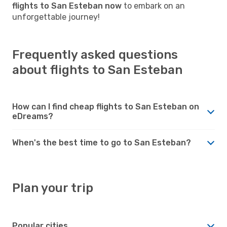
flights to San Esteban now
to embark on an
unforgettable journey!
Frequently asked questions
about flights to San Esteban
How can I find cheap flights to San Esteban on
eDreams?
When's the best time to go to San Esteban?
Plan your trip
Popular cities