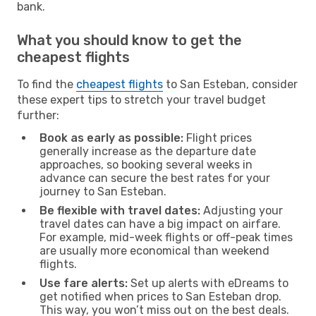
bank.
What you should know to get the
cheapest flights
To find the
cheapest flights
to San Esteban, consider
these expert tips to stretch your travel budget
further:
Book as early as possible:
Flight prices
generally increase as the departure date
approaches, so booking several weeks in
advance can secure the best rates for your
journey to San Esteban.
Be flexible with travel dates:
Adjusting your
travel dates can have a big impact on airfare.
For example, mid-week flights or off-peak times
are usually more economical than weekend
flights.
Use fare alerts:
Set up alerts with eDreams to
get notified when prices to San Esteban drop.
This way, you won’t miss out on the best deals.