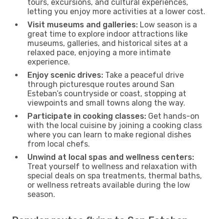
tours, excursions, and cultural experiences,
letting you enjoy more activities at a lower cost.
Visit museums and galleries:
Low season is a
great time to explore indoor attractions like
museums, galleries, and historical sites at a
relaxed pace, enjoying a more intimate
experience.
Enjoy scenic drives:
Take a peaceful drive
through picturesque routes around San
Esteban’s countryside or coast, stopping at
viewpoints and small towns along the way.
Participate in cooking classes:
Get hands-on
with the local cuisine by joining a cooking class
where you can learn to make regional dishes
from local chefs.
Unwind at local spas and wellness centers:
Treat yourself to wellness and relaxation with
special deals on spa treatments, thermal baths,
or wellness retreats available during the low
season.