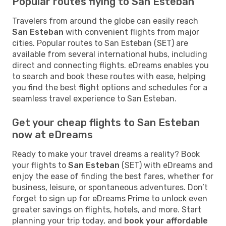
Popular routes flying to San Esteban
Travelers from around the globe can easily reach
San Esteban
with convenient flights from major
cities. Popular routes to San Esteban (SET) are
available from several international hubs, including
direct and connecting flights. eDreams enables you
to search and book these routes with ease, helping
you find the best flight options and schedules for a
seamless travel experience to San Esteban.
Get your cheap flights to San Esteban
now at eDreams
Ready to make your travel dreams a reality? Book
your flights to
San Esteban
(SET) with eDreams and
enjoy the ease of finding the best fares, whether for
business, leisure, or spontaneous adventures. Don’t
forget to sign up for eDreams Prime to unlock even
greater savings on flights, hotels, and more. Start
planning your trip today, and
book your affordable