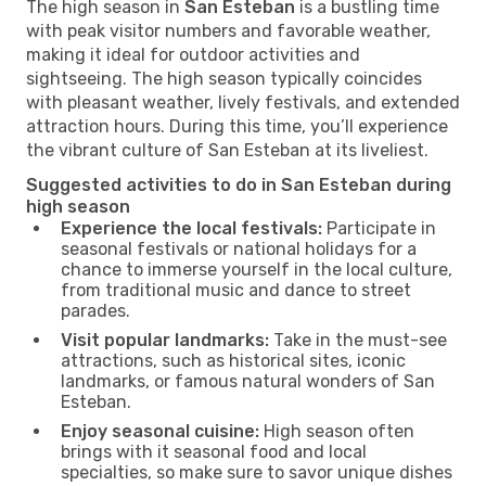
The high season in
San Esteban
is a bustling time
with peak visitor numbers and favorable weather,
making it ideal for outdoor activities and
sightseeing. The high season typically coincides
with pleasant weather, lively festivals, and extended
attraction hours. During this time, you’ll experience
the vibrant culture of San Esteban at its liveliest.
Suggested activities to do in San Esteban during
high season
Experience the local festivals:
Participate in
seasonal festivals or national holidays for a
chance to immerse yourself in the local culture,
from traditional music and dance to street
parades.
Visit popular landmarks:
Take in the must-see
attractions, such as historical sites, iconic
landmarks, or famous natural wonders of San
Esteban.
Enjoy seasonal cuisine:
High season often
brings with it seasonal food and local
specialties, so make sure to savor unique dishes