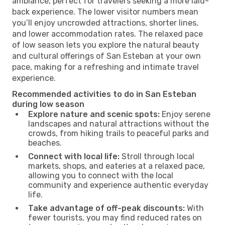
ambiance, perfect for travelers seeking a more laid-
back experience. The lower visitor numbers mean
you’ll enjoy uncrowded attractions, shorter lines,
and lower accommodation rates. The relaxed pace
of low season lets you explore the natural beauty
and cultural offerings of San Esteban at your own
pace, making for a refreshing and intimate travel
experience.
Recommended activities to do in San Esteban
during low season
Explore nature and scenic spots:
Enjoy serene
landscapes and natural attractions without the
crowds, from hiking trails to peaceful parks and
beaches.
Connect with local life:
Stroll through local
markets, shops, and eateries at a relaxed pace,
allowing you to connect with the local
community and experience authentic everyday
life.
Take advantage of off-peak discounts:
With
fewer tourists, you may find reduced rates on