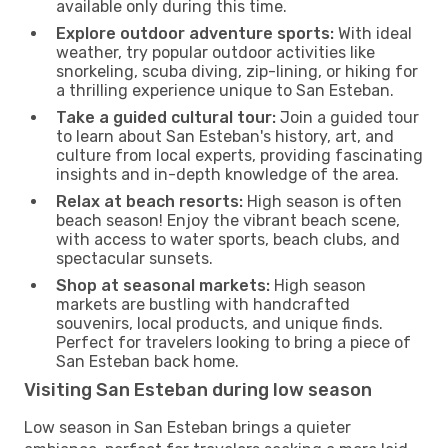
available only during this time.
Explore outdoor adventure sports:
With ideal
weather, try popular outdoor activities like
snorkeling, scuba diving, zip-lining, or hiking for
a thrilling experience unique to San Esteban.
Take a guided cultural tour:
Join a guided tour
to learn about San Esteban's history, art, and
culture from local experts, providing fascinating
insights and in-depth knowledge of the area.
Relax at beach resorts:
High season is often
beach season! Enjoy the vibrant beach scene,
with access to water sports, beach clubs, and
spectacular sunsets.
Shop at seasonal markets:
High season
markets are bustling with handcrafted
souvenirs, local products, and unique finds.
Perfect for travelers looking to bring a piece of
San Esteban back home.
Visiting San Esteban during low season
Low season in San Esteban brings a quieter