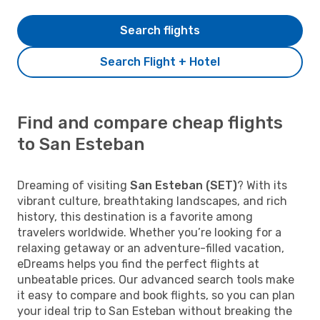
Search flights
Search Flight + Hotel
Find and compare cheap flights
to San Esteban
Dreaming of visiting
San Esteban (SET)
? With its
vibrant culture, breathtaking landscapes, and rich
history, this destination is a favorite among
travelers worldwide. Whether you’re looking for a
relaxing getaway or an adventure-filled vacation,
eDreams helps you find the perfect flights at
unbeatable prices. Our advanced search tools make
it easy to compare and book flights, so you can plan
your ideal trip to San Esteban without breaking the