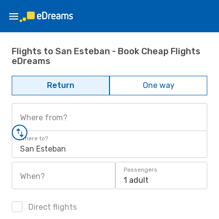
Flights to San Esteban - Book Cheap Flights
eDreams
Return
One way
Where from?
Where to?
San Esteban
Passengers
When?
1 adult
Direct flights