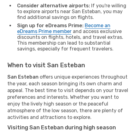
Consider alternative airports:
If you're willing
to explore airports near San Esteban, you may
find additional savings on flights.
Sign up for eDreams Prime:
Become an
eDreams Prime member
and access exclusive
discounts on flights, hotels, and travel extras.
This membership can lead to substantial
savings, especially for frequent travelers.
When to visit San Esteban
San Esteban
offers unique experiences throughout
the year, each season bringing its own charm and
appeal. The best time to visit depends on your travel
preferences and interests. Whether you want to
enjoy the lively high season or the peaceful
atmosphere of the low season, there are plenty of
activities and attractions to explore.
Visiting San Esteban during high season