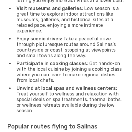
letting you enjoy more activities at a lower cost.
Visit museums and galleries:
Low season is a
great time to explore indoor attractions like
museums, galleries, and historical sites at a
relaxed pace, enjoying a more intimate
experience.
Enjoy scenic drives:
Take a peaceful drive
through picturesque routes around Salinas’s
countryside or coast, stopping at viewpoints
and small towns along the way.
Participate in cooking classes:
Get hands-on
with the local cuisine by joining a cooking class
where you can learn to make regional dishes
from local chefs.
Unwind at local spas and wellness centers:
Treat yourself to wellness and relaxation with
special deals on spa treatments, thermal baths,
or wellness retreats available during the low
season.
Popular routes flying to Salinas