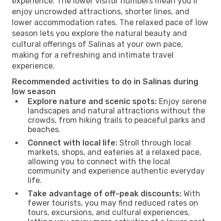
experience. The lower visitor numbers mean you’ll
enjoy uncrowded attractions, shorter lines, and
lower accommodation rates. The relaxed pace of low
season lets you explore the natural beauty and
cultural offerings of Salinas at your own pace,
making for a refreshing and intimate travel
experience.
Recommended activities to do in Salinas during
low season
Explore nature and scenic spots:
Enjoy serene
landscapes and natural attractions without the
crowds, from hiking trails to peaceful parks and
beaches.
Connect with local life:
Stroll through local
markets, shops, and eateries at a relaxed pace,
allowing you to connect with the local
community and experience authentic everyday
life.
Take advantage of off-peak discounts:
With
fewer tourists, you may find reduced rates on
tours, excursions, and cultural experiences,