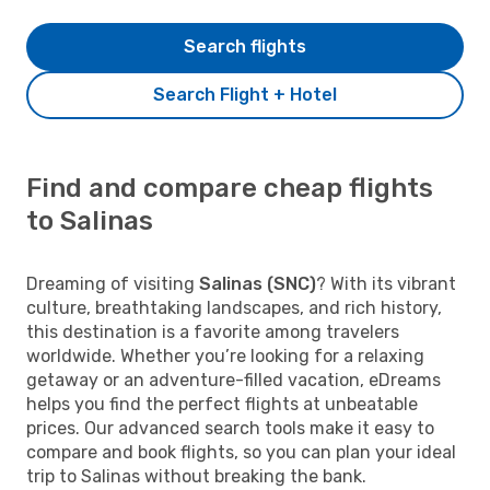
Search flights
Search Flight + Hotel
Find and compare cheap flights
to Salinas
Dreaming of visiting
Salinas (SNC)
? With its vibrant
culture, breathtaking landscapes, and rich history,
this destination is a favorite among travelers
worldwide. Whether you’re looking for a relaxing
getaway or an adventure-filled vacation, eDreams
helps you find the perfect flights at unbeatable
prices. Our advanced search tools make it easy to
compare and book flights, so you can plan your ideal
trip to Salinas without breaking the bank.