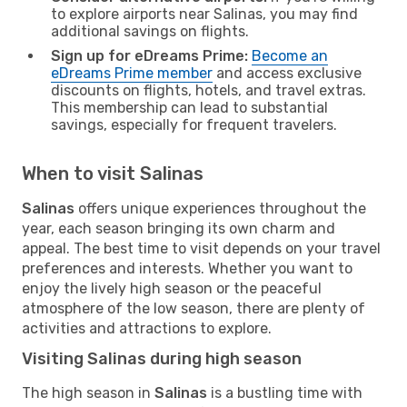
to explore airports near Salinas, you may find
additional savings on flights.
Sign up for eDreams Prime:
Become an
eDreams Prime member
and access exclusive
discounts on flights, hotels, and travel extras.
This membership can lead to substantial
savings, especially for frequent travelers.
When to visit Salinas
Salinas
offers unique experiences throughout the
year, each season bringing its own charm and
appeal. The best time to visit depends on your travel
preferences and interests. Whether you want to
enjoy the lively high season or the peaceful
atmosphere of the low season, there are plenty of
activities and attractions to explore.
Visiting Salinas during high season
The high season in
Salinas
is a bustling time with