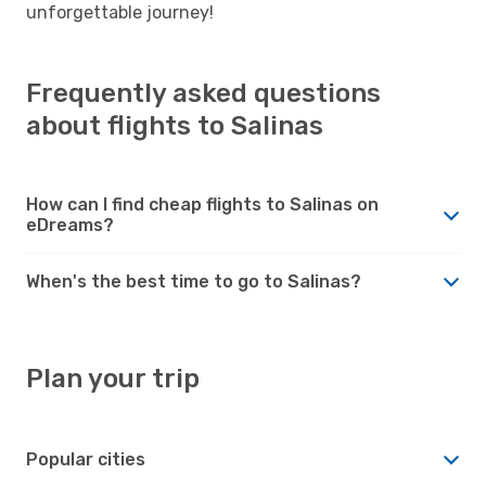
unforgettable journey!
Frequently asked questions
about flights to Salinas
How can I find cheap flights to Salinas on
eDreams?
When's the best time to go to Salinas?
Plan your trip
Popular cities