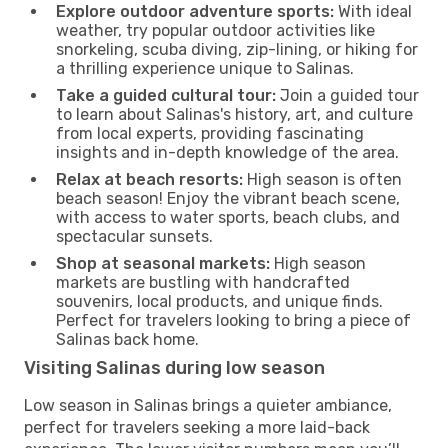
Explore outdoor adventure sports:
With ideal
weather, try popular outdoor activities like
snorkeling, scuba diving, zip-lining, or hiking for
a thrilling experience unique to Salinas.
Take a guided cultural tour:
Join a guided tour
to learn about Salinas's history, art, and culture
from local experts, providing fascinating
insights and in-depth knowledge of the area.
Relax at beach resorts:
High season is often
beach season! Enjoy the vibrant beach scene,
with access to water sports, beach clubs, and
spectacular sunsets.
Shop at seasonal markets:
High season
markets are bustling with handcrafted
souvenirs, local products, and unique finds.
Perfect for travelers looking to bring a piece of
Salinas back home.
Visiting Salinas during low season
Low season in Salinas brings a quieter ambiance,
perfect for travelers seeking a more laid-back