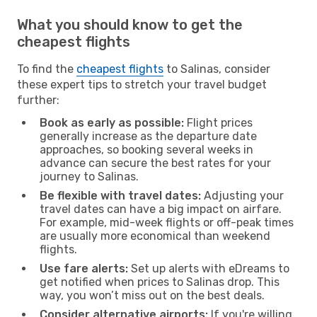
What you should know to get the
cheapest flights
To find the
cheapest flights
to Salinas, consider
these expert tips to stretch your travel budget
further:
Book as early as possible:
Flight prices
generally increase as the departure date
approaches, so booking several weeks in
advance can secure the best rates for your
journey to Salinas.
Be flexible with travel dates:
Adjusting your
travel dates can have a big impact on airfare.
For example, mid-week flights or off-peak times
are usually more economical than weekend
flights.
Use fare alerts:
Set up alerts with eDreams to
get notified when prices to Salinas drop. This
way, you won’t miss out on the best deals.
Consider alternative airports:
If you're willing