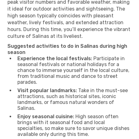
peak visitor numbers and favorable weather, making
it ideal for outdoor activities and sightseeing. The
high season typically coincides with pleasant
weather, lively festivals, and extended attraction
hours. During this time, you’ll experience the vibrant
culture of Salinas at its liveliest.
Suggested activities to do in Salinas during high
season
Experience the local festivals:
Participate in
seasonal festivals or national holidays for a
chance to immerse yourself in the local culture,
from traditional music and dance to street
parades.
Visit popular landmarks:
Take in the must-see
attractions, such as historical sites, iconic
landmarks, or famous natural wonders of
Salinas.
Enjoy seasonal cuisine:
High season often
brings with it seasonal food and local
specialties, so make sure to savor unique dishes
available only during this time.