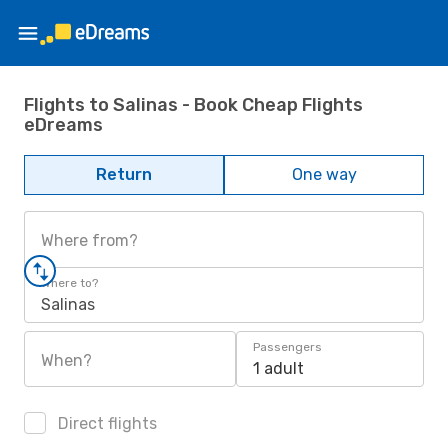
Flights to Salinas - Book Cheap Flights
eDreams
Return
One way
Where from?
Where to?
Salinas
Passengers
When?
1 adult
Direct flights