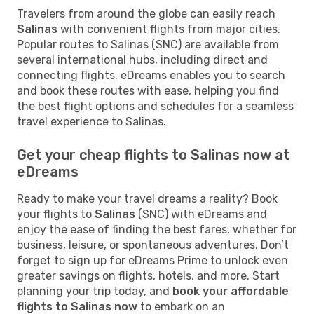
Travelers from around the globe can easily reach
Salinas
with convenient flights from major cities.
Popular routes to Salinas (SNC) are available from
several international hubs, including direct and
connecting flights. eDreams enables you to search
and book these routes with ease, helping you find
the best flight options and schedules for a seamless
travel experience to Salinas.
Get your cheap flights to Salinas now at
eDreams
Ready to make your travel dreams a reality? Book
your flights to
Salinas
(SNC) with eDreams and
enjoy the ease of finding the best fares, whether for
business, leisure, or spontaneous adventures. Don’t
forget to sign up for eDreams Prime to unlock even
greater savings on flights, hotels, and more. Start
planning your trip today, and
book your affordable
flights to Salinas now
to embark on an