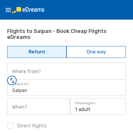
Flights to Saipan - Book Cheap Flights
eDreams
Return
One way
Where from?
Where to?
Saipan
Passengers
When?
1 adult
Direct flights