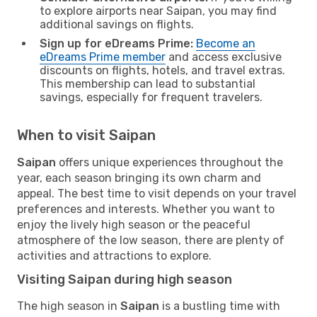
to explore airports near Saipan, you may find
additional savings on flights.
Sign up for eDreams Prime:
Become an
eDreams Prime member
and access exclusive
discounts on flights, hotels, and travel extras.
This membership can lead to substantial
savings, especially for frequent travelers.
When to visit Saipan
Saipan
offers unique experiences throughout the
year, each season bringing its own charm and
appeal. The best time to visit depends on your travel
preferences and interests. Whether you want to
enjoy the lively high season or the peaceful
atmosphere of the low season, there are plenty of
activities and attractions to explore.
Visiting Saipan during high season
The high season in
Saipan
is a bustling time with