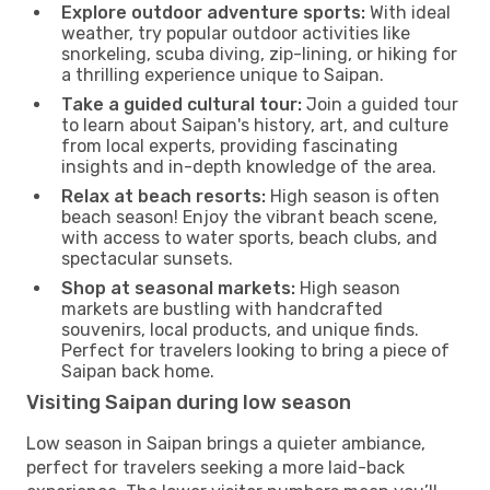
Explore outdoor adventure sports:
With ideal
weather, try popular outdoor activities like
snorkeling, scuba diving, zip-lining, or hiking for
a thrilling experience unique to Saipan.
Take a guided cultural tour:
Join a guided tour
to learn about Saipan's history, art, and culture
from local experts, providing fascinating
insights and in-depth knowledge of the area.
Relax at beach resorts:
High season is often
beach season! Enjoy the vibrant beach scene,
with access to water sports, beach clubs, and
spectacular sunsets.
Shop at seasonal markets:
High season
markets are bustling with handcrafted
souvenirs, local products, and unique finds.
Perfect for travelers looking to bring a piece of
Saipan back home.
Visiting Saipan during low season
Low season in Saipan brings a quieter ambiance,
perfect for travelers seeking a more laid-back