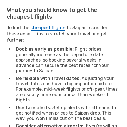
What you should know to get the
cheapest flights
To find the
cheapest flights
to Saipan, consider
these expert tips to stretch your travel budget
further:
Book as early as possible:
Flight prices
generally increase as the departure date
approaches, so booking several weeks in
advance can secure the best rates for your
journey to Saipan.
Be flexible with travel dates:
Adjusting your
travel dates can have a big impact on airfare.
For example, mid-week flights or off-peak times
are usually more economical than weekend
flights.
Use fare alerts:
Set up alerts with eDreams to
get notified when prices to Saipan drop. This
way, you won’t miss out on the best deals.
Consider alternative airports:
If you're willing