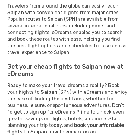
Travelers from around the globe can easily reach
Saipan
with convenient flights from major cities.
Popular routes to Saipan (SPN) are available from
several international hubs, including direct and
connecting flights. eDreams enables you to search
and book these routes with ease, helping you find
the best flight options and schedules for a seamless
travel experience to Saipan.
Get your cheap flights to Saipan now at
eDreams
Ready to make your travel dreams a reality? Book
your flights to
Saipan
(SPN) with eDreams and enjoy
the ease of finding the best fares, whether for
business, leisure, or spontaneous adventures. Don’t
forget to sign up for eDreams Prime to unlock even
greater savings on flights, hotels, and more. Start
planning your trip today, and
book your affordable
flights to Saipan now
to embark on an