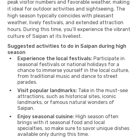
peak visitor numbers and favorable weather, making
it ideal for outdoor activities and sightseeing. The
high season typically coincides with pleasant
weather, lively festivals, and extended attraction
hours. During this time, you’ll experience the vibrant
culture of Saipan at its liveliest.
Suggested activities to do in Saipan during high
season
Experience the local festivals:
Participate in
seasonal festivals or national holidays for a
chance to immerse yourself in the local culture,
from traditional music and dance to street
parades.
Visit popular landmarks:
Take in the must-see
attractions, such as historical sites, iconic
landmarks, or famous natural wonders of
Saipan.
Enjoy seasonal cuisine:
High season often
brings with it seasonal food and local
specialties, so make sure to savor unique dishes
available only during this time.