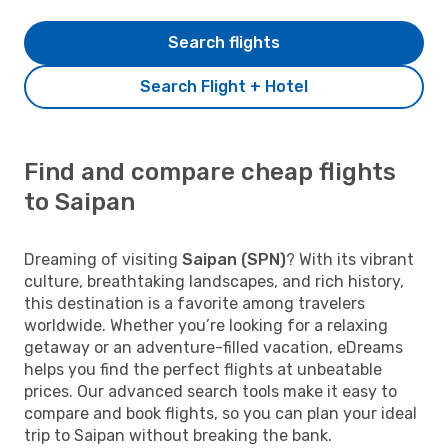
Search flights
Search Flight + Hotel
Find and compare cheap flights
to Saipan
Dreaming of visiting
Saipan (SPN)
? With its vibrant
culture, breathtaking landscapes, and rich history,
this destination is a favorite among travelers
worldwide. Whether you’re looking for a relaxing
getaway or an adventure-filled vacation, eDreams
helps you find the perfect flights at unbeatable
prices. Our advanced search tools make it easy to
compare and book flights, so you can plan your ideal
trip to Saipan without breaking the bank.