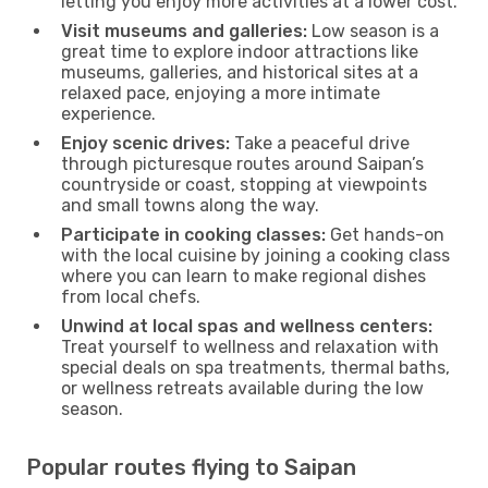
letting you enjoy more activities at a lower cost.
Visit museums and galleries:
Low season is a
great time to explore indoor attractions like
museums, galleries, and historical sites at a
relaxed pace, enjoying a more intimate
experience.
Enjoy scenic drives:
Take a peaceful drive
through picturesque routes around Saipan’s
countryside or coast, stopping at viewpoints
and small towns along the way.
Participate in cooking classes:
Get hands-on
with the local cuisine by joining a cooking class
where you can learn to make regional dishes
from local chefs.
Unwind at local spas and wellness centers:
Treat yourself to wellness and relaxation with
special deals on spa treatments, thermal baths,
or wellness retreats available during the low
season.
Popular routes flying to Saipan