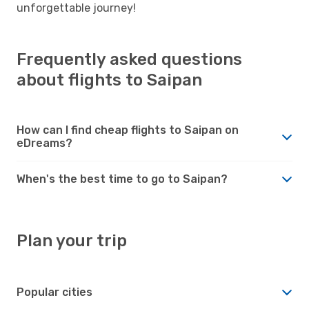
unforgettable journey!
Frequently asked questions
about flights to Saipan
How can I find cheap flights to Saipan on
eDreams?
When's the best time to go to Saipan?
Plan your trip
Popular cities