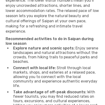
experience. The lower visitor numbers mean you’ll
enjoy uncrowded attractions, shorter lines, and
lower accommodation rates. The relaxed pace of low
season lets you explore the natural beauty and
cultural offerings of Saipan at your own pace,
making for a refreshing and intimate travel
experience.
Recommended activities to do in Saipan during
low season
Explore nature and scenic spots:
Enjoy serene
landscapes and natural attractions without the
crowds, from hiking trails to peaceful parks and
beaches.
Connect with local life:
Stroll through local
markets, shops, and eateries at a relaxed pace,
allowing you to connect with the local
community and experience authentic everyday
life.
Take advantage of off-peak discounts:
With
fewer tourists, you may find reduced rates on
tours, excursions, and cultural experiences,