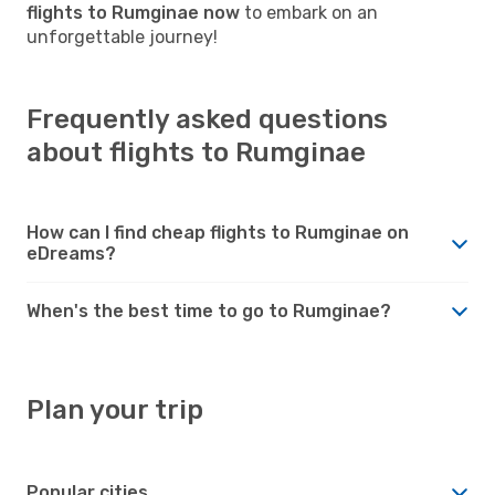
flights to Rumginae now
to embark on an
unforgettable journey!
Frequently asked questions
about flights to Rumginae
How can I find cheap flights to Rumginae on
eDreams?
When's the best time to go to Rumginae?
Plan your trip
Popular cities