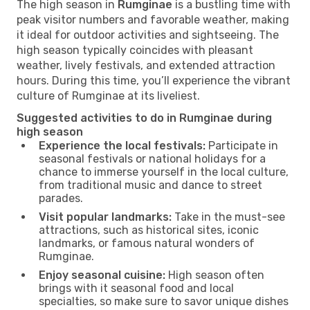
The high season in
Rumginae
is a bustling time with
peak visitor numbers and favorable weather, making
it ideal for outdoor activities and sightseeing. The
high season typically coincides with pleasant
weather, lively festivals, and extended attraction
hours. During this time, you’ll experience the vibrant
culture of Rumginae at its liveliest.
Suggested activities to do in Rumginae during
high season
Experience the local festivals:
Participate in
seasonal festivals or national holidays for a
chance to immerse yourself in the local culture,
from traditional music and dance to street
parades.
Visit popular landmarks:
Take in the must-see
attractions, such as historical sites, iconic
landmarks, or famous natural wonders of
Rumginae.
Enjoy seasonal cuisine:
High season often
brings with it seasonal food and local
specialties, so make sure to savor unique dishes