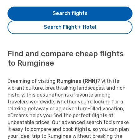
Search flights
Search Flight + Hotel
Find and compare cheap flights
to Rumginae
Dreaming of visiting
Rumginae (RMN)
? With its
vibrant culture, breathtaking landscapes, and rich
history, this destination is a favorite among
travelers worldwide. Whether you’re looking for a
relaxing getaway or an adventure-filled vacation,
eDreams helps you find the perfect flights at
unbeatable prices. Our advanced search tools make
it easy to compare and book flights, so you can plan
your ideal trip to Rumginae without breaking the