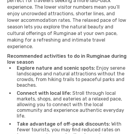
perfect for travelers seeking a more laid-back
experience. The lower visitor numbers mean you’ll
enjoy uncrowded attractions, shorter lines, and
lower accommodation rates. The relaxed pace of low
season lets you explore the natural beauty and
cultural offerings of Rumginae at your own pace,
making for a refreshing and intimate travel
experience.
Recommended activities to do in Rumginae during
low season
Explore nature and scenic spots:
Enjoy serene
landscapes and natural attractions without the
crowds, from hiking trails to peaceful parks and
beaches.
Connect with local life:
Stroll through local
markets, shops, and eateries at a relaxed pace,
allowing you to connect with the local
community and experience authentic everyday
life.
Take advantage of off-peak discounts:
With
fewer tourists, you may find reduced rates on