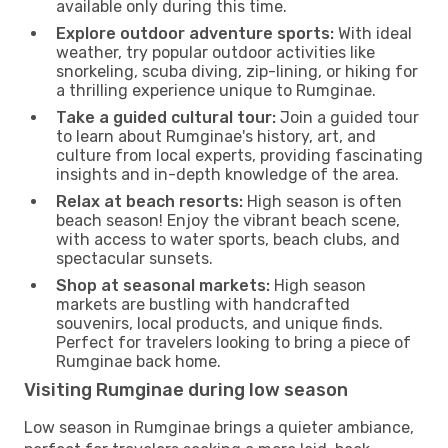
available only during this time.
Explore outdoor adventure sports:
With ideal
weather, try popular outdoor activities like
snorkeling, scuba diving, zip-lining, or hiking for
a thrilling experience unique to Rumginae.
Take a guided cultural tour:
Join a guided tour
to learn about Rumginae's history, art, and
culture from local experts, providing fascinating
insights and in-depth knowledge of the area.
Relax at beach resorts:
High season is often
beach season! Enjoy the vibrant beach scene,
with access to water sports, beach clubs, and
spectacular sunsets.
Shop at seasonal markets:
High season
markets are bustling with handcrafted
souvenirs, local products, and unique finds.
Perfect for travelers looking to bring a piece of
Rumginae back home.
Visiting Rumginae during low season
Low season in Rumginae brings a quieter ambiance,