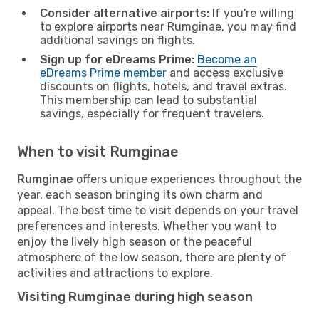
Consider alternative airports:
If you're willing
to explore airports near Rumginae, you may find
additional savings on flights.
Sign up for eDreams Prime:
Become an
eDreams Prime member
and access exclusive
discounts on flights, hotels, and travel extras.
This membership can lead to substantial
savings, especially for frequent travelers.
When to visit Rumginae
Rumginae
offers unique experiences throughout the
year, each season bringing its own charm and
appeal. The best time to visit depends on your travel
preferences and interests. Whether you want to
enjoy the lively high season or the peaceful
atmosphere of the low season, there are plenty of
activities and attractions to explore.
Visiting Rumginae during high season