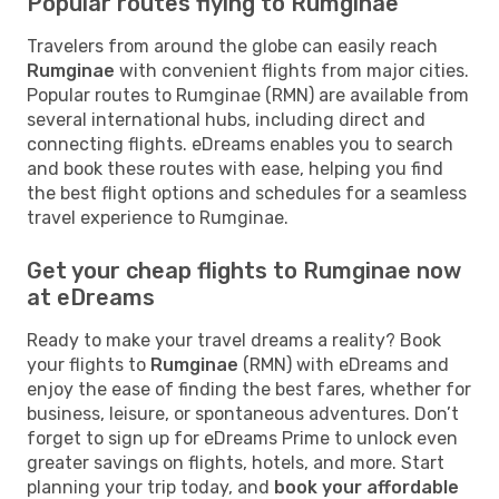
Popular routes flying to Rumginae
Travelers from around the globe can easily reach
Rumginae
with convenient flights from major cities.
Popular routes to Rumginae (RMN) are available from
several international hubs, including direct and
connecting flights. eDreams enables you to search
and book these routes with ease, helping you find
the best flight options and schedules for a seamless
travel experience to Rumginae.
Get your cheap flights to Rumginae now
at eDreams
Ready to make your travel dreams a reality? Book
your flights to
Rumginae
(RMN) with eDreams and
enjoy the ease of finding the best fares, whether for
business, leisure, or spontaneous adventures. Don’t
forget to sign up for eDreams Prime to unlock even
greater savings on flights, hotels, and more. Start
planning your trip today, and
book your affordable