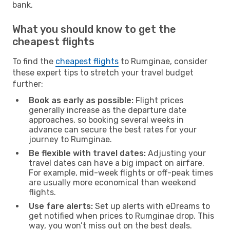
bank.
What you should know to get the
cheapest flights
To find the
cheapest flights
to Rumginae, consider
these expert tips to stretch your travel budget
further:
Book as early as possible:
Flight prices
generally increase as the departure date
approaches, so booking several weeks in
advance can secure the best rates for your
journey to Rumginae.
Be flexible with travel dates:
Adjusting your
travel dates can have a big impact on airfare.
For example, mid-week flights or off-peak times
are usually more economical than weekend
flights.
Use fare alerts:
Set up alerts with eDreams to
get notified when prices to Rumginae drop. This
way, you won’t miss out on the best deals.