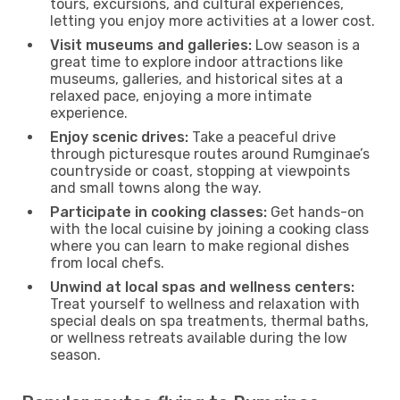
tours, excursions, and cultural experiences,
letting you enjoy more activities at a lower cost.
Visit museums and galleries:
Low season is a
great time to explore indoor attractions like
museums, galleries, and historical sites at a
relaxed pace, enjoying a more intimate
experience.
Enjoy scenic drives:
Take a peaceful drive
through picturesque routes around Rumginae’s
countryside or coast, stopping at viewpoints
and small towns along the way.
Participate in cooking classes:
Get hands-on
with the local cuisine by joining a cooking class
where you can learn to make regional dishes
from local chefs.
Unwind at local spas and wellness centers:
Treat yourself to wellness and relaxation with
special deals on spa treatments, thermal baths,
or wellness retreats available during the low
season.