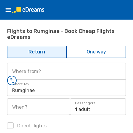
Flights to Rumginae - Book Cheap Flights
eDreams
Return
One way
Where from?
Where to?
Rumginae
Passengers
When?
1 adult
Direct flights