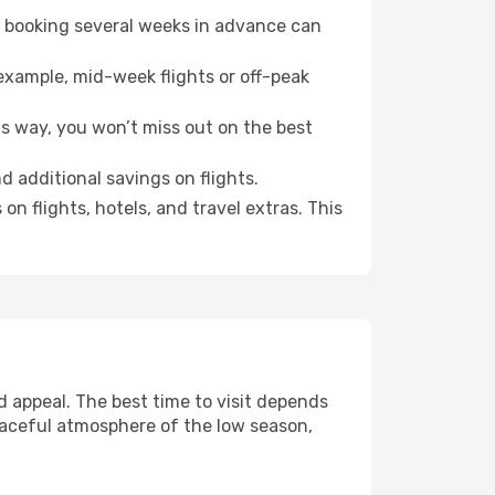
o booking several weeks in advance can
example, mid-week flights or off-peak
is way, you won’t miss out on the best
d additional savings on flights.
n flights, hotels, and travel extras. This
 appeal. The best time to visit depends
eaceful atmosphere of the low season,