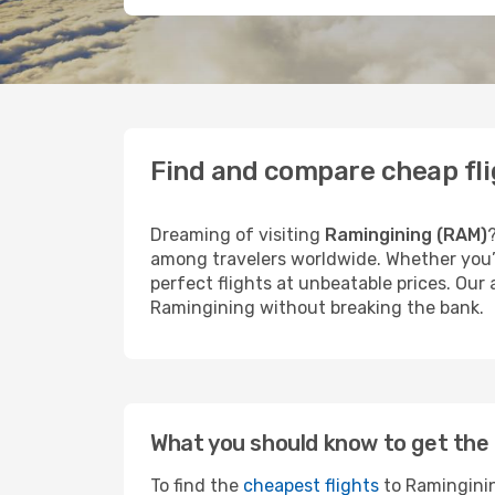
Find and compare cheap fli
Dreaming of visiting
Ramingining (RAM)
among travelers worldwide. Whether you’r
perfect flights at unbeatable prices. Our
Ramingining without breaking the bank.
What you should know to get the 
To find the
cheapest flights
to Raminginin