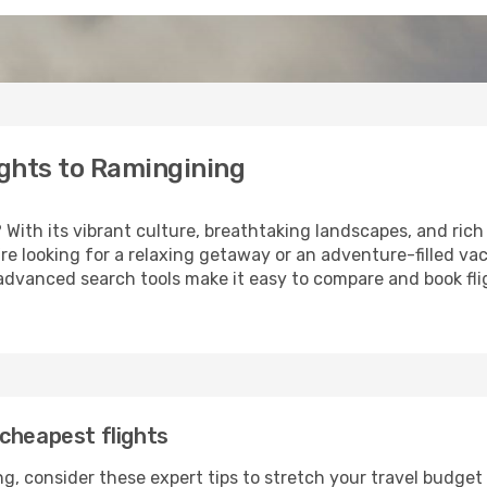
ghts to Ramingining
? With its vibrant culture, breathtaking landscapes, and rich 
e looking for a relaxing getaway or an adventure-filled vac
 advanced search tools make it easy to compare and book fligh
cheapest flights
g, consider these expert tips to stretch your travel budget 