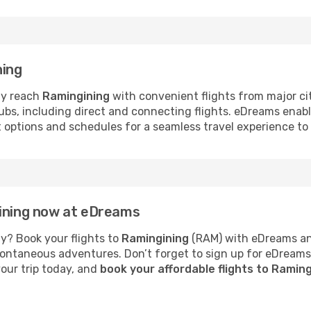
ning
ly reach
Ramingining
with convenient flights from major ci
hubs, including direct and connecting flights. eDreams enab
ht options and schedules for a seamless travel experience t
gining now at eDreams
y? Book your flights to
Ramingining
(RAM) with eDreams and
 spontaneous adventures. Don’t forget to sign up for eDream
your trip today, and
book your affordable flights to Ramin