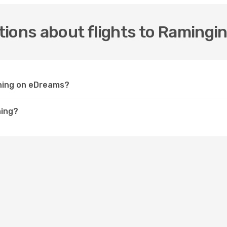
ions about flights to Ramingi
ining on eDreams?
ning?