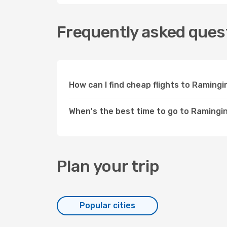
Frequently asked quest
How can I find cheap flights to Raming
When's the best time to go to Ramingi
Plan your trip
Popular cities