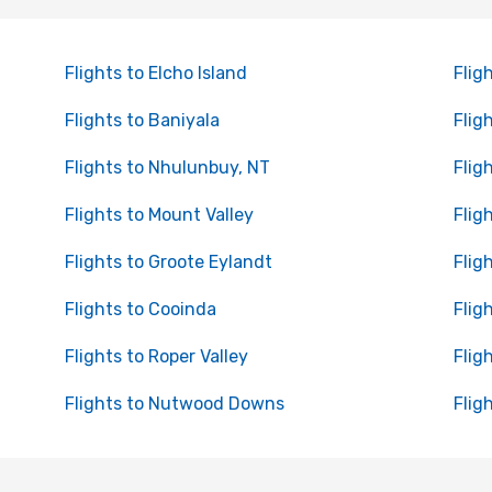
Flights to Elcho Island
Flig
Flights to Baniyala
Flig
Flights to Nhulunbuy, NT
Flig
Flights to Mount Valley
Flig
Flights to Groote Eylandt
Flig
Flights to Cooinda
Flig
Flights to Roper Valley
Flig
Flights to Nutwood Downs
Flig