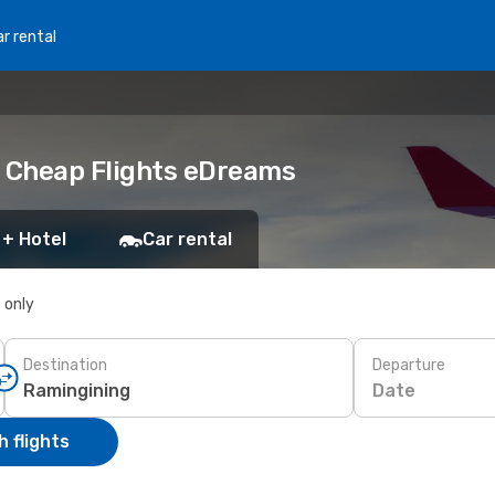
r rental
k Cheap Flights eDreams
 + Hotel
Car rental
s only
Destination
Departure
Date
 flights