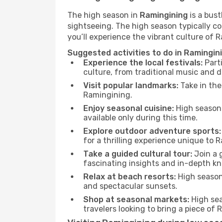
The high season in
Ramingining
is a bust
sightseeing. The high season typically co
you’ll experience the vibrant culture of Ra
Suggested activities to do in Ramingin
Experience the local festivals:
Parti
culture, from traditional music and d
Visit popular landmarks:
Take in the
Ramingining.
Enjoy seasonal cuisine:
High season 
available only during this time.
Explore outdoor adventure sports:
for a thrilling experience unique to 
Take a guided cultural tour:
Join a g
fascinating insights and in-depth kn
Relax at beach resorts:
High season 
and spectacular sunsets.
Shop at seasonal markets:
High sea
travelers looking to bring a piece of