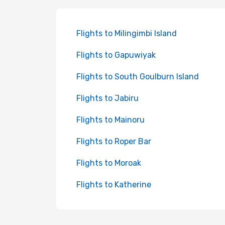
Flights to Milingimbi Island
Flights to Gapuwiyak
Flights to South Goulburn Island
Flights to Jabiru
Flights to Mainoru
Flights to Roper Bar
Flights to Moroak
Flights to Katherine