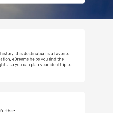
history, this destination is a favorite
ation, eDreams helps you find the
ts, so you can plan your ideal trip to
further: