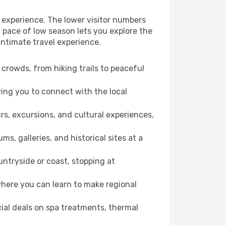
 experience. The lower visitor numbers
 pace of low season lets you explore the
intimate travel experience.
crowds, from hiking trails to peaceful
wing you to connect with the local
rs, excursions, and cultural experiences,
s, galleries, and historical sites at a
ntryside or coast, stopping at
where you can learn to make regional
cial deals on spa treatments, thermal