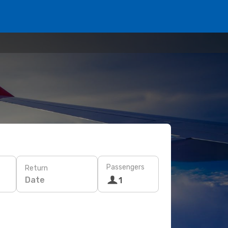
Passengers
Return
Date
1