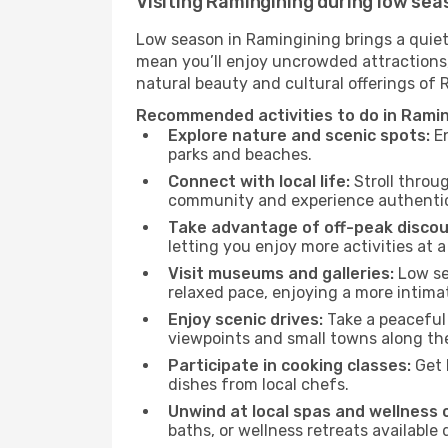
Visiting Ramingining during low sea
Low season in Ramingining brings a quiet
mean you’ll enjoy uncrowded attractions,
natural beauty and cultural offerings of
Recommended activities to do in Ramin
Explore nature and scenic spots:
En
parks and beaches.
Connect with local life:
Stroll throug
community and experience authentic 
Take advantage of off-peak discou
letting you enjoy more activities at a
Visit museums and galleries:
Low sea
relaxed pace, enjoying a more intima
Enjoy scenic drives:
Take a peaceful 
viewpoints and small towns along th
Participate in cooking classes:
Get 
dishes from local chefs.
Unwind at local spas and wellness 
baths, or wellness retreats available