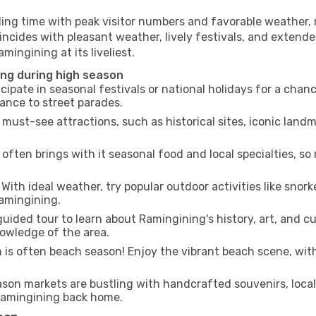
ling time with peak visitor numbers and favorable weather, m
incides with pleasant weather, lively festivals, and extende
mingining at its liveliest.
ing during high season
cipate in seasonal festivals or national holidays for a chan
ance to street parades.
 must-see attractions, such as historical sites, iconic lan
often brings with it seasonal food and local specialties, so
With ideal weather, try popular outdoor activities like snorke
Ramingining.
uided tour to learn about Ramingining's history, art, and cu
owledge of the area.
is often beach season! Enjoy the vibrant beach scene, with
son markets are bustling with handcrafted souvenirs, local
 Ramingining back home.