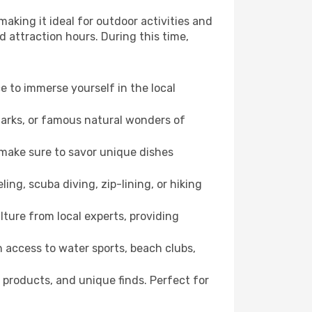
aking it ideal for outdoor activities and
d attraction hours. During this time,
ce to immerse yourself in the local
dmarks, or famous natural wonders of
 make sure to savor unique dishes
ling, scuba diving, zip-lining, or hiking
lture from local experts, providing
 access to water sports, beach clubs,
 products, and unique finds. Perfect for