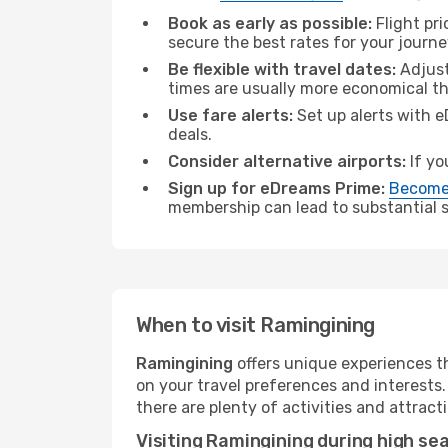
Book as early as possible:
Flight pr
secure the best rates for your journ
Be flexible with travel dates:
Adjust
times are usually more economical t
Use fare alerts:
Set up alerts with e
deals.
Consider alternative airports:
If yo
Sign up for eDreams Prime:
Become
membership can lead to substantial sa
When to visit Ramingining
Ramingining
offers unique experiences t
on your travel preferences and interests
there are plenty of activities and attract
Visiting Ramingining during high se