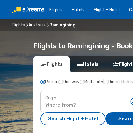
Flights
Hotels
Flight + Hotel
Ca
Flights
Australia
Ramingining
Flights to Ramingining - Boo
Flights
Hotels
Flight
Return
One way
Multi-city
Direct flight
Origin
Search Flight + Hotel
Search