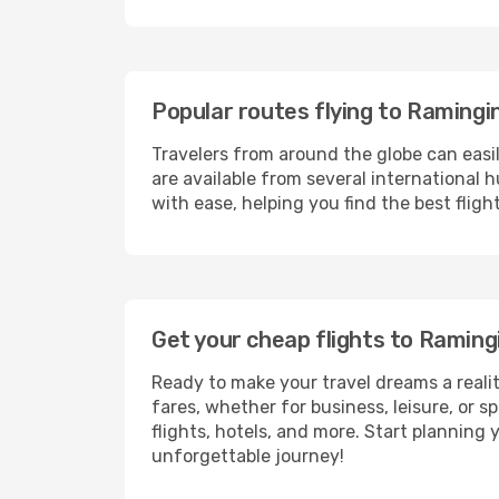
Popular routes flying to Ramingi
Travelers from around the globe can easi
are available from several international 
with ease, helping you find the best flig
Get your cheap flights to Ramin
Ready to make your travel dreams a realit
fares, whether for business, leisure, or
flights, hotels, and more. Start planning 
unforgettable journey!