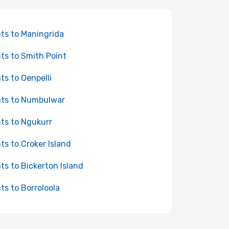
hts to Maningrida
hts to Smith Point
hts to Oenpelli
hts to Numbulwar
hts to Ngukurr
hts to Croker Island
hts to Bickerton Island
hts to Borroloola