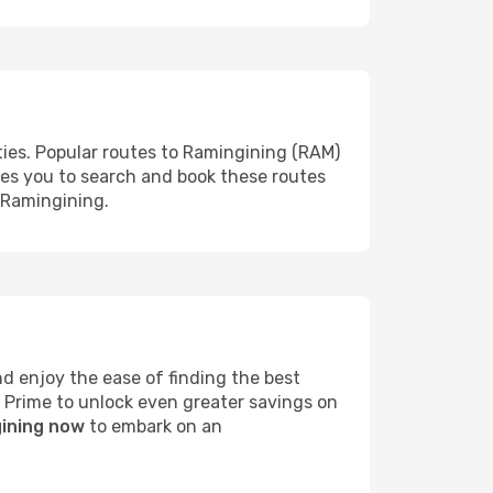
ties. Popular routes to Ramingining (RAM)
les you to search and book these routes
o Ramingining.
 enjoy the ease of finding the best
s Prime to unlock even greater savings on
gining now
to embark on an