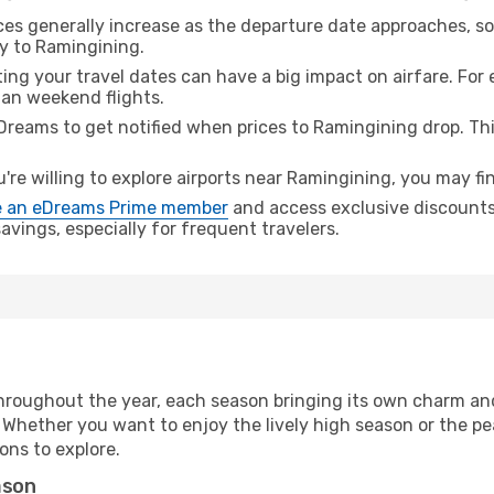
ices generally increase as the departure date approaches, s
ey to Ramingining.
ing your travel dates can have a big impact on airfare. For 
han weekend flights.
Dreams to get notified when prices to Ramingining drop. Th
u're willing to explore airports near Ramingining, you may fin
 an eDreams Prime member
and access exclusive discounts o
vings, especially for frequent travelers.
hroughout the year, each season bringing its own charm and
. Whether you want to enjoy the lively high season or the p
ions to explore.
ason