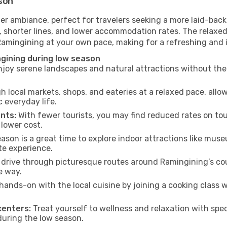
son
er ambiance, perfect for travelers seeking a more laid-back
 shorter lines, and lower accommodation rates. The relaxed
 Ramingining at your own pace, making for a refreshing and 
gining during low season
joy serene landscapes and natural attractions without the 
h local markets, shops, and eateries at a relaxed pace, allo
everyday life.
nts:
With fewer tourists, you may find reduced rates on tou
 lower cost.
son is a great time to explore indoor attractions like museum
te experience.
drive through picturesque routes around Ramingining’s cou
e way.
hands-on with the local cuisine by joining a cooking class 
centers:
Treat yourself to wellness and relaxation with spe
 during the low season.