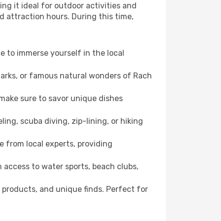
ng it ideal for outdoor activities and
d attraction hours. During this time,
ce to immerse yourself in the local
dmarks, or famous natural wonders of Rach
 make sure to savor unique dishes
ling, scuba diving, zip-lining, or hiking
e from local experts, providing
 access to water sports, beach clubs,
 products, and unique finds. Perfect for