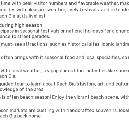
g time with peak visitor numbers and favorable weather, maki
incides with pleasant weather, lively festivals, and extende
h Gia at its liveliest.
 during high season
cipate in seasonal festivals or national holidays for a chan
ance to street parades.
 must-see attractions, such as historical sites, iconic lan
often brings with it seasonal food and local specialties, so
With ideal weather, try popular outdoor activities like snorke
ach Gia.
uided tour to learn about Rach Gia's history, art, and cultur
owledge of the area.
is often beach season! Enjoy the vibrant beach scene, with
son markets are bustling with handcrafted souvenirs, local
 Rach Gia back home.