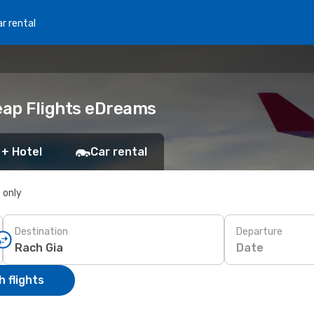
r rental
heap Flights eDreams
 + Hotel
Car rental
s only
Destination
Departure
Date
 flights