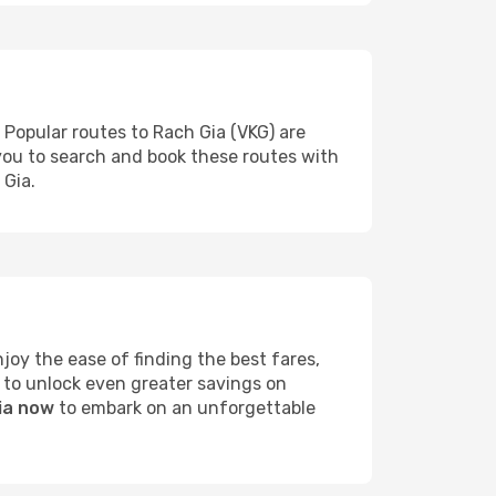
 Popular routes to Rach Gia (VKG) are
 you to search and book these routes with
 Gia.
oy the ease of finding the best fares,
 to unlock even greater savings on
Gia now
to embark on an unforgettable