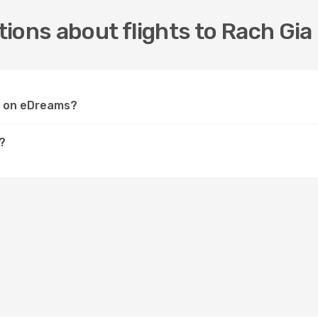
ions about flights to Rach Gia
ia on eDreams?
?