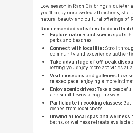
Low season in Rach Gia brings a quieter 
you’ll enjoy uncrowded attractions, shor
natural beauty and cultural offerings of 
Recommended activities to do in Rach 
Explore nature and scenic spots:
En
parks and beaches.
Connect with local life:
Stroll throug
community and experience authentic 
Take advantage of off-peak discou
letting you enjoy more activities at a
Visit museums and galleries:
Low sea
relaxed pace, enjoying a more intima
Enjoy scenic drives:
Take a peaceful 
and small towns along the way.
Participate in cooking classes:
Get 
dishes from local chefs.
Unwind at local spas and wellness 
baths, or wellness retreats available