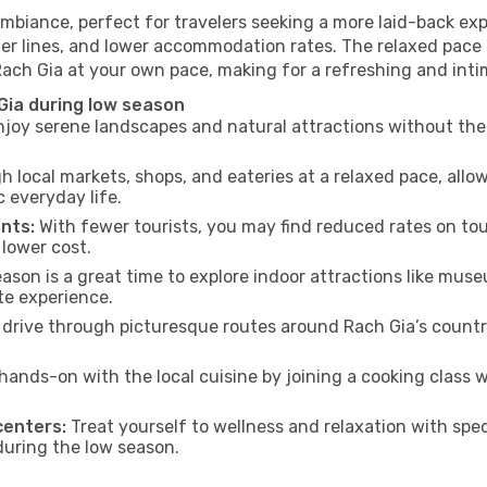
ambiance, perfect for travelers seeking a more laid-back ex
ter lines, and lower accommodation rates. The relaxed pace 
Rach Gia at your own pace, making for a refreshing and inti
Gia during low season
joy serene landscapes and natural attractions without the 
h local markets, shops, and eateries at a relaxed pace, allo
everyday life.
nts:
With fewer tourists, you may find reduced rates on tou
 lower cost.
son is a great time to explore indoor attractions like museum
te experience.
drive through picturesque routes around Rach Gia’s country
hands-on with the local cuisine by joining a cooking class 
centers:
Treat yourself to wellness and relaxation with spe
 during the low season.