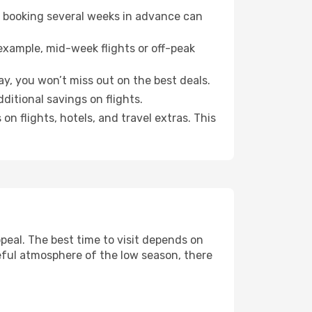
o booking several weeks in advance can
example, mid-week flights or off-peak
ay, you won’t miss out on the best deals.
dditional savings on flights.
n flights, hotels, and travel extras. This
eal. The best time to visit depends on
eful atmosphere of the low season, there