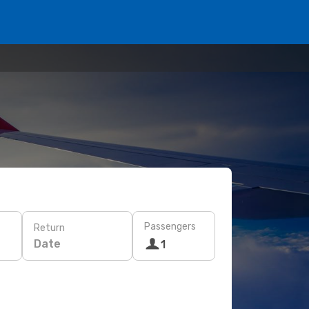
Passengers
Return
Date
1