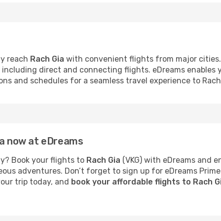
ly reach
Rach Gia
with convenient flights from major cities.
s, including direct and connecting flights. eDreams enables
tions and schedules for a seamless travel experience to Rach
Gia now at eDreams
y? Book your flights to
Rach Gia
(VKG) with eDreams and enj
neous adventures. Don’t forget to sign up for eDreams Prime
your trip today, and
book your affordable flights to Rach 