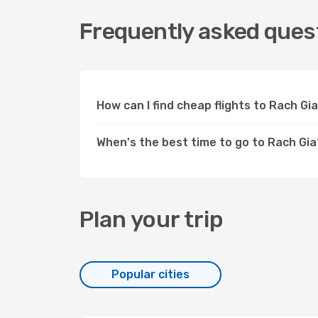
Frequently asked quest
How can I find cheap flights to Rach G
When's the best time to go to Rach Gia
Plan your trip
Popular cities