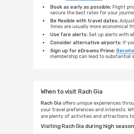
Book as early as possible:
Flight pr
secure the best rates for your journe
Be flexible with travel dates:
Adjust
times are usually more economical t
Use fare alerts:
Set up alerts with e
Consider alternative airports:
If yo
Sign up for eDreams Prime:
Become
membership can lead to substantial sa
When to visit Rach Gia
Rach Gia
offers unique experiences throu
your travel preferences and interests. W
are plenty of activities and attractions to
Visiting Rach Gia during high seaso