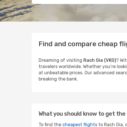
Find and compare cheap fli
Dreaming of visiting
Rach Gia (VKG)
? Wit
travelers worldwide. Whether you’re looki
at unbeatable prices. Our advanced search
breaking the bank.
What you should know to get the 
To find the
cheapest flights
to Rach Gia, c