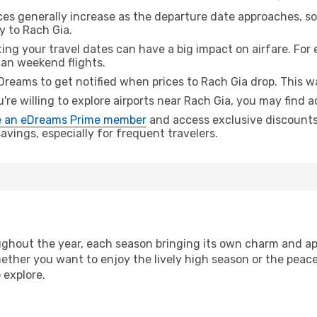
ices generally increase as the departure date approaches, s
y to Rach Gia.
ing your travel dates can have a big impact on airfare. For 
han weekend flights.
Dreams to get notified when prices to Rach Gia drop. This w
u're willing to explore airports near Rach Gia, you may find a
 an eDreams Prime member
and access exclusive discounts o
vings, especially for frequent travelers.
ghout the year, each season bringing its own charm and app
hether you want to enjoy the lively high season or the peac
 explore.
n