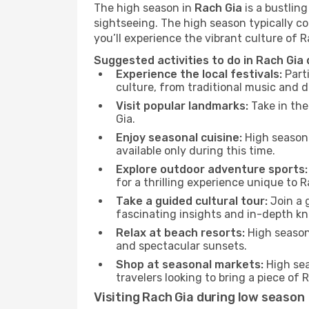
The high season in
Rach Gia
is a bustlin
sightseeing. The high season typically co
you’ll experience the vibrant culture of Rac
Suggested activities to do in Rach Gia
Experience the local festivals:
Parti
culture, from traditional music and d
Visit popular landmarks:
Take in the
Gia.
Enjoy seasonal cuisine:
High season 
available only during this time.
Explore outdoor adventure sports:
for a thrilling experience unique to R
Take a guided cultural tour:
Join a g
fascinating insights and in-depth kn
Relax at beach resorts:
High season 
and spectacular sunsets.
Shop at seasonal markets:
High sea
travelers looking to bring a piece of
Visiting Rach Gia during low season