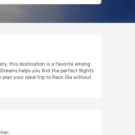
ory, this destination is a favorite among
eDreams helps you find the perfect flights
 plan your ideal trip to Rach Gia without
ther: