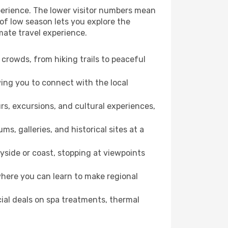
perience. The lower visitor numbers mean
of low season lets you explore the
mate travel experience.
crowds, from hiking trails to peaceful
wing you to connect with the local
rs, excursions, and cultural experiences,
s, galleries, and historical sites at a
side or coast, stopping at viewpoints
where you can learn to make regional
cial deals on spa treatments, thermal