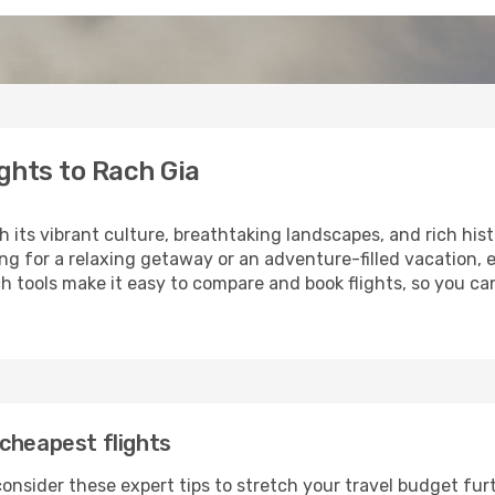
ghts to Rach Gia
h its vibrant culture, breathtaking landscapes, and rich hist
ng for a relaxing getaway or an adventure-filled vacation, 
 tools make it easy to compare and book flights, so you can
cheapest flights
onsider these expert tips to stretch your travel budget fur