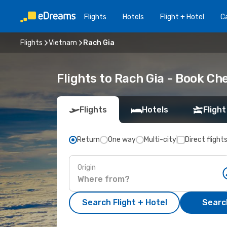
Flights
Hotels
Flight + Hotel
Ca
Flights
Vietnam
Rach Gia
Flights to Rach Gia - Book C
Flights
Hotels
Flight
Return
One way
Multi-city
Direct flight
Origin
Search Flight + Hotel
Search