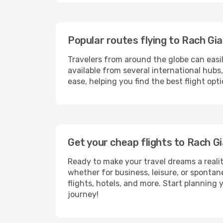
Popular routes flying to Rach Gia
Travelers from around the globe can easi
available from several international hub
ease, helping you find the best flight op
Get your cheap flights to Rach 
Ready to make your travel dreams a realit
whether for business, leisure, or sponta
flights, hotels, and more. Start planning 
journey!