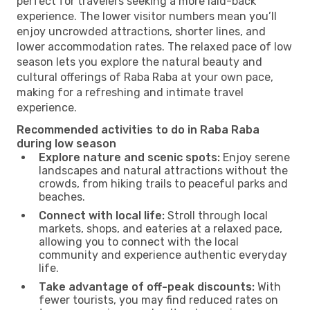
perfect for travelers seeking a more laid-back
experience. The lower visitor numbers mean you’ll
enjoy uncrowded attractions, shorter lines, and
lower accommodation rates. The relaxed pace of low
season lets you explore the natural beauty and
cultural offerings of Raba Raba at your own pace,
making for a refreshing and intimate travel
experience.
Recommended activities to do in Raba Raba
during low season
Explore nature and scenic spots:
Enjoy serene
landscapes and natural attractions without the
crowds, from hiking trails to peaceful parks and
beaches.
Connect with local life:
Stroll through local
markets, shops, and eateries at a relaxed pace,
allowing you to connect with the local
community and experience authentic everyday
life.
Take advantage of off-peak discounts:
With
fewer tourists, you may find reduced rates on