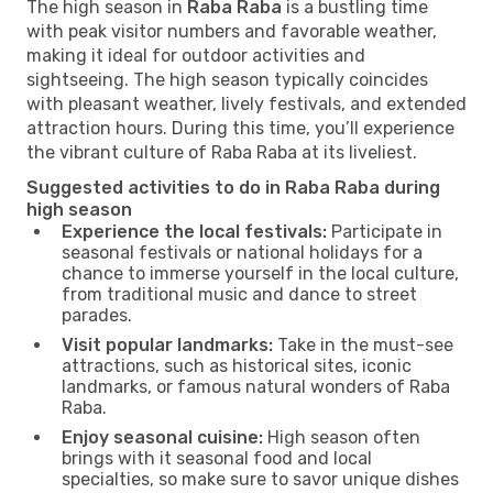
The high season in
Raba Raba
is a bustling time
with peak visitor numbers and favorable weather,
making it ideal for outdoor activities and
sightseeing. The high season typically coincides
with pleasant weather, lively festivals, and extended
attraction hours. During this time, you’ll experience
the vibrant culture of Raba Raba at its liveliest.
Suggested activities to do in Raba Raba during
high season
Experience the local festivals:
Participate in
seasonal festivals or national holidays for a
chance to immerse yourself in the local culture,
from traditional music and dance to street
parades.
Visit popular landmarks:
Take in the must-see
attractions, such as historical sites, iconic
landmarks, or famous natural wonders of Raba
Raba.
Enjoy seasonal cuisine:
High season often
brings with it seasonal food and local
specialties, so make sure to savor unique dishes