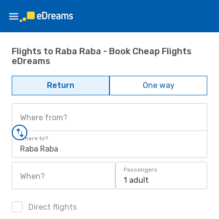
Flights to Raba Raba - Book Cheap Flights
eDreams
Return
One way
Where from?
Where to?
Raba Raba
Passengers
When?
1 adult
Direct flights