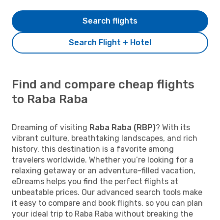
Search flights
Search Flight + Hotel
Find and compare cheap flights
to Raba Raba
Dreaming of visiting
Raba Raba (RBP)
? With its
vibrant culture, breathtaking landscapes, and rich
history, this destination is a favorite among
travelers worldwide. Whether you’re looking for a
relaxing getaway or an adventure-filled vacation,
eDreams helps you find the perfect flights at
unbeatable prices. Our advanced search tools make
it easy to compare and book flights, so you can plan
your ideal trip to Raba Raba without breaking the