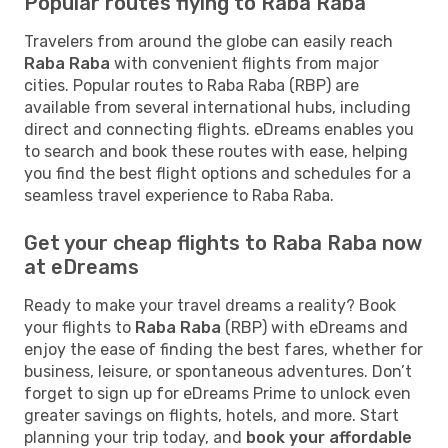
Popular routes flying to Raba Raba
Travelers from around the globe can easily reach
Raba Raba
with convenient flights from major
cities. Popular routes to Raba Raba (RBP) are
available from several international hubs, including
direct and connecting flights. eDreams enables you
to search and book these routes with ease, helping
you find the best flight options and schedules for a
seamless travel experience to Raba Raba.
Get your cheap flights to Raba Raba now
at eDreams
Ready to make your travel dreams a reality? Book
your flights to
Raba Raba
(RBP) with eDreams and
enjoy the ease of finding the best fares, whether for
business, leisure, or spontaneous adventures. Don’t
forget to sign up for eDreams Prime to unlock even
greater savings on flights, hotels, and more. Start
planning your trip today, and
book your affordable