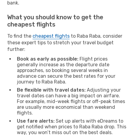
bank.
What you should know to get the
cheapest flights
To find the
cheapest flights
to Raba Raba, consider
these expert tips to stretch your travel budget
further:
Book as early as possible:
Flight prices
generally increase as the departure date
approaches, so booking several weeks in
advance can secure the best rates for your
journey to Raba Raba.
Be flexible with travel dates:
Adjusting your
travel dates can have a big impact on airfare.
For example, mid-week flights or off-peak times
are usually more economical than weekend
flights.
Use fare alerts:
Set up alerts with eDreams to
get notified when prices to Raba Raba drop. This
way, you won’t miss out on the best deals.