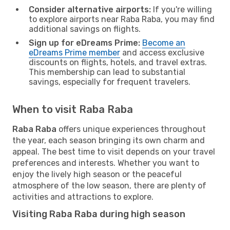
Consider alternative airports:
If you're willing
to explore airports near Raba Raba, you may find
additional savings on flights.
Sign up for eDreams Prime:
Become an
eDreams Prime member
and access exclusive
discounts on flights, hotels, and travel extras.
This membership can lead to substantial
savings, especially for frequent travelers.
When to visit Raba Raba
Raba Raba
offers unique experiences throughout
the year, each season bringing its own charm and
appeal. The best time to visit depends on your travel
preferences and interests. Whether you want to
enjoy the lively high season or the peaceful
atmosphere of the low season, there are plenty of
activities and attractions to explore.
Visiting Raba Raba during high season