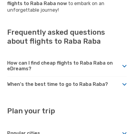
flights to Raba Raba now
to embark on an
unforgettable journey!
Frequently asked questions
about flights to Raba Raba
How can I find cheap flights to Raba Raba on
eDreams?
When's the best time to go to Raba Raba?
Plan your trip
Popular cities