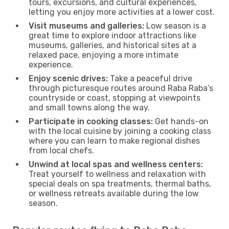
tours, excursions, and cultural experiences,
letting you enjoy more activities at a lower cost.
Visit museums and galleries:
Low season is a
great time to explore indoor attractions like
museums, galleries, and historical sites at a
relaxed pace, enjoying a more intimate
experience.
Enjoy scenic drives:
Take a peaceful drive
through picturesque routes around Raba Raba’s
countryside or coast, stopping at viewpoints
and small towns along the way.
Participate in cooking classes:
Get hands-on
with the local cuisine by joining a cooking class
where you can learn to make regional dishes
from local chefs.
Unwind at local spas and wellness centers:
Treat yourself to wellness and relaxation with
special deals on spa treatments, thermal baths,
or wellness retreats available during the low
season.