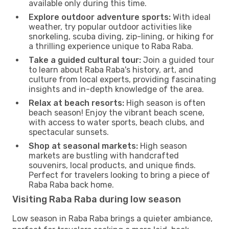
available only during this time.
Explore outdoor adventure sports:
With ideal
weather, try popular outdoor activities like
snorkeling, scuba diving, zip-lining, or hiking for
a thrilling experience unique to Raba Raba.
Take a guided cultural tour:
Join a guided tour
to learn about Raba Raba's history, art, and
culture from local experts, providing fascinating
insights and in-depth knowledge of the area.
Relax at beach resorts:
High season is often
beach season! Enjoy the vibrant beach scene,
with access to water sports, beach clubs, and
spectacular sunsets.
Shop at seasonal markets:
High season
markets are bustling with handcrafted
souvenirs, local products, and unique finds.
Perfect for travelers looking to bring a piece of
Raba Raba back home.
Visiting Raba Raba during low season
Low season in Raba Raba brings a quieter ambiance,