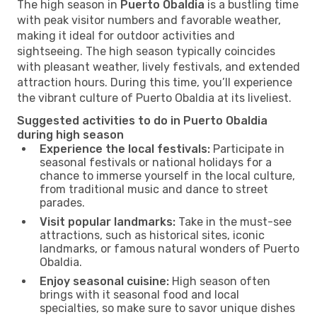
The high season in
Puerto Obaldia
is a bustling time
with peak visitor numbers and favorable weather,
making it ideal for outdoor activities and
sightseeing. The high season typically coincides
with pleasant weather, lively festivals, and extended
attraction hours. During this time, you’ll experience
the vibrant culture of Puerto Obaldia at its liveliest.
Suggested activities to do in Puerto Obaldia
during high season
Experience the local festivals:
Participate in
seasonal festivals or national holidays for a
chance to immerse yourself in the local culture,
from traditional music and dance to street
parades.
Visit popular landmarks:
Take in the must-see
attractions, such as historical sites, iconic
landmarks, or famous natural wonders of Puerto
Obaldia.
Enjoy seasonal cuisine:
High season often
brings with it seasonal food and local
specialties, so make sure to savor unique dishes