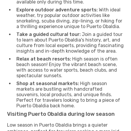
available only during this time.
Explore outdoor adventure sports:
With ideal
weather, try popular outdoor activities like
snorkeling, scuba diving, zip-lining, or hiking for
a thrilling experience unique to Puerto Obaldia.
Take a guided cultural tour:
Join a guided tour
to learn about Puerto Obaldia's history, art, and
culture from local experts, providing fascinating
insights and in-depth knowledge of the area.
Relax at beach resorts:
High season is often
beach season! Enjoy the vibrant beach scene,
with access to water sports, beach clubs, and
spectacular sunsets.
Shop at seasonal markets:
High season
markets are bustling with handcrafted
souvenirs, local products, and unique finds.
Perfect for travelers looking to bring a piece of
Puerto Obaldia back home.
Visiting Puerto Obaldia during low season
Low season in Puerto Obaldia brings a quieter