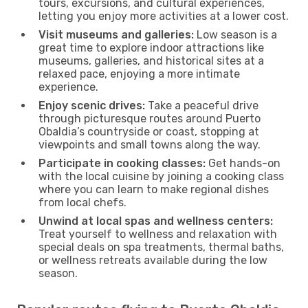
tours, excursions, and cultural experiences,
letting you enjoy more activities at a lower cost.
Visit museums and galleries:
Low season is a
great time to explore indoor attractions like
museums, galleries, and historical sites at a
relaxed pace, enjoying a more intimate
experience.
Enjoy scenic drives:
Take a peaceful drive
through picturesque routes around Puerto
Obaldia’s countryside or coast, stopping at
viewpoints and small towns along the way.
Participate in cooking classes:
Get hands-on
with the local cuisine by joining a cooking class
where you can learn to make regional dishes
from local chefs.
Unwind at local spas and wellness centers:
Treat yourself to wellness and relaxation with
special deals on spa treatments, thermal baths,
or wellness retreats available during the low
season.