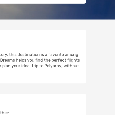
tory, this destination is a favorite among
eDreams helps you find the perfect flights
plan your ideal trip to Polyarnyj without
ther: