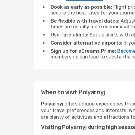
Book as early as possible:
Flight pr
secure the best rates for your journe
Be flexible with travel dates:
Adjust
times are usually more economical t
Use fare alerts:
Set up alerts with e
Consider alternative airports:
If yo
Sign up for eDreams Prime:
Become
membership can lead to substantial sa
When to visit Polyarnyj
Polyarnyj
offers unique experiences thro
your travel preferences and interests. W
are plenty of activities and attractions to
Visiting Polyarnyj during high seaso