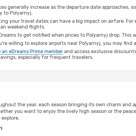
ices generally increase as the departure date approaches, s
y to Polyarnyj.
ing your travel dates can have a big impact on airfare. For 
han weekend flights.
Dreams to get notified when prices to Polyarnyj drop. This w
u're willing to explore airports near Polyarnyj, you may find 
 an eDreams Prime member
and access exclusive discounts o
vings, especially for frequent travelers.
ughout the year, each season bringing its own charm and ap
hether you want to enjoy the lively high season or the peac
 explore.
n