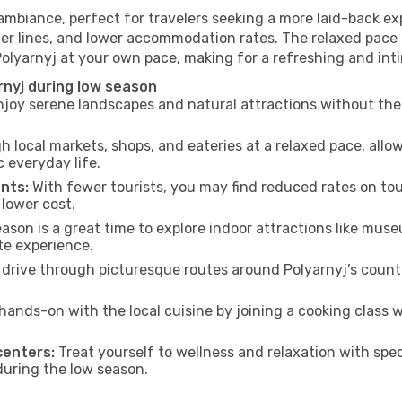
 ambiance, perfect for travelers seeking a more laid-back e
ter lines, and lower accommodation rates. The relaxed pace 
Polyarnyj at your own pace, making for a refreshing and int
rnyj during low season
joy serene landscapes and natural attractions without the 
h local markets, shops, and eateries at a relaxed pace, allo
everyday life.
nts:
With fewer tourists, you may find reduced rates on tou
 lower cost.
son is a great time to explore indoor attractions like museum
te experience.
drive through picturesque routes around Polyarnyj’s countr
hands-on with the local cuisine by joining a cooking class 
centers:
Treat yourself to wellness and relaxation with spe
 during the low season.