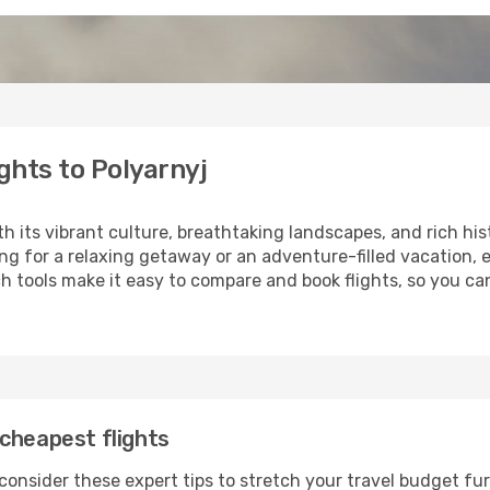
ghts to Polyarnyj
th its vibrant culture, breathtaking landscapes, and rich his
ng for a relaxing getaway or an adventure-filled vacation, 
 tools make it easy to compare and book flights, so you can 
cheapest flights
consider these expert tips to stretch your travel budget fur