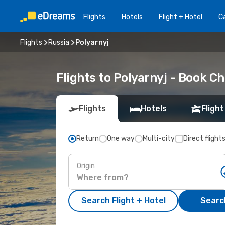
Flights
Hotels
Flight + Hotel
Ca
Flights
Russia
Polyarnyj
Flights to Polyarnyj - Book C
Flights
Hotels
Flight
Return
One way
Multi-city
Direct flight
Origin
Search Flight + Hotel
Search