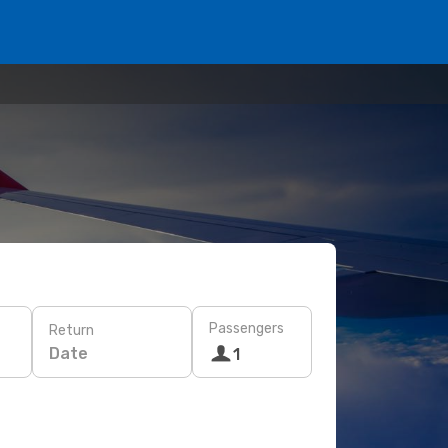
Passengers
Return
Date
1