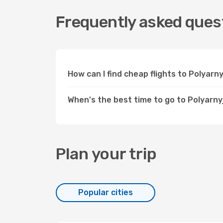
Frequently asked quest
How can I find cheap flights to Polyar
When's the best time to go to Polyarny
Plan your trip
Popular cities