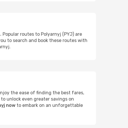
. Popular routes to Polyarnyj (PYJ) are
 you to search and book these routes with
rnyj.
joy the ease of finding the best fares,
 to unlock even greater savings on
nyj now
to embark on an unforgettable