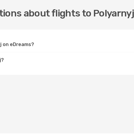
ions about flights to Polyarny
nyj on eDreams?
j?