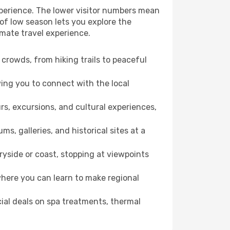
xperience. The lower visitor numbers mean
of low season lets you explore the
imate travel experience.
crowds, from hiking trails to peaceful
wing you to connect with the local
rs, excursions, and cultural experiences,
s, galleries, and historical sites at a
yside or coast, stopping at viewpoints
where you can learn to make regional
cial deals on spa treatments, thermal