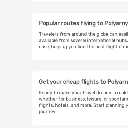
Popular routes flying to Polyarny
Travelers from around the globe can easi
available from several international hub
ease, helping you find the best flight op
Get your cheap flights to Polyar
Ready to make your travel dreams a realit
whether for business, leisure, or sponta
flights, hotels, and more. Start planning 
journey!