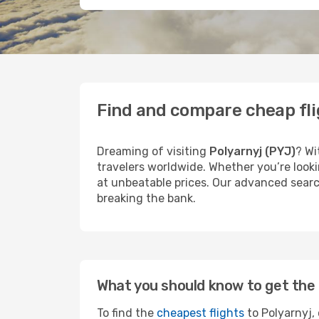
Find and compare cheap fli
Dreaming of visiting
Polyarnyj (PYJ)
? Wi
travelers worldwide. Whether you’re looki
at unbeatable prices. Our advanced search
breaking the bank.
What you should know to get the 
To find the
cheapest flights
to Polyarnyj, 