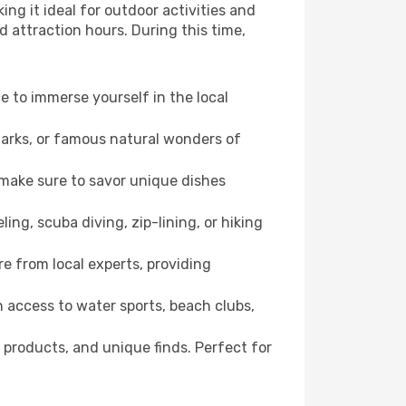
ng it ideal for outdoor activities and
d attraction hours. During this time,
ce to immerse yourself in the local
dmarks, or famous natural wonders of
 make sure to savor unique dishes
ling, scuba diving, zip-lining, or hiking
re from local experts, providing
 access to water sports, beach clubs,
 products, and unique finds. Perfect for