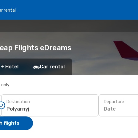
r rental
heap Flights eDreams
 + Hotel
Car rental
s only
Destination
Departure
Date
 flights