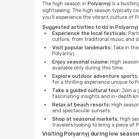
The high season in
Polyarnyj
is a bustlin
sightseeing. The high season typically co
you’ll experience the vibrant culture of Pol
Suggested activities to do in Polyarnyj
Experience the local festivals:
Parti
culture, from traditional music and d
Visit popular landmarks:
Take in the
Polyarnyj.
Enjoy seasonal cuisine:
High season 
available only during this time.
Explore outdoor adventure sports:
for a thrilling experience unique to P
Take a guided cultural tour:
Join a g
fascinating insights and in-depth kn
Relax at beach resorts:
High season 
and spectacular sunsets.
Shop at seasonal markets:
High sea
travelers looking to bring a piece of
Visiting Polyarnyj during low seaso