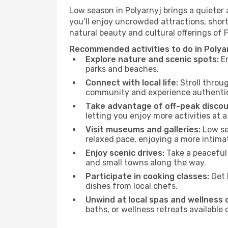
Low season in Polyarnyj brings a quieter
you’ll enjoy uncrowded attractions, shor
natural beauty and cultural offerings of 
Recommended activities to do in Polya
Explore nature and scenic spots:
En
parks and beaches.
Connect with local life:
Stroll throug
community and experience authentic 
Take advantage of off-peak discou
letting you enjoy more activities at a
Visit museums and galleries:
Low sea
relaxed pace, enjoying a more intima
Enjoy scenic drives:
Take a peaceful 
and small towns along the way.
Participate in cooking classes:
Get 
dishes from local chefs.
Unwind at local spas and wellness 
baths, or wellness retreats available