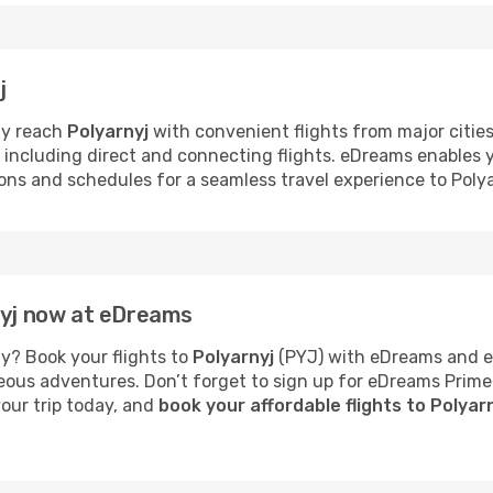
j
ly reach
Polyarnyj
with convenient flights from major cities
s, including direct and connecting flights. eDreams enables
tions and schedules for a seamless travel experience to Polya
nyj now at eDreams
y? Book your flights to
Polyarnyj
(PYJ) with eDreams and en
neous adventures. Don’t forget to sign up for eDreams Prime
your trip today, and
book your affordable flights to Polyar