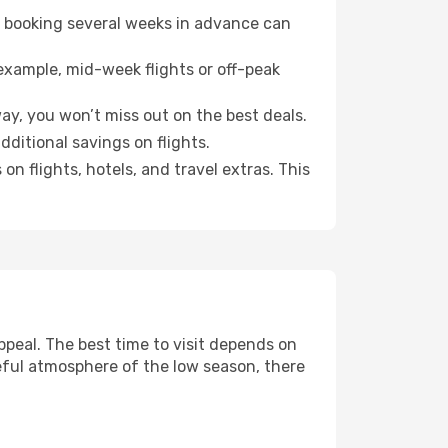
o booking several weeks in advance can
example, mid-week flights or off-peak
ay, you won’t miss out on the best deals.
additional savings on flights.
n flights, hotels, and travel extras. This
peal. The best time to visit depends on
eful atmosphere of the low season, there