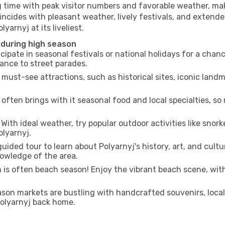
g time with peak visitor numbers and favorable weather, maki
incides with pleasant weather, lively festivals, and extende
yarnyj at its liveliest.
 during high season
cipate in seasonal festivals or national holidays for a chan
ance to street parades.
 must-see attractions, such as historical sites, iconic lan
often brings with it seasonal food and local specialties, so
With ideal weather, try popular outdoor activities like snorke
olyarnyj.
uided tour to learn about Polyarnyj's history, art, and cultu
owledge of the area.
is often beach season! Enjoy the vibrant beach scene, with
son markets are bustling with handcrafted souvenirs, local
 Polyarnyj back home.
n