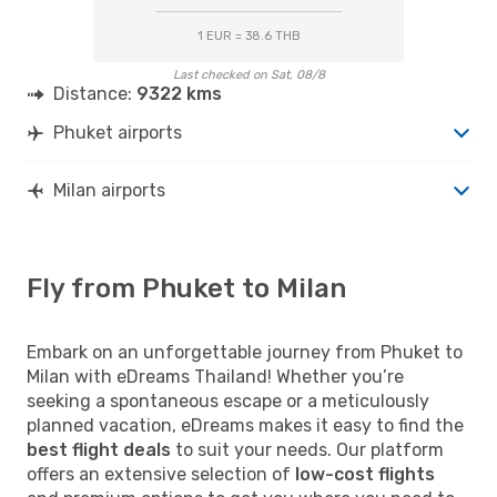
1 EUR = 38.6 THB
Last checked on Sat, 08/8
Distance:
9322 kms
Phuket airports
Milan airports
Fly from Phuket to Milan
Embark on an unforgettable journey from Phuket to
Milan with eDreams Thailand! Whether you’re
seeking a spontaneous escape or a meticulously
planned vacation, eDreams makes it easy to find the
best flight deals
to suit your needs. Our platform
offers an extensive selection of
low-cost flights