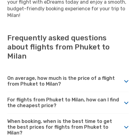
your flight with eDreams today and enjoy a smooth,
budget-friendly booking experience for your trip to
Milan!
Frequently asked questions
about flights from Phuket to
Milan
On average, how much is the price of a flight
from Phuket to Milan?
For flights from Phuket to Milan, how can I find
the cheapest price?
When booking, when is the best time to get
the best prices for flights from Phuket to
Milan?