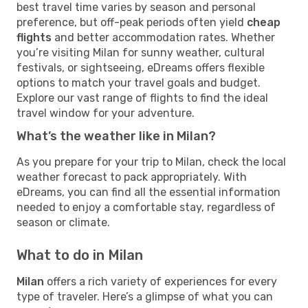
best travel time varies by season and personal
preference, but off-peak periods often yield
cheap
flights
and better accommodation rates. Whether
you’re visiting Milan for sunny weather, cultural
festivals, or sightseeing, eDreams offers flexible
options to match your travel goals and budget.
Explore our vast range of flights to find the ideal
travel window for your adventure.
What’s the weather like in Milan?
As you prepare for your trip to Milan, check the local
weather forecast to pack appropriately. With
eDreams, you can find all the essential information
needed to enjoy a comfortable stay, regardless of
season or climate.
What to do in Milan
Milan
offers a rich variety of experiences for every
type of traveler. Here’s a glimpse of what you can