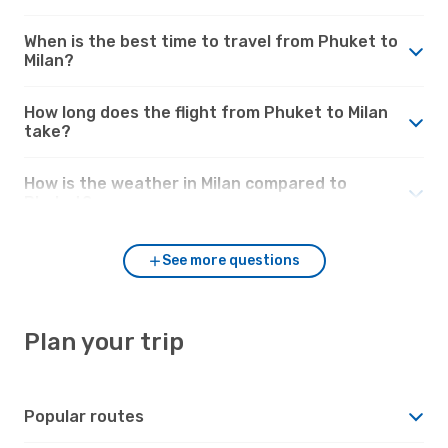
When is the best time to travel from Phuket to
Milan?
How long does the flight from Phuket to Milan
take?
How is the weather in Milan compared to
Phuket?
See more questions
Plan your trip
Popular routes