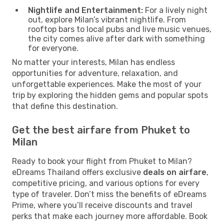
Nightlife and Entertainment:
For a lively night
out, explore Milan’s vibrant nightlife. From
rooftop bars to local pubs and live music venues,
the city comes alive after dark with something
for everyone.
No matter your interests, Milan has endless
opportunities for adventure, relaxation, and
unforgettable experiences. Make the most of your
trip by exploring the hidden gems and popular spots
that define this destination.
Get the best airfare from Phuket to
Milan
Ready to book your flight from Phuket to Milan?
eDreams Thailand offers exclusive
deals on airfare
,
competitive pricing, and various options for every
type of traveler. Don’t miss the benefits of eDreams
Prime, where you’ll receive discounts and travel
perks that make each journey more affordable. Book