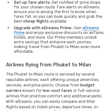
Set up fare alerts:
Get notified of price drops
for your chosen route. Fare alerts on eDreams
ensure you’re among the first to know when
fares fall, so you can book quickly and grab the
best
cheap flights
available.
Upgrade with eDreams Prime:
Join
eDreams
Prime
and enjoy exclusive discounts on airfares,
hotels, and more. Our Prime members unlock
extra savings that enhance each journey,
making travel from Phuket to Milan even more
affordable.
Airlines flying from Phuket to Milan
The Phuket to Milan route is serviced by several
reputable airlines, each offering unique amenities,
services, and price points. Choose from
budget
carriers
known for
low-cost fares
or full-service
airlines that prioritize comfort and additional perks.
With eDreams, you can easily compare and filter
flights based on ticket prices, departure times, in-