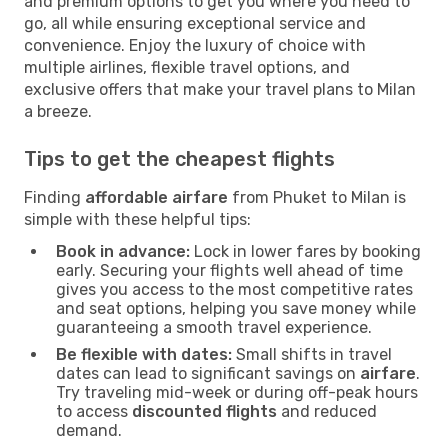
and premium options to get you where you need to
go, all while ensuring exceptional service and
convenience. Enjoy the luxury of choice with
multiple airlines, flexible travel options, and
exclusive offers that make your travel plans to Milan
a breeze.
Tips to get the cheapest flights
Finding
affordable airfare
from Phuket to Milan is
simple with these helpful tips:
Book in advance:
Lock in lower fares by booking
early. Securing your flights well ahead of time
gives you access to the most competitive rates
and seat options, helping you save money while
guaranteeing a smooth travel experience.
Be flexible with dates:
Small shifts in travel
dates can lead to significant savings on
airfare
.
Try traveling mid-week or during off-peak hours
to access
discounted flights
and reduced
demand.