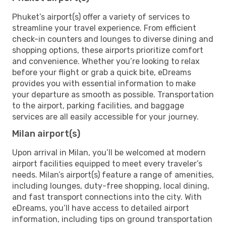
Phuket’s airport(s) offer a variety of services to
streamline your travel experience. From efficient
check-in counters and lounges to diverse dining and
shopping options, these airports prioritize comfort
and convenience. Whether you’re looking to relax
before your flight or grab a quick bite, eDreams
provides you with essential information to make
your departure as smooth as possible. Transportation
to the airport, parking facilities, and baggage
services are all easily accessible for your journey.
Milan airport(s)
Upon arrival in Milan, you’ll be welcomed at modern
airport facilities equipped to meet every traveler’s
needs. Milan’s airport(s) feature a range of amenities,
including lounges, duty-free shopping, local dining,
and fast transport connections into the city. With
eDreams, you’ll have access to detailed airport
information, including tips on ground transportation