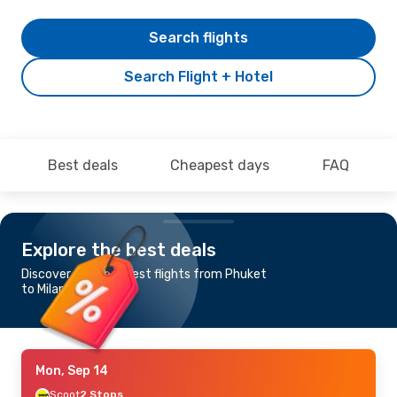
Search flights
Search Flight + Hotel
Best deals
Cheapest days
FAQ
Explore the best deals
Discover the cheapest flights from Phuket
to Milan
Mon, Sep 14
Scoot
2 Stops