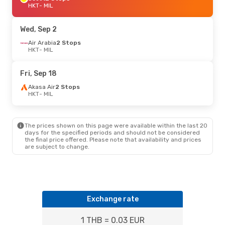
HKT
- MIL
Wed, Sep 2
Air Arabia
2 Stops
HKT
- MIL
Fri, Sep 18
Akasa Air
2 Stops
HKT
- MIL
The prices shown on this page were available within the last 20
days for the specified periods and should not be considered
the final price offered. Please note that availability and prices
are subject to change.
Exchange rate
1 THB = 0.03 EUR