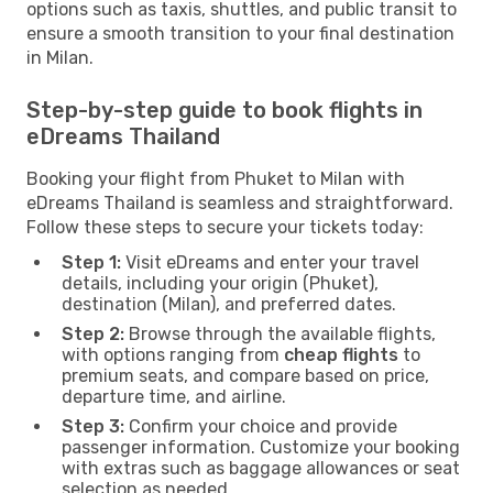
options such as taxis, shuttles, and public transit to
ensure a smooth transition to your final destination
in Milan.
Step-by-step guide to book flights in
eDreams Thailand
Booking your flight from Phuket to Milan with
eDreams Thailand is seamless and straightforward.
Follow these steps to secure your tickets today:
Step 1:
Visit eDreams and enter your travel
details, including your origin (Phuket),
destination (Milan), and preferred dates.
Step 2:
Browse through the available flights,
with options ranging from
cheap flights
to
premium seats, and compare based on price,
departure time, and airline.
Step 3:
Confirm your choice and provide
passenger information. Customize your booking
with extras such as baggage allowances or seat
selection as needed.