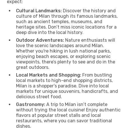
expect:
Cultural Landmarks:
Discover the history and
culture of Milan through its famous landmarks,
such as ancient temples, museums, and
heritage sites. Don’t miss iconic locations for a
deep dive into the local history.
Outdoor Adventures:
Nature enthusiasts will
love the scenic landscapes around Milan.
Whether you're hiking in lush national parks,
enjoying beach escapes, or exploring scenic
viewpoints, there’s plenty to see and do in the
great outdoors.
Local Markets and Shopping:
From bustling
local markets to high-end shopping districts,
Milan is a shopper’s paradise. Dive into local
markets for unique souvenirs, handicrafts, and
delicious street food.
Gastronomy:
A trip to Milan isn’t complete
without trying the local cuisine! Enjoy authentic
flavors at popular street stalls and local
restaurants, where you can savor traditional
dishes.