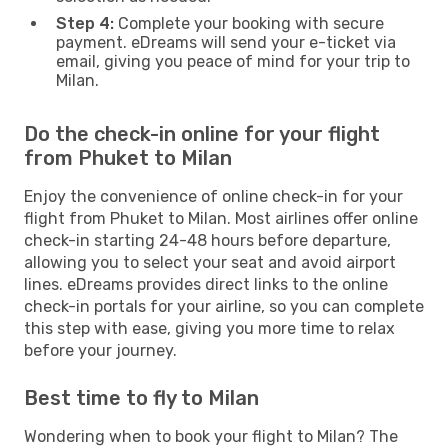
Step 4:
Complete your booking with secure
payment. eDreams will send your e-ticket via
email, giving you peace of mind for your trip to
Milan.
Do the check-in online for your flight
from Phuket to Milan
Enjoy the convenience of online check-in for your
flight from Phuket to Milan. Most airlines offer online
check-in starting 24-48 hours before departure,
allowing you to select your seat and avoid airport
lines. eDreams provides direct links to the online
check-in portals for your airline, so you can complete
this step with ease, giving you more time to relax
before your journey.
Best time to fly to Milan
Wondering when to book your flight to Milan? The