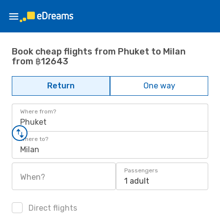
Book cheap flights from Phuket to Milan
from ฿12643
Return
One way
Where from?
Phuket
Where to?
Milan
Passengers
When?
1 adult
Direct flights