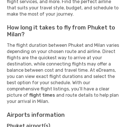
flight services, and more. Find the perfect airline
that suits your travel style, budget, and schedule to
make the most of your journey.
How long it takes to fly from Phuket to
Milan?
The flight duration between Phuket and Milan varies
depending on your chosen route and airline. Direct
flights are the quickest way to arrive at your
destination, while connecting flights may offer a
balance between cost and travel time. At eDreams,
you can view exact flight durations and select the
best option for your schedule. With our
comprehensive flight listings, you’ll have a clear
picture of
flight times
and route details to help plan
your arrival in Milan.
Airports information
Phuket airport(s)