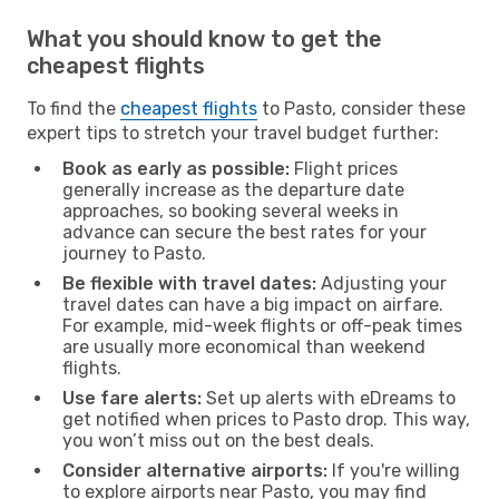
What you should know to get the
cheapest flights
To find the
cheapest flights
to Pasto, consider these
expert tips to stretch your travel budget further:
Book as early as possible:
Flight prices
generally increase as the departure date
approaches, so booking several weeks in
advance can secure the best rates for your
journey to Pasto.
Be flexible with travel dates:
Adjusting your
travel dates can have a big impact on airfare.
For example, mid-week flights or off-peak times
are usually more economical than weekend
flights.
Use fare alerts:
Set up alerts with eDreams to
get notified when prices to Pasto drop. This way,
you won’t miss out on the best deals.
Consider alternative airports:
If you're willing
to explore airports near Pasto, you may find