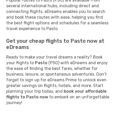
Popular routes to Pasto (PSO) are available from
several international hubs, including direct and
connecting flights. eDreams enables you to search
and book these routes with ease, helping you find
the best flight options and schedules for a seamless
travel experience to Pasto.
Get your cheap flights to Pasto now at
eDreams
Ready to make your travel dreams a reality? Book
your flights to
Pasto
(PSO) with eDreams and enjoy
the ease of finding the best fares, whether for
business, leisure, or spontaneous adventures. Don’t
forget to sign up for eDreams Prime to unlock even
greater savings on flights, hotels, and more. Start
planning your trip today, and
book your affordable
flights to Pasto now
to embark on an unforgettable
journey!