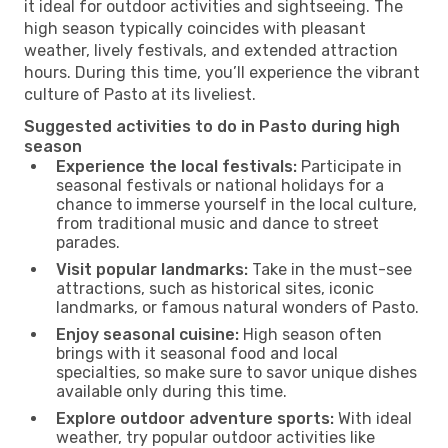
it ideal for outdoor activities and sightseeing. The
high season typically coincides with pleasant
weather, lively festivals, and extended attraction
hours. During this time, you’ll experience the vibrant
culture of Pasto at its liveliest.
Suggested activities to do in Pasto during high
season
Experience the local festivals:
Participate in
seasonal festivals or national holidays for a
chance to immerse yourself in the local culture,
from traditional music and dance to street
parades.
Visit popular landmarks:
Take in the must-see
attractions, such as historical sites, iconic
landmarks, or famous natural wonders of Pasto.
Enjoy seasonal cuisine:
High season often
brings with it seasonal food and local
specialties, so make sure to savor unique dishes
available only during this time.
Explore outdoor adventure sports:
With ideal
weather, try popular outdoor activities like