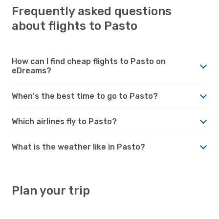
Frequently asked questions
about flights to Pasto
How can I find cheap flights to Pasto on
eDreams?
When's the best time to go to Pasto?
Which airlines fly to Pasto?
What is the weather like in Pasto?
Plan your trip