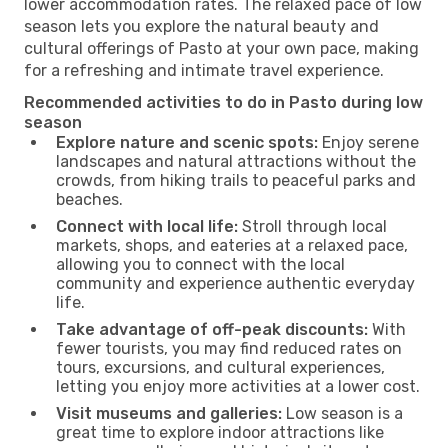
lower accommodation rates. The relaxed pace of low
season lets you explore the natural beauty and
cultural offerings of Pasto at your own pace, making
for a refreshing and intimate travel experience.
Recommended activities to do in Pasto during low
season
Explore nature and scenic spots:
Enjoy serene
landscapes and natural attractions without the
crowds, from hiking trails to peaceful parks and
beaches.
Connect with local life:
Stroll through local
markets, shops, and eateries at a relaxed pace,
allowing you to connect with the local
community and experience authentic everyday
life.
Take advantage of off-peak discounts:
With
fewer tourists, you may find reduced rates on
tours, excursions, and cultural experiences,
letting you enjoy more activities at a lower cost.
Visit museums and galleries:
Low season is a
great time to explore indoor attractions like