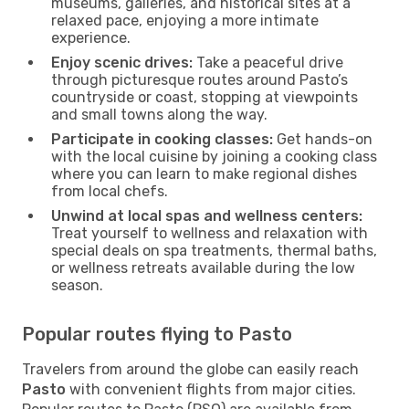
museums, galleries, and historical sites at a
relaxed pace, enjoying a more intimate
experience.
Enjoy scenic drives:
Take a peaceful drive
through picturesque routes around Pasto’s
countryside or coast, stopping at viewpoints
and small towns along the way.
Participate in cooking classes:
Get hands-on
with the local cuisine by joining a cooking class
where you can learn to make regional dishes
from local chefs.
Unwind at local spas and wellness centers:
Treat yourself to wellness and relaxation with
special deals on spa treatments, thermal baths,
or wellness retreats available during the low
season.
Popular routes flying to Pasto
Travelers from around the globe can easily reach
Pasto
with convenient flights from major cities.