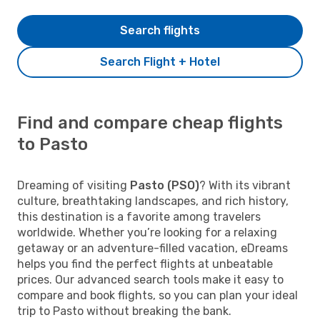
Search flights
Search Flight + Hotel
Find and compare cheap flights
to Pasto
Dreaming of visiting
Pasto (PSO)
? With its vibrant
culture, breathtaking landscapes, and rich history,
this destination is a favorite among travelers
worldwide. Whether you’re looking for a relaxing
getaway or an adventure-filled vacation, eDreams
helps you find the perfect flights at unbeatable
prices. Our advanced search tools make it easy to
compare and book flights, so you can plan your ideal
trip to Pasto without breaking the bank.