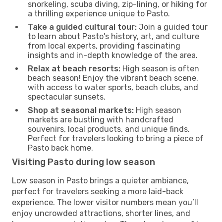
snorkeling, scuba diving, zip-lining, or hiking for
a thrilling experience unique to Pasto.
Take a guided cultural tour:
Join a guided tour
to learn about Pasto's history, art, and culture
from local experts, providing fascinating
insights and in-depth knowledge of the area.
Relax at beach resorts:
High season is often
beach season! Enjoy the vibrant beach scene,
with access to water sports, beach clubs, and
spectacular sunsets.
Shop at seasonal markets:
High season
markets are bustling with handcrafted
souvenirs, local products, and unique finds.
Perfect for travelers looking to bring a piece of
Pasto back home.
Visiting Pasto during low season
Low season in Pasto brings a quieter ambiance,
perfect for travelers seeking a more laid-back
experience. The lower visitor numbers mean you’ll
enjoy uncrowded attractions, shorter lines, and