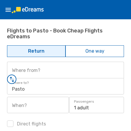
Flights to Pasto - Book Cheap Flights
eDreams
Return
One way
Where from?
Where to?
Pasto
Passengers
When?
1 adult
Direct flights