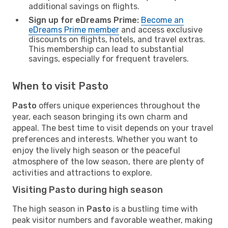
additional savings on flights.
Sign up for eDreams Prime:
Become an
eDreams Prime member
and access exclusive
discounts on flights, hotels, and travel extras.
This membership can lead to substantial
savings, especially for frequent travelers.
When to visit Pasto
Pasto
offers unique experiences throughout the
year, each season bringing its own charm and
appeal. The best time to visit depends on your travel
preferences and interests. Whether you want to
enjoy the lively high season or the peaceful
atmosphere of the low season, there are plenty of
activities and attractions to explore.
Visiting Pasto during high season
The high season in
Pasto
is a bustling time with
peak visitor numbers and favorable weather, making