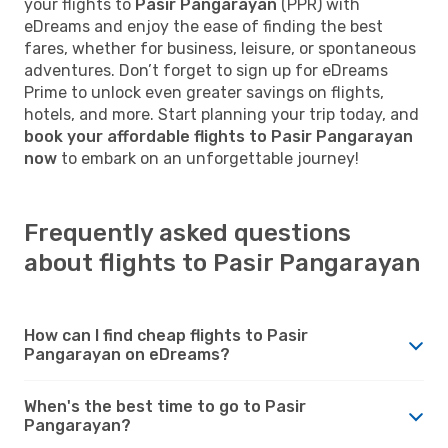
your flights to
Pasir Pangarayan
(PPR) with
eDreams and enjoy the ease of finding the best
fares, whether for business, leisure, or spontaneous
adventures. Don’t forget to sign up for eDreams
Prime to unlock even greater savings on flights,
hotels, and more. Start planning your trip today, and
book your affordable flights to Pasir Pangarayan
now
to embark on an unforgettable journey!
Frequently asked questions
about flights to Pasir Pangarayan
How can I find cheap flights to Pasir
Pangarayan on eDreams?
When's the best time to go to Pasir
Pangarayan?