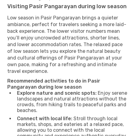
Visiting Pasir Pangarayan during low season
Low season in Pasir Pangarayan brings a quieter
ambiance, perfect for travelers seeking a more laid-
back experience. The lower visitor numbers mean
you’ll enjoy uncrowded attractions, shorter lines,
and lower accommodation rates. The relaxed pace
of low season lets you explore the natural beauty
and cultural offerings of Pasir Pangarayan at your
own pace, making for a refreshing and intimate
travel experience.
Recommended activities to do in Pasir
Pangarayan during low season
Explore nature and scenic spots:
Enjoy serene
landscapes and natural attractions without the
crowds, from hiking trails to peaceful parks and
beaches.
Connect with local life:
Stroll through local
markets, shops, and eateries at a relaxed pace,
allowing you to connect with the local
community and experience authentic everyday