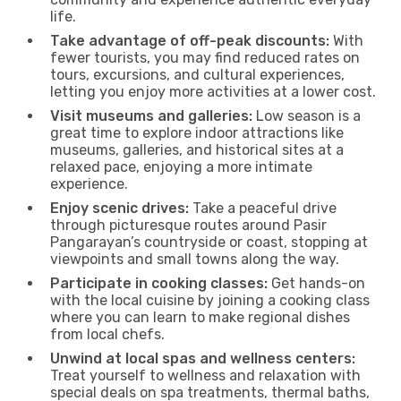
life.
Take advantage of off-peak discounts:
With
fewer tourists, you may find reduced rates on
tours, excursions, and cultural experiences,
letting you enjoy more activities at a lower cost.
Visit museums and galleries:
Low season is a
great time to explore indoor attractions like
museums, galleries, and historical sites at a
relaxed pace, enjoying a more intimate
experience.
Enjoy scenic drives:
Take a peaceful drive
through picturesque routes around Pasir
Pangarayan’s countryside or coast, stopping at
viewpoints and small towns along the way.
Participate in cooking classes:
Get hands-on
with the local cuisine by joining a cooking class
where you can learn to make regional dishes
from local chefs.
Unwind at local spas and wellness centers:
Treat yourself to wellness and relaxation with
special deals on spa treatments, thermal baths,