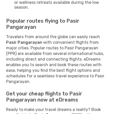
or wellness retreats available during the low
season.
Popular routes flying to Pasir
Pangarayan
Travelers from around the globe can easily reach
Pasir Pangarayan
with convenient flights from
major cities. Popular routes to Pasir Pangarayan
(PPR) are available from several international hubs,
including direct and connecting flights. eDreams
enables you to search and book these routes with
ease, helping you find the best flight options and
schedules for a seamless travel experience to Pasir
Pangarayan.
Get your cheap flights to Pasir
Pangarayan now at eDreams
Ready to make your travel dreams a reality? Book