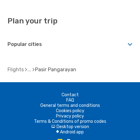
Plan your trip
Popular cities
Flights
Pasir Pangarayan
Contact
FAQ
General terms and conditions
Cookies policy
Privacy policy
Terms & Conditions of promo codes
Desktop version
d
Android app
A