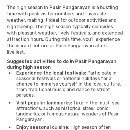
The high season in
Pasir Pangarayan
is a bustling
time with peak visitor numbers and favorable
weather, making it ideal for outdoor activities and
sightseeing. The high season typically coincides
with pleasant weather, lively festivals, and extended
attraction hours. During this time, you’ll experience
the vibrant culture of Pasir Pangarayan at its
liveliest.
Suggested activities to do in Pasir Pangarayan
during high season
Experience the local festivals:
Participate in
seasonal festivals or national holidays for a
chance to immerse yourself in the local culture,
from traditional music and dance to street
parades.
Visit popular landmarks:
Take in the must-see
attractions, such as historical sites, iconic
landmarks, or famous natural wonders of Pasir
Pangarayan.
Enjoy seasonal cuisine:
High season often