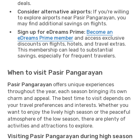
deals.
Consider alternative airports:
If you're willing
to explore airports near Pasir Pangarayan, you
may find additional savings on flights.
Sign up for eDreams Prime:
Become an
eDreams Prime member
and access exclusive
discounts on flights, hotels, and travel extras.
This membership can lead to substantial
savings, especially for frequent travelers.
When to visit Pasir Pangarayan
Pasir Pangarayan
offers unique experiences
throughout the year, each season bringing its own
charm and appeal. The best time to visit depends on
your travel preferences and interests. Whether you
want to enjoy the lively high season or the peaceful
atmosphere of the low season, there are plenty of
activities and attractions to explore.
Visiting Pasir Pangarayan during high season