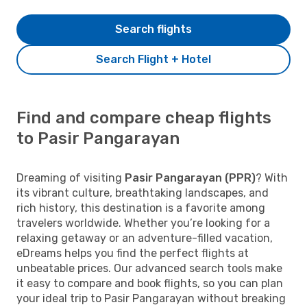
Search flights
Search Flight + Hotel
Find and compare cheap flights
to Pasir Pangarayan
Dreaming of visiting
Pasir Pangarayan (PPR)
? With
its vibrant culture, breathtaking landscapes, and
rich history, this destination is a favorite among
travelers worldwide. Whether you’re looking for a
relaxing getaway or an adventure-filled vacation,
eDreams helps you find the perfect flights at
unbeatable prices. Our advanced search tools make
it easy to compare and book flights, so you can plan
your ideal trip to Pasir Pangarayan without breaking