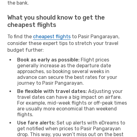
the bank.
What you should know to get the
cheapest flights
To find the
cheapest flights
to Pasir Pangarayan,
consider these expert tips to stretch your travel
budget further:
Book as early as possible:
Flight prices
generally increase as the departure date
approaches, so booking several weeks in
advance can secure the best rates for your
journey to Pasir Pangarayan.
Be flexible with travel dates:
Adjusting your
travel dates can have a big impact on airfare.
For example, mid-week flights or off-peak times
are usually more economical than weekend
flights.
Use fare alerts:
Set up alerts with eDreams to
get notified when prices to Pasir Pangarayan
drop. This way, you won’t miss out on the best