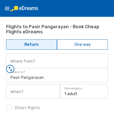
Flights to Pasir Pangarayan - Book Cheap
Flights eDreams
Return
One way
Where from?
Where to?
Pasir Pangarayan
Passengers
When?
1 adult
Direct flights