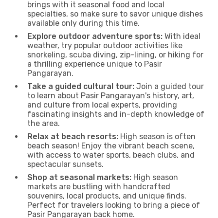
brings with it seasonal food and local
specialties, so make sure to savor unique dishes
available only during this time.
Explore outdoor adventure sports:
With ideal
weather, try popular outdoor activities like
snorkeling, scuba diving, zip-lining, or hiking for
a thrilling experience unique to Pasir
Pangarayan.
Take a guided cultural tour:
Join a guided tour
to learn about Pasir Pangarayan's history, art,
and culture from local experts, providing
fascinating insights and in-depth knowledge of
the area.
Relax at beach resorts:
High season is often
beach season! Enjoy the vibrant beach scene,
with access to water sports, beach clubs, and
spectacular sunsets.
Shop at seasonal markets:
High season
markets are bustling with handcrafted
souvenirs, local products, and unique finds.
Perfect for travelers looking to bring a piece of
Pasir Pangarayan back home.