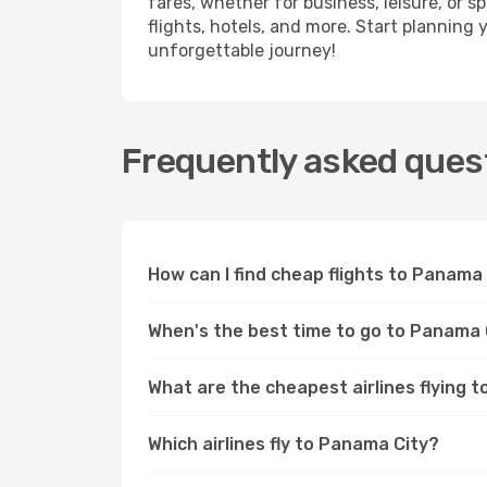
fares, whether for business, leisure, or
flights, hotels, and more. Start planning 
unforgettable journey!
Frequently asked quest
How can I find cheap flights to Panam
When's the best time to go to Panama 
What are the cheapest airlines flying 
Which airlines fly to Panama City?