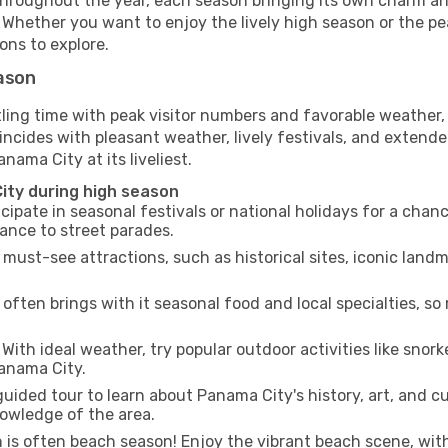
hroughout the year, each season bringing its own charm and
. Whether you want to enjoy the lively high season or the p
ions to explore.
eason
tling time with peak visitor numbers and favorable weather, 
incides with pleasant weather, lively festivals, and extende
nama City at its liveliest.
ity during high season
cipate in seasonal festivals or national holidays for a chan
ance to street parades.
 must-see attractions, such as historical sites, iconic lan
often brings with it seasonal food and local specialties, so
With ideal weather, try popular outdoor activities like snorke
Panama City.
uided tour to learn about Panama City's history, art, and cu
owledge of the area.
is often beach season! Enjoy the vibrant beach scene, with