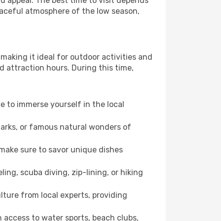
 appeal. The best time to visit depends
eaceful atmosphere of the low season,
making it ideal for outdoor activities and
d attraction hours. During this time,
ce to immerse yourself in the local
dmarks, or famous natural wonders of
 make sure to savor unique dishes
ling, scuba diving, zip-lining, or hiking
lture from local experts, providing
 access to water sports, beach clubs,