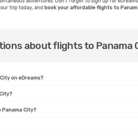
 spontaneous adventures. Don’t forget to sign up for eDream
your trip today, and
book your affordable flights to Panam
ions about flights to Panama 
a City on eDreams?
City?
to Panama City?