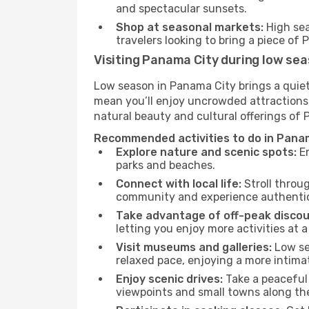
and spectacular sunsets.
Shop at seasonal markets:
High sea
travelers looking to bring a piece o
Visiting Panama City during low se
Low season in Panama City brings a quiet
mean you’ll enjoy uncrowded attractions,
natural beauty and cultural offerings of
Recommended activities to do in Panam
Explore nature and scenic spots:
En
parks and beaches.
Connect with local life:
Stroll throug
community and experience authentic 
Take advantage of off-peak discou
letting you enjoy more activities at a
Visit museums and galleries:
Low sea
relaxed pace, enjoying a more intima
Enjoy scenic drives:
Take a peaceful 
viewpoints and small towns along th