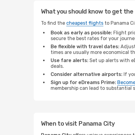
What you should know to get the 
To find the
cheapest flights
to Panama Cit
Book as early as possible:
Flight pr
secure the best rates for your journ
Be flexible with travel dates:
Adjust
times are usually more economical t
Use fare alerts:
Set up alerts with e
deals.
Consider alternative airports:
If yo
Sign up for eDreams Prime:
Become
membership can lead to substantial sa
When to visit Panama City