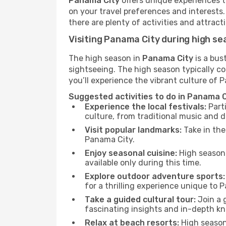
Panama City
offers unique experiences t
on your travel preferences and interests
there are plenty of activities and attract
Visiting Panama City during high s
The high season in
Panama City
is a bus
sightseeing. The high season typically co
you’ll experience the vibrant culture of Pa
Suggested activities to do in Panama C
Experience the local festivals:
Parti
culture, from traditional music and d
Visit popular landmarks:
Take in the
Panama City.
Enjoy seasonal cuisine:
High season 
available only during this time.
Explore outdoor adventure sports:
for a thrilling experience unique to 
Take a guided cultural tour:
Join a g
fascinating insights and in-depth kn
Relax at beach resorts:
High season 