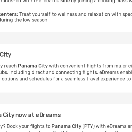
hands-on with the local cuisine by joining a cooking class 
centers:
Treat yourself to wellness and relaxation with spe
 during the low season.
City
ly reach
Panama City
with convenient flights from major ci
hubs, including direct and connecting flights. eDreams enab
ht options and schedules for a seamless travel experience t
a City now at eDreams
y? Book your flights to
Panama City
(PTY) with eDreams an