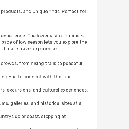
 products, and unique finds. Perfect for
 experience. The lower visitor numbers
 pace of low season lets you explore the
intimate travel experience.
crowds, from hiking trails to peaceful
wing you to connect with the local
rs, excursions, and cultural experiences,
s, galleries, and historical sites at a
ntryside or coast, stopping at