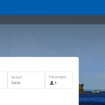
Passengers
Return
Date
1