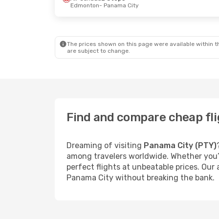
Edmonton
- Panama City
The prices shown on this page were available within th
are subject to change.
Find and compare cheap fli
Dreaming of visiting
Panama City (PTY)
among travelers worldwide. Whether you’r
perfect flights at unbeatable prices. Our
Panama City without breaking the bank.