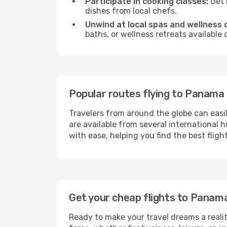
Participate in cooking classes:
Get 
dishes from local chefs.
Unwind at local spas and wellness 
baths, or wellness retreats available
Popular routes flying to Panama 
Travelers from around the globe can easi
are available from several international 
with ease, helping you find the best flig
Get your cheap flights to Panam
Ready to make your travel dreams a realit