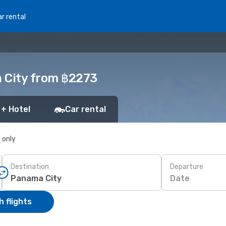
r rental
a City from ฿2273
 + Hotel
Car rental
s only
Destination
Departure
Date
 flights