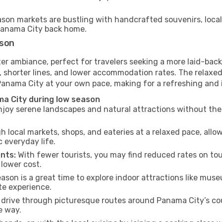
son markets are bustling with handcrafted souvenirs, local
f Panama City back home.
ason
er ambiance, perfect for travelers seeking a more laid-back
 shorter lines, and lower accommodation rates. The relaxed
 Panama City at your own pace, making for a refreshing and 
a City during low season
joy serene landscapes and natural attractions without the 
h local markets, shops, and eateries at a relaxed pace, allo
everyday life.
nts:
With fewer tourists, you may find reduced rates on tou
 lower cost.
son is a great time to explore indoor attractions like museum
te experience.
drive through picturesque routes around Panama City’s cou
e way.