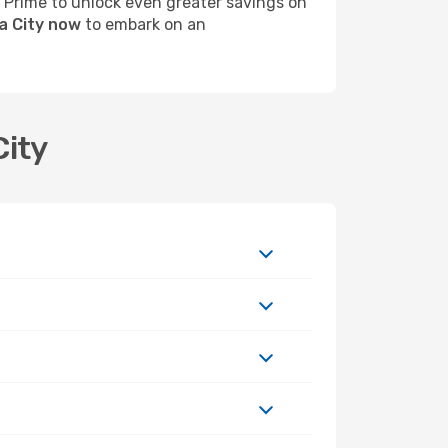
s Prime to unlock even greater savings on
a City now
to embark on an
City