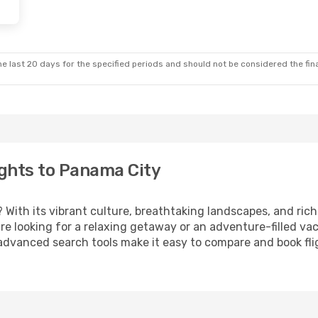
e last 20 days for the specified periods and should not be considered the final
ghts to Panama City
? With its vibrant culture, breathtaking landscapes, and rich 
e looking for a relaxing getaway or an adventure-filled vac
 advanced search tools make it easy to compare and book fligh