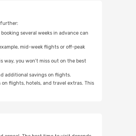
further:
o booking several weeks in advance can
example, mid-week flights or off-peak
is way, you won’t miss out on the best
d additional savings on flights.
n flights, hotels, and travel extras. This