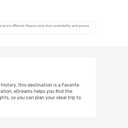
 price offered. Please note that availability and prices
history, this destination is a favorite
ation, eDreams helps you find the
ts, so you can plan your ideal trip to