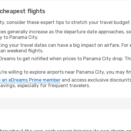
cheapest flights
y, consider these expert tips to stretch your travel budget 
ices generally increase as the departure date approaches, s
ey to Panama City.
ing your travel dates can have a big impact on airfare. For 
han weekend flights.
Dreams to get notified when prices to Panama City drop. Th
u're willing to explore airports near Panama City, you may fin
 an eDreams Prime member
and access exclusive discounts o
vings, especially for frequent travelers.