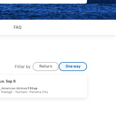
FAQ
Filter by
Return
One way
ue, Sep 8
Sep 26
American Airlines
1 Stop
Raleigh - Durham
- Panama City
Stops
City
Stops
ines