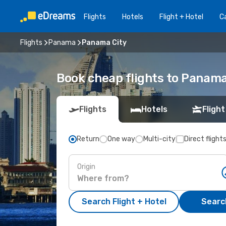
Flights
Hotels
Flight + Hotel
Ca
Flights
Panama
Panama City
Book cheap flights to Panam
Flights
Hotels
Flight
Return
One way
Multi-city
Direct flight
Origin
Search Flight + Hotel
Search