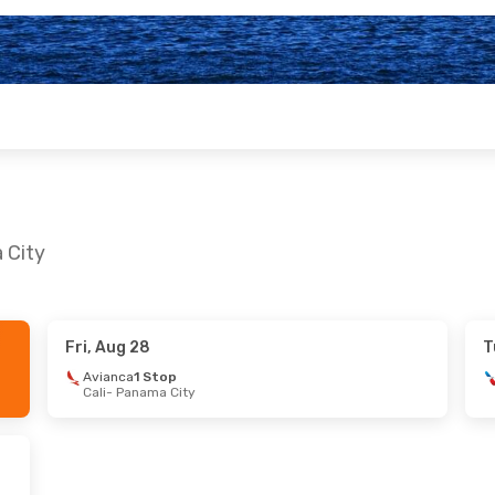
 City
Fri, Aug 28
T
 29
- Mon, Nov 2
Sun, Sep 20
- Sat, 
Avianca
1 Stop
Cali
- Panama City
n Airlines
1 Stop
American Airlines
2 
- Panama City
Des Moines
- Panama 
n Airlines
1 Stop
American Airlines
2 
 City
- Phoenix
Panama City
- Des Mo