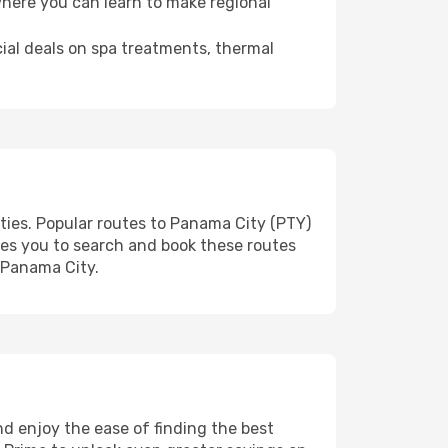
where you can learn to make regional
cial deals on spa treatments, thermal
ties. Popular routes to Panama City (PTY)
les you to search and book these routes
o Panama City.
d enjoy the ease of finding the best