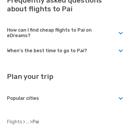
Frequently asked questions
about flights to Pai
How can I find cheap flights to Pai on
eDreams?
When's the best time to go to Pai?
Plan your trip
Popular cities
Flights
Pai