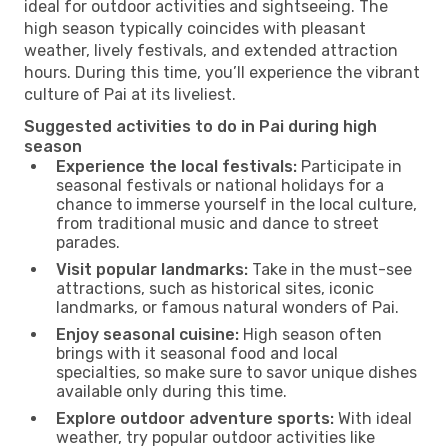
ideal for outdoor activities and sightseeing. The
high season typically coincides with pleasant
weather, lively festivals, and extended attraction
hours. During this time, you’ll experience the vibrant
culture of Pai at its liveliest.
Suggested activities to do in Pai during high
season
Experience the local festivals:
Participate in
seasonal festivals or national holidays for a
chance to immerse yourself in the local culture,
from traditional music and dance to street
parades.
Visit popular landmarks:
Take in the must-see
attractions, such as historical sites, iconic
landmarks, or famous natural wonders of Pai.
Enjoy seasonal cuisine:
High season often
brings with it seasonal food and local
specialties, so make sure to savor unique dishes
available only during this time.
Explore outdoor adventure sports:
With ideal
weather, try popular outdoor activities like