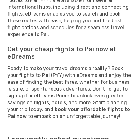
routes to Pai (PYY) are available from several
international hubs, including direct and connecting
flights. eDreams enables you to search and book
these routes with ease, helping you find the best
flight options and schedules for a seamless travel
experience to Pai.
Get your cheap flights to Pai now at
eDreams
Ready to make your travel dreams a reality? Book
your flights to
Pai
(PYY) with eDreams and enjoy the
ease of finding the best fares, whether for business,
leisure, or spontaneous adventures. Don’t forget to
sign up for eDreams Prime to unlock even greater
savings on flights, hotels, and more. Start planning
your trip today, and
book your affordable flights to
Pai now
to embark on an unforgettable journey!