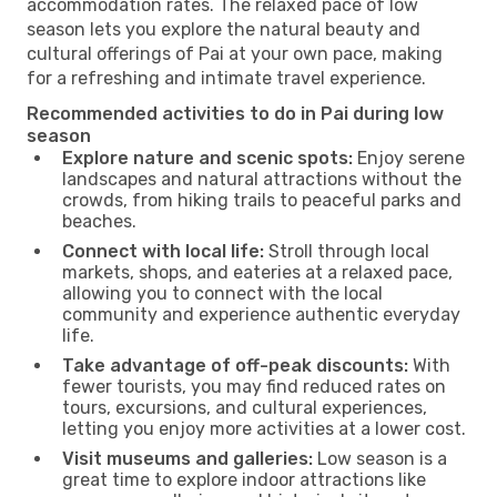
accommodation rates. The relaxed pace of low
season lets you explore the natural beauty and
cultural offerings of Pai at your own pace, making
for a refreshing and intimate travel experience.
Recommended activities to do in Pai during low
season
Explore nature and scenic spots:
Enjoy serene
landscapes and natural attractions without the
crowds, from hiking trails to peaceful parks and
beaches.
Connect with local life:
Stroll through local
markets, shops, and eateries at a relaxed pace,
allowing you to connect with the local
community and experience authentic everyday
life.
Take advantage of off-peak discounts:
With
fewer tourists, you may find reduced rates on
tours, excursions, and cultural experiences,
letting you enjoy more activities at a lower cost.
Visit museums and galleries:
Low season is a
great time to explore indoor attractions like