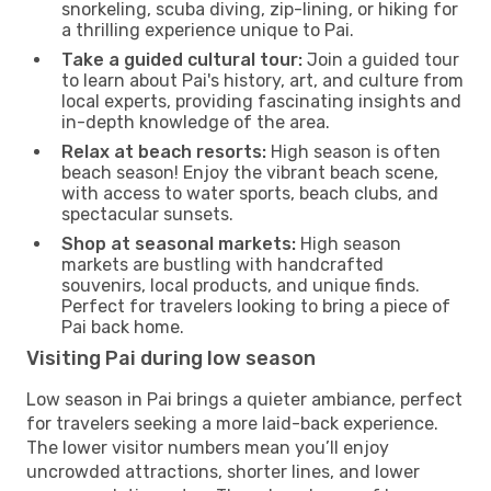
snorkeling, scuba diving, zip-lining, or hiking for
a thrilling experience unique to Pai.
Take a guided cultural tour:
Join a guided tour
to learn about Pai's history, art, and culture from
local experts, providing fascinating insights and
in-depth knowledge of the area.
Relax at beach resorts:
High season is often
beach season! Enjoy the vibrant beach scene,
with access to water sports, beach clubs, and
spectacular sunsets.
Shop at seasonal markets:
High season
markets are bustling with handcrafted
souvenirs, local products, and unique finds.
Perfect for travelers looking to bring a piece of
Pai back home.
Visiting Pai during low season
Low season in Pai brings a quieter ambiance, perfect
for travelers seeking a more laid-back experience.
The lower visitor numbers mean you’ll enjoy
uncrowded attractions, shorter lines, and lower