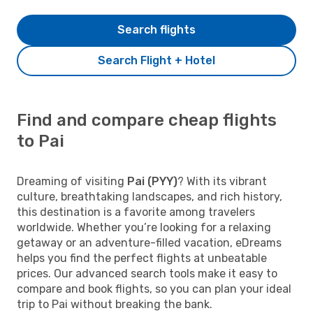
Search flights
Search Flight + Hotel
Find and compare cheap flights
to Pai
Dreaming of visiting
Pai (PYY)
? With its vibrant
culture, breathtaking landscapes, and rich history,
this destination is a favorite among travelers
worldwide. Whether you’re looking for a relaxing
getaway or an adventure-filled vacation, eDreams
helps you find the perfect flights at unbeatable
prices. Our advanced search tools make it easy to
compare and book flights, so you can plan your ideal
trip to Pai without breaking the bank.