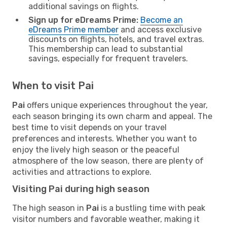
additional savings on flights.
Sign up for eDreams Prime:
Become an
eDreams Prime member
and access exclusive
discounts on flights, hotels, and travel extras.
This membership can lead to substantial
savings, especially for frequent travelers.
When to visit Pai
Pai
offers unique experiences throughout the year,
each season bringing its own charm and appeal. The
best time to visit depends on your travel
preferences and interests. Whether you want to
enjoy the lively high season or the peaceful
atmosphere of the low season, there are plenty of
activities and attractions to explore.
Visiting Pai during high season
The high season in
Pai
is a bustling time with peak
visitor numbers and favorable weather, making it