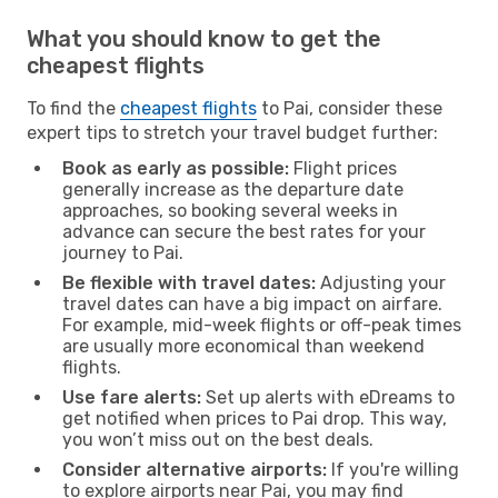
What you should know to get the
cheapest flights
To find the
cheapest flights
to Pai, consider these
expert tips to stretch your travel budget further:
Book as early as possible:
Flight prices
generally increase as the departure date
approaches, so booking several weeks in
advance can secure the best rates for your
journey to Pai.
Be flexible with travel dates:
Adjusting your
travel dates can have a big impact on airfare.
For example, mid-week flights or off-peak times
are usually more economical than weekend
flights.
Use fare alerts:
Set up alerts with eDreams to
get notified when prices to Pai drop. This way,
you won’t miss out on the best deals.
Consider alternative airports:
If you're willing
to explore airports near Pai, you may find