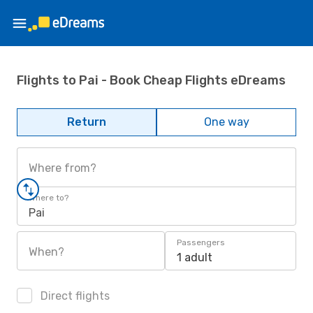
Flights to Pai - Book Cheap Flights eDreams
Return
One way
Where from?
Where to?
Pai
Passengers
When?
1 adult
Direct flights