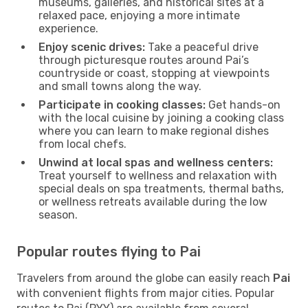
museums, galleries, and historical sites at a
relaxed pace, enjoying a more intimate
experience.
Enjoy scenic drives:
Take a peaceful drive
through picturesque routes around Pai’s
countryside or coast, stopping at viewpoints
and small towns along the way.
Participate in cooking classes:
Get hands-on
with the local cuisine by joining a cooking class
where you can learn to make regional dishes
from local chefs.
Unwind at local spas and wellness centers:
Treat yourself to wellness and relaxation with
special deals on spa treatments, thermal baths,
or wellness retreats available during the low
season.
Popular routes flying to Pai
Travelers from around the globe can easily reach
Pai
with convenient flights from major cities. Popular